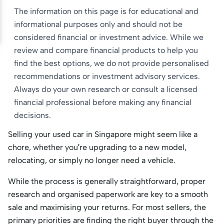
The information on this page is for educational and
informational purposes only and should not be
considered financial or investment advice. While we
review and compare financial products to help you
find the best options, we do not provide personalised
recommendations or investment advisory services.
Always do your own research or consult a licensed
financial professional before making any financial
decisions.
Selling your used car in Singapore might seem like a
chore, whether you’re upgrading to a new model,
relocating, or simply no longer need a vehicle.
While the process is generally straightforward, proper
research and organised paperwork are key to a smooth
sale and maximising your returns. For most sellers, the
primary priorities are finding the right buyer through the