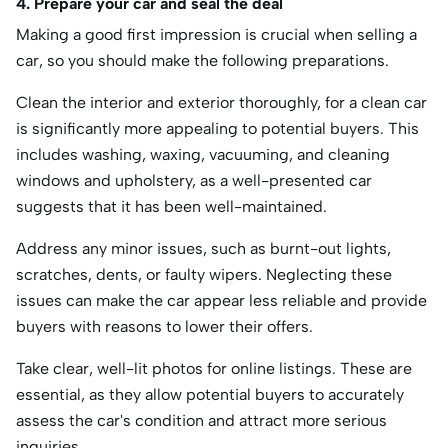
4. Prepare your car and seal the deal
Making a good first impression is crucial when selling a
car, so you should make the following preparations.
Clean the interior and exterior thoroughly, for a clean car
is significantly more appealing to potential buyers. This
includes washing, waxing, vacuuming, and cleaning
windows and upholstery, as a well-presented car
suggests that it has been well-maintained.
Address any minor issues, such as burnt-out lights,
scratches, dents, or faulty wipers. Neglecting these
issues can make the car appear less reliable and provide
buyers with reasons to lower their offers.
Take clear, well-lit photos for online listings. These are
essential, as they allow potential buyers to accurately
assess the car's condition and attract more serious
inquiries.