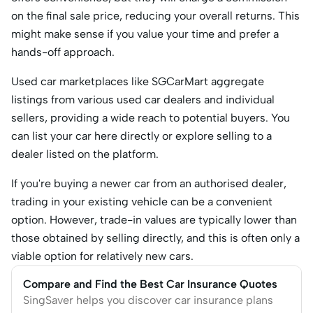
on the final sale price, reducing your overall returns. This
might make sense if you value your time and prefer a
hands-off approach.
Used car marketplaces like SGCarMart aggregate
listings from various used car dealers and individual
sellers, providing a wide reach to potential buyers. You
can list your car here directly or explore selling to a
dealer listed on the platform.
If you're buying a newer car from an authorised dealer,
trading in your existing vehicle can be a convenient
option. However, trade-in values are typically lower than
those obtained by selling directly, and this is often only a
viable option for relatively new cars.
Compare and Find the Best Car Insurance Quotes
SingSaver helps you discover car insurance plans