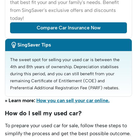
that best fit your and your family's needs. Benefit
from SingSaver's exclusive offers and discounts
today!
Compare Car Insurance Now

SingSaver Tips
The sweet spot for selling your used car is between the 
4th and 8th years of ownership. Depreciation stabilises 
during this period, and you can still benefit from your 
remaining Certificate of Entitlement (COE) and 
Preferential Additional Registration Fee (PARF) rebates.
» Learn more:
How you can sell your car online.
How do I sell my used car?
To prepare your used car for sale, follow these steps to
simplify the process and get the best possible outcome.