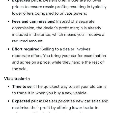
Expected price:
Dealers offer moderate to lower
prices to ensure resale profits, resulting in typically
lower offers compared to private buyers.
Fees and commissions:
Instead of a separate
commission, the dealer's profit margin is already
included in the price, which means you'll receive a
reduced amount.
Effort required:
Selling to a dealer involves
moderate effort. You bring your car for examination
and agree on a price, while they handle the rest of
the sale.
Via a trade-in
Time to sell:
The quickest way to sell your old car is
to trade it in when you buy a new vehicle.
Expected price:
Dealers prioritise new car sales and
maximise their profit by offering lower trade-in