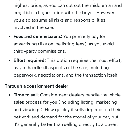
highest price, as you can cut out the middleman and
negotiate a higher price with the buyer. However,
you also assume all risks and responsibilities
involved in the sale.
Fees and commissions:
You primarily pay for
advertising (like online listing fees), as you avoid
third-party commissions.
Effort required:
This option requires the most effort,
as you handle all aspects of the sale, including
paperwork, negotiations, and the transaction itself.
Through a consignment dealer
Time to sell:
Consignment dealers handle the whole
sales process for you (including listing, marketing
and viewings). How quickly it sells depends on their
network and demand for the model of your car, but
it’s generally faster than selling directly to a buyer,