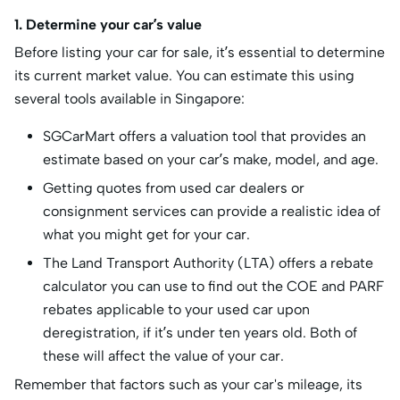
1. Determine your car’s value
Before listing your car for sale, it’s essential to determine
its current market value. You can estimate this using
several tools available in Singapore:
SGCarMart offers a valuation tool that provides an
estimate based on your car’s make, model, and age.
Getting quotes from used car dealers or
consignment services can provide a realistic idea of
what you might get for your car.
The Land Transport Authority (LTA) offers a rebate
calculator you can use to find out the COE and PARF
rebates applicable to your used car upon
deregistration, if it’s under ten years old. Both of
these will affect the value of your car.
Remember that factors such as your car's mileage, its