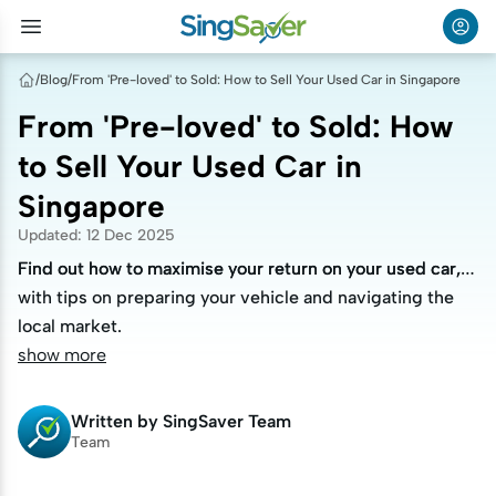
/
Blog
/
From 'Pre-loved' to Sold: How to Sell Your Used Car in Singapore
From 'Pre-loved' to Sold: How
to Sell Your Used Car in
Singapore
Updated
:
12 Dec 2025
Find out how to maximise your return on your used car,
Find out how to maximise your return on your used car,
with tips on preparing your vehicle and navigating the
with tips on preparing your vehicle and navigating the
local market.
local market.
show more
Written by
SingSaver Team
Team