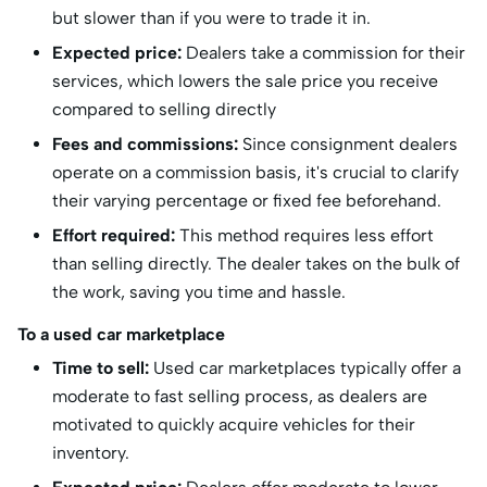
but slower than if you were to trade it in.
Expected price:
Dealers take a commission for their
services, which lowers the sale price you receive
compared to selling directly
Fees and commissions:
Since consignment dealers
operate on a commission basis, it's crucial to clarify
their varying percentage or fixed fee beforehand.
Effort required:
This method requires less effort
than selling directly. The dealer takes on the bulk of
the work, saving you time and hassle.
To a used car marketplace
Time to sell:
Used car marketplaces typically offer a
moderate to fast selling process, as dealers are
motivated to quickly acquire vehicles for their
inventory.