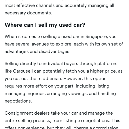
most effective channels and accurately managing all
necessary documents.
Where can I sell my used car?
When it comes to selling a used car in Singapore, you
have several avenues to explore, each with its own set of
advantages and disadvantages.
Selling directly to individual buyers through platforms
like Carousell can potentially fetch you a higher price, as
you cut out the middleman. However, this option
requires more effort on your part, including listing,
managing inquiries, arranging viewings, and handling
negotiations.
Consignment dealers take your car and manage the
entire selling process, from listing to negotiations. This
offers convenience, but they will charge a commission