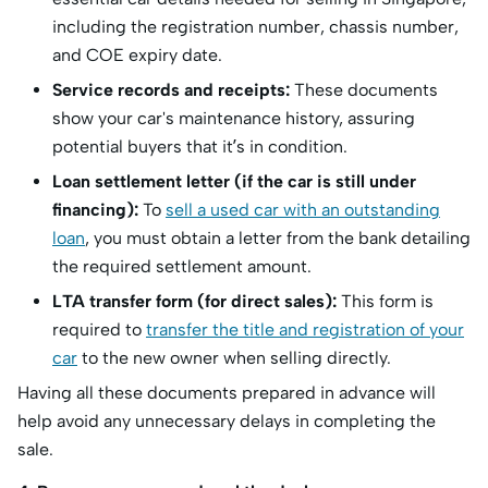
including the registration number, chassis number,
and COE expiry date.
Service records and receipts:
These documents
show your car's maintenance history, assuring
potential buyers that it’s in condition.
Loan settlement letter (if the car is still under
financing):
To
sell a used car with an outstanding
loan
, you must obtain a letter from the bank detailing
the required settlement amount.
LTA transfer form (for direct sales):
This form is
required to
transfer the title and registration of your
car
to the new owner when selling directly.
Having all these documents prepared in advance will
help avoid any unnecessary delays in completing the
sale.