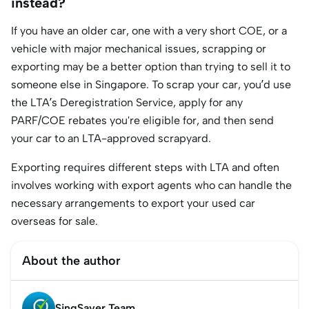
instead?
If you have an older car, one with a very short COE, or a
vehicle with major mechanical issues, scrapping or
exporting may be a better option than trying to sell it to
someone else in Singapore. To scrap your car, you’d use
the LTA’s Deregistration Service, apply for any
PARF/COE rebates you're eligible for, and then send
your car to an LTA-approved scrapyard.
Exporting requires different steps with LTA and often
involves working with export agents who can handle the
necessary arrangements to export your used car
overseas for sale.
About the author
SingSaver Team