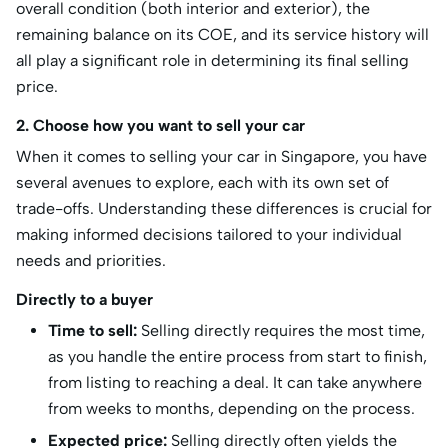
overall condition (both interior and exterior), the
remaining balance on its COE, and its service history will
all play a significant role in determining its final selling
price.
2. Choose how you want to sell your car
When it comes to selling your car in Singapore, you have
several avenues to explore, each with its own set of
trade-offs. Understanding these differences is crucial for
making informed decisions tailored to your individual
needs and priorities.
Directly to a buyer
Time to sell:
Selling directly requires the most time,
as you handle the entire process from start to finish,
from listing to reaching a deal. It can take anywhere
from weeks to months, depending on the process.
Expected price:
Selling directly often yields the