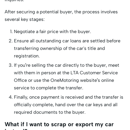
After securing a potential buyer, the process involves
several key stages:
Negotiate a fair price with the buyer.
Ensure all outstanding car loans are settled before
transferring ownership of the car's title and
registration.
If you’re selling the car directly to the buyer, meet
with them in person at the LTA Customer Service
Office or use the OneMotoring website’s online
service to complete the transfer.
Finally, once payment is received and the transfer is
officially complete, hand over the car keys and all
required documents to the buyer.
What if I want to scrap or export my car