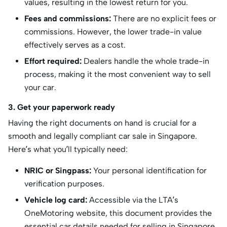
values, resulting in the lowest return for you.
Fees and commissions:
There are no explicit fees or
commissions. However, the lower trade-in value
effectively serves as a cost.
Effort required:
Dealers handle the whole trade-in
process, making it the most convenient way to sell
your car.
3. Get your paperwork ready
Having the right documents on hand is crucial for a
smooth and legally compliant car sale in Singapore.
Here’s what you’ll typically need:
NRIC or Singpass:
Your personal identification for
verification purposes.
Vehicle log card:
Accessible via the LTA’s
OneMotoring website, this document provides the
essential car details needed for selling in Singapore,