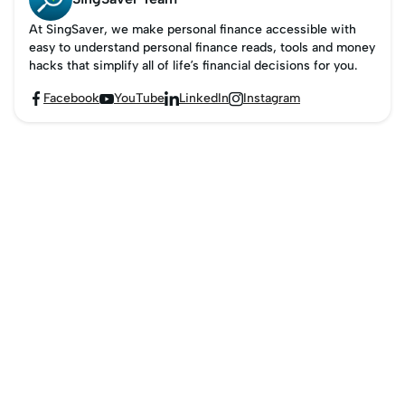
At SingSaver, we make personal finance accessible with
easy to understand personal finance reads, tools and money
hacks that simplify all of life’s financial decisions for you.
Facebook
YouTube
LinkedIn
Instagram



