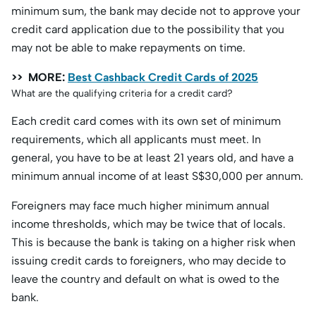
minimum sum, the bank may decide not to approve your
credit card application due to the possibility that you
may not be able to make repayments on time.
>> MORE:
Best Cashback Credit Cards of 2025
What are the qualifying criteria for a credit card?
Each credit card comes with its own set of minimum
requirements, which all applicants must meet. In
general, you have to be at least 21 years old, and have a
minimum annual income of at least S$30,000 per annum.
Foreigners may face much higher minimum annual
income thresholds, which may be twice that of locals.
This is because the bank is taking on a higher risk when
issuing credit cards to foreigners, who may decide to
leave the country and default on what is owed to the
bank.