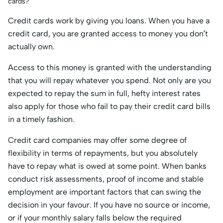
cards?
Credit cards work by giving you loans. When you have a
credit card, you are granted access to money you don’t
actually own.
Access to this money is granted with the understanding
that you will repay whatever you spend. Not only are you
expected to repay the sum in full, hefty interest rates
also apply for those who fail to pay their credit card bills
in a timely fashion.
Credit card companies may offer some degree of
flexibility in terms of repayments, but you absolutely
have to repay what is owed at some point. When banks
conduct risk assessments, proof of income and stable
employment are important factors that can swing the
decision in your favour. If you have no source or income,
or if your monthly salary falls below the required