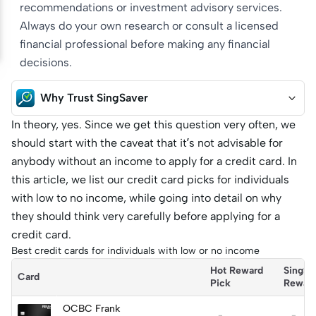
recommendations or investment advisory services.
Always do your own research or consult a licensed
financial professional before making any financial
decisions.
Why Trust SingSaver
In theory, yes. Since we get this question very often, we
should start with the caveat that it’s not advisable for
anybody without an income to apply for a credit card. In
this article, we list our credit card picks for individuals
with low to no income, while going into detail on why
they should think very carefully before applying for a
credit card.
Best credit cards for individuals with low or no income
Hot Reward 
SingSa
Card
Pick
Rewar
OCBC Frank
-
-