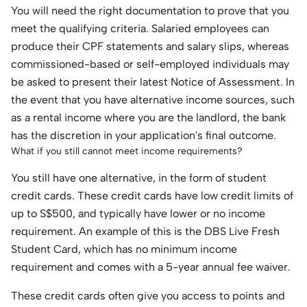
You will need the right documentation to prove that you
meet the qualifying criteria. Salaried employees can
produce their CPF statements and salary slips, whereas
commissioned-based or self-employed individuals may
be asked to present their latest Notice of Assessment. In
the event that you have alternative income sources, such
as a rental income where you are the landlord, the bank
has the discretion in your application's final outcome.
What if you still cannot meet income requirements?
You still have one alternative, in the form of student
credit cards. These credit cards have low credit limits of
up to S$500, and typically have lower or no income
requirement. An example of this is the DBS Live Fresh
Student Card, which has no minimum income
requirement and comes with a 5-year annual fee waiver.
These credit cards often give you access to points and