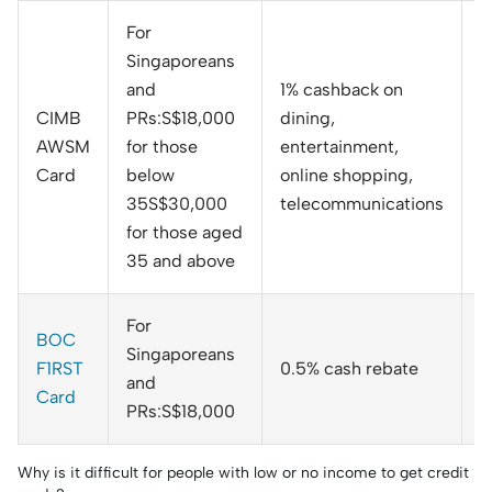
For
Singaporeans
and
1% cashback on
CIMB
PRs:S$18,000
dining,
AWSM
for those
entertainment,
N
Card
below
online shopping,
35S$30,000
telecommunications
for those aged
35 and above
For
BOC
Singaporeans
F1RST
0.5% cash rebate
N
and
Card
PRs:S$18,000
Why is it difficult for people with low or no income to get credit