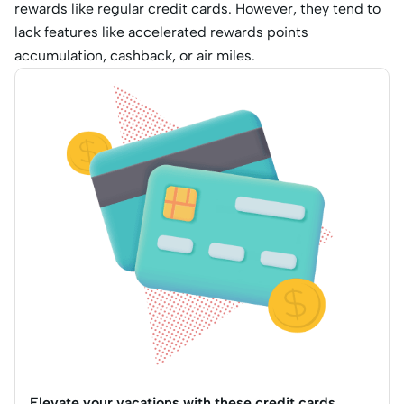
rewards like regular credit cards. However, they tend to
lack features like accelerated rewards points
accumulation, cashback, or air miles.
Elevate your vacations with these credit cards