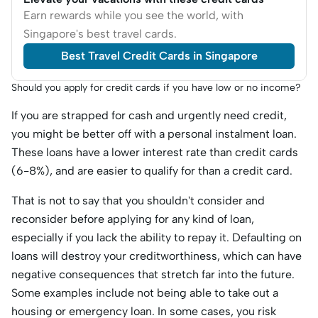
Earn rewards while you see the world, with
Singapore's best travel cards.
Best Travel Credit Cards in Singapore
Should you apply for credit cards if you have low or no income?
If you are strapped for cash and urgently need credit,
you might be better off with a personal instalment loan.
These loans have a lower interest rate than credit cards
(6-8%), and are easier to qualify for than a credit card.
That is not to say that you shouldn't consider and
reconsider before applying for any kind of loan,
especially if you lack the ability to repay it. Defaulting on
loans will destroy your creditworthiness, which can have
negative consequences that stretch far into the future.
Some examples include not being able to take out a
housing or emergency loan. In some cases, you risk