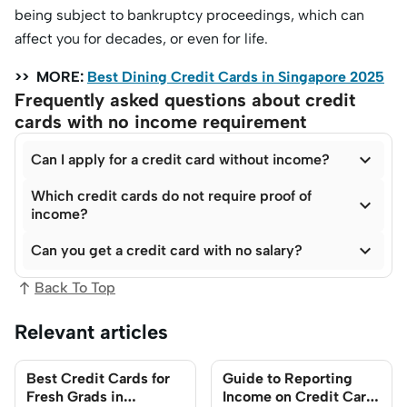
being subject to bankruptcy proceedings, which can
affect you for decades, or even for life.
>> MORE:
Best Dining Credit Cards in Singapore 2025
Frequently asked questions about credit
cards with no income requirement

Can I apply for a credit card without income?
Which credit cards do not require proof of

income?

Can you get a credit card with no salary?
Back To Top
Relevant articles
Best Credit Cards for
Guide to Reporting
Fresh Grads in
Income on Credit Card