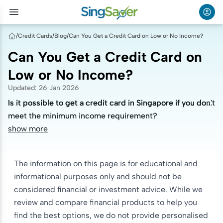
/
Credit Cards
/
Blog
/
Can You Get a Credit Card on Low or No Income?
Can You Get a Credit Card on
Low or No Income?
Updated
:
26 Jan 2026
Is it possible to get a credit card in Singapore if you don't
Is it possible to get a credit card in Singapore if you don't
meet the minimum income requirement?
meet the minimum income requirement?
show more
The information on this page is for educational and
informational purposes only and should not be
considered financial or investment advice. While we
review and compare financial products to help you
find the best options, we do not provide personalised