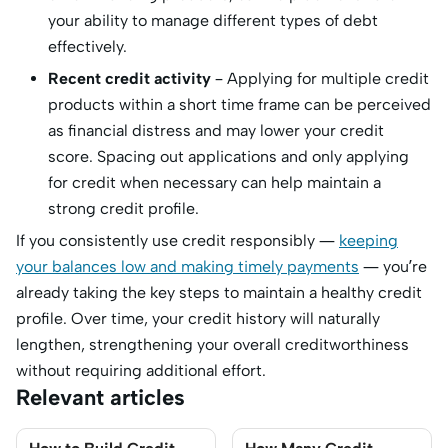
your ability to manage different types of debt
effectively.
Recent credit activity
– Applying for multiple credit
products within a short time frame can be perceived
as financial distress and may lower your credit
score. Spacing out applications and only applying
for credit when necessary can help maintain a
strong credit profile.
If you consistently use credit responsibly —
keeping
your balances low and making timely payments
— you’re
already taking the key steps to maintain a healthy credit
profile. Over time, your credit history will naturally
lengthen, strengthening your overall creditworthiness
without requiring additional effort.
Relevant articles