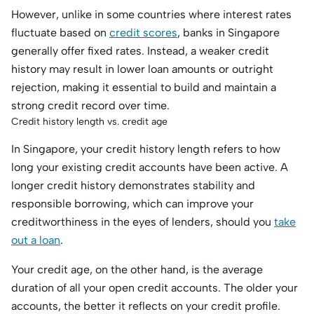
However, unlike in some countries where interest rates
fluctuate based on
credit scores
, banks in Singapore
generally offer fixed rates. Instead, a weaker credit
history may result in lower loan amounts or outright
rejection, making it essential to build and maintain a
strong credit record over time.
Credit history length vs. credit age
In Singapore, your credit history length refers to how
long your existing credit accounts have been active. A
longer credit history demonstrates stability and
responsible borrowing, which can improve your
creditworthiness in the eyes of lenders, should you
take
out a loan
.
Your credit age, on the other hand, is the average
duration of all your open credit accounts. The older your
accounts, the better it reflects on your credit profile.