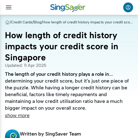
/
Credit Cards
/
Blog
/
How length of credit history impacts your credit score in Singapore
How length of credit history
impacts your credit score in
Singapore
Updated
:
11 Apr 2025
The length of your credit history plays a role in
The length of your credit history plays a role in
determining your credit score, but it’s just one piece of
determining your credit score, but it’s just one piece of
the puzzle. While having a longer credit history can be
the puzzle. While having a longer credit history can be
beneficial, factors like timely repayments and
beneficial, factors like timely repayments and
maintaining a low credit utilisation ratio have a much
maintaining a low credit utilisation ratio have a much
bigger impact on your overall score.
bigger impact on your overall score.
show more
Written by
SingSaver Team