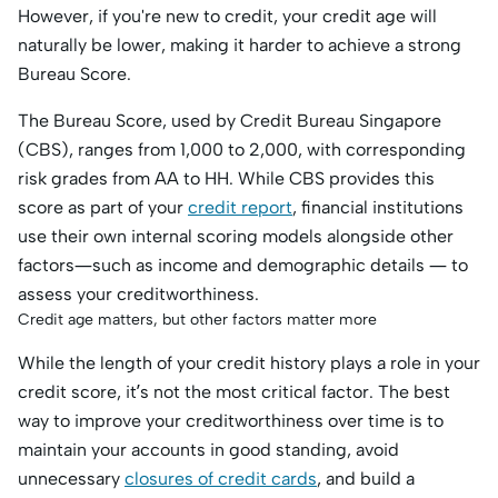
However, if you're new to credit, your credit age will
naturally be lower, making it harder to achieve a strong
Bureau Score.
The Bureau Score, used by Credit Bureau Singapore
(CBS), ranges from 1,000 to 2,000, with corresponding
risk grades from AA to HH. While CBS provides this
score as part of your
credit report
, financial institutions
use their own internal scoring models alongside other
factors—such as income and demographic details — to
assess your creditworthiness.
Credit age matters, but other factors matter more
While the length of your credit history plays a role in your
credit score, it’s not the most critical factor. The best
way to improve your creditworthiness over time is to
maintain your accounts in good standing, avoid
unnecessary
closures of credit cards
, and build a