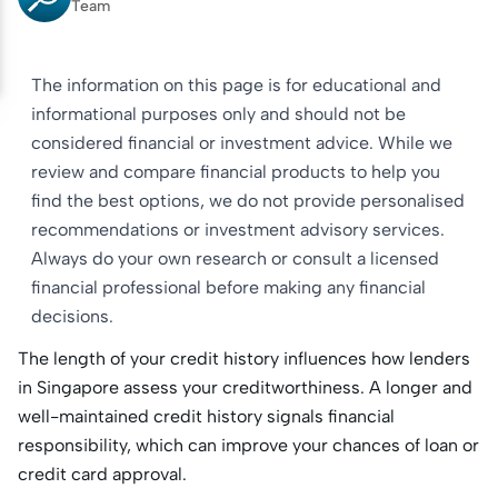
Team
The information on this page is for educational and
informational purposes only and should not be
considered financial or investment advice. While we
review and compare financial products to help you
find the best options, we do not provide personalised
recommendations or investment advisory services.
Always do your own research or consult a licensed
financial professional before making any financial
decisions.
The length of your credit history influences how lenders
in Singapore assess your creditworthiness. A longer and
well-maintained credit history signals financial
responsibility, which can improve your chances of loan or
credit card approval.