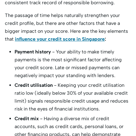
consistent track record of responsible borrowing.
The passage of time helps naturally strengthen your
credit profile, but there are other factors that have a
bigger impact on your score. Here are the key elements
that
influence your credit score in Singapore
:
Payment history
– Your ability to make timely
payments is the most significant factor affecting
your credit score. Late or missed payments can
negatively impact your standing with lenders.
Credit utilisation
– Keeping your credit utilisation
ratio low (ideally below 30% of your available credit
limit) signals responsible credit usage and reduces
risk in the eyes of financial institutions.
Credit mix
– Having a diverse mix of credit
accounts, such as credit cards, personal loans, or
other financing products, can help demonstrate