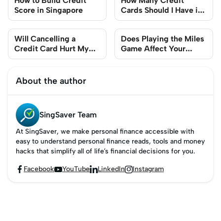
How to Build Credit
How Many Credit
Score in Singapore
Cards Should I Have in
Singapore?
Will Cancelling a
Does Playing the Miles
Credit Card Hurt My
Game Affect Your
Credit Score?
Credit Score?
About the author
SingSaver Team
At SingSaver, we make personal finance accessible with
easy to understand personal finance reads, tools and money
hacks that simplify all of life’s financial decisions for you.
Facebook
YouTube
LinkedIn
Instagram



