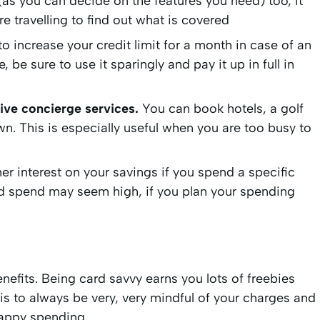
 (as you can decide on the features you need) too, it
e travelling to find out what is covered
 increase your credit limit for a month in case of an
e sure to use it sparingly and pay it up in full in
ive concierge services.
You can book hotels, a golf
wn. This is especially useful when you are too busy to
her interest on your savings if you spend a specific
d spend may seem high, if you plan your spending
efits. Being card savvy earns you lots of freebies
k is to always be very, very mindful of your charges and
Happy spending.