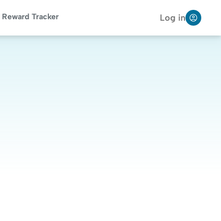
Reward Tracker
Log in