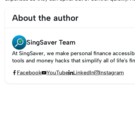
About the author
SingSaver Team
At SingSaver, we make personal finance accessibl
tools and money hacks that simplify all of life’s fi
Facebook
YouTube
LinkedIn
Instagram



