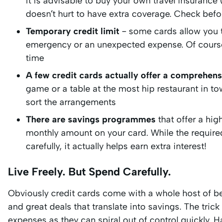
it is advisable to buy your own travel insurance
doesn’t hurt to have extra coverage. Check befor
Temporary credit limit
– some cards allow you to
emergency or an unexpected expense. Of course, b
time
A few credit cards actually offer a comprehens
game or a table at the most hip restaurant in to
sort the arrangements
There are savings programmes
that offer a hig
monthly amount on your card. While the require
carefully, it actually helps earn extra interest!
Live Freely. But Spend Carefully.
Obviously credit cards come with a whole host of ben
and great deals that translate into savings. The tric
expenses as they can spiral out of control quickly. 