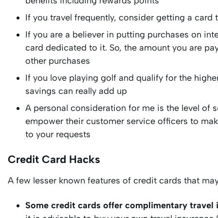
benefits including rewards points
If you travel frequently, consider getting a card t
If you are a believer in putting purchases on in
card dedicated to it. So, the amount you are pa
other purchases
If you love playing golf and qualify for the high
savings can really add up
A personal consideration for me is the level of 
empower their customer service officers to mak
to your requests
Credit Card Hacks
A few lesser known features of credit cards that ma
Some credit cards offer complimentary travel 