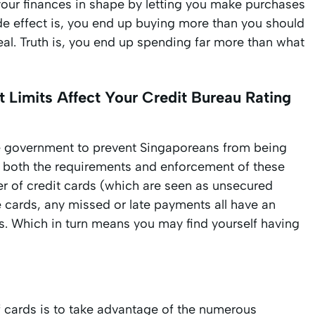
p your finances in shape by letting you make purchases
ide effect is, you end up buying more than you should
al. Truth is, you end up spending far more than what
 Limits Affect Your Credit Bureau Rating
e government to prevent Singaporeans from being
he both the requirements and enforcement of these
 of credit cards (which are seen as unsecured
e cards, any missed or late payments all have an
. Which in turn means you may find yourself having
f cards is to take advantage of the numerous