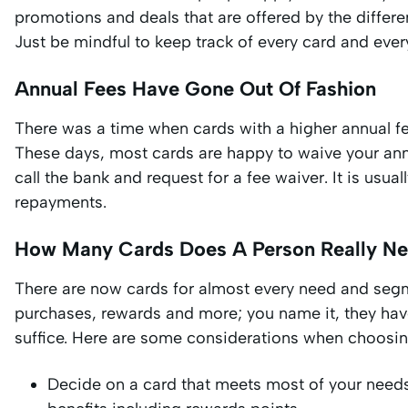
promotions and deals that are offered by the differen
Just be mindful to keep track of every card and every
Annual Fees Have Gone Out Of Fashion
There was a time when cards with a higher annual fe
These days, most cards are happy to waive your annu
call the bank and request for a fee waiver. It is usua
repayments.
How Many Cards Does A Person Really N
There are now cards for almost every need and segme
purchases, rewards and more; you name it, they have
suffice. Here are some considerations when choosin
Decide on a card that meets most of your needs