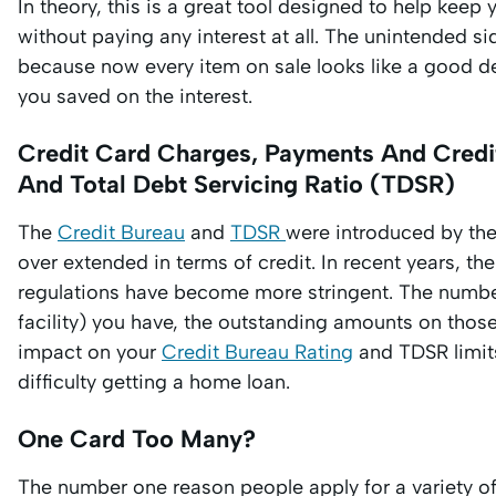
In theory, this is a great tool designed to help kee
without paying any interest at all. The unintended s
because now every item on sale looks like a good de
you saved on the interest.
Credit Card Charges, Payments And Credit
And Total Debt Servicing Ratio (TDSR)
The
Credit Bureau
and
TDSR
were introduced by th
over extended in terms of credit. In recent years, t
regulations have become more stringent. The number
facility) you have, the outstanding amounts on thos
impact on your
Credit Bureau Rating
and TDSR limits
difficulty getting a home loan.
One Card Too Many?
The number one reason people apply for a variety o