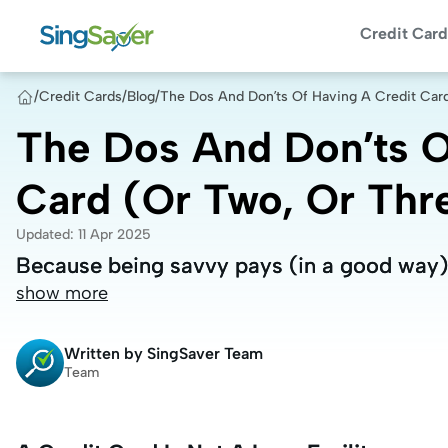
Credit Card
/
Credit Cards
/
Blog
/
The Dos And Don’ts Of Having A Credit Car
The Dos And Don’ts O
Card (Or Two, Or Thr
Updated
:
11 Apr 2025
Because being savvy pays (in a good way)
Because being savvy pays (in a good way)
show more
Written by
SingSaver Team
Team