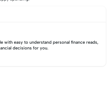
e with easy to understand personal finance reads,
nancial decisions for you.