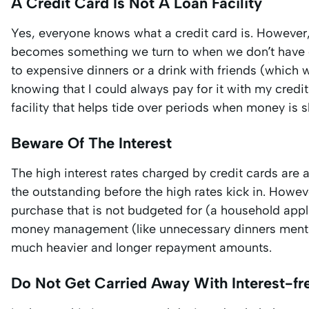
A Credit Card Is Not A Loan Facility
Yes, everyone knows what a credit card is. However,
becomes something we turn to when we don’t have e
to expensive dinners or a drink with friends (which 
knowing that I could always pay for it with my credi
facility that helps tide over periods when money is s
Beware Of The Interest
The high interest rates charged by credit cards ar
the outstanding before the high rates kick in. How
purchase that is not budgeted for (a household app
money management (like unnecessary dinners mentio
much heavier and longer repayment amounts.
Do Not Get Carried Away With Interest-fre