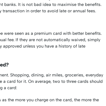
t banks. It is not bad idea to maximise the benefits.
 transaction in order to avoid late or annual fees.
e were seen as a premium card with better benefits.
al fee. If they are not automatically waived, simply
lly approved unless you have a history of late
eed?
nt. Shopping, dining, air miles, groceries, everyday
 a card for it. On average, two to three cards should
g a card:
 as the more you charge on the card, the more the