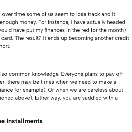
 over time some of us seem to lose track and it
nough money. For instance, I have actually headed
would have put my finances in the red for the month)
t card. The result? It ends up becoming another credit
hort.
e also common knowledge. Everyone plans to pay off
ever, there may be times when we need to make a
liance for example). Or when we are careless about
ned above). Either way, you are saddled with a
e Installments