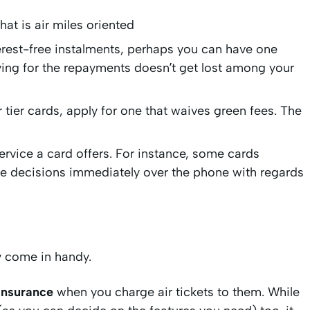
hat is air miles oriented
terest-free instalments, perhaps you can have one
ying for the repayments doesn’t get lost among your
er tier cards, apply for one that waives green fees. The
service a card offers. For instance, some cards
e decisions immediately over the phone with regards
y come in handy.
insurance
when you charge air tickets to them. While