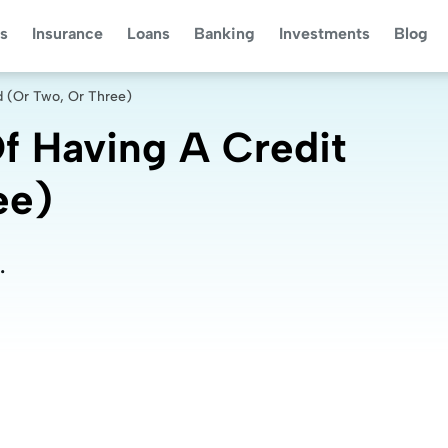
s
Insurance
Loans
Banking
Investments
Blog
d (Or Two, Or Three)
f Having A Credit
ee)
.
.