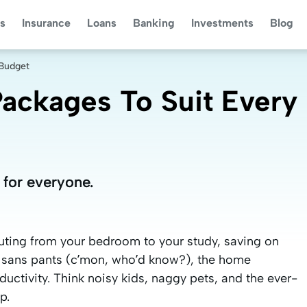
s
Insurance
Loans
Banking
Investments
Blog
 Budget
ackages To Suit Every
 for everyone.
 for everyone.
muting from your bedroom to your study, saving on
sans pants (c’mon, who’d know?), the home
ctivity. Think noisy kids, naggy pets, and the ever-
p.