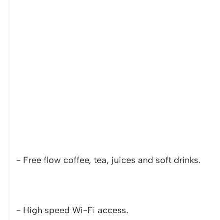
- Free flow coffee, tea, juices and soft drinks.
- High speed Wi-Fi access.