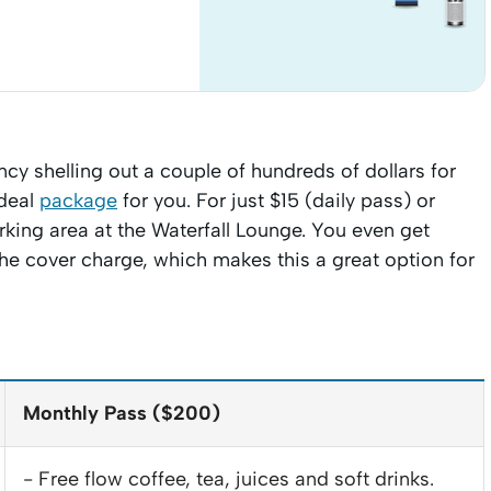
ancy shelling out a couple of hundreds of dollars for
ideal
package
for you. For just $15 (daily pass) or
rking area at the Waterfall Lounge. You even get
the cover charge, which makes this a great option for
Monthly Pass ($200)
- Free flow coffee, tea, juices and soft drinks.