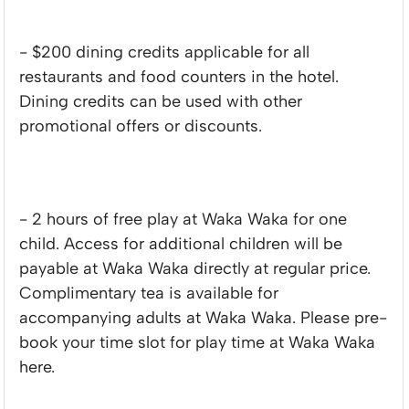
- $200 dining credits applicable for all
restaurants and food counters in the hotel.
Dining credits can be used with other
promotional offers or discounts.
- 2 hours of free play at Waka Waka for one
child. Access for additional children will be
payable at Waka Waka directly at regular price.
Complimentary tea is available for
accompanying adults at Waka Waka. Please pre-
book your time slot for play time at Waka Waka
here.