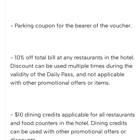
- Parking coupon for the bearer of the voucher.
- 10% off total bill at any restaurants in the hotel.
Discount can be used multiple times during the
validity of the Daily Pass, and not applicable
with other promotional offers or items.
- $10 dining credits applicable for all restaurants
and food counters in the hotel. Dining credits
can be used with other promotional offers or