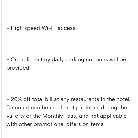
- High speed Wi-Fi access.
- Complimentary daily parking coupons will be
provided.
- 20% off total bill at any restaurants in the hotel.
Discount can be used multiple times during the
validity of the Monthly Pass, and not applicable
with other promotional offers or items.