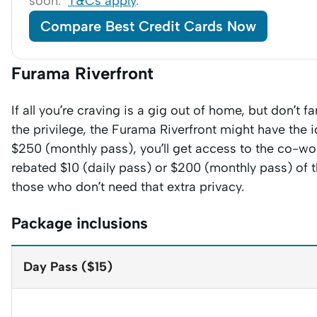
soon.
T&Cs apply
.
Compare Best Credit Cards Now
Furama Riverfront
If all you’re craving is a gig out of home, but don’t f
the privilege, the Furama Riverfront might have the 
$250 (monthly pass), you’ll get access to the co-wo
rebated $10 (daily pass) or $200 (monthly pass) of 
those who don’t need that extra privacy.
Package inclusions
Day Pass ($15)