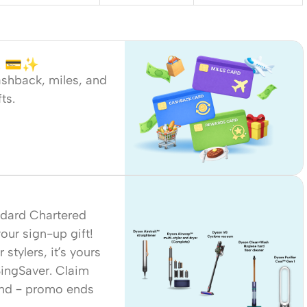
me. 💳✨
ashback, miles, and
ts.
ndard Chartered
ur sign-up gift!
stylers, it’s yours
 SingSaver. Claim
end – promo ends