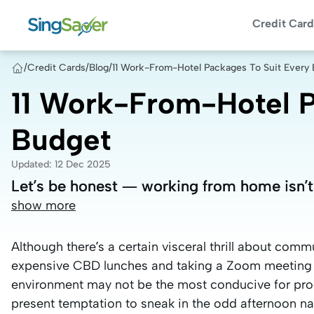
Credit Card
/
Credit Cards
/
Blog
/
11 Work-From-Hotel Packages To Suit Every
11 Work-From-Hotel P
Budget
Updated
:
12 Dec 2025
Let’s be honest — working from home isn’t
Let’s be honest — working from home isn’t
show more
Although there’s a certain visceral thrill about com
expensive CBD lunches and taking a Zoom meeting 
environment may not be the most conducive for produ
present temptation to sneak in the odd afternoon na