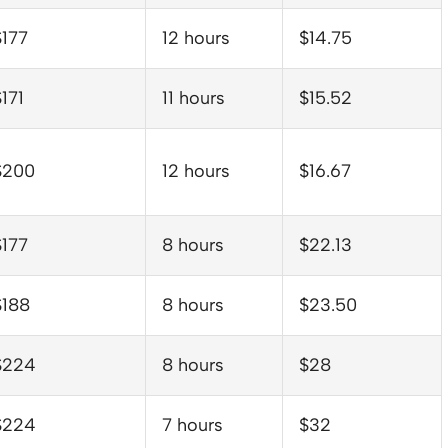
$177
12 hours
$14.75
171
11 hours
$15.52
$200
12 hours
$16.67
$177
8 hours
$22.13
$188
8 hours
$23.50
$224
8 hours
$28
$224
7 hours
$32