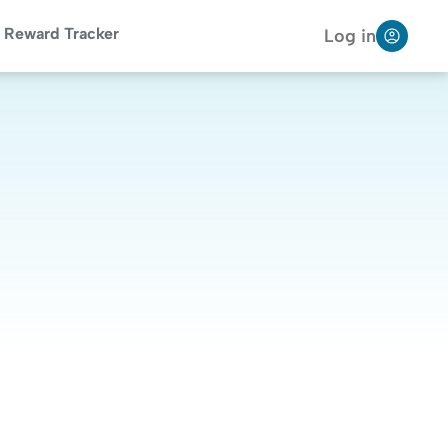
Reward Tracker
Log in