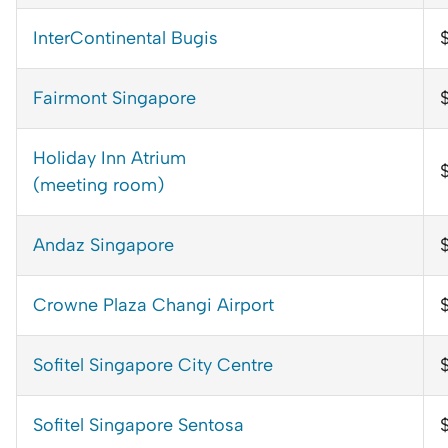
InterContinental Bugis
Fairmont Singapore
$
Holiday Inn Atrium
(meeting room)
Andaz Singapore
Crowne Plaza Changi Airport
Sofitel Singapore City Centre
Sofitel Singapore Sentosa