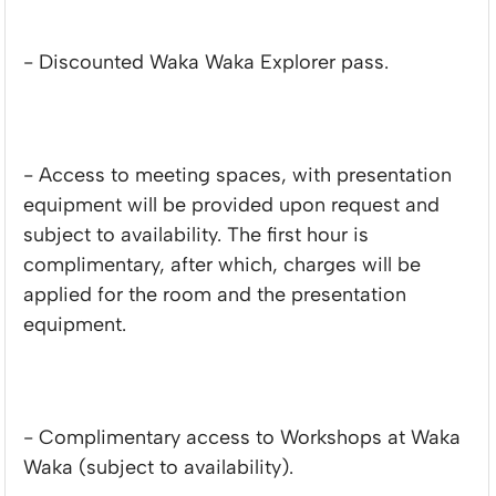
- Discounted Waka Waka Explorer pass.
- Access to meeting spaces, with presentation
equipment will be provided upon request and
subject to availability. The first hour is
complimentary, after which, charges will be
applied for the room and the presentation
equipment.
- Complimentary access to Workshops at Waka
Waka (subject to availability).