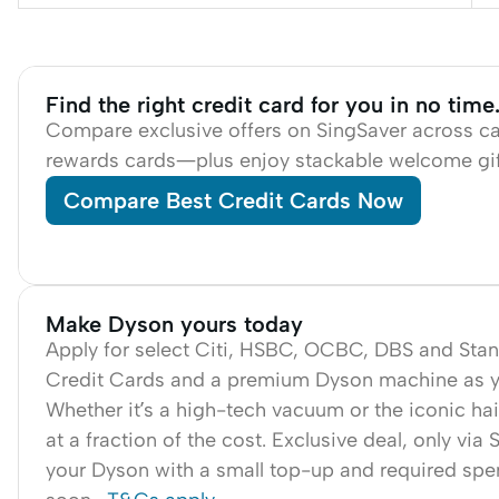
Find the right credit card for you in no ti
Compare exclusive offers on SingSaver across c
rewards cards—plus enjoy stackable welcome gif
Compare Best Credit Cards Now
Make Dyson yours today
Apply for select Citi, HSBC, OCBC, DBS and Sta
Credit Cards and a premium Dyson machine as yo
Whether it’s a high-tech vacuum or the iconic hair 
at a fraction of the cost. Exclusive deal, only via
your Dyson with a small top-up and required sp