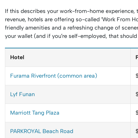
If this describes your work-from-home experience, t
revenue, hotels are offering so-called ‘Work From H
friendly amenities and a refreshing change of scenery.
your wallet (and if you’re self-employed, that shoul
Hotel
Furama Riverfront (common area)
Lyf Funan
Marriott Tang Plaza
PARKROYAL Beach Road