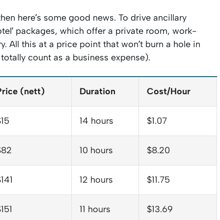
hen here’s some good news. To drive ancillary
otel’ packages, which offer a private room, work-
 All this at a price point that won’t burn a hole in
d totally count as a business expense).
Price (nett)
Duration
Cost/Hour
$15
14 hours
$1.07
$82
10 hours
$8.20
$141
12 hours
$11.75
$151
11 hours
$13.69