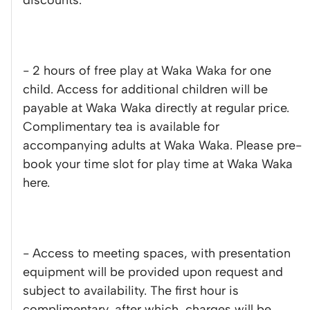
discounts.
- 2 hours of free play at Waka Waka for one
child. Access for additional children will be
payable at Waka Waka directly at regular price.
Complimentary tea is available for
accompanying adults at Waka Waka. Please pre-
book your time slot for play time at Waka Waka
here.
- Access to meeting spaces, with presentation
equipment will be provided upon request and
subject to availability. The first hour is
complimentary, after which, charges will be