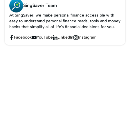
SingSaver Team
At SingSaver, we make personal finance accessible with
easy to understand personal finance reads, tools and money
hacks that simplify all of life’s financial decisions for you.
Facebook
YouTube
LinkedIn
Instagram



