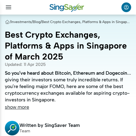
/
Investments
/
Blog
/
Best Crypto Exchanges, Platforms & Apps in Singapore of March 2025
Best Crypto Exchanges,
Platforms & Apps in Singapore
of March 2025
Updated
:
11 Apr 2025
So you’ve heard about Bitcoin, Ethereum and Dogecoin
So you’ve heard about Bitcoin, Ethereum and Dogecoin
giving their investors some truly incredible returns. If
giving their investors some truly incredible returns. If
you’re feeling major FOMO, here are some of the best
you’re feeling major FOMO, here are some of the best
cryptocurrency exchanges available for aspiring crypto-
cryptocurrency exchanges available for aspiring crypto-
investors in Singapore.
investors in Singapore.
show more
Written by
SingSaver Team
Team