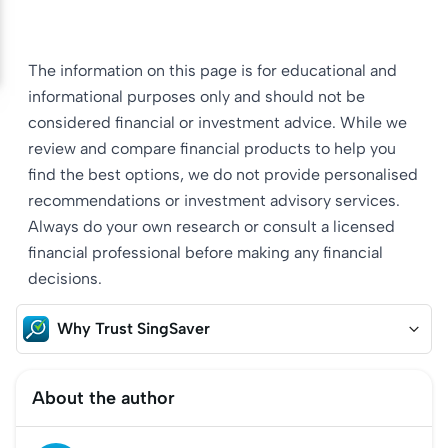
The information on this page is for educational and
informational purposes only and should not be
considered financial or investment advice. While we
review and compare financial products to help you
find the best options, we do not provide personalised
recommendations or investment advisory services.
Always do your own research or consult a licensed
financial professional before making any financial
decisions.
Why Trust SingSaver
About the author