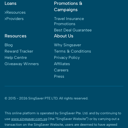
Loans
Promotions &
Campaigns
Resources
Providers
Travel Insurance
Promotions
Best Deal Guarantee
Resources
About Us
Blog
Why Singsaver
Reward Tracker
Terms & Conditions
Help Centre
Privacy Policy
Giveaway Winners
Affiliates
Careers
Press
© 2015 -
2026
SingSaver PTE LTD. All rights reserved.
This online platform is operated by SingSaver Pte. Ltd. and by continuing to
use
www.singsaver.com.sg
(the “SingSaver Website”) or by carrying out a
transaction on the SingSaver Website, users are deemed to have agreed