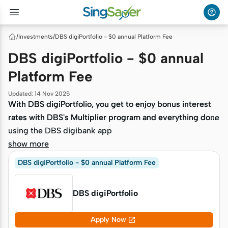
/
Investments
/
DBS digiPortfolio - $0 annual Platform Fee
DBS digiPortfolio - $0 annual
Platform Fee
Updated
:
14 Nov 2025
With DBS digiPortfolio, you get to enjoy bonus interest
With DBS digiPortfolio, you get to enjoy bonus interest
rates with DBS's Multiplier program and everything done
rates with DBS's Multiplier program and everything done
using the DBS digibank app
using the DBS digibank app
show more
DBS digiPortfolio - $0 annual Platform Fee
DBS digiPortfolio

Apply Now