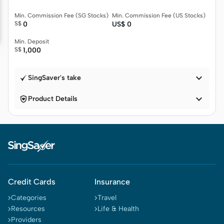
Min. Commission Fee (SG Stocks)
Min. Commission Fee (US Stocks)
S$
0
US$
0
Min. Deposit
S$
1,000

SingSaver's take


Product Details
Credit Cards
Insurance
Categories
Travel
Resources
Life & Health
Providers