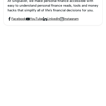
At SingSaver, we make personal finance accessible with
easy to understand personal finance reads, tools and money
hacks that simplify all of life’s financial decisions for you.
Facebook
YouTube
LinkedIn
Instagram



