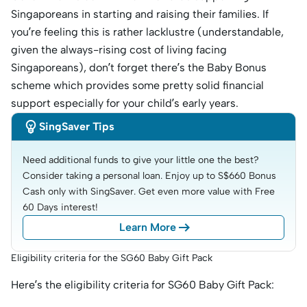
Singaporeans in starting and raising their families. If
you’re feeling this is rather lacklustre (understandable,
given the always-rising cost of living facing
Singaporeans), don’t forget there’s the Baby Bonus
scheme which provides some pretty solid financial
support especially for your child’s early years.

SingSaver Tips
Need additional funds to give your little one the best? 
Consider taking a personal loan. Enjoy up to S$660 Bonus 
Cash only with SingSaver. Get even more value with Free 
60 Days interest!

Learn More
Eligibility criteria for the SG60 Baby Gift Pack
Here’s the eligibility criteria for SG60 Baby Gift Pack: