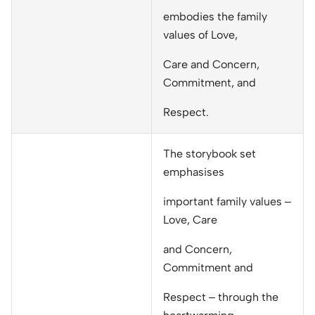
embodies the family
values of Love,
Care and Concern,
Commitment, and
Respect.
The storybook set
emphasises
important family values –
Love, Care
and Concern,
Commitment and
Respect – through the