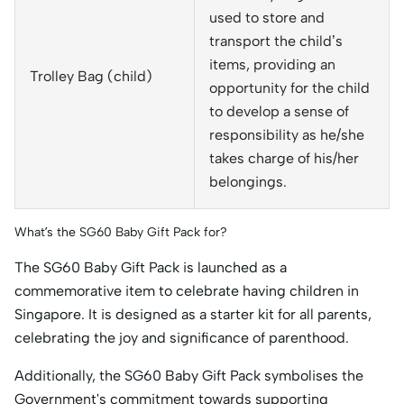
used to store and
transport the child’s
items, providing an
Trolley Bag (child)
opportunity for the child
to develop a sense of
responsibility as he/she
takes charge of his/her
belongings.
What’s the SG60 Baby Gift Pack for?
The SG60 Baby Gift Pack is launched as a
commemorative item to celebrate having children in
Singapore. It is designed as a starter kit for all parents,
celebrating the joy and significance of parenthood.
Additionally, the SG60 Baby Gift Pack symbolises the
Government's commitment towards supporting