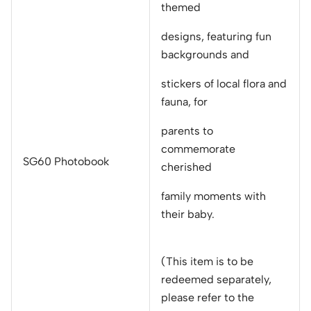
themed
designs, featuring fun
backgrounds and
stickers of local flora and
fauna, for
parents to
commemorate
SG60 Photobook
cherished
family moments with
their baby.
(This item is to be
redeemed separately,
please refer to the