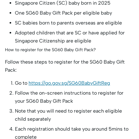
Singapore Citizen (SC) baby born in 2025
One SG60 Baby Gift Pack per eligible baby
SC babies born to parents overseas are eligible
Adopted children that are SC or have applied for
Singapore Citizenship are eligible
How to register for the SG60 Baby Gift Pack?
Follow these steps to register for the SG60 Baby Gift
Pack:
Go to
https://go.gov.sg/SG60BabyGiftReg
Follow the on-screen instructions to register for
your SG60 Baby Gift Pack
Note that you will need to register each eligible
child separately
Each registration should take you around 5mins to
complete