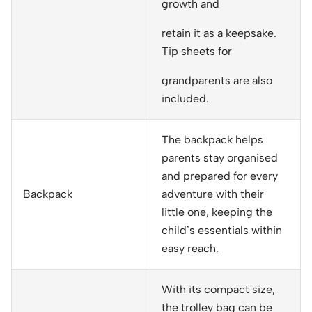
growth and
retain it as a keepsake.
Tip sheets for
grandparents are also
included.
The backpack helps
parents stay organised
and prepared for every
Backpack
adventure with their
little one, keeping the
child’s essentials within
easy reach.
With its compact size,
the trolley bag can be