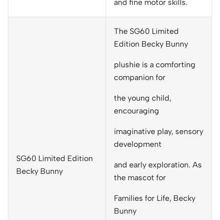
and fine motor skills.
The SG60 Limited
Edition Becky Bunny
plushie is a comforting
companion for
the young child,
encouraging
imaginative play, sensory
development
SG60 Limited Edition
and early exploration. As
Becky Bunny
the mascot for
Families for Life, Becky
Bunny