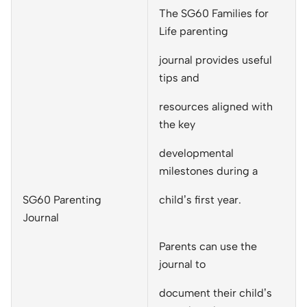
The SG60 Families for
Life parenting
journal provides useful
tips and
resources aligned with
the key
developmental
milestones during a
SG60 Parenting
child’s first year.
Journal
Parents can use the
journal to
document their child’s