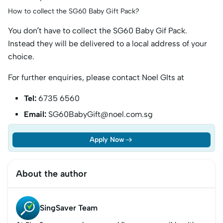
How to collect the SG60 Baby Gift Pack?
You don’t have to collect the SG60 Baby Gif Pack.
Instead they will be delivered to a local address of your
choice.
For further enquiries, please contact Noel GIts at
Tel:
6735 6560
Email:
SG60BabyGift@noel.com.sg
Apply Now
About the author
SingSaver Team