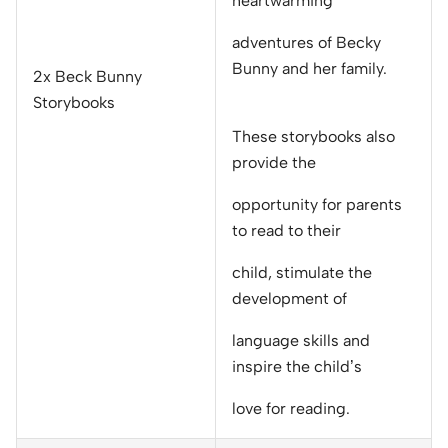
heartwarming
adventures of Becky
Bunny and her family.
2x Beck Bunny
Storybooks
These storybooks also
provide the
opportunity for parents
to read to their
child, stimulate the
development of
language skills and
inspire the child’s
love for reading.