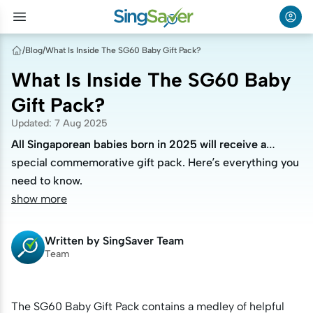
/
Blog
/
What Is Inside The SG60 Baby Gift Pack?
What Is Inside The SG60 Baby
Gift Pack?
Updated
:
7 Aug 2025
All Singaporean babies born in 2025 will receive a
All Singaporean babies born in 2025 will receive a
special commemorative gift pack. Here’s everything you
special commemorative gift pack. Here’s everything you
need to know.
need to know.
show more
Written by
SingSaver Team
Team
The SG60 Baby Gift Pack contains a medley of helpful