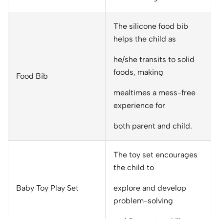
The silicone food bib
helps the child as
he/she transits to solid
foods, making
Food Bib
mealtimes a mess-free
experience for
both parent and child.
The toy set encourages
the child to
Baby Toy Play Set
explore and develop
problem-solving