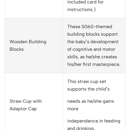
included card for
instructions.)
These SG60-themed
building blocks support
Wooden Building
the baby’s development
Blocks
of cognitive and motor
skills, as he/she creates
his/her first masterpiece.
This straw cup set
supports the child’s
Straw Cup with
needs as he/she gains
Adaptor Cap
more
independence in feeding
and drinking.