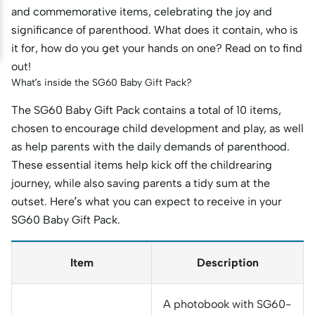
and commemorative items, celebrating the joy and
significance of parenthood. What does it contain, who is
it for, how do you get your hands on one? Read on to find
out!
What’s inside the SG60 Baby Gift Pack?
The SG60 Baby Gift Pack contains a total of 10 items,
chosen to encourage child development and play, as well
as help parents with the daily demands of parenthood.
These essential items help kick off the childrearing
journey, while also saving parents a tidy sum at the
outset. Here’s what you can expect to receive in your
SG60 Baby Gift Pack.
Item
Description
A photobook with SG60-