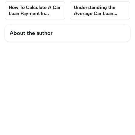
How To Calculate A Car
Understanding the
Loan Payment In
Average Car Loan
Singapore
Length in Singapore
About the author