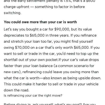
and the early settlement penalty is 1.5%, that’s a $600
charge upfront — something to factor in before
switching.
You could owe more than your car is worth
Let’s say you bought a car for $90,000, but its value
depreciates to $65,000 in three years. If you refinance
and stretch your loan too far, you might find yourself
owing $70,000 on a car that’s only worth $65,000. If you
want to sell or trade in the car, you’d need to top up the
shortfall out of your own pocket.If your car’s value drops
faster than your loan balance (a common scenario for
new cars), refinancing could leave you owing more than
what the car is worth—also known as being upside down.
This could make it harder to sell or trade in your vehicle
down the road.
Is refinancing your car the right move?
Before diving in, ask yourself: what’s my goal? Are you