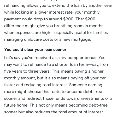
refinancing allows you to extend the loan by another year
while locking in a lower interest rate, your monthly
payment could drop to around $900. That $200
difference might give you breathing room in months
when expenses are high—especially useful for families
managing childcare costs or a new mortgage.
You could clear your loan sooner
Let’s say you’ve received a salary bump or bonus. You
may want to refinance to a shorter loan term—say, from
five years to three years. This means paying a higher
monthly amount, but it also means paying off your car
faster and reducing total interest. Someone earning
more might choose this route to become debt-free
sooner and redirect those funds toward investments or a
future home. This not only means becoming debt-free
sooner but also reduces the total amount of interest