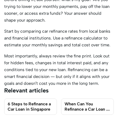
trying to lower your monthly payments, pay off the loan
sooner, or access extra funds? Your answer should
shape your approach.
Start by comparing car refinance rates from local banks
and financial institutions. Use a refinance calculator to
estimate your monthly savings and total cost over time.
Most importantly, always review the fine print. Look out
for hidden fees, changes in total interest paid, and any
conditions tied to your new loan. Refinancing can be a
smart financial decision — but only if it aligns with your
goals and doesn’t cost you more in the long term.
Relevant articles
6 Steps to Refinance a
When Can You
Car Loan in Singapore
Refinance a Car Loan in
Singapore?