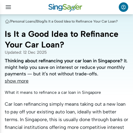
/
Personal Loans
/
Blog
/
Is It a Good Idea to Refinance Your Car Loan?
Is It a Good Idea to Refinance
Your Car Loan?
Updated
:
12 Dec 2025
Thinking about refinancing your car loan in Singapore? It
Thinking about refinancing your car loan in Singapore? It
might help you save on interest or reduce your monthly
might help you save on interest or reduce your monthly
payments — but it’s not without trade-offs.
payments — but it’s not without trade-offs.
show more
What it means to refinance a car loan in Singapore
Car loan refinancing simply means taking out a new loan
to pay off your existing auto loan, ideally with better
terms. In Singapore, this is usually done through banks or
financial institutions offering more competitive interest