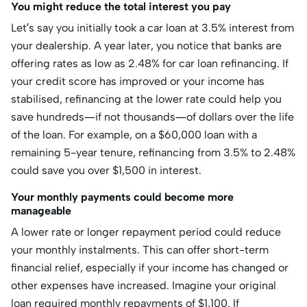
You might reduce the total interest you pay
Let’s say you initially took a car loan at 3.5% interest from
your dealership. A year later, you notice that banks are
offering rates as low as 2.48% for car loan refinancing. If
your credit score has improved or your income has
stabilised, refinancing at the lower rate could help you
save hundreds—if not thousands—of dollars over the life
of the loan. For example, on a $60,000 loan with a
remaining 5-year tenure, refinancing from 3.5% to 2.48%
could save you over $1,500 in interest.
Your monthly payments could become more
manageable
A lower rate or longer repayment period could reduce
your monthly instalments. This can offer short-term
financial relief, especially if your income has changed or
other expenses have increased. Imagine your original
loan required monthly repayments of $1,100. If