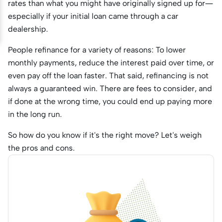
rates than what you might have originally signed up for—
especially if your initial loan came through a car
dealership.
People refinance for a variety of reasons: To lower
monthly payments, reduce the interest paid over time, or
even pay off the loan faster. That said, refinancing is not
always a guaranteed win. There are fees to consider, and
if done at the wrong time, you could end up paying more
in the long run.
So how do you know if it's the right move? Let's weigh
the pros and cons.