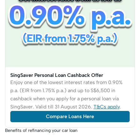
SingSaver Personal Loan Cashback Offer
Enjoy one of the lowest interest rates from 0.90%
p.a. (EIR from 1.75% p.a.) and up to S$6,500 in
cashback when you apply for a personal loan via
SingSaver. Valid till 31 August 2026.
T&Cs apply
.
Compare Loans Here
Benefits of refinancing your car loan