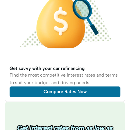
Get savvy with your car refinancing
Find the most competitive interest rates and terms
to suit your budget and driving needs.
Compare Rates Now