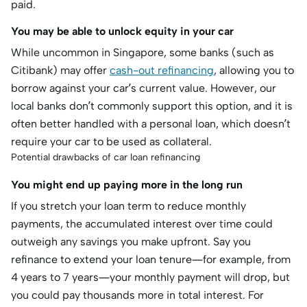
paid.
You may be able to unlock equity in your car
While uncommon in Singapore, some banks (such as
Citibank) may offer
cash-out refinancing
, allowing you to
borrow against your car’s current value. However, our
local banks don’t commonly support this option, and it is
often better handled with a personal loan, which doesn’t
require your car to be used as collateral.
Potential drawbacks of car loan refinancing
You might end up paying more in the long run
If you stretch your loan term to reduce monthly
payments, the accumulated interest over time could
outweigh any savings you make upfront. Say you
refinance to extend your loan tenure—for example, from
4 years to 7 years—your monthly payment will drop, but
you could pay thousands more in total interest. For