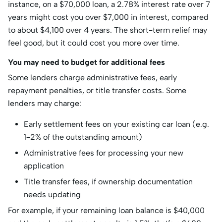
instance, on a $70,000 loan, a 2.78% interest rate over 7
years might cost you over $7,000 in interest, compared
to about $4,100 over 4 years. The short-term relief may
feel good, but it could cost you more over time.
You may need to budget for additional fees
Some lenders charge administrative fees, early
repayment penalties, or title transfer costs. Some
lenders may charge:
Early settlement fees on your existing car loan (e.g.
1–2% of the outstanding amount)
Administrative fees for processing your new
application
Title transfer fees, if ownership documentation
needs updating
For example, if your remaining loan balance is $40,000