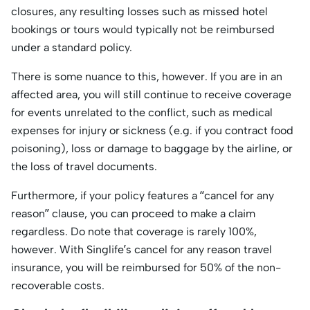
closures, any resulting losses such as missed hotel
bookings or tours would typically not be reimbursed
under a standard policy.
There is some nuance to this, however. If you are in an
affected area, you will still continue to receive coverage
for events unrelated to the conflict, such as medical
expenses for injury or sickness (e.g. if you contract food
poisoning), loss or damage to baggage by the airline, or
the loss of travel documents.
Furthermore, if your policy features a “cancel for any
reason” clause, you can proceed to make a claim
regardless. Do note that coverage is rarely 100%,
however. With Singlife’s cancel for any reason travel
insurance, you will be reimbursed for 50% of the non-
recoverable costs.