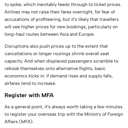
to spike, which inevitably feeds through to ticket prices.
Airlines may not raise their fares overnight, for fear of
accusations of profiteering, but it’s likely that travellers
will see higher prices for new bookings, particularly on
long-haul routes between Asia and Europe.
Disruptions also push prices up to the extent that
cancellations or longer routings shrink overall seat
capacity. And when displaced passengers scramble to
rebook themselves onto alternative flights, basic
economics kicks in: if demand rises and supply falls,
airfares tend to increase.
Register with MFA
As a general point, it’s always worth taking a few minutes
to register your overseas trip with the Ministry of Foreign
Affairs (MFA).