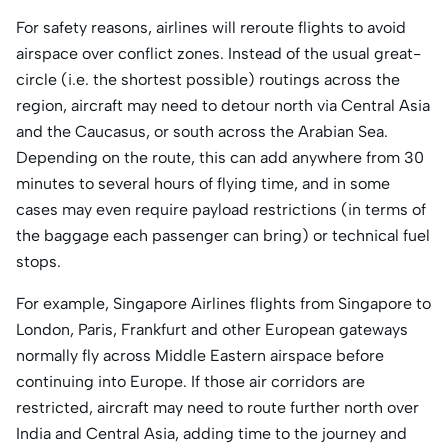
For safety reasons, airlines will reroute flights to avoid
airspace over conflict zones. Instead of the usual great-
circle (i.e. the shortest possible) routings across the
region, aircraft may need to detour north via Central Asia
and the Caucasus, or south across the Arabian Sea.
Depending on the route, this can add anywhere from 30
minutes to several hours of flying time, and in some
cases may even require payload restrictions (in terms of
the baggage each passenger can bring) or technical fuel
stops.
For example, Singapore Airlines flights from Singapore to
London, Paris, Frankfurt and other European gateways
normally fly across Middle Eastern airspace before
continuing into Europe. If those air corridors are
restricted, aircraft may need to route further north over
India and Central Asia, adding time to the journey and