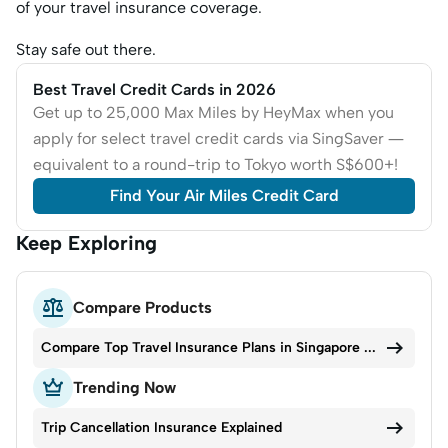
of your travel insurance coverage.
Stay safe out there.
Best Travel Credit Cards in 2026
Get up to 25,000 Max Miles by HeyMax when you
apply for select travel credit cards via SingSaver —
equivalent to a round-trip to Tokyo worth S$600+!
Find Your Air Miles Credit Card
Keep Exploring

Compare Products

Compare Top Travel Insurance Plans in Singapore 2026

Trending Now

Trip Cancellation Insurance Explained