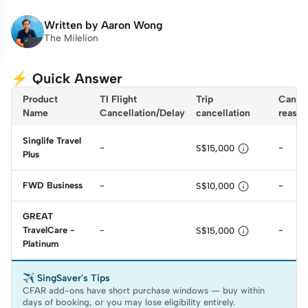
Written by
Aaron Wong
The Milelion
⚡ Quick Answer
Product
TI Flight 
Trip 
Cancel
Name
Cancellation/Delay
cancellation
reason
Singlife Travel

-
-
S$15,000
Plus

FWD Business
-
-
S$10,000
GREAT

TravelCare -
-
-
S$15,000
Platinum
✈️ SingSaver's Tips
CFAR add-ons have short purchase windows — buy within
days of booking, or you may lose eligibility entirely.