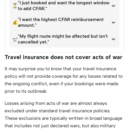
"I just booked and want the longest window

⏳
to add CFAR."
"I want the highest CFAR reimbursement

💰
amount."
"My flight route might be affected but isn't

🛫
cancelled yet."
Travel insurance does not cover acts of war
It may surprise you to know that your travel insurance
policy will not provide coverage for any losses related to
the ongoing conflict, even if your bookings were made
prior to its outbreak.
Losses arising from acts of war are almost always
excluded under standard travel insurance policies.
These exclusions are typically written in broad language
that includes not just declared wars, but also military