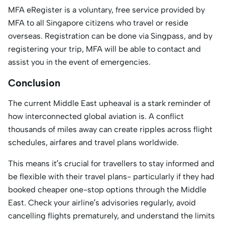
MFA eRegister is a voluntary, free service provided by
MFA to all Singapore citizens who travel or reside
overseas. Registration can be done via Singpass, and by
registering your trip, MFA will be able to contact and
assist you in the event of emergencies.
Conclusion
The current Middle East upheaval is a stark reminder of
how interconnected global aviation is. A conflict
thousands of miles away can create ripples across flight
schedules, airfares and travel plans worldwide.
This means it’s crucial for travellers to stay informed and
be flexible with their travel plans- particularly if they had
booked cheaper one-stop options through the Middle
East. Check your airline’s advisories regularly, avoid
cancelling flights prematurely, and understand the limits