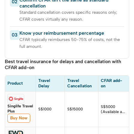
02
cancellation
Standard cancellation covers specific reasons only;
CFAR covers virtually any reason.
Know your reimbursement percentage
03
CFAR typically reimburses 50-75% of costs, not the
full amount.
Best travel insurance for delays and cancellation with
CFAR add-on
Travel 
Travel 
CFAR add-
Product
Delay
Cancellation
on
Singlife Travel
S$5000
S$1000
S$15000
Plus
(Available as
add-on)
Buy Now