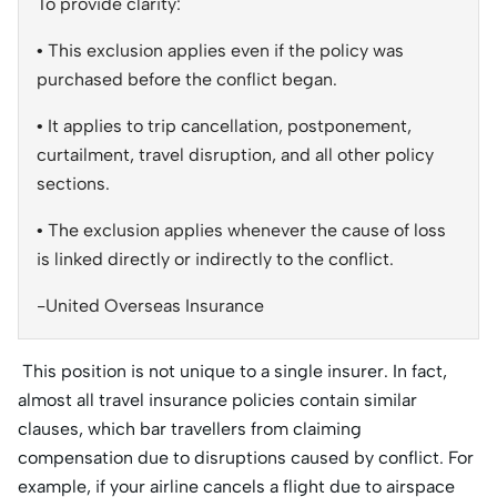
To provide clarity:
• This exclusion applies even if the policy was
purchased before the conflict began.
• It applies to trip cancellation, postponement,
curtailment, travel disruption, and all other policy
sections.
• The exclusion applies whenever the cause of loss
is linked directly or indirectly to the conflict.
-United Overseas Insurance
This position is not unique to a single insurer. In fact,
almost all travel insurance policies contain similar
clauses, which bar travellers from claiming
compensation due to disruptions caused by conflict. For
example, if your airline cancels a flight due to airspace