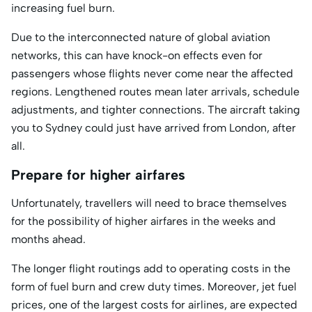
increasing fuel burn.
Due to the interconnected nature of global aviation
networks, this can have knock-on effects even for
passengers whose flights never come near the affected
regions. Lengthened routes mean later arrivals, schedule
adjustments, and tighter connections. The aircraft taking
you to Sydney could just have arrived from London, after
all.
Prepare for higher airfares
Unfortunately, travellers will need to brace themselves
for the possibility of higher airfares in the weeks and
months ahead.
The longer flight routings add to operating costs in the
form of fuel burn and crew duty times. Moreover, jet fuel
prices, one of the largest costs for airlines, are expected