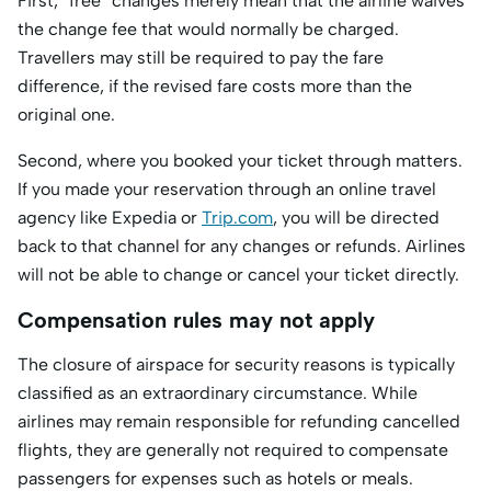
First, “free” changes merely mean that the airline waives
the change fee that would normally be charged.
Travellers may still be required to pay the fare
difference, if the revised fare costs more than the
original one.
Second, where you booked your ticket through matters.
If you made your reservation through an online travel
agency like Expedia or
Trip.com
, you will be directed
back to that channel for any changes or refunds. Airlines
will not be able to change or cancel your ticket directly.
Compensation rules may not apply
The closure of airspace for security reasons is typically
classified as an extraordinary circumstance. While
airlines may remain responsible for refunding cancelled
flights, they are generally not required to compensate
passengers for expenses such as hotels or meals.