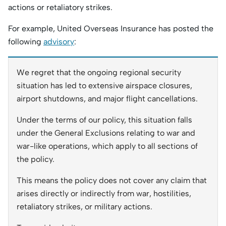
actions or retaliatory strikes.
For example, United Overseas Insurance has posted the
following
advisory
:
We regret that the ongoing regional security
situation has led to extensive airspace closures,
airport shutdowns, and major flight cancellations.
Under the terms of our policy, this situation falls
under the General Exclusions relating to war and
war-like operations, which apply to all sections of
the policy.
This means the policy does not cover any claim that
arises directly or indirectly from war, hostilities,
retaliatory strikes, or military actions.