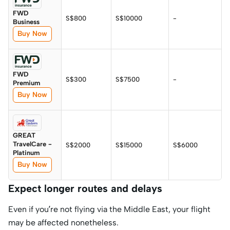
FWD
S$800
S$10000
-
Business
Buy Now
FWD
S$300
S$7500
-
Premium
Buy Now
GREAT
TravelCare -
S$2000
S$15000
S$6000
Platinum
Buy Now
Expect longer routes and delays
Even if you’re not flying via the Middle East, your flight
may be affected nonetheless.