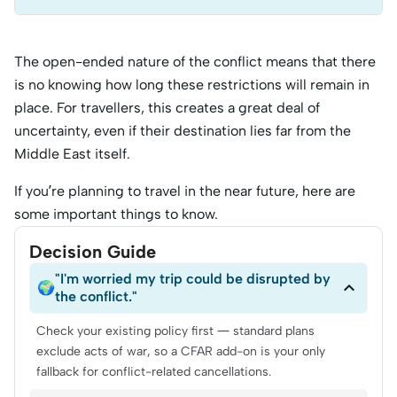
The open-ended nature of the conflict means that there
is no knowing how long these restrictions will remain in
place. For travellers, this creates a great deal of
uncertainty, even if their destination lies far from the
Middle East itself.
If you’re planning to travel in the near future, here are
some important things to know.
Decision Guide
"I'm worried my trip could be disrupted by

🌍
the conflict."
Check your existing policy first — standard plans
exclude acts of war, so a CFAR add-on is your only
fallback for conflict-related cancellations.