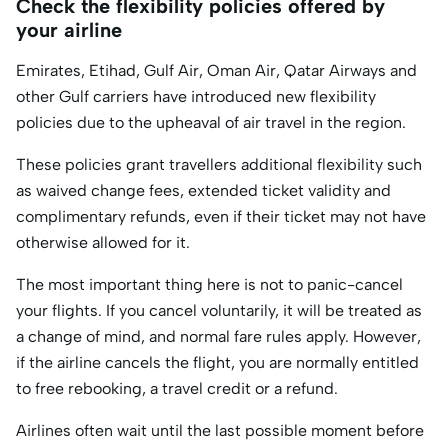
Check the flexibility policies offered by
your airline
Emirates, Etihad, Gulf Air, Oman Air, Qatar Airways and
other Gulf carriers have introduced new flexibility
policies due to the upheaval of air travel in the region.
These policies grant travellers additional flexibility such
as waived change fees, extended ticket validity and
complimentary refunds, even if their ticket may not have
otherwise allowed for it.
The most important thing here is not to panic-cancel
your flights. If you cancel voluntarily, it will be treated as
a change of mind, and normal fare rules apply. However,
if the airline cancels the flight, you are normally entitled
to free rebooking, a travel credit or a refund.
Airlines often wait until the last possible moment before