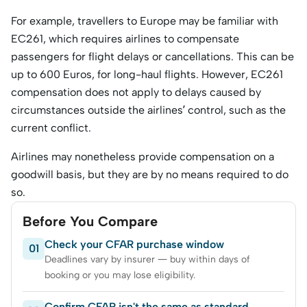
For example, travellers to Europe may be familiar with
EC261, which requires airlines to compensate
passengers for flight delays or cancellations. This can be
up to 600 Euros, for long-haul flights. However, EC261
compensation does not apply to delays caused by
circumstances outside the airlines’ control, such as the
current conflict.
Airlines may nonetheless provide compensation on a
goodwill basis, but they are by no means required to do
so.
Before You Compare
Check your CFAR purchase window
01
Deadlines vary by insurer — buy within days of
booking or you may lose eligibility.
Confirm CFAR isn't the same as standard