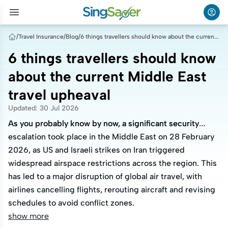
/
Travel Insurance
/
Blog
/
6 things travellers should know about the current Middle East travel upheaval
6 things travellers should know
about the current Middle East
travel upheaval
Updated
:
30 Jul 2026
As you probably know by now, a significant security
As you probably know by now, a significant security
escalation took place in the Middle East on 28 February
escalation took place in the Middle East on 28 February
2026, as US and Israeli strikes on Iran triggered
2026, as US and Israeli strikes on Iran triggered
widespread airspace restrictions across the region. This
widespread airspace restrictions across the region. This
has led to a major disruption of global air travel, with
has led to a major disruption of global air travel, with
airlines cancelling flights, rerouting aircraft and revising
airlines cancelling flights, rerouting aircraft and revising
schedules to avoid conflict zones.
schedules to avoid conflict zones.
show more