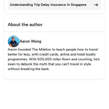

Understanding Trip Delay Insurance in Singapore
About the author
Aaron Wong
Aaron founded The Milelion to teach people how to travel
better for less, with credit cards, airline and hotel loyalty
programmes. With 500,000 miles flown and counting, he’s
keen to debunk the myth that you can’t travel in style
without breaking the bank.