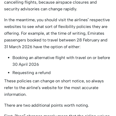
cancelling flights, because airspace closures and
security advisories can change rapidly.
In the meantime, you should visit the airlines’ respective
websites to see what sort of flexibility policies they are
offering. For example, at the time of writing, Emirates
passengers booked to travel between 28 February and
31 March 2026 have the option of either:
Booking an alternative flight with travel on or before
30 April 2026
Requesting a refund
These policies can change on short notice, so always
refer to the airline’s website for the most accurate
information.
There are two additional points worth noting.