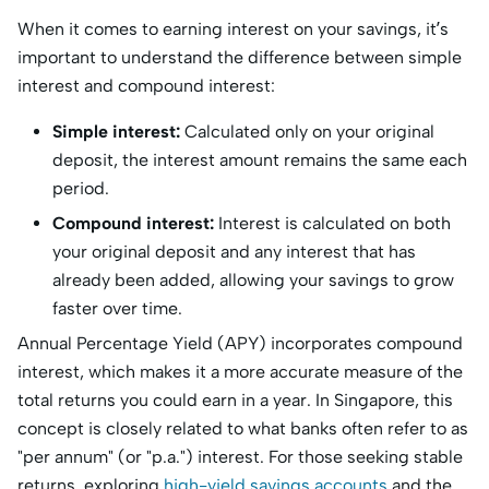
When it comes to earning interest on your savings, it’s
important to understand the difference between simple
interest and compound interest:
Simple interest:
Calculated only on your original
deposit, the interest amount remains the same each
period.
Compound interest:
Interest is calculated on both
your original deposit and any interest that has
already been added, allowing your savings to grow
faster over time.
Annual Percentage Yield (APY) incorporates compound
interest, which makes it a more accurate measure of the
total returns you could earn in a year. In Singapore, this
concept is closely related to what banks often refer to as
"per annum" (or "p.a.") interest. For those seeking stable
returns, exploring
high-yield savings accounts
and the