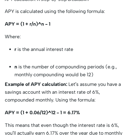
APY is calculated using the following formula:
APY = (1 + r/n)^n – 1
Where:
r
is the annual interest rate
n
is the number of compounding periods (e.g.,
monthly compounding would be 12)
Example of APY calculation:
Let’s assume you have a
savings account with an interest rate of 6%,
compounded monthly. Using the formula:
APY = (1 + 0.06/12)^12 – 1 = 6.17%
This means that even though the interest rate is 6%,
you’ll actually earn 6.17% over the year due to monthly