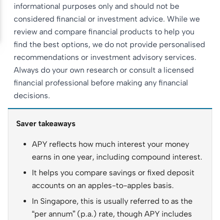
informational purposes only and should not be
considered financial or investment advice. While we
review and compare financial products to help you
find the best options, we do not provide personalised
recommendations or investment advisory services.
Always do your own research or consult a licensed
financial professional before making any financial
decisions.
Saver takeaways
APY reflects how much interest your money
earns in one year, including compound interest.
It helps you compare savings or fixed deposit
accounts on an apples-to-apples basis.
In Singapore, this is usually referred to as the
“per annum” (p.a.) rate, though APY includes