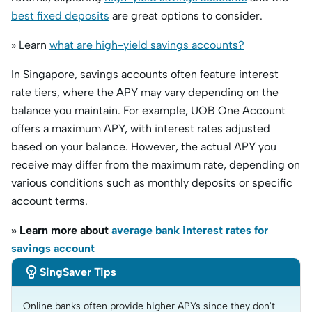
best fixed deposits
are great options to consider.
» Learn
what are high-yield savings accounts?
In Singapore, savings accounts often feature interest
rate tiers, where the APY may vary depending on the
balance you maintain. For example, UOB One Account
offers a maximum APY, with interest rates adjusted
based on your balance. However, the actual APY you
receive may differ from the maximum rate, depending on
various conditions such as monthly deposits or specific
account terms.
» Learn more about
average bank interest rates for
savings account

SingSaver Tips
Online banks often provide higher APYs since they don't 