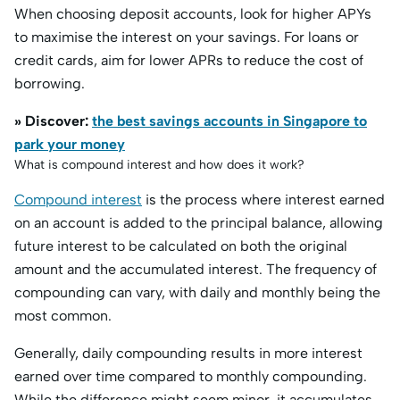
When choosing deposit accounts, look for higher APYs
to maximise the interest on your savings. For loans or
credit cards, aim for lower APRs to reduce the cost of
borrowing.
» Discover:
the best savings accounts in Singapore to
park your money
What is compound interest and how does it work?
Compound interest
is the process where interest earned
on an account is added to the principal balance, allowing
future interest to be calculated on both the original
amount and the accumulated interest. The frequency of
compounding can vary, with daily and monthly being the
most common.
Generally, daily compounding results in more interest
earned over time compared to monthly compounding.
While the difference might seem minor, it accumulates