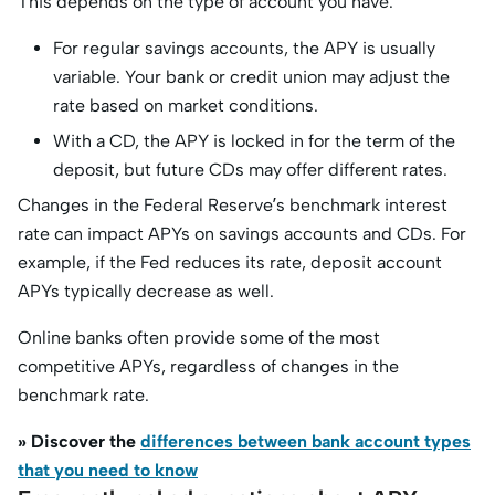
This depends on the type of account you have.
For regular savings accounts, the APY is usually
variable. Your bank or credit union may adjust the
rate based on market conditions.
With a CD, the APY is locked in for the term of the
deposit, but future CDs may offer different rates.
Changes in the Federal Reserve’s benchmark interest
rate can impact APYs on savings accounts and CDs. For
example, if the Fed reduces its rate, deposit account
APYs typically decrease as well.
Online banks often provide some of the most
competitive APYs, regardless of changes in the
benchmark rate.
» Discover the
differences between bank account types
that you need to know