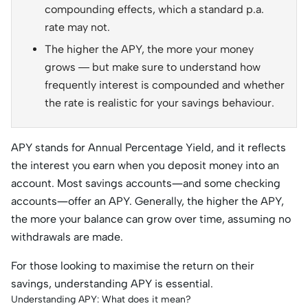
compounding effects, which a standard p.a.
rate may not.
The higher the APY, the more your money
grows — but make sure to understand how
frequently interest is compounded and whether
the rate is realistic for your savings behaviour.
APY stands for Annual Percentage Yield, and it reflects
the interest you earn when you deposit money into an
account. Most savings accounts—and some checking
accounts—offer an APY. Generally, the higher the APY,
the more your balance can grow over time, assuming no
withdrawals are made.
For those looking to maximise the return on their
savings, understanding APY is essential.
Understanding APY: What does it mean?