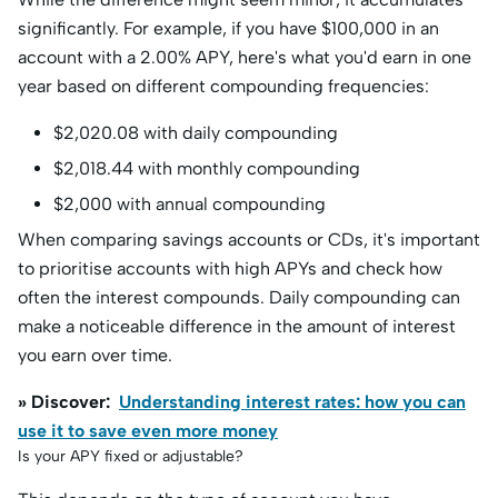
significantly. For example, if you have $100,000 in an
account with a 2.00% APY, here's what you'd earn in one
year based on different compounding frequencies:
$2,020.08 with daily compounding
$2,018.44 with monthly compounding
$2,000 with annual compounding
When comparing savings accounts or CDs, it's important
to prioritise accounts with high APYs and check how
often the interest compounds. Daily compounding can
make a noticeable difference in the amount of interest
you earn over time.
» Discover:
Understanding interest rates: how you can
use it to save even more money
Is your APY fixed or adjustable?