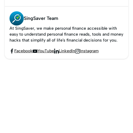
SingSaver Team
At SingSaver, we make personal finance accessible with
easy to understand personal finance reads, tools and money
hacks that simplify all of life’s financial decisions for you.
Facebook
YouTube
LinkedIn
Instagram



