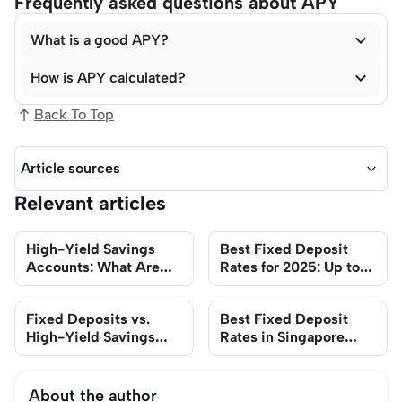
Frequently asked questions about APY

What is a good APY?

How is APY calculated?
Back To Top
Article sources
Relevant articles
High-Yield Savings
Best Fixed Deposit
Accounts: What Are
Rates for 2025: Up to
They?
2.9%
Fixed Deposits vs.
Best Fixed Deposit
High-Yield Savings
Rates in Singapore
Accounts: Which
2025
Should I Choose?
About the author