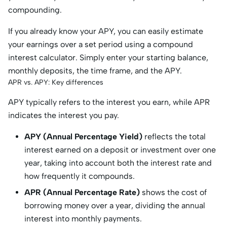
compounding.
If you already know your APY, you can easily estimate
your earnings over a set period using a compound
interest calculator. Simply enter your starting balance,
monthly deposits, the time frame, and the APY.
APR vs. APY: Key differences
APY typically refers to the interest you earn, while APR
indicates the interest you pay.
APY (Annual Percentage Yield)
reflects the total
interest earned on a deposit or investment over one
year, taking into account both the interest rate and
how frequently it compounds.
APR (Annual Percentage Rate)
shows the cost of
borrowing money over a year, dividing the annual
interest into monthly payments.