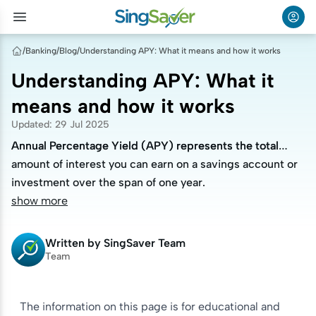
/
Banking
/
Blog
/
Understanding APY: What it means and how it works
Understanding APY: What it
means and how it works
Updated
:
29 Jul 2025
Annual Percentage Yield (APY) represents the total
Annual Percentage Yield (APY) represents the total
amount of interest you can earn on a savings account or
amount of interest you can earn on a savings account or
investment over the span of one year.
investment over the span of one year.
show more
Written by
SingSaver Team
Team
The information on this page is for educational and