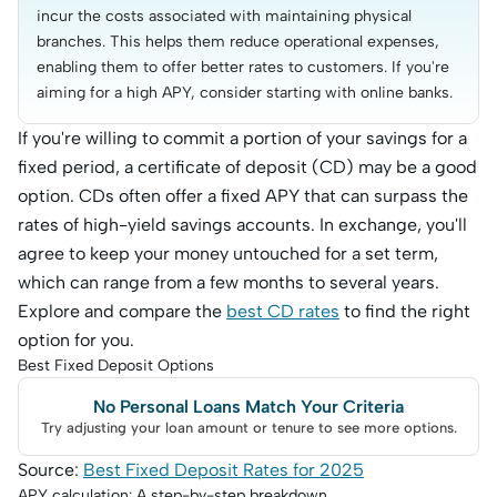
incur the costs associated with maintaining physical 
branches. This helps them reduce operational expenses, 
enabling them to offer better rates to customers. If you're 
aiming for a high APY, consider starting with online banks.
If you're willing to commit a portion of your savings for a
fixed period, a certificate of deposit (CD) may be a good
option. CDs often offer a fixed APY that can surpass the
rates of high-yield savings accounts. In exchange, you'll
agree to keep your money untouched for a set term,
which can range from a few months to several years.
Explore and compare the
best CD rates
to find the right
option for you.
Best Fixed Deposit Options
No Personal Loans Match Your Criteria
Try adjusting your loan amount or tenure to see more options.
Source:
Best Fixed Deposit Rates for 2025
APY calculation: A step-by-step breakdown