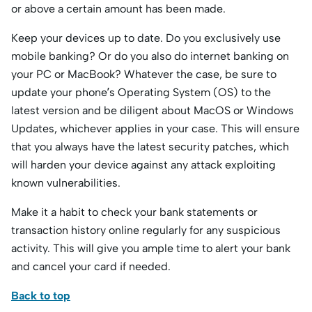
or above a certain amount has been made.
Keep your devices up to date. Do you exclusively use
mobile banking? Or do you also do internet banking on
your PC or MacBook? Whatever the case, be sure to
update your phone’s Operating System (OS) to the
latest version and be diligent about MacOS or Windows
Updates, whichever applies in your case. This will ensure
that you always have the latest security patches, which
will harden your device against any attack exploiting
known vulnerabilities.
Make it a habit to check your bank statements or
transaction history online regularly for any suspicious
activity. This will give you ample time to alert your bank
and cancel your card if needed.
Back to top