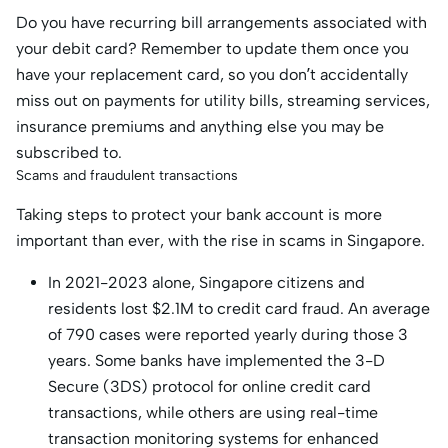
Do you have recurring bill arrangements associated with
your debit card? Remember to update them once you
have your replacement card, so you don’t accidentally
miss out on payments for utility bills, streaming services,
insurance premiums and anything else you may be
subscribed to.
Scams and fraudulent transactions
Taking steps to protect your bank account is more
important than ever, with the rise in scams in Singapore.
In 2021-2023 alone, Singapore citizens and
residents lost $2.1M to credit card fraud. An average
of 790 cases were reported yearly during those 3
years. Some banks have implemented the 3-D
Secure (3DS) protocol for online credit card
transactions, while others are using real-time
transaction monitoring systems for enhanced