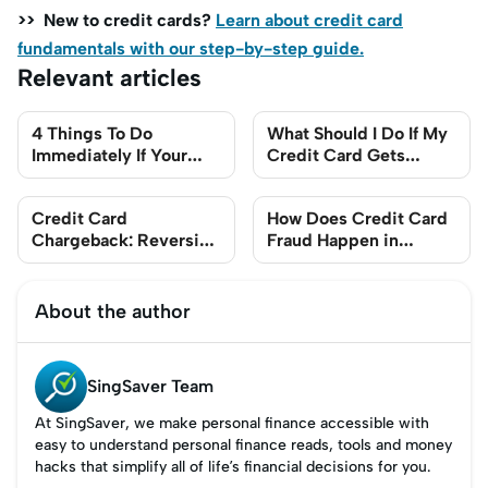
>> New to credit cards?
Learn about credit card
fundamentals with our step-by-step guide.
Relevant articles
4 Things To Do
What Should I Do If My
Immediately If Your
Credit Card Gets
Credit Card Details
Stolen in Singapore?
Get Stolen
Credit Card
How Does Credit Card
Chargeback: Reversing
Fraud Happen in
Unauthorised
Singapore?
Transactions in
Singapore
About the author
SingSaver Team
At SingSaver, we make personal finance accessible with
easy to understand personal finance reads, tools and money
hacks that simplify all of life’s financial decisions for you.