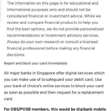
The information on this page is for educational and
informational purposes only and should not be
considered financial or investment advice. While we
review and compare financial products to help you
find the best options, we do not provide personalised
recommendations or investment advisory services.
Always do your own research or consult a licensed
financial professional before making any financial
decisions.
Report and block your card immediately
All major banks in Singapore offer digital services which
you can make use of to safeguard your debit card. Use
your bank of choice’s online services to block your card
as soon as possible and then request for a replacement
card.
For DBS/POSB members, this would be digibank mobile.