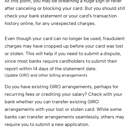
At this point, you may be breathing a huge sigh of relief
after canceling or blocking your card. But you should still
check your bank statement or your card’s transaction
history online, for any unexpected charges.
Even though your card can no longer be used, fraudulent
charges may have cropped up before your card was lost
or stolen. This will help if you need to submit a dispute,
since most banks require cardholders to submit their
report within 14 days of the statement date.
Update GIRO and other billing arrangements
Do you have existing GIRO arrangements, perhaps for
recurring fees or crediting your salary? Check with your
bank whether you can transfer existing GIRO
arrangements with your lost or stolen card. While some
banks can transfer arrangements seamlessly, others may
require you to submit a new application.