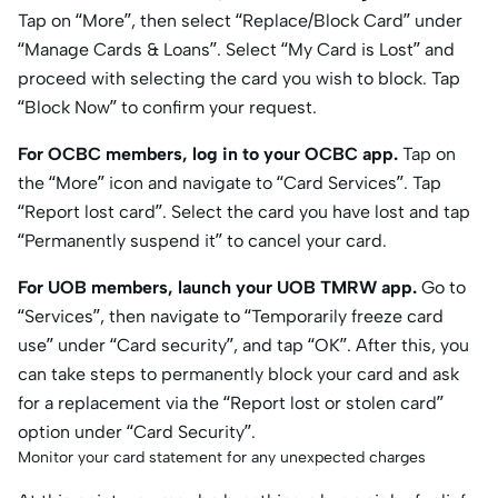
Tap on “More”, then select “Replace/Block Card” under
“Manage Cards & Loans”. Select “My Card is Lost” and
proceed with selecting the card you wish to block. Tap
“Block Now” to confirm your request.
For OCBC members, log in to your OCBC app.
Tap on
the “More” icon and navigate to “Card Services”. Tap
“Report lost card”. Select the card you have lost and tap
“Permanently suspend it” to cancel your card.
For UOB members, launch your UOB TMRW app.
Go to
“Services”, then navigate to “Temporarily freeze card
use” under “Card security”, and tap “OK”. After this, you
can take steps to permanently block your card and ask
for a replacement via the “Report lost or stolen card”
option under “Card Security”.
Monitor your card statement for any unexpected charges