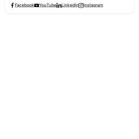
Facebook
YouTube
LinkedIn
Instagram



