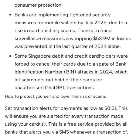
consumer protection.
Banks are implementing tightened security
measures for mobile wallets by July 2025, due to a
rise in card phishing scams. Thanks to fraud
surveillance measures, a whopping $53.9M in losses
was prevented in the last quarter of 2024 alone.
Some Singapore debit and credit cardholders were
forced to cancel their cards due to a spate of Bank
Identification Number (BIN) attacks in 2024, which
let scammers get hold of their cards for
unauthorised ChatGPT transactions.
How to protect yourself and lower the risk of scams
Set transaction alerts for payments as low as $0.01. This
will ensure you are alerted for every transaction made
using your card(s). This is a free service provided by all
banks that alerts you via SMS whenever a transaction of,