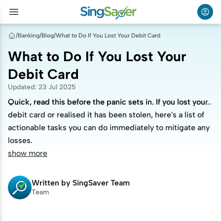
/
Banking
/
Blog
/
What to Do If You Lost Your Debit Card
What to Do If You Lost Your
Debit Card
Updated
:
23 Jul 2025
Quick, read this before the panic sets in. If you lost your
Quick, read this before the panic sets in. If you lost your
debit card or realised it has been stolen, here's a list of
debit card or realised it has been stolen, here's a list of
actionable tasks you can do immediately to mitigate any
actionable tasks you can do immediately to mitigate any
losses.
losses.
show more
Written by
SingSaver Team
Team