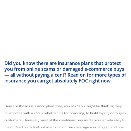
Did you know there are insurance plans that protect
you from online scams or damaged e-commerce buys
— all without paying a cent? Read on for more types of
insurance you can get absolutely FOC right now.
How are these insurance plans free, you ask? You might be thinking they
must come with a catch, whether it’s for branding, to build loyalty or to gain
customers. However, most of the conditions required are relatively easy to
meet. Read on to find out what kind of free coverage you can get, and how