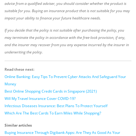
advice from a qualified adviser, you should consider whether the product is
suitable for you. Buying an insurance product that is not suitable for you may
impact your ability to finance your future healthcare needs.
If you decide that the policy is not suitable after purchasing the policy, you
may terminate the policy in accordance with the free-look provision, if any,
and the insurer may recover from you any expense incurred by the insurer in
underwriting the policy.
Read these next:
Online Banking: Easy Tips To Prevent Cyber Attacks And Safeguard Your
Money
Best Online Shopping Credit Cards in Singapore (2021)
Will My Travel Insurance Cover COVID-19?
Infectious Diseases Insurance: Best Plans To Protect Yourself
Which Are The Best Cards To Earn Miles While Shopping?
Similar articles
Buying Insurance Through Digibank Apps: Are They As Good As Your