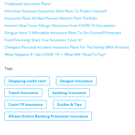
Traditional Insurance Plans?
Infectious Diseases Insurance: Best Plans To Protect Yourself
Insurance Plans All New Parents Need In Their Portfolio
Insurers Now Cover Allergic Reactions From COVID-19 Vaccination
Dengue Alert: 3 Affordable Insurance Plans To Get Yourself Protected
Food Poisoning: Does Your Insurance Cover It?
Cheapest Personal Accident Insurance Plans For The Family (With Promos)
What Happens If: I Get COVID-19 — What Will I Need To Pay?
Tags
Shopping credit card
Dengue Insurance
Travel Insurance
banking insurance
Covid-19 Insurance
Guides & Tips
Allianz Online Banking Protection Insurance