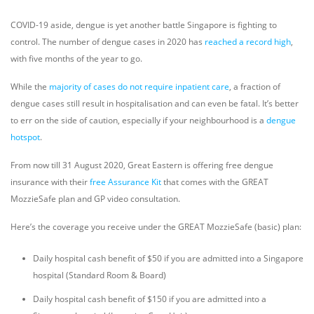
COVID-19 aside, dengue is yet another battle Singapore is fighting to
control. The number of dengue cases in 2020 has
reached a record high
,
with five months of the year to go.
While the
majority of cases do not require inpatient care
, a fraction of
dengue cases still result in hospitalisation and can even be fatal. It’s better
to err on the side of caution, especially if your neighbourhood is a
dengue
hotspot
.
From now till 31 August 2020, Great Eastern is offering free dengue
insurance with their
free Assurance Kit
that comes with the GREAT
MozzieSafe plan and GP video consultation.
Here’s the coverage you receive under the GREAT MozzieSafe (basic) plan:
Daily hospital cash benefit of $50 if you are admitted into a Singapore
hospital (Standard Room & Board)
Daily hospital cash benefit of $150 if you are admitted into a