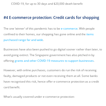
COVID-19, for up to 30 days and $20,000 death benefit
#4 E-commerce protection: Credit cards for shopping
The one ‘winner’ of this pandemic has to be
e-commerce
. With people
confined to their homes, our shopping has gone online and the
items
purchased range far and wide
.
Businesses have also been pushed to go digital sooner rather than later, to
avoid going extinct. The Singapore government has also pitched in by
offering
grants and other COVID-19 measures to support businesses
.
However, with online purchases, customers do run the risk of receiving
faulty, damaged products or not even receiving them at all. Some banks
have recognised this risk, hence offer e-commerce protection as a credit
card benefit.
What’s usually covered under e-commerce protection: