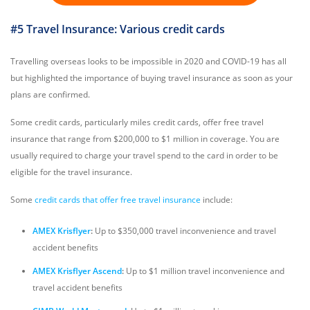
#5 Travel Insurance: Various credit cards
Travelling overseas looks to be impossible in 2020 and COVID-19 has all
but highlighted the importance of buying travel insurance as soon as your
plans are confirmed.
Some credit cards, particularly miles credit cards, offer free travel
insurance that range from $200,000 to $1 million in coverage. You are
usually required to charge your travel spend to the card in order to be
eligible for the travel insurance.
Some
credit cards that offer free travel insurance
include:
AMEX Krisflyer
:
Up to $350,000 travel inconvenience and travel
accident benefits
AMEX Krisflyer Ascend
:
Up to $1 million travel inconvenience and
travel accident benefits