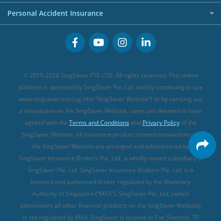
FWD Travel Insurance
Term Life Insurance (new)
Premium Credit Cards
Cancer Insurance (new)
Personal Accident Insurance
Great Eastern Travel Insurance
CareShield Life Supplements (new)
Buffet Promo Cards
Personal Accident Insurance
MSIG Travel Insurance
Integrated Shield Plan (new)
Credit Card FAQs
Singlife Travel Insurance
Starr International Travel Insurance
© 2015-2026 SingSaver PTE LTD. All rights reserved. This online
Sompo Travel Insurance
platform is operated by SingSaver Pte. Ltd. and by continuing to use
www.singsaver.com.sg (the “SingSaver Website”) or by carrying out
Tokio Marine Travel Insurance
a transaction on the SingSaver Website, users are deemed to have
Travel Insurance for Pregnant Travellers
agreed with the
Terms and Conditions
and
Privacy Policy
of the
SingSaver Website. All insurance product-related transactions on
Travel Insurance with COVID-19 Coverage
the SingSaver Website are arranged and administered by
Best Travel Insurance Promotions in Singapore
SingSaver Insurance Brokers Pte. Ltd., a wholly owned subsidiary of
Travel Insurance for Skiing
SingSaver Pte. Ltd. SingSaver Insurance Brokers Pte. Ltd. is a
licensed and authorised broker regulated by the Monetary
Travel Insurance for Schengen
Authority of Singapore (“MAS”). SingSaver Pte. Ltd. (which
administers all other financial products on the SingSaver Website)
is not regulated by MAS. SingSaver is located at
Eon Shenton, 70