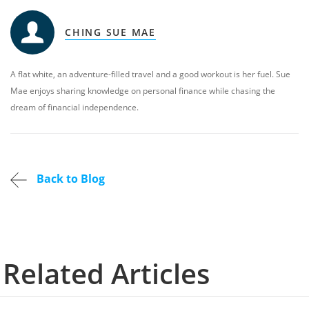
CHING SUE MAE
A flat white, an adventure-filled travel and a good workout is her fuel. Sue
Mae enjoys sharing knowledge on personal finance while chasing the
dream of financial independence.
Back to Blog
Related Articles