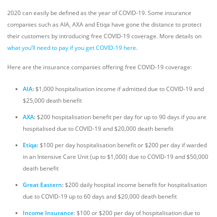
2020 can easily be defined as the year of COVID-19. Some insurance
companies such as AIA, AXA and Etiqa have gone the distance to protect
their customers by introducing free COVID-19 coverage. More details on
what you’ll need to pay if you get COVID-19 here
.
Here are the insurance companies offering free COVID-19 coverage:
AIA
:
$1,000 hospitalisation income if admitted due to COVID-19 and
$25,000 death benefit
AXA
:
$200 hospitalisation benefit per day for up to 90 days if you are
hospitalised due to COVID-19 and $20,000 death benefit
Etiqa
:
$100 per day hospitalisation benefit or $200 per day if warded
in an Intensive Care Unit (up to $1,000) due to COVID-19 and $50,000
death benefit
Great Eastern
:
$200 daily hospital income benefit for hospitalisation
due to COVID-19 up to 60 days and $20,000 death benefit
Income Insurance
: $100 or $200 per day of hospitalisation due to