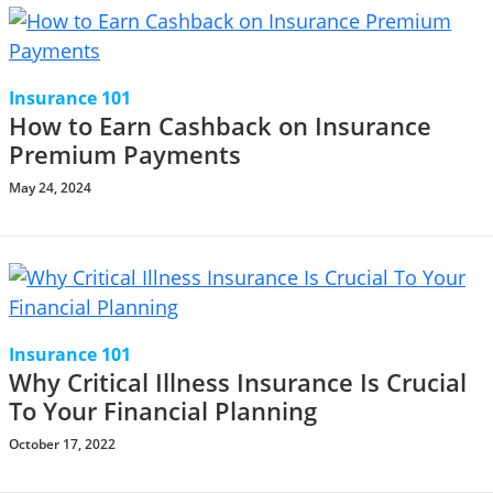
Insurance 101
How to Earn Cashback on Insurance
Premium Payments
May 24, 2024
Insurance 101
Why Critical Illness Insurance Is Crucial
To Your Financial Planning
October 17, 2022