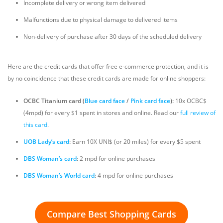
Incomplete delivery or wrong item delivered
Malfunctions due to physical damage to delivered items
Non-delivery of purchase after 30 days of the scheduled delivery
Here are the credit cards that offer free e-commerce protection, and it is
by no coincidence that these credit cards are made for online shoppers:
OCBC Titanium card (
Blue card face
/
Pink card face
):
10x OCBC$
(4mpd) for every $1 spent in stores and online. Read our
full review of
this card
.
UOB Lady’s card
:
Earn 10X UNI$ (or 20 miles) for every $5 spent
DBS Woman’s card
:
2 mpd for online purchases
DBS Woman’s World card
:
4 mpd for online purchases
Compare Best Shopping Cards