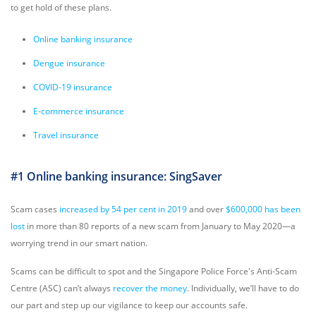
to get hold of these plans.
Online banking insurance
Dengue insurance
COVID-19 insurance
E-commerce insurance
Travel insurance
#1 Online banking insurance: SingSaver
Scam cases
increased by 54 per cent in 2019
and over
$600,000 has been
lost
in more than 80 reports of a new scam from January to May 2020—a
worrying trend in our smart nation.
Scams can be difficult to spot and the Singapore Police Force's Anti-Scam
Centre (ASC) can’t always
recover the money
. Individually, we’ll have to do
our part and step up our vigilance to keep our accounts safe.