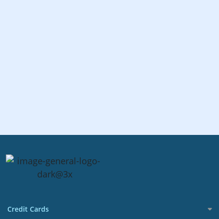
Credit Cards