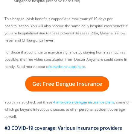
Singapore hospital (Intensive Care Unit)
This hospital cash benefit is capped at a maximum of 10 days per
hospitalisation. You will also receive the same daily hospital cash benefit if
you are hospitalised due to these covered diseases: Zika, Malaria, Yellow
Fever and Chikungunya Fever.
For those that continue to exercise vigilance by staying home as much as
possible, the free video consultation from Doctor Anywhere could come in
handy. Read more about
telemedicine apps here
.
Get Free Dengue Insurance
You can also check out these
4 affordable dengue insurance plans
, some of
which go beyond infectious diseases to offer personal accident coverage
as well.
#3 COVID-19 coverage: Various insurance providers