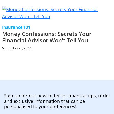
Insurance 101
Money Confessions: Secrets Your
Financial Advisor Won't Tell You
September 29, 2022
Sign up for our newsletter for financial tips, tricks
and exclusive information that can be
personalised to your preferences!