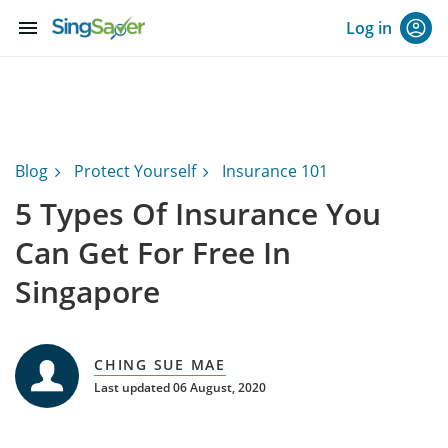
menu
Log in
Blog
Protect Yourself
Insurance 101
5 Types Of Insurance You
Can Get For Free In
Singapore
CHING SUE MAE
Last updated 06 August, 2020