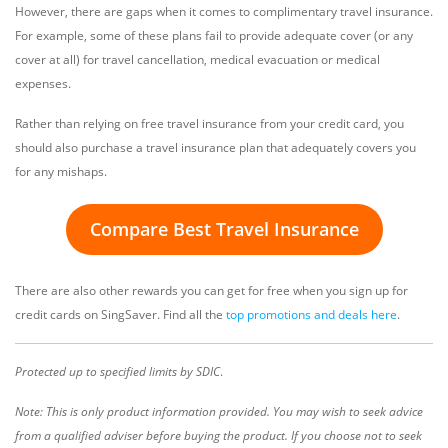
However, there are gaps when it comes to complimentary travel insurance.
For example, some of these plans fail to provide adequate cover (or any
cover at all) for travel cancellation, medical evacuation or medical
expenses.
Rather than relying on free travel insurance from your credit card, you
should also purchase a travel insurance plan that adequately covers you
for any mishaps.
Compare Best Travel Insurance
There are also other rewards you can get for free when you sign up for
credit cards on SingSaver. Find all the
top promotions and deals here
.
Protected up to specified limits by SDIC
.
Note: This is only product information provided. You may wish to seek advice
from a qualified adviser before buying the product. If you choose not to seek