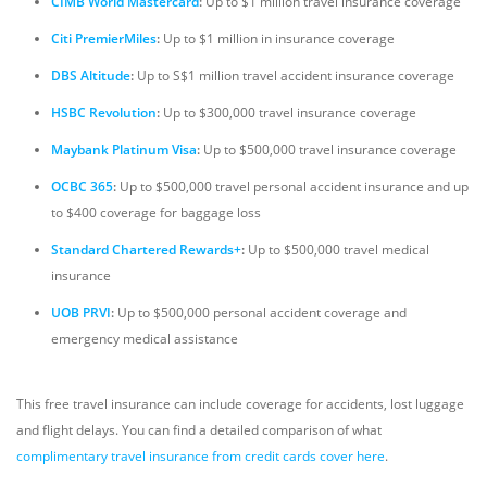
CIMB World Mastercard
:
Up to $1 million travel insurance coverage
Citi PremierMiles
:
Up to $1 million in insurance coverage
DBS Altitude
:
Up to S$1 million travel accident insurance coverage
HSBC Revolution
:
Up to $300,000 travel insurance coverage
Maybank Platinum Visa
:
Up to $500,000 travel insurance coverage
OCBC 365
:
Up to $500,000 travel personal accident insurance and up
to $400 coverage for baggage loss
Standard Chartered Rewards+
:
Up to $500,000 travel medical
insurance
UOB PRVI
:
Up to $500,000 personal accident coverage and
emergency medical assistance
This free travel insurance can include coverage for accidents, lost luggage
and flight delays. You can find a detailed comparison of what
complimentary travel insurance from credit cards cover here
.