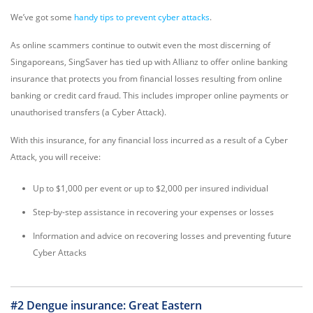
We’ve got some
handy tips to prevent cyber attacks
.
As online scammers continue to outwit even the most discerning of
Singaporeans, SingSaver has tied up with Allianz to offer online banking
insurance that protects you from financial losses resulting from online
banking or credit card fraud. This includes improper online payments or
unauthorised transfers (a Cyber Attack).
With this insurance, for any financial loss incurred as a result of a Cyber
Attack, you will receive:
Up to $1,000 per event or up to $2,000 per insured individual
Step-by-step assistance in recovering your expenses or losses
Information and advice on recovering losses and preventing future
Cyber Attacks
#2 Dengue insurance: Great Eastern