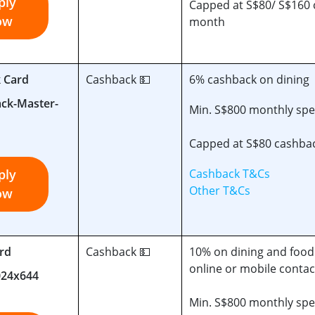
ply
Capped at S$80/ S$160 
ow
month
k Card
Cashback 💵
6% cashback on dining
Min. S$800 monthly sp
Capped at S$80 cashba
ply
Cashback T&Cs
Other T&Cs
ow
rd
Cashback 💵
10% on dining and food 
online or mobile conta
Min. S$800 monthly sp