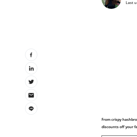
Last u
From crispy hashbro
discounts off your 