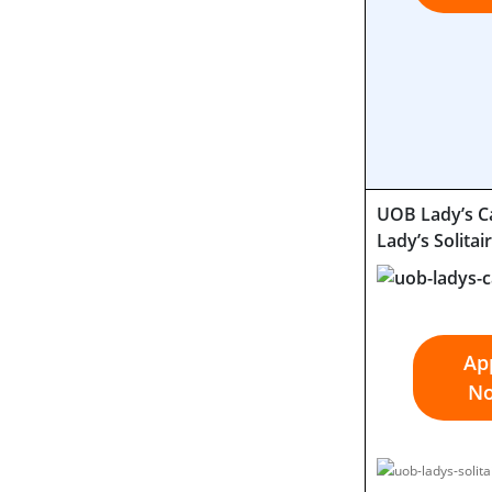
UOB Lady’s C
Lady’s Solitai
Ap
N