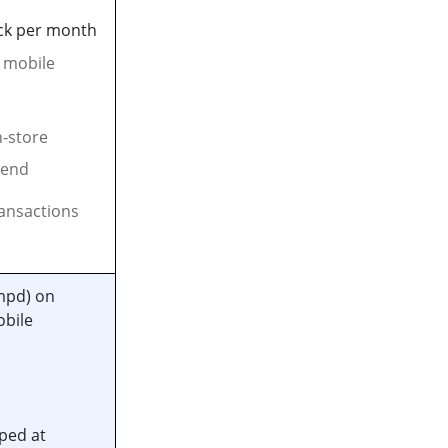
ck per month
d mobile
n-store
pend
ransactions
mpd) on
obile
ped at