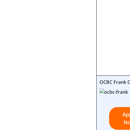
OCBC Frank 
Ap
N