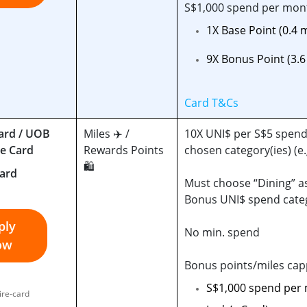
S$1,000 spend per mon
1X Base Point (0.4 
9X Bonus Point (3.
Card T&Cs
ard / UOB
Miles ✈️ /
10X UNI$ per S$5 spend
re Card
Rewards Points
chosen category(ies) (e.
🛍️
Must choose “Dining” a
Bonus UNI$ spend cate
ply
No min. spend
ow
Bonus points/miles cap
S$1,000 spend per