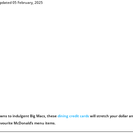
pdated 05 February, 2025
wns to indulgent Big Macs, these
dining credit cards
will stretch your dollar a
favourite McDonald’s menu items.