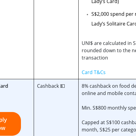
Lady’s Card)
S$2,000 spend per
Lady’s Solitaire Car
UNI$ are calculated in S
rounded down to the ne
transaction
Card T&Cs
Card
Cashback 💵
8% cashback on food del
online and mobile cont
Min. S$800 monthly sp
ply
Capped at S$100 cashb
ow
month, S$25 per catego