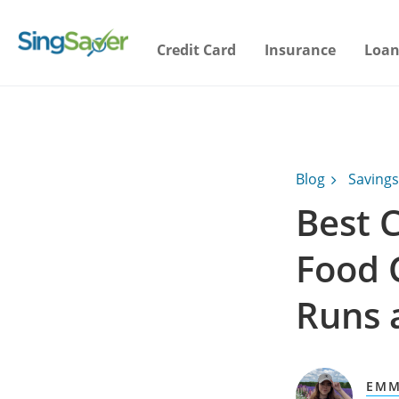
Credit Card
Insurance
Loan
Blog
Savings
Best C
Food 
Runs 
EMM