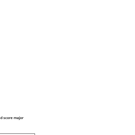
nd score major