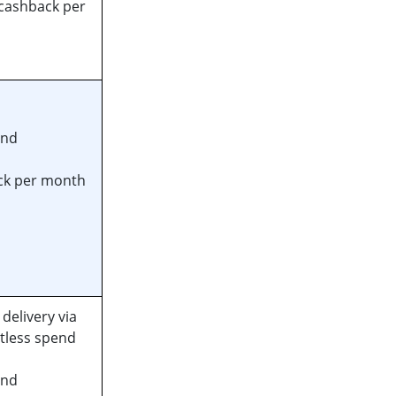
cashback per
end
ck per month
delivery via
ctless spend
end