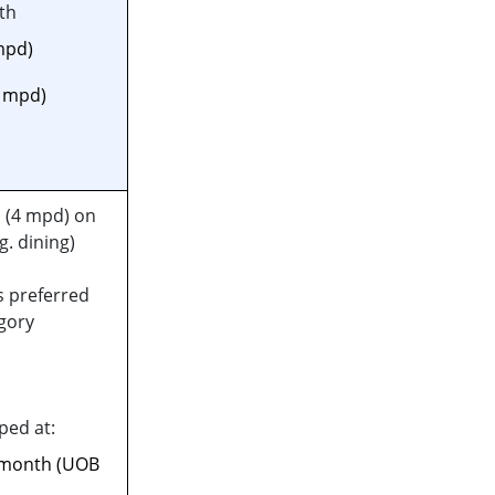
th
mpd)
6 mpd)
 (4 mpd) on
g. dining)
s preferred
gory
ped at:
 month (UOB