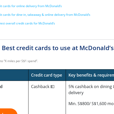
it cards for online delivery from McDonald’s
it cards for dine-in, takeaway & online delivery from McDonald’s
est overall credit cards for McDonald’s
 Best credit cards to use at McDonald’
to “X miles per S$1 spend”.
Credit card type
Key benefits & require
rd
Cashback 💵
5% cashback on dining 
delivery
Min. S$800/ S$1,600 mo