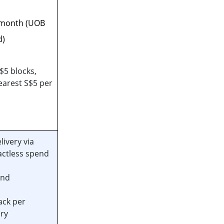
 month (UOB
d)
$5 blocks,
arest S$5 per
ivery via
actless spend
end
ack per
ry