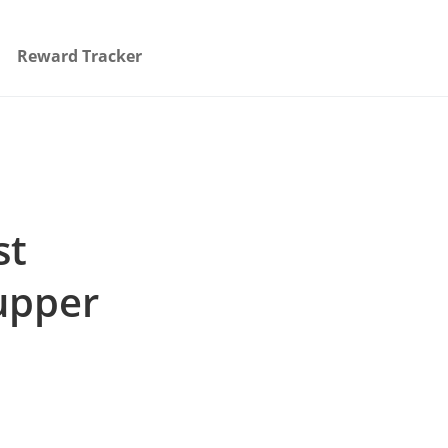
Reward Tracker
st
upper