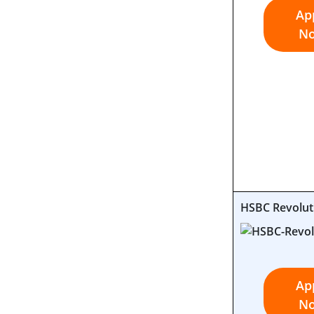
Ap
N
HSBC Revolut
Ap
N