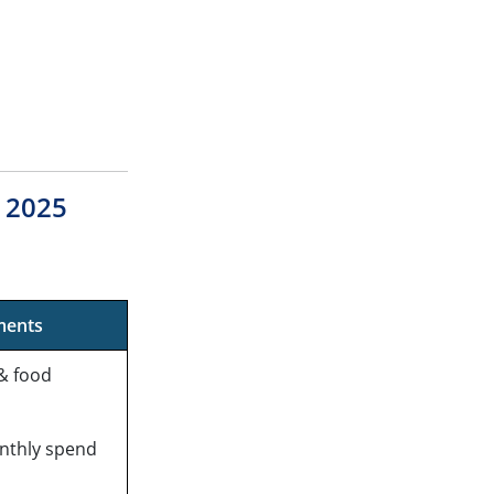
s 2025
ments
& food
nthly spend