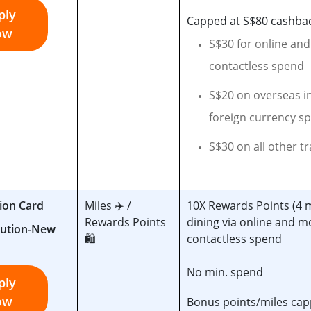
ply
Capped at S$80 cashba
ow
S$30 for online an
contactless spend
S$20 on overseas i
foreign currency s
S$30 on all other t
ion Card
Miles ✈️ /
10X Rewards Points (4 
Rewards Points
dining via online and m
🛍️
contactless spend
No min. spend
ply
ow
Bonus points/miles cap