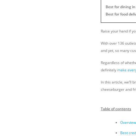
Best for dining i
Best for food deli
Raise your hand if y
With over 136 outlet
and yet, so many cus
Regardless of whethe
definitely
make every
In this article, we’l
cheeseburger and fri
Table of contents
Overview:
Best cred