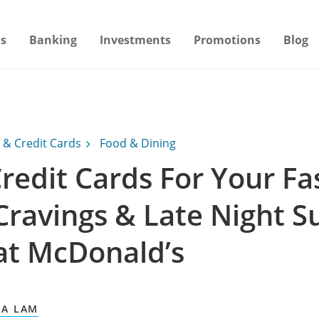
s
Banking
Investments
Promotions
Blog
 & Credit Cards
Food & Dining
redit Cards For Your Fa
Cravings & Late Night S
at McDonald’s
A LAM