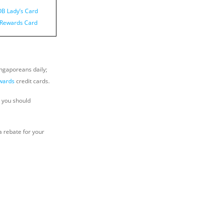
B Lady’s Card
i Rewards Card
ingaporeans daily;
wards
credit cards.
, you should
a rebate for your