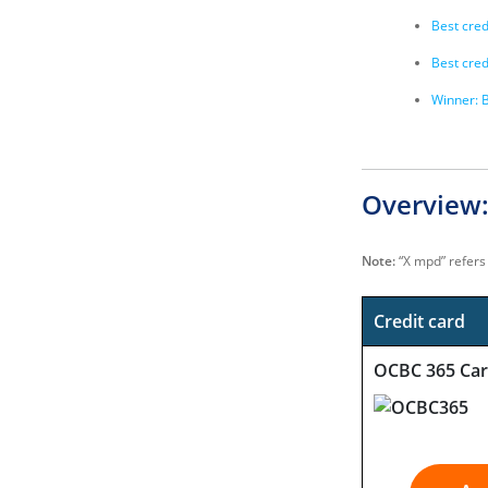
Best cred
Best cred
Winner: B
Overview:
Note:
“X mpd” refers 
Credit card
OCBC 365 Ca