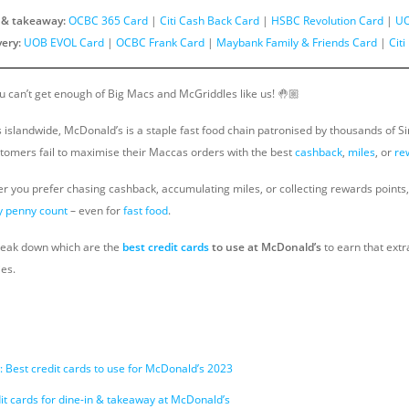
n & takeaway:
OCBC 365 Card
|
Citi Cash Back Card
|
HSBC Revolution Card
|
UO
very:
UOB EVOL Card
|
OCBC Frank Card
|
Maybank Family & Friends Card
|
Cit
ou can’t get enough of Big Macs and McGriddles like us! 🤚🏼
s islandwide, McDonald’s is a staple fast food chain patronised by thousands of S
tomers fail to maximise their Maccas orders with the best
cashback
,
miles
, or
re
r you prefer chasing cashback, accumulating miles, or collecting rewards points
 penny count
– even for
fast food
.
l break down which are the
best credit cards
to use at McDonald’s
to earn that extr
es.
 Best credit cards to use for McDonald’s 2023
it cards for dine-in & takeaway at McDonald’s