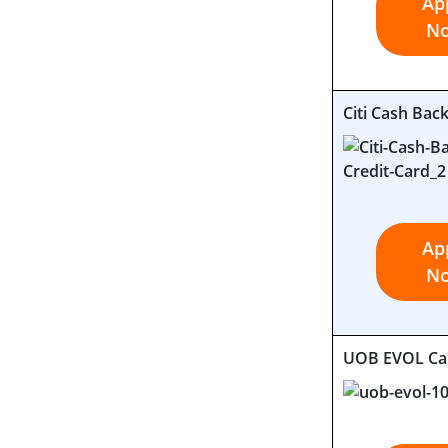
Ap
N
Citi Cash Bac
Ap
N
UOB EVOL Ca