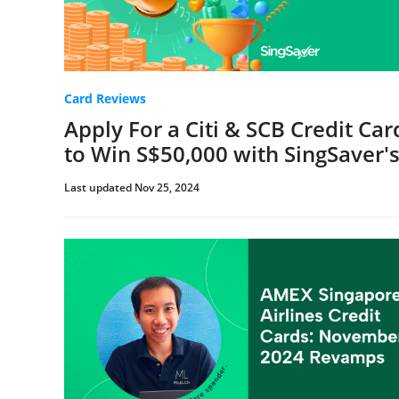
Card Reviews
Apply For a Citi & SCB Credit Ca
to Win S$50,000 with SingSaver
Last updated Nov 25, 2024