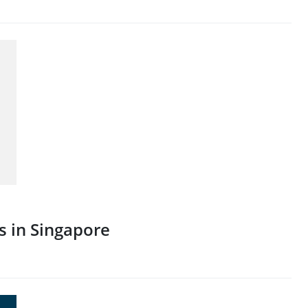
s in Singapore