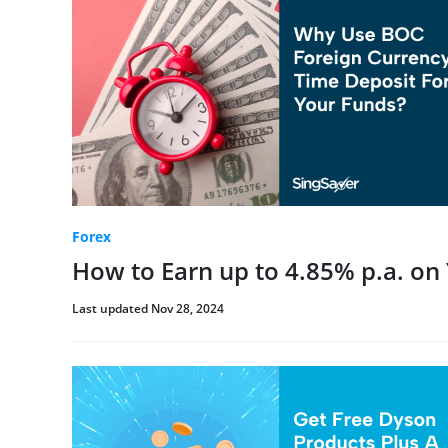
Forex
How to Earn up to 4.85% p.a. on
Last updated Nov 28, 2024