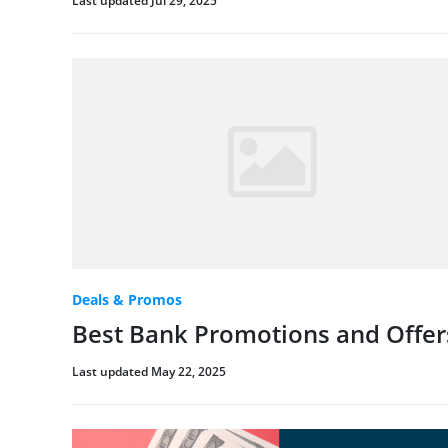
Last updated Jul 29, 2025
Deals & Promos
Best Bank Promotions and Offer
Last updated May 22, 2025