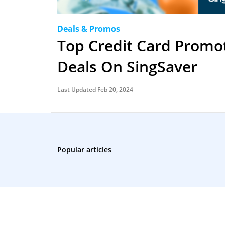
Deals & Promos
Top Credit Card Promo
Deals On SingSaver
Last Updated Feb 20, 2024
Popular articles