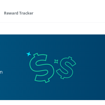
Reward Tracker
on