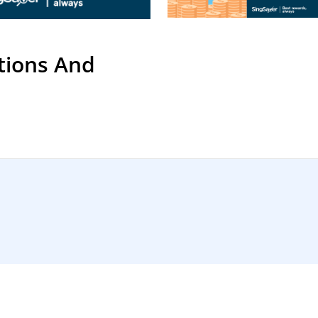
tions And