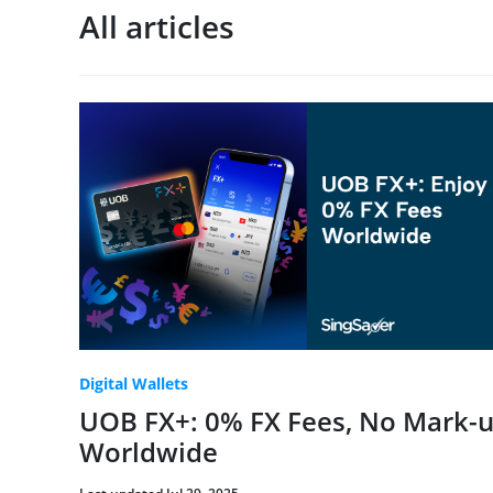
All articles
Digital Wallets
UOB FX+: 0% FX Fees, No Mark-u
Worldwide