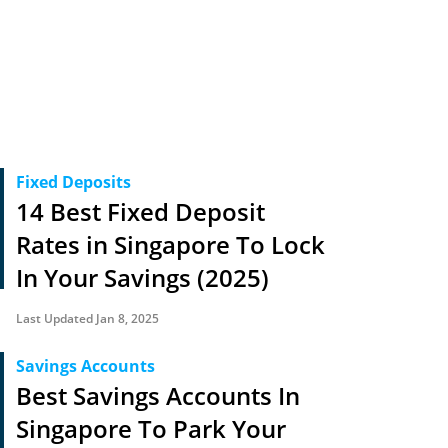
Fixed Deposits
14 Best Fixed Deposit
Rates in Singapore To Lock
In Your Savings (2025)
Last Updated Jan 8, 2025
Savings Accounts
Best Savings Accounts In
Singapore To Park Your