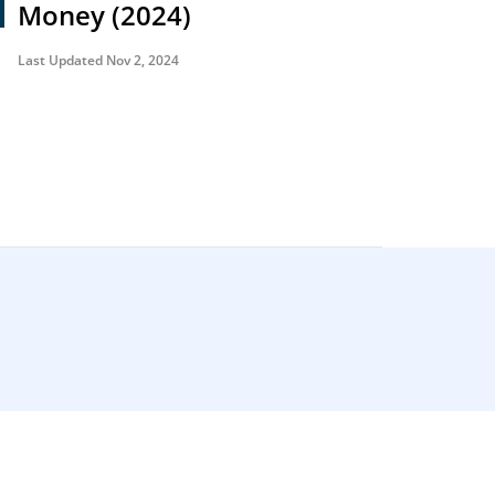
Money (2024)
Last Updated Nov 2, 2024