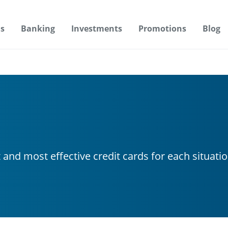
s
Banking
Investments
Promotions
Blog
t and most effective credit cards for each situati