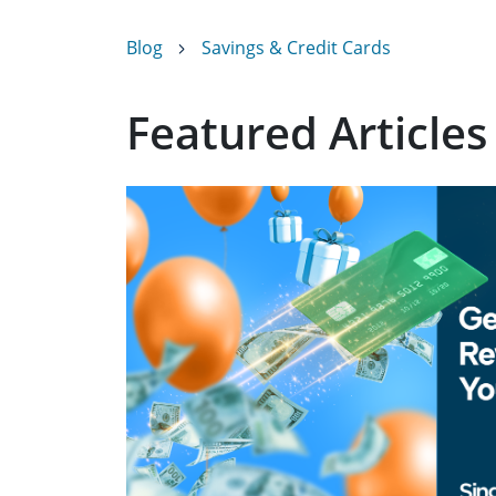
Blog
Savings & Credit Cards
Featured Articles