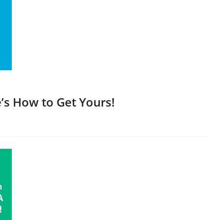
’s How to Get Yours!