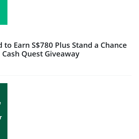
rd to Earn S$780 Plus Stand a Chance
's Cash Quest Giveaway