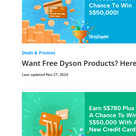
Deals & Promos
Want Free Dyson Products? Here
Last updated Nov 27, 2024