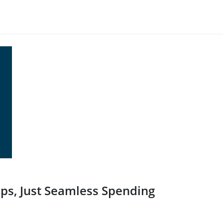
ps, Just Seamless Spending