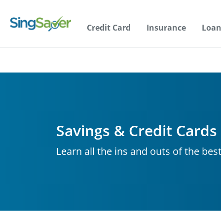
Credit Card
Insurance
Loan
Savings & Credit Cards
Learn all the ins and outs of the bes