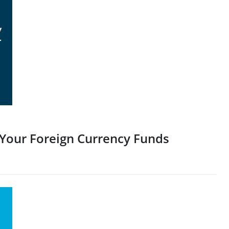
 Your Foreign Currency Funds