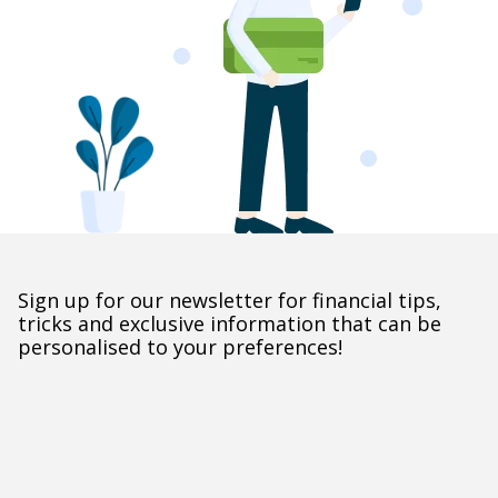
Sign up for our newsletter for financial tips,
tricks and exclusive information that can be
personalised to your preferences!