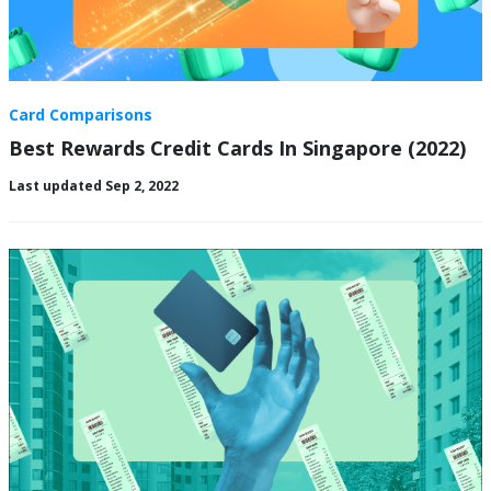
Card Comparisons
Best Rewards Credit Cards In Singapore (2022)
Last updated Sep 2, 2022