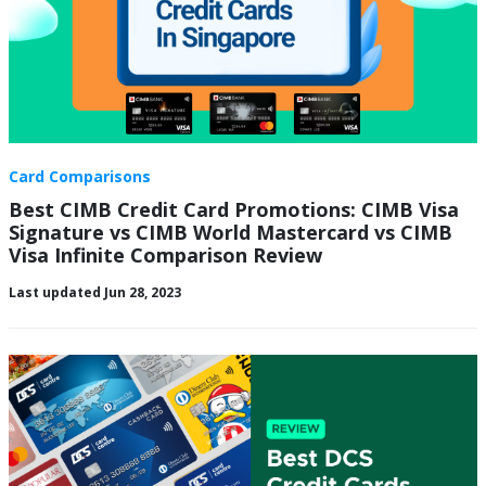
Card Comparisons
Best CIMB Credit Card Promotions: CIMB Visa
Signature vs CIMB World Mastercard vs CIMB
Visa Infinite Comparison Review
Last updated Jun 28, 2023