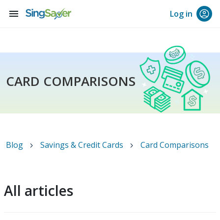
menu
Log in
CARD COMPARISONS
Blog
Savings & Credit Cards
Card Comparisons
All articles