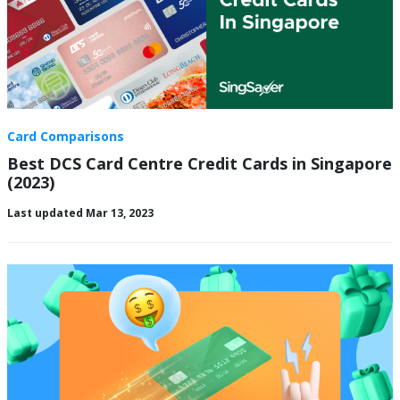
Card Comparisons
Best DCS Card Centre Credit Cards in Singapore
(2023)
Last updated Mar 13, 2023