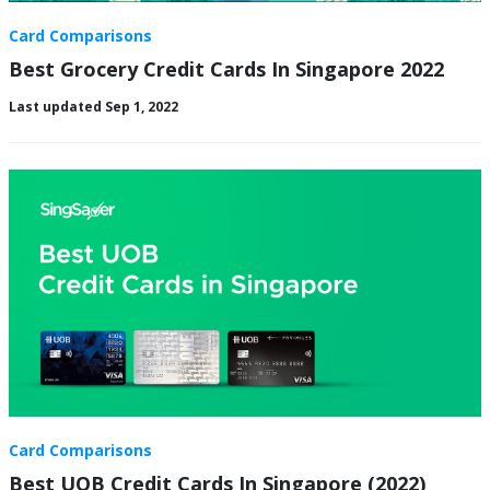
Card Comparisons
Best Grocery Credit Cards In Singapore 2022
Last updated Sep 1, 2022
Card Comparisons
Best UOB Credit Cards In Singapore (2022)