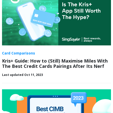
Card Comparisons
Kris+ Guide: How to (Still) Maximise Miles With
The Best Credit Cards Pairings After Its Nerf
Last updated Oct 11, 2023