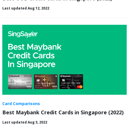
Last updated Aug 12, 2022
Card Comparisons
Best Maybank Credit Cards in Singapore (2022)
Last updated Aug 5, 2022