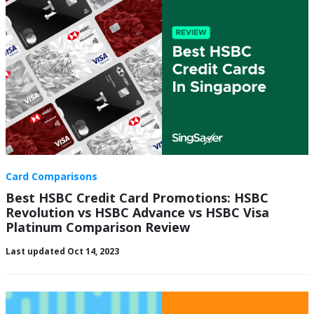
Card Comparisons
Best HSBC Credit Card Promotions: HSBC
Revolution vs HSBC Advance vs HSBC Visa
Platinum Comparison Review
Last updated Oct 14, 2023