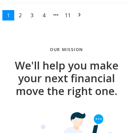
more_horiz
chevron_right
1
2
3
4
11
OUR MISSION
We'll help you make
your next financial
move the right one.