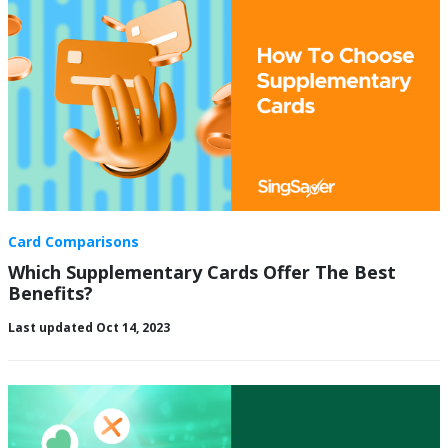
Card Comparisons
Which Supplementary Cards Offer The Best
Benefits?
Last updated Oct 14, 2023