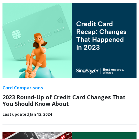
Card Comparisons
2023 Round-Up of Credit Card Changes That
You Should Know About
Last updated Jan 12, 2024