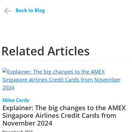
Back to Blog
Related Articles
Miles Cards
Explainer: The big changes to the AMEX
Singapore Airlines Credit Cards from
November 2024
November 8, 2024