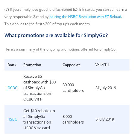
(7) If you simply love good, old-fashioned EZ-link cards, you can still earn a
very respectable 2 mpd by
pairing the HSBC Revolution with EZ Reload
.
This applies to the first $200 of top-ups each month
What promotions are available for SimplyGo?
Here’s a summary of the ongoing promotions offered for SimplyGo.
Bank
Promotion
Capped at
Valid Till
Receive $5
cashback with $30
30,000
of SimplyGo
31 July 2019
OCBC
cardholders
transactions on
OCBC Visa
Get $10 rebate on
all SimplyGo
8,000
5 July 2019
HSBC
transactions on
cardholders
HSBC Visa card