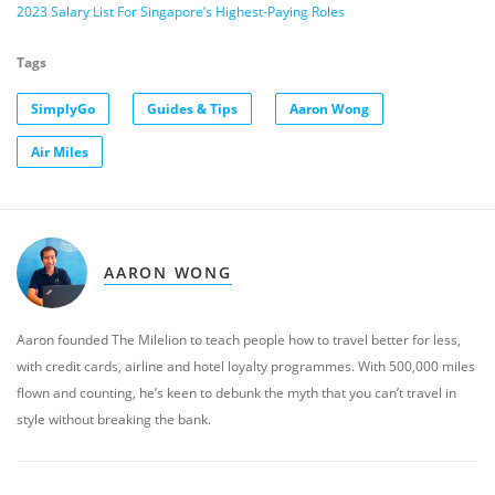
2023 Salary List For Singapore’s Highest-Paying Roles
Tags
SimplyGo
Guides & Tips
Aaron Wong
Air Miles
AARON WONG
Aaron founded The Milelion to teach people how to travel better for less,
with credit cards, airline and hotel loyalty programmes. With 500,000 miles
flown and counting, he’s keen to debunk the myth that you can’t travel in
style without breaking the bank.