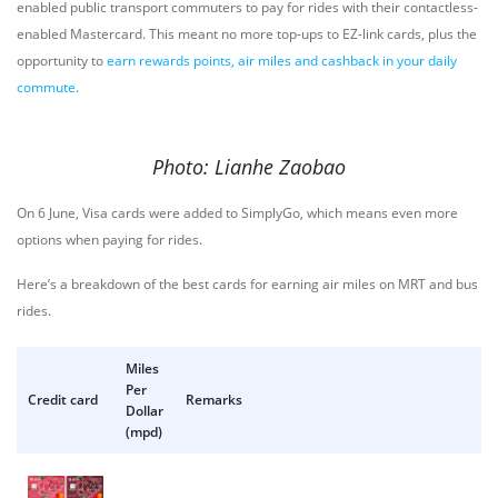
enabled public transport commuters to pay for rides with their contactless-
enabled Mastercard. This meant no more top-ups to EZ-link cards, plus the
opportunity to
earn rewards points, air miles and cashback in your daily
commute
.
Photo: Lianhe Zaobao
On 6 June, Visa cards were added to SimplyGo, which means even more
options when paying for rides.
Here’s a breakdown of the best cards for earning air miles on MRT and bus
rides.
Miles
Per
Credit card
Remarks
Dollar
(mpd)