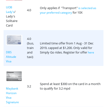
UOB
Only applies if "Transport"
is selected as
4.0
/
Lady's
for 10X
your preferred category
Lady's
Solitaire
Card
4.0
(bus,
Limited time offer from 1 Aug - 31 Dec
train
2019, capped at $1,200. Only valid for
and
Simply Go rides. Register for offer
DBS
here
taxi)
Altitude
Visa
Spend at least $300 on the card in a month
3.2
to qualify for 3.2 mpd
Maybank
Horizon
Visa
Signature