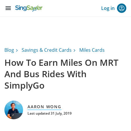
menu
Log in
Blog
Savings & Credit Cards
Miles Cards
How To Earn Miles On MRT
And Bus Rides With
SimplyGo
AARON WONG
Last updated 31 July, 2019