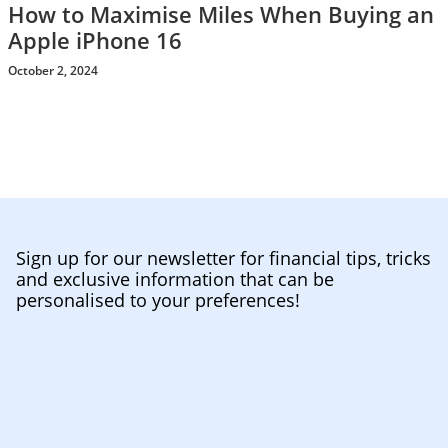
How to Maximise Miles When Buying an
Apple iPhone 16
October 2, 2024
Sign up for our newsletter for financial tips, tricks
and exclusive information that can be
personalised to your preferences!