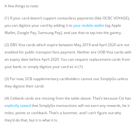
A few things to note:
(1) If your card doesn’t support contactless payments (like OCBC VOYAGE),
you can digitize your card by adding it to
your mobile wallet
(eg Apple
Wallet, Google Pay, Samsung Pay), and use that to tap into the gantry.
(2) DBS Visa cards which expire between May 2019 and April 2020 are not
enabled for public transport fare payment. Neither are UOB Visa cards with
an expiry date before April 2020. You can request replacement cards from
your bank, or simply digitize your card as in (1)
(3) For now, SCB supplementary cardholders cannot use SimplyGo unless
they digitize their cards
(4) Citibank cards are missing from the table above. That’s because Citi has
explicitly stated
that SimplyGo transactions will not earn any rewards, be it
miles, points or cashback. That’s a bummer, and I can’t figure out why
they’d do that, but it is what it is.