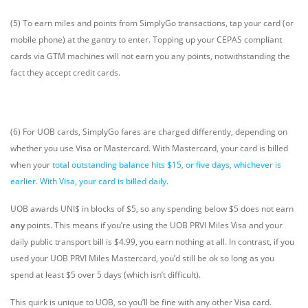
(5) To earn miles and points from SimplyGo transactions, tap your card (or
mobile phone) at the gantry to enter. Topping up your CEPAS compliant
cards via GTM machines will not earn you any points, notwithstanding the
fact they accept credit cards.
(6) For UOB cards, SimplyGo fares are charged differently, depending on
whether you use Visa or Mastercard. With Mastercard, your card is billed
when your
total outstanding balance hits $15, or five days, whichever is
earlier. With Visa, your card is billed daily
.
UOB awards UNI$ in blocks of $5, so any spending below $5 does not earn
any
points. This means if you’re using the UOB PRVI Miles Visa and your
daily public transport bill is $4.99, you earn nothing at all. In contrast, if you
used your UOB PRVI Miles Mastercard, you’d still be ok so long as you
spend at least $5 over 5 days (which isn’t difficult).
This quirk is unique to UOB, so you’ll be fine with any other Visa card.