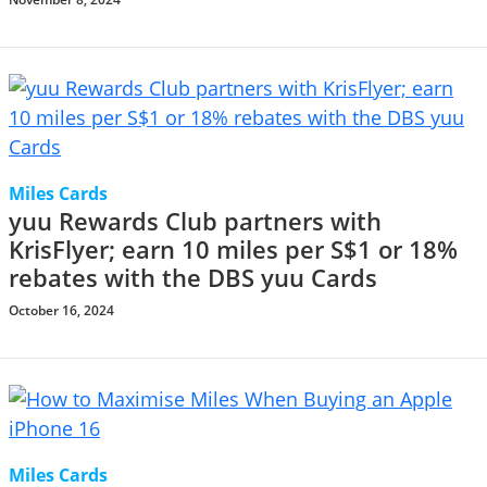
Miles Cards
yuu Rewards Club partners with
KrisFlyer; earn 10 miles per S$1 or 18%
rebates with the DBS yuu Cards
October 16, 2024
Miles Cards