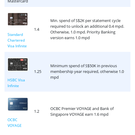
Mastercard
Min. spend of S$2K per statement cycle
required to unlock an additional 0.4 mpd.
1.4
Otherwise, 1.0 mpd. Priority Banking
Standard
version earns 1.0 mpd
Chartered
Visa Infinite
Minimum spend of S$50K in previous
1.25
membership year required, otherwise 1.0
mpd
HSBC Visa
Infinite
OCBC Premier VOYAGE and Bank of
1.2
Singapore VOYAGE earn 1.6 mpd
OCBC
VOYAGE