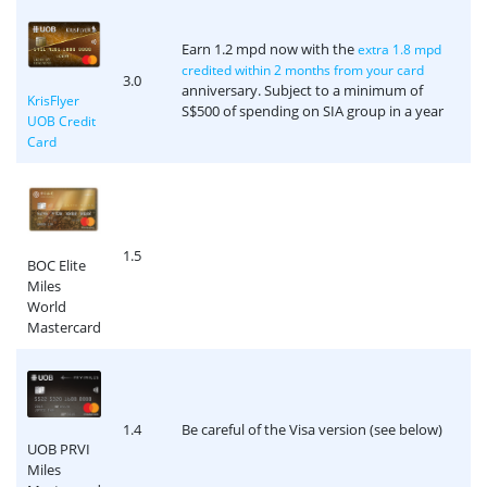
Earn 1.2 mpd now with the
extra 1.8 mpd
credited within 2 months from your card
3.0
anniversary. Subject to a minimum of
KrisFlyer
S$500 of spending on SIA group in a year
UOB Credit
Card
1.5
BOC Elite
Miles
World
Mastercard
1.4
Be careful of the Visa version (see below)
UOB PRVI
Miles