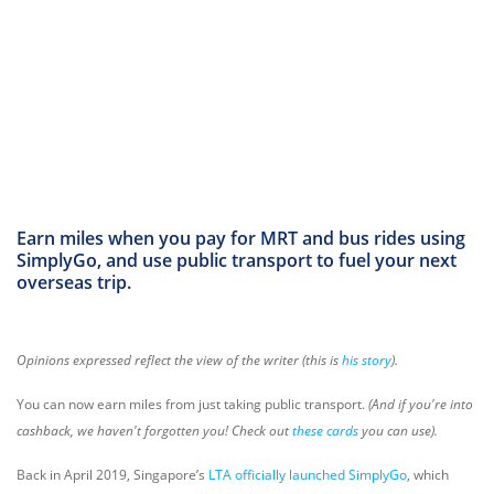
Earn miles when you pay for MRT and bus rides using
SimplyGo, and use public transport to fuel your next
overseas trip.
Opinions expressed reflect the view of the writer (this is
his story
).
You can now earn miles from just taking public transport.
(And if you're into
cashback, we haven't forgotten you! Check out
these cards
you can use).
Back in April 2019, Singapore’s
LTA officially launched SimplyGo
, which