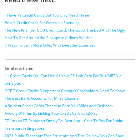
‘I Have 19 Credit Cards But You Only Need Three’
Best 6 Credit Cards For Overseas Spending
The New KrisFlyer UOB Credit Card: The Good, The Bad And The Ugly
How To Get Around the Singapore Airlines Waitlist
7 Ways To Earn More Miles With Everyday Expenses
Similar articles
11 Credit Cards You Can Use As Your EZ-Link Card For Bus/MRT Via
SimplyGo
OCBC Credit Cards: 3 Important Changes Cardholders Need To Know
The Best Bank Accounts For Miles Chasers
4 Student Credit Cards That Also Earn You Miles and Cashback
Avoid ERP Fines By Linking Your Credit Card to EZ-Pay
EZ-Link vs EZ-Reload vs SimplyGo: Best App + Card To Pay For Public
Transport in Singapore
2021 Public Transport Fare Structure And Tips On How You Can Save