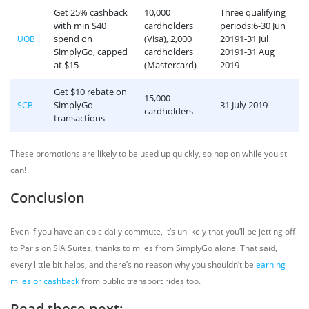
Get 25% cashback
10,000
Three qualifying
with min $40
cardholders
periods:6-30 Jun
spend on
(Visa), 2,000
20191-31 Jul
UOB
SimplyGo, capped
cardholders
20191-31 Aug
at $15
(Mastercard)
2019
Get $10 rebate on
15,000
SimplyGo
31 July 2019
SCB
cardholders
transactions
These promotions are likely to be used up quickly, so hop on while you still
can!
Conclusion
Even if you have an epic daily commute, it’s unlikely that you’ll be jetting off
to Paris on SIA Suites, thanks to miles from SimplyGo alone. That said,
every little bit helps, and there’s no reason why you shouldn’t be
earning
miles or cashback
from public transport rides too.
Read these next: