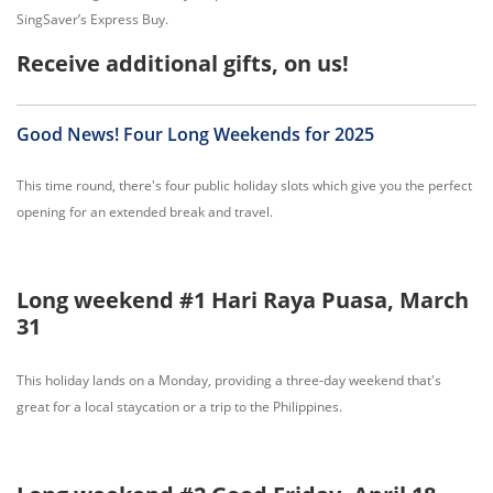
SingSaver’s Express Buy.
Receive additional gifts, on us!
Good News! Four Long Weekends for 2025
This time round, there's four public holiday slots which give you the perfect
opening for an extended break and travel.
Long weekend #1 Hari Raya Puasa, March
31
This holiday lands on a Monday, providing a three-day weekend that's
great for a local staycation or a trip to the Philippines.