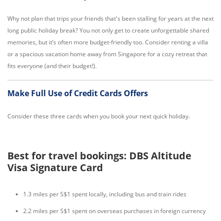
Why not plan that trips your friends that's been stalling for years at the next
long public holiday break? You not only get to create unforgettable shared
memories, but it’s often more budget-friendly too. Consider renting a villa
or a spacious vacation home away from Singapore for a cozy retreat that
fits everyone (and their budget!).
Make Full Use of Credit Cards Offers
Consider these three cards when you book your next quick holiday.
Best for travel bookings: DBS Altitude
Visa Signature Card
1.3 miles per S$1 spent locally, including bus and train rides
2.2 miles per S$1 spent on overseas purchases in foreign currency