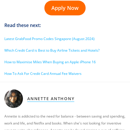
Apply Now
Read these next:
Latest GrabFood Promo Codes Singapore (August 2024)
Which Credit Card is Best to Buy Airline Tickets and Hotels?
How to Maximise Miles When Buying an Apple iPhone 16
How To Ask For Credit Card Annual Fee Waivers
ANNETTE ANTHONY
Annette is addicted to the need for balance - between saving and spending,
work and life, and Netflix and books. When she's not looking for inventive