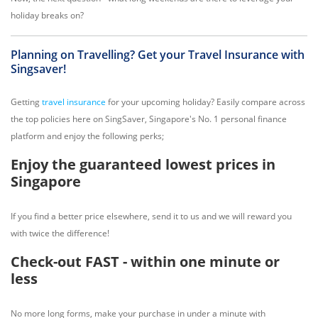
holiday breaks on?
Planning on Travelling? Get your Travel Insurance with
Singsaver!
Getting
travel insurance
for your upcoming holiday? Easily compare across
the top policies here on SingSaver, Singapore's No. 1 personal finance
platform and enjoy the following perks;
Enjoy the guaranteed lowest prices in
Singapore
If you find a better price elsewhere, send it to us and we will reward you
with twice the difference!
Check-out FAST - within one minute or
less
No more long forms, make your purchase in under a minute with