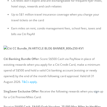
Citi Miles don't expire and are exchangeable for frequent flyer miles,
hotel stays, rewards and cash rebates
Up to S$1 million travel insurance coverage when you charge your
travel tickets on the card
Earn miles on rent, condo management fees, school fees, taxes and
bills via Citi PayAll
Citi Banking Bundle Offer:
Score S$500 Cash via PayNow in place of
exisiting rewards when you apply for a Citi Credit Card, make a minimum
spend of S$500 and hold a valid Citi banking account (existing or newly
opened) by the end of the month following card approval. Valid till 31
August 2026.
T&Cs apply
.
SingSaver Exclusive Offer:
Receive the following rewards
when you
sign
up
for a Citi PremierMiles Card:
Receive
S$400 Cash, S$440 Grab Voucher, 25,000 Max Miles by HeyMax