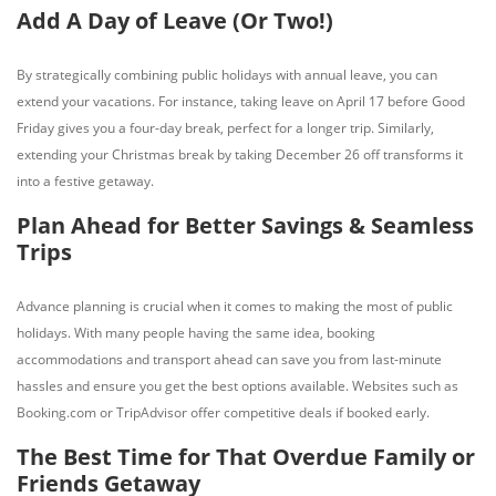
Add A Day of Leave (Or Two!)
By strategically combining public holidays with annual leave, you can
extend your vacations. For instance, taking leave on April 17 before Good
Friday gives you a four-day break, perfect for a longer trip. Similarly,
extending your Christmas break by taking December 26 off transforms it
into a festive getaway.
Plan Ahead for Better Savings & Seamless
Trips
Advance planning is crucial when it comes to making the most of public
holidays. With many people having the same idea, booking
accommodations and transport ahead can save you from last-minute
hassles and ensure you get the best options available. Websites such as
Booking.com or TripAdvisor offer competitive deals if booked early.
The Best Time for That Overdue Family or
Friends Getaway