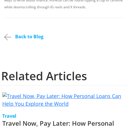
ways to write about finance, Annette can be found sipping a cup of caffeine
while doomscrolling through IG reels and X threads.
Back to Blog
Related Articles
Travel
Travel Now, Pay Later: How Personal