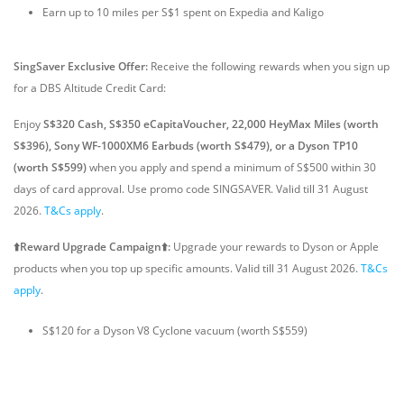
Earn up to 10 miles per S$1 spent on Expedia and Kaligo
SingSaver Exclusive Offer:
Receive the following rewards when you sign up
for a DBS Altitude Credit Card:
Enjoy
S$320 Cash, S$350 eCapitaVoucher, 22,000 HeyMax Miles (worth
S$396), Sony WF-1000XM6 Earbuds (worth S$479), or a Dyson TP10
(worth S$599)
when you apply and spend a minimum of S$500 within 30
days of card approval. Use promo code SINGSAVER. Valid till 31 August
2026.
T&Cs apply
.
⬆️Reward Upgrade Campaign⬆️:
Upgrade your rewards to Dyson or Apple
products when you top up specific amounts. Valid till 31 August 2026.
T&Cs
apply
.
S$120 for a Dyson V8 Cyclone vacuum (worth S$559)