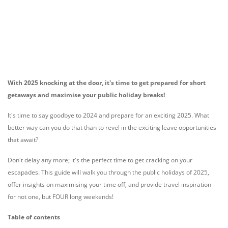
With 2025 knocking at the door, it's time to get prepared for short
getaways and maximise your public holiday breaks!
It's time to say goodbye to 2024 and prepare for an exciting 2025. What
better way can you do that than to revel in the exciting leave opportunities
that await?
Don't delay any more; it's the perfect time to get cracking on your
escapades. This guide will walk you through the public holidays of 2025,
offer insights on maximising your time off, and provide travel inspiration
for not one, but FOUR long weekends!
Table of contents