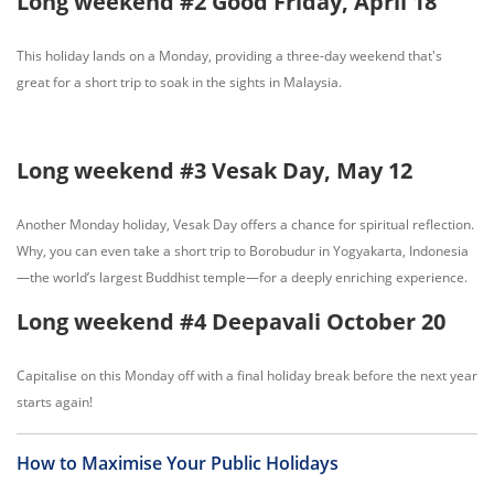
Long weekend #2 Good Friday, April 18
This holiday lands on a Monday, providing a three-day weekend that's
great for a short trip to soak in the sights in Malaysia.
Long weekend #3 Vesak Day, May 12
Another Monday holiday, Vesak Day offers a chance for spiritual reflection.
Why, you can even take a short trip to Borobudur in Yogyakarta, Indonesia
—the world’s largest Buddhist temple—for a deeply enriching experience.
Long weekend #4 Deepavali October 20
Capitalise on this Monday off with a final holiday break before the next year
starts again!
How to Maximise Your Public Holidays