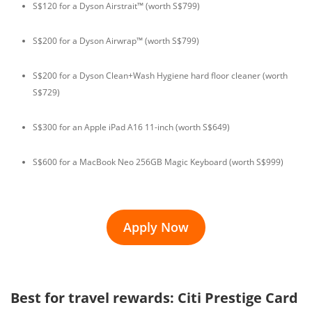
S$120 for a Dyson Airstrait™ (worth S$799)
S$200 for a Dyson Airwrap™ (worth S$799)
S$200 for a Dyson Clean+Wash Hygiene hard floor cleaner (worth
S$729)
S$300 for an Apple iPad A16 11-inch (worth S$649)
S$600 for a MacBook Neo 256GB Magic Keyboard (worth S$999)
Apply Now
Best for travel rewards: Citi Prestige Card