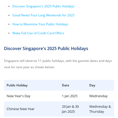
Discover Singapore's 2025 Public Holidays
Good News! Four Long Weekends for 2025
How to Maximise Your Public Holidays
Make Full Use of Credit Card Offers
Discover Singapore's 2025 Public Holidays
Singapore will observe 11 public holidays, with the gazette dates and days
next for next year as shown below:
Public Holiday
Date
Day
New Year's Day
1 Jan 2025
Wednesday
29 Jan & 30
Wednesday &
Chinese New Year
Jan 2025
Thursday