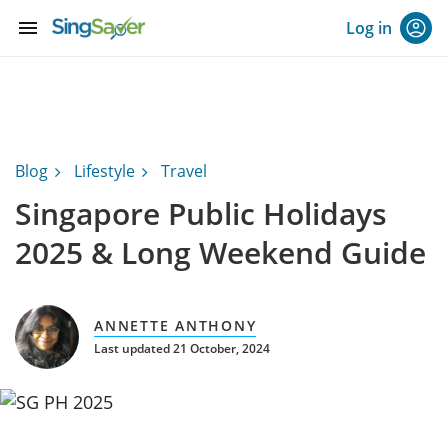
menu
Log in
Blog
Lifestyle
Travel
Singapore Public Holidays
2025 & Long Weekend Guide
ANNETTE ANTHONY
Last updated 21 October, 2024