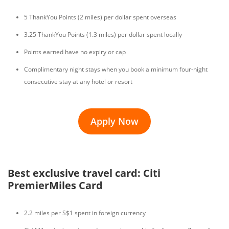
5 ThankYou Points (2 miles) per dollar spent overseas
3.25 ThankYou Points (1.3 miles) per dollar spent locally
Points earned have no expiry or cap
Complimentary night stays when you book a minimum four-night
consecutive stay at any hotel or resort
Apply Now
Best exclusive travel card: Citi
PremierMiles Card
2.2 miles per S$1 spent in foreign currency