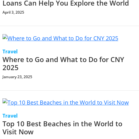
Loans Can Help You Explore the World
April 3, 2025
Travel
Where to Go and What to Do for CNY
2025
January 23, 2025
Travel
Top 10 Best Beaches in the World to
Visit Now