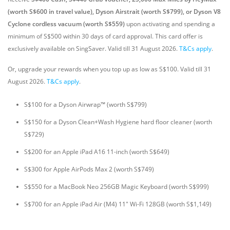
(worth S$600 in travel value), Dyson Airstrait (worth S$799), or Dyson V8
Cyclone cordless vacuum (worth S$559)
upon activating and spending a
minimum of S$500 within 30 days of card approval. This card offer is
exclusively available on SingSaver.
Valid till 31 August 2026.
T&Cs apply
.
Or, upgrade your rewards when you top up as low as S$100. Valid till 31
August 2026.
T&Cs apply
.
S$100 for a Dyson Airwrap™ (worth S$799)
S$150 for a Dyson Clean+Wash Hygiene hard floor cleaner (worth
S$729)
S$200 for an Apple iPad A16 11-inch (worth S$649)
S$300 for Apple AirPods Max 2 (worth S$749)
S$550 for a MacBook Neo 256GB Magic Keyboard (worth S$999)
S$700 for an Apple iPad Air (M4) 11" Wi-Fi 128GB (worth S$1,149)