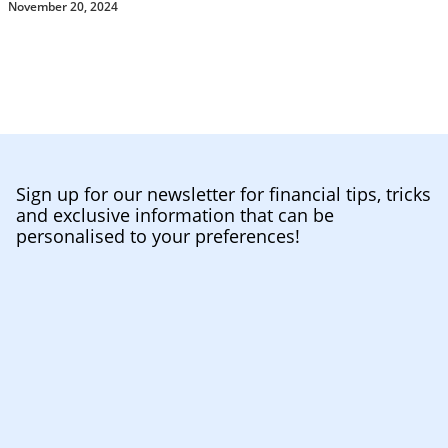
November 20, 2024
Sign up for our newsletter for financial tips, tricks
and exclusive information that can be
personalised to your preferences!