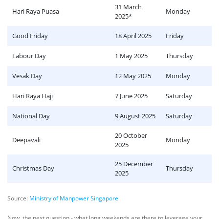
31 March
Hari Raya Puasa
Monday
2025*
Good Friday
18 April 2025
Friday
Labour Day
1 May 2025
Thursday
Vesak Day
12 May 2025
Monday
Hari Raya Haji
7 June 2025
Saturday
National Day
9 August 2025
Saturday
20 October
Deepavali
Monday
2025
25 December
Christmas Day
Thursday
2025
Source:
Ministry of Manpower Singapore
Now, the next question - what long weekends are there to leverage your