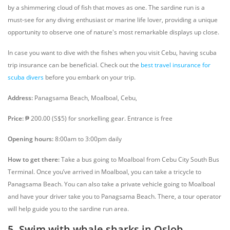
by a shimmering cloud of fish that moves as one. The sardine run is a
must-see for any diving enthusiast or marine life lover, providing a unique
opportunity to observe one of nature's most remarkable displays up close.
In case you want to dive with the fishes when you visit Cebu, having scuba
trip insurance can be beneficial. Check out the
best travel insurance for
scuba divers
before you embark on your trip.
Address:
Panagsama Beach, Moalboal, Cebu,
Price:
₱ 200.00 (S$5) for snorkelling gear. Entrance is free
Opening hours:
8:00am to 3:00pm daily
How to get there:
Take a bus going to Moalboal from Cebu City South Bus
Terminal. Once you’ve arrived in Moalboal, you can take a tricycle to
Panagsama Beach. You can also take a private vehicle going to Moalboal
and have your driver take you to Panagsama Beach. There, a tour operator
will help guide you to the sardine run area.
5. Swim with whale sharks in Oslob