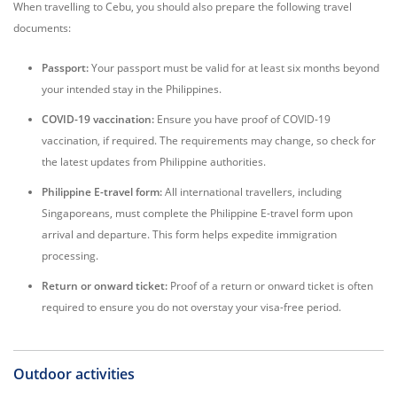
When travelling to Cebu, you should also prepare the following travel
documents:
Passport:
Your passport must be valid for at least six months beyond
your intended stay in the Philippines.
COVID-19 vaccination:
Ensure you have proof of COVID-19
vaccination, if required. The requirements may change, so check for
the latest updates from Philippine authorities.
Philippine E-travel form:
All international travellers, including
Singaporeans, must complete the Philippine E-travel form upon
arrival and departure. This form helps expedite immigration
processing.
Return or onward ticket:
Proof of a return or onward ticket is often
required to ensure you do not overstay your visa-free period.
Outdoor activities