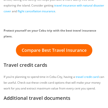
exploring the island. Consider getting
travel insurance with natural disaster
cover
and
flight cancellation insurance
.
Protect yourself on your Cebu trip with the best travel insurance
plans.
Compare Best Travel Insurance
Travel credit cards
If you’re planning to spend time in Cebu City, having a
travel credit card
can
be useful. Check out these credit card options that will make your money
work for you and extract maximum value from every cent you spend.
Additional travel documents