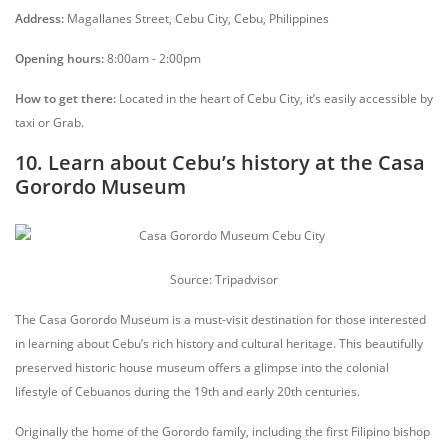
Address:
Magallanes Street, Cebu City, Cebu, Philippines
Opening hours:
8:00am - 2:00pm
How to get there:
Located in the heart of Cebu City, it’s easily accessible by
taxi or Grab.
10. Learn about Cebu’s history at the Casa
Gorordo Museum
Source: Tripadvisor
The Casa Gorordo Museum is a must-visit destination for those interested
in learning about Cebu’s rich history and cultural heritage. This beautifully
preserved historic house museum offers a glimpse into the colonial
lifestyle of Cebuanos during the 19th and early 20th centuries.
Originally the home of the Gorordo family, including the first Filipino bishop