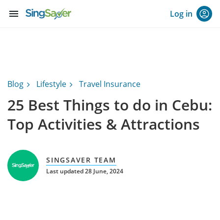
menu
Log in
Blog
Lifestyle
Travel Insurance
25 Best Things to do in Cebu:
Top Activities & Attractions
SINGSAVER TEAM
Last updated 28 June, 2024