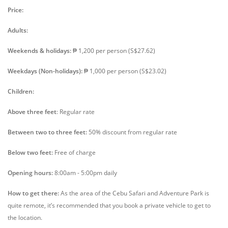
Price:
Adults:
Weekends & holidays:
₱ 1,200 per person (S$27.62)
Weekdays (Non-holidays):
₱ 1,000 per person (S$23.02)
Children:
Above three feet
: Regular rate
Between two to three feet:
50% discount from regular rate
Below two feet:
Free of charge
Opening hours:
8:00am - 5:00pm daily
How to get there:
As the area of the Cebu Safari and Adventure Park is
quite remote, it’s recommended that you book a private vehicle to get to
the location.