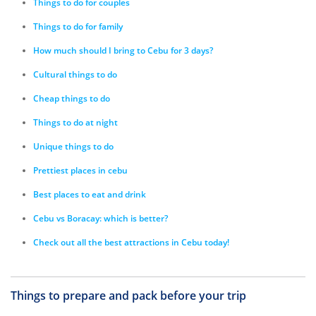
Things to do for couples
Things to do for family
How much should I bring to Cebu for 3 days?
Cultural things to do
Cheap things to do
Things to do at night
Unique things to do
Prettiest places in cebu
Best places to eat and drink
Cebu vs Boracay: which is better?
Check out all the best attractions in Cebu today!
Things to prepare and pack before your trip