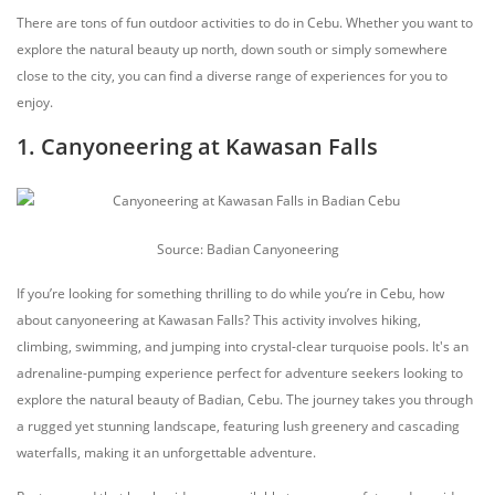
There are tons of fun outdoor activities to do in Cebu. Whether you want to
explore the natural beauty up north, down south or simply somewhere
close to the city, you can find a diverse range of experiences for you to
enjoy.
1. Canyoneering at Kawasan Falls
Source: Badian Canyoneering
If you’re looking for something thrilling to do while you’re in Cebu, how
about canyoneering at Kawasan Falls? This activity involves hiking,
climbing, swimming, and jumping into crystal-clear turquoise pools. It's an
adrenaline-pumping experience perfect for adventure seekers looking to
explore the natural beauty of Badian, Cebu. The journey takes you through
a rugged yet stunning landscape, featuring lush greenery and cascading
waterfalls, making it an unforgettable adventure.