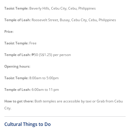
Taoist Temple:
Beverly Hills, Cebu City, Cebu, Philippines
Temple of Leah:
Roosevelt Street, Busay, Cebu City, Cebu, Philippines
Price:
Taoist Temple:
Free
Temple of Leah:
₱50 (S$1.25) per person
Opening hours:
Taoist Temple:
8:00am to 5:00pm
Temple of Leah:
6:00am to 11:pm
How to get there:
Both temples are accessible by taxi or Grab from Cebu
City.
Cultural Things to Do