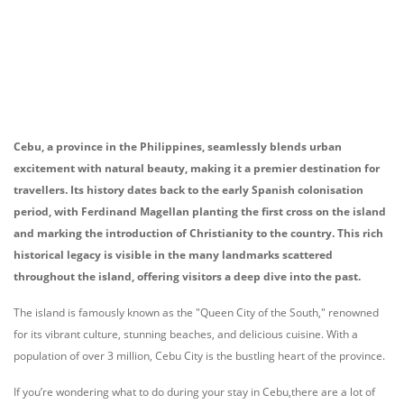
Cebu, a province in the Philippines, seamlessly blends urban
excitement with natural beauty, making it a premier destination for
travellers. Its history dates back to the early Spanish colonisation
period, with Ferdinand Magellan planting the first cross on the island
and marking the introduction of Christianity to the country. This rich
historical legacy is visible in the many landmarks scattered
throughout the island, offering visitors a deep dive into the past.
The island is famously known as the "Queen City of the South," renowned
for its vibrant culture, stunning beaches, and delicious cuisine. With a
population of over 3 million, Cebu City is the bustling heart of the province.
If you’re wondering what to do during your stay in Cebu,there are a lot of