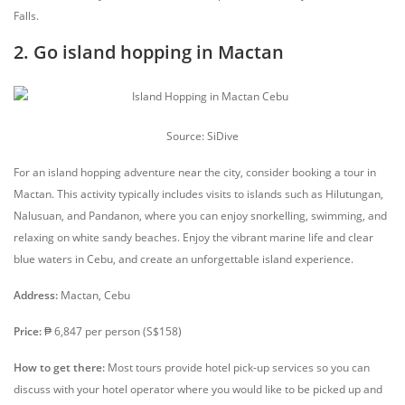
Falls.
2. Go island hopping in Mactan
Source: SiDive
For an island hopping adventure near the city, consider booking a tour in
Mactan. This activity typically includes visits to islands such as Hilutungan,
Nalusuan, and Pandanon, where you can enjoy snorkelling, swimming, and
relaxing on white sandy beaches. Enjoy the vibrant marine life and clear
blue waters in Cebu, and create an unforgettable island experience.
Address:
Mactan, Cebu
Price:
₱ 6,847 per person (S$158)
How to get there:
Most tours provide hotel pick-up services so you can
discuss with your hotel operator where you would like to be picked up and