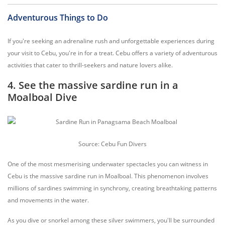
Adventurous Things to Do
If you're seeking an adrenaline rush and unforgettable experiences during
your visit to Cebu, you're in for a treat. Cebu offers a variety of adventurous
activities that cater to thrill-seekers and nature lovers alike.
4. See the massive sardine run in a
Moalboal Dive
Source: Cebu Fun Divers
One of the most mesmerising underwater spectacles you can witness in
Cebu is the massive sardine run in Moalboal. This phenomenon involves
millions of sardines swimming in synchrony, creating breathtaking patterns
and movements in the water.
As you dive or snorkel among these silver swimmers, you'll be surrounded