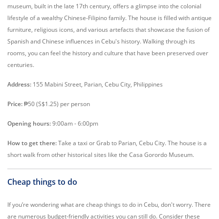
museum, built in the late 17th century, offers a glimpse into the colonial
lifestyle of a wealthy Chinese-Filipino family. The house is filled with antique
furniture, religious icons, and various artefacts that showcase the fusion of
Spanish and Chinese influences in Cebu's history. Walking through its
rooms, you can feel the history and culture that have been preserved over
centuries.
Address:
155 Mabini Street, Parian, Cebu City, Philippines
Price:
₱50 (S$1.25) per person
Opening hours:
9:00am - 6:00pm
How to get there:
Take a taxi or Grab to Parian, Cebu City. The house is a
short walk from other historical sites like the Casa Gorordo Museum.
Cheap things to do
If you’re wondering what are cheap things to do in Cebu, don't worry. There
are numerous budget-friendly activities you can still do. Consider these