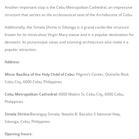
Another important stop is the Cebu Metropolitan Cathedral, an impressive
structure that serves as the ecclesiastical seat of the Archdiocese of Cebu.
Additionally, the Simala Shrine in Sibonga is a grand castle-like structure
known for its miraculous Virgin Mary statue and is a popular destination for
devotees. Its picturesque views and stunning architecture also make it a
popular attraction.
Address:
Minor Basilica of the Holy Child of Cebu:
Pilgrim’s Center, Osmeña Blvd,
Cebu City, 6000 Cebu, Philippines
Cebu Metropolitan Cathedral:
6000 Mabini St, Cebu City, 6000 Cebu,
Philippines
Simala Shrine:
Barangay Simala, Natalio B. Bacalso S National Hwy,
Sibonga, Cebu, Philippines
Opening hours: