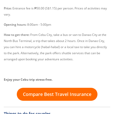
Price:
Entrance fee is ₱50.00 (S$1.15) per person. Prices of activities may
vary.
Opening hours:
8:00am - 5:00pm
How to get there:
From Cebu City, take a bus or van to Danao City at the
North Bus Terminal, a trip that takes about 2 hours. Once in Danao City,
you can hire a motorcycle (habal-habal) or a local taxi to take you directly
to the park. Alternatively, the park offers shuttle services that can be
arranged upon booking your adventure activities.
Enjoy your Cebu trip stress-free.
Compare Best Travel Insurance
Things to do for couples