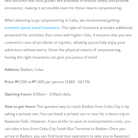
Rest assured that local guides are available to ensure safety and provide
assistance, making it accessible even for those new to canyoneering.
When planning to go canyoneering in Cebu, we recommend getting
extreme sports travel insurance
. This type of insurance provides additional
protection for activities that come with higher risks. It ensures that you are
covered in case of accidents or injuries, allowing you to fully enjoy your
adventure without worry. Given the physical nature of canyoneering,
having the right insurance can give you peace of mind.
Address:
Badian, Cebu
Price:
₱3,500 to ₱7,400 per person (S$80 - S$170)
Opening hours:
6:00am - 3:00pm daily
How to get there:
The quickest way to reach Badian from Cebu City is by
taking a private van. You can book a private van or tour for a direct trip to
Kawasan Falls. However, if you prefer to save on transportation costs, you
can take a bus from Cebu City South Bus Terminal to Badian. Once you
arrive in Badian, you can find local tour operators to take you to Kawasan