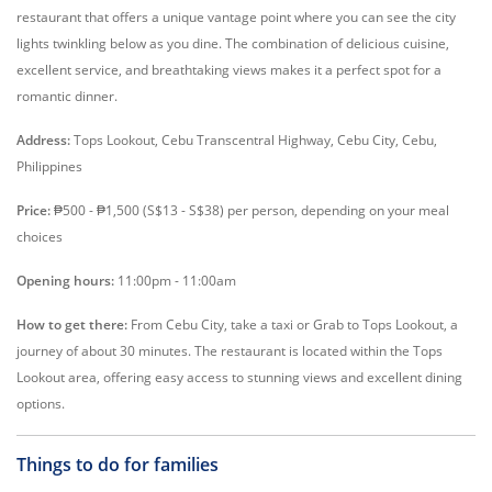
restaurant that offers a unique vantage point where you can see the city
lights twinkling below as you dine. The combination of delicious cuisine,
excellent service, and breathtaking views makes it a perfect spot for a
romantic dinner.
Address:
Tops Lookout, Cebu Transcentral Highway, Cebu City, Cebu,
Philippines
Price:
₱500 - ₱1,500 (S$13 - S$38) per person, depending on your meal
choices
Opening hours:
11:00pm - 11:00am
How to get there:
From Cebu City, take a taxi or Grab to Tops Lookout, a
journey of about 30 minutes. The restaurant is located within the Tops
Lookout area, offering easy access to stunning views and excellent dining
options.
Things to do for families