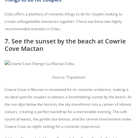
Cebu offers a plethora of romantic things to do for couples looking to
create unforgettable memories together. Check out these two highly
recommended activities in Cebu.
7. See the sunset by the beach at Cowrie
Cove Mactan
Source: Tripadvisor
Cowrie Cove in Mactan is renowned for its romantic ambience, making it
an ideal spot for couples to witness a breathtaking sunset by the beach. As
the sun dips below the horizon, the sky transforms into a canvas of vibrant
colours, creating a perfect backdrop for a memorable evening. The soft
sound of waves, the gentle sea breeze, and the serene environment make
Cowrie Cove an idyllic setting for a romantic experience.