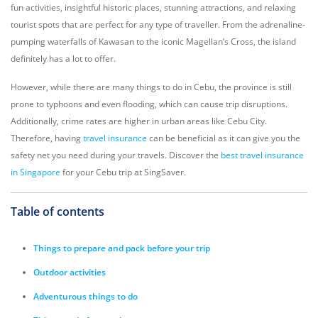
fun activities, insightful historic places, stunning attractions, and relaxing
tourist spots that are perfect for any type of traveller. From the adrenaline-
pumping waterfalls of Kawasan to the iconic Magellan’s Cross, the island
definitely has a lot to offer.
However, while there are many things to do in Cebu, the province is still
prone to typhoons and even flooding, which can cause trip disruptions.
Additionally, crime rates are higher in urban areas like Cebu City.
Therefore, having
travel insurance
can be beneficial as it can give you the
safety net you need during your travels. Discover the
best travel insurance
in Singapore
for your Cebu trip at SingSaver.
Table of contents
Things to prepare and pack before your trip
Outdoor activities
Adventurous things to do