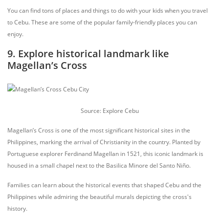
You can find tons of places and things to do with your kids when you travel
to Cebu. These are some of the popular family-friendly places you can
enjoy.
9. Explore historical landmark like
Magellan’s Cross
Source: Explore Cebu
Magellan’s Cross is one of the most significant historical sites in the
Philippines, marking the arrival of Christianity in the country. Planted by
Portuguese explorer Ferdinand Magellan in 1521, this iconic landmark is
housed in a small chapel next to the Basilica Minore del Santo Niño.
Families can learn about the historical events that shaped Cebu and the
Philippines while admiring the beautiful murals depicting the cross's
history.