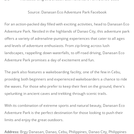
Source: Danasan Eco Adventure Park Facebook
For an action-packed day filled with exciting activities, head to Danasan Eco
Adventure Park. Nestled in the highlands of Danao City, this adventure park
offers a variety of adrenaline-pumping experiences that cater to all ages
and levels of adventure enthusiasts. From zip-lining across lush
landscapes, rappelling down waterfalls, to off-road driving, Danasan Eco
Adventure Park promises a day of excitement and fun.
The park also features a wakeboarding facility, one of the few in Cebu,
providing both beginners and experienced wakeboarders a chance to ride
the waves. For those who prefer to keep their feet on the ground, there's
spelunking in ancient caves and trekking through scenic trails.
With its combination of extreme sports and natural beauty, Danasan Eco
Adventure Park is the perfect destination for those looking to push their
limits and enjoy the great outdoors.
Address:
Brgy Danasan, Danao, Cebu, Philippines, Danao City, Philippines