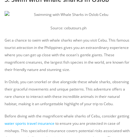
Source: cebutours.ph
Get a chance to swim with whale sharks when you visit Cebu. This famous
tourist attraction in the Philippines gives you an extraordinary experience
where you can get up close with the ocean's gentle giants. These
magnificent creatures, the largest fish species in the world, are known for
their friendly nature and stunning size.
In Oslob, you can snorkel or dive alongside these whale sharks, observing
their graceful movements and unique patterns. This adventure offers a
rare chance to interact with these incredible animals in their natural
habitat, making it an unforgettable highlight of your trip to Cebu.
Before diving with the magnificent whale sharks of Cebu, consider getting
water sports travel insurance
to ensure you are protected in case of
mishaps. This specialised insurance covers potential risks associated with