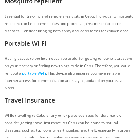
Mosquito repellent
Essential for trekking and remote area visits in Cebu. High-quality mosquito
repellent can help prevent bites and protect against mosquito-borne
diseases. Consider bringing both spray and lotion forms for convenience.
Portable Wi-Fi
Having access to the Internet can be useful for getting to tourist attractions
on your itinerary or finding new things to do in Cebu. Therefore, you could
rent out a
portable Wi-Fi
. This device also ensures you have reliable
internet access for communication and staying updated on your travel
plans.
Travel insurance
While travelling to Cebu or any other place overseas for that matter,
consider getting travel insurance. As Cebu can be prone to natural
disasters, such as typhoons or earthquakes, and theft, especially in urban
areas, having this safety net helps you have a more worry-free time