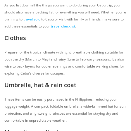
As you list down all the things you want to do during your Cebu trip, you
should also have a packing list for everything you will need. Whether you're
planning to
travel solo
to Cebu or visit with family or friends, make sure to
add these essentials to your
travel checklist
:
Clothes
Prepare for the tropical climate with light, breathable clothing suitable for
both the dry (March to May) and rainy (June to February) seasons. It's also
wise to pack layers for cooler evenings and comfortable walking shoes for
exploring Cebu's diverse landscapes.
Umbrella, hat & rain coat
These items can be easily purchased in the Philippines, reducing your
luggage weight. A compact, foldable umbrella, a wide-brimmed hat for sun
protection, and a lightweight raincoat are essential for staying dry and
comfortable in unpredictable weather.