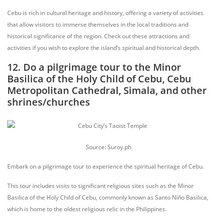
Cebu is rich in cultural heritage and history, offering a variety of activities
that allow visitors to immerse themselves in the local traditions and
historical significance of the region. Check out these attractions and
activities if you wish to explore the island’s spiritual and historical depth.
12. Do a pilgrimage tour to the Minor
Basilica of the Holy Child of Cebu, Cebu
Metropolitan Cathedral, Simala, and other
shrines/churches
Source: Suroy.ph
Embark on a pilgrimage tour to experience the spiritual heritage of Cebu.
This tour includes visits to significant religious sites such as the Minor
Basilica of the Holy Child of Cebu, commonly known as Santo Niño Basilica,
which is home to the oldest religious relic in the Philippines.