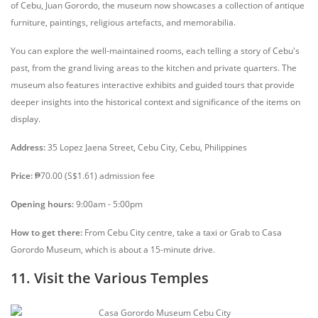
of Cebu, Juan Gorordo, the museum now showcases a collection of antique
furniture, paintings, religious artefacts, and memorabilia.
You can explore the well-maintained rooms, each telling a story of Cebu's
past, from the grand living areas to the kitchen and private quarters. The
museum also features interactive exhibits and guided tours that provide
deeper insights into the historical context and significance of the items on
display.
Address:
35 Lopez Jaena Street, Cebu City, Cebu, Philippines
Price:
₱70.00 (S$1.61) admission fee
Opening hours:
9:00am - 5:00pm
How to get there:
From Cebu City centre, take a taxi or Grab to Casa
Gorordo Museum, which is about a 15-minute drive.
11. Visit the Various Temples