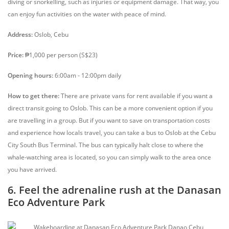
diving or snorkelling, such as injuries or equipment damage. That way, you
can enjoy fun activities on the water with peace of mind.
Address:
Oslob, Cebu
Price:
₱1,000 per person (S$23)
Opening hours:
6:00am - 12:00pm daily
How to get there:
There are private vans for rent available if you want a
direct transit going to Oslob. This can be a more convenient option if you
are travelling in a group. But if you want to save on transportation costs
and experience how locals travel, you can take a bus to Oslob at the Cebu
City South Bus Terminal. The bus can typically halt close to where the
whale-watching area is located, so you can simply walk to the area once
you have arrived.
6. Feel the adrenaline rush at the Danasan
Eco Adventure Park