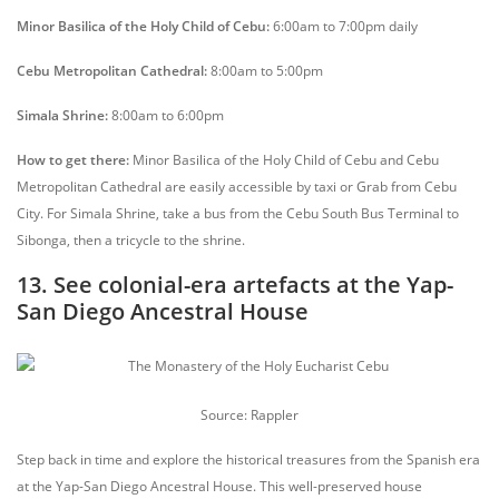
Minor Basilica of the Holy Child of Cebu:
6:00am to 7:00pm daily
Cebu Metropolitan Cathedral:
8:00am to 5:00pm
Simala Shrine:
8:00am to 6:00pm
How to get there:
Minor Basilica of the Holy Child of Cebu and Cebu
Metropolitan Cathedral are easily accessible by taxi or Grab from Cebu
City. For Simala Shrine, take a bus from the Cebu South Bus Terminal to
Sibonga, then a tricycle to the shrine.
13. See colonial-era artefacts at the Yap-
San Diego Ancestral House
Source: Rappler
Step back in time and explore the historical treasures from the Spanish era
at the Yap-San Diego Ancestral House. This well-preserved house