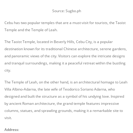
Source: Sugbo.ph
Cebu has two popular temples that are a must-visit for tourists, the Taoist
Temple and the Temple of Leah.
The Taoist Temple, located in Beverly Hills, Cebu City, is a popular
destination known for its traditional Chinese architecture, serene gardens,
and panoramic views of the city. Visitors can explore the intricate designs
and tranquil surroundings, making it a peaceful retreat within the bustling
city.
The Temple of Leah, on the other hand, is an architectural homage to Leah
Villa Albino-Adarna, the late wife of Teodorico Soriano Adarna, who
designed and built the structure as a symbol of his undying love. Inspired
by ancient Roman architecture, the grand temple features impressive
columns, statues, and sprawling grounds, making it a remarkable site to
visit.
Address: