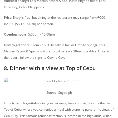
Address:
Shangri-La's Mactan Resort & Spa, Punta Engaño Road, Lapu-
Lapu City, Cebu, Philippines
Price:
Entry is free, but dining at the restaurant may range from ₱500 -
₱2,000 (S$ 13 - S$ 50) per person.
Opening hours:
5:00pm - 10:00pm
How to get there:
From Cebu City, take a taxi or Grab to Shangri-La's
Mactan Resort & Spa, which is approximately a 30-minute drive. Once at
the resort, follow the signs to Cowrie Cove.
8. Dinner with a view at Top of Cebu
Source: Sugbo.ph
For a truly unforgettable dining experience, take your significant other to
Top of Cebu, where you can enjoy a meal with stunning panoramic views of
Cebu City. This famous tourist attraction is located in the highlands, with a