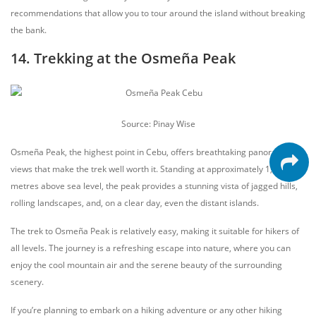
recommendations that allow you to tour around the island without breaking
the bank.
14. Trekking at the Osmeña Peak
Source: Pinay Wise
Osmeña Peak, the highest point in Cebu, offers breathtaking panoramic
views that make the trek well worth it. Standing at approximately 1,013
metres above sea level, the peak provides a stunning vista of jagged hills,
rolling landscapes, and, on a clear day, even the distant islands.
The trek to Osmeña Peak is relatively easy, making it suitable for hikers of
all levels. The journey is a refreshing escape into nature, where you can
enjoy the cool mountain air and the serene beauty of the surrounding
scenery.
If you’re planning to embark on a hiking adventure or any other hiking