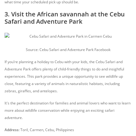
what time your scheduled pick up should be.
3. Visit the African savannah at the Cebu
Safari and Adventure Park
Source: Cebu Safari and Adventure Park Facebook
If you’re planning a holiday to Cebu with your kids, the Cebu Safari and
Adventure Park offers plenty of child-friendly things to do and insightful
experiences. This park provides a unique opportunity to see wildlife up
close, featuring a variety of animals in naturalistic habitats, including
zebras, giraffes, and antelopes.
It's the perfect destination for families and animal lovers who want to learn
more about wildlife conservation while enjoying an exciting safari
adventure.
Address:
Toril, Carmen, Cebu, Philippines