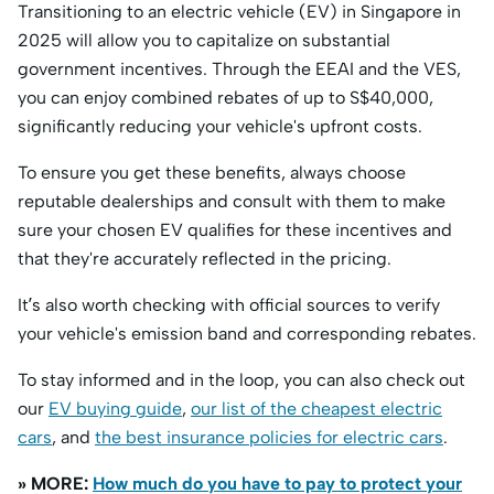
Transitioning to an electric vehicle (EV) in Singapore in
2025 will allow you to capitalize on substantial
government incentives. Through the EEAI and the VES,
you can enjoy combined rebates of up to S$40,000,
significantly reducing your vehicle's upfront costs.
To ensure you get these benefits, always choose
reputable dealerships and consult with them to make
sure your chosen EV qualifies for these incentives and
that they're accurately reflected in the pricing.​
It’s also worth checking with official sources to verify
your vehicle's emission band and corresponding rebates.
To stay informed and in the loop, you can also check out
our
EV buying guide
,
our list of the cheapest electric
cars
, and
the best insurance policies for electric cars
.
» MORE:
How much do you have to pay to protect your