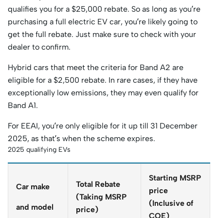
qualifies you for a $25,000 rebate. So as long as you’re
purchasing a full electric EV car, you’re likely going to
get the full rebate. Just make sure to check with your
dealer to confirm.
Hybrid cars that meet the criteria for Band A2 are
eligible for a $2,500 rebate. In rare cases, if they have
exceptionally low emissions, they may even qualify for
Band A1.
For EEAI, you’re only eligible for it up till 31 December
2025, as that’s when the scheme expires.
2025 qualifying EVs
Starting MSRP
Total Rebate
Car make
price
(Taking MSRP
(Inclusive of
and model
price)
COE)