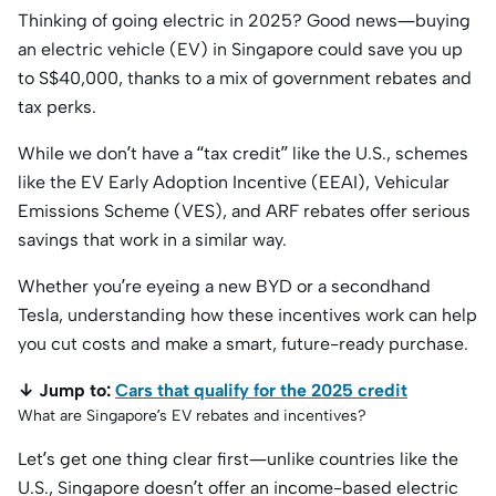
Thinking of going electric in 2025? Good news—buying
an electric vehicle (EV) in Singapore could save you up
to S$40,000, thanks to a mix of government rebates and
tax perks.
While we don’t have a “tax credit” like the U.S., schemes
like the EV Early Adoption Incentive (EEAI), Vehicular
Emissions Scheme (VES), and ARF rebates offer serious
savings that work in a similar way.
Whether you’re eyeing a new BYD or a secondhand
Tesla, understanding how these incentives work can help
you cut costs and make a smart, future-ready purchase.
↓ Jump to:
Cars that qualify for the 2025 credit
What are Singapore’s EV rebates and incentives?
Let’s get one thing clear first—unlike countries like the
U.S., Singapore doesn’t offer an income-based electric