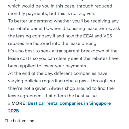
which would be you in this case, through reduced
monthly payments, but this is not a given.
To better understand whether you’ll be receiving any
tax rebate benefits, when discussing lease terms, ask
the leasing company if and how the EEAI and VES
rebates are factored into the lease pricing.​
It’s also best to seek a transparent breakdown of the
lease costs so you can clearly see if the rebates have
been applied to lower your payments.​
At the end of the day, different companies have
varying policies regarding rebate pass-through, so
they’re not a given. Always shop around to find the
lease agreement that offers the best value.
» MORE:
Best car rental companies in Singapore
2025
The bottom line