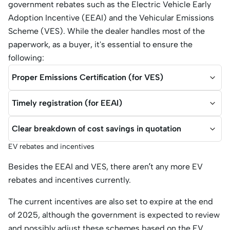
government rebates such as the Electric Vehicle Early
Adoption Incentive (EEAI) and the Vehicular Emissions
Scheme (VES). While the dealer handles most of the
paperwork, as a buyer, it's essential to ensure the
following:
Proper Emissions Certification (for VES)
Timely registration (for EEAI)
Clear breakdown of cost savings in quotation
EV rebates and incentives
Besides the EEAI and VES, there aren’t any more EV
rebates and incentives currently.
The current incentives are also set to expire at the end
of 2025, although the government is expected to review
and possibly adjust these schemes based on the EV