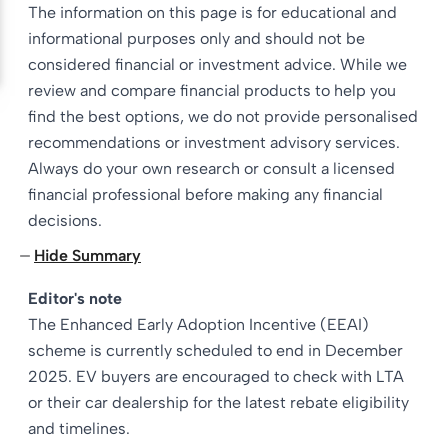
The information on this page is for educational and
informational purposes only and should not be
considered financial or investment advice. While we
review and compare financial products to help you
find the best options, we do not provide personalised
recommendations or investment advisory services.
Always do your own research or consult a licensed
financial professional before making any financial
decisions.
Hide Summary
Editor's note
The Enhanced Early Adoption Incentive (EEAI)
scheme is currently scheduled to end in December
2025. EV buyers are encouraged to check with LTA
or their car dealership for the latest rebate eligibility
and timelines.