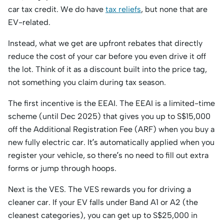
car tax credit. We do have
tax reliefs
, but none that are
EV-related.
Instead, what we get are upfront rebates that directly
reduce the cost of your car before you even drive it off
the lot. Think of it as a discount built into the price tag,
not something you claim during tax season.
The first incentive is the EEAI. The EEAI is a limited-time
scheme (until Dec 2025) that gives you up to S$15,000
off the Additional Registration Fee (ARF) when you buy a
new fully electric car. It’s automatically applied when you
register your vehicle, so there’s no need to fill out extra
forms or jump through hoops.
Next is the VES. The VES rewards you for driving a
cleaner car. If your EV falls under Band A1 or A2 (the
cleanest categories), you can get up to S$25,000 in