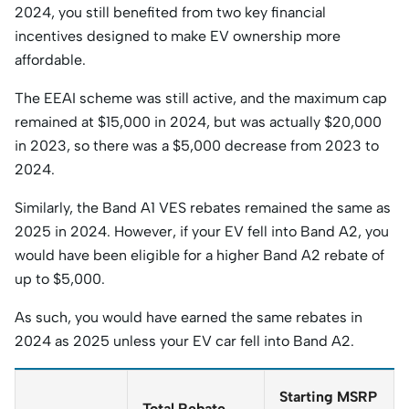
2024, you still benefited from two key financial
incentives designed to make EV ownership more
affordable.
The EEAI scheme was still active, and the maximum cap
remained at $15,000 in 2024, but was actually $20,000
in 2023, so there was a $5,000 decrease from 2023 to
2024.
Similarly, the Band A1 VES rebates remained the same as
2025 in 2024. However, if your EV fell into Band A2, you
would have been eligible for a higher Band A2 rebate of
up to $5,000.
As such, you would have earned the same rebates in
2024 as 2025 unless your EV car fell into Band A2.
Starting MSRP
Total Rebate