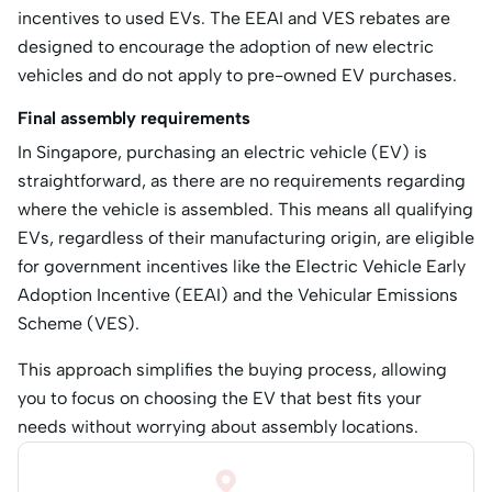
incentives to used EVs. The EEAI and VES rebates are
designed to encourage the adoption of new electric
vehicles and do not apply to pre-owned EV purchases.
Final assembly requirements
​In Singapore, purchasing an electric vehicle (EV) is
straightforward, as there are no requirements regarding
where the vehicle is assembled. This means all qualifying
EVs, regardless of their manufacturing origin, are eligible
for government incentives like the Electric Vehicle Early
Adoption Incentive (EEAI) and the Vehicular Emissions
Scheme (VES).
This approach simplifies the buying process, allowing
you to focus on choosing the EV that best fits your
needs without worrying about assembly locations.