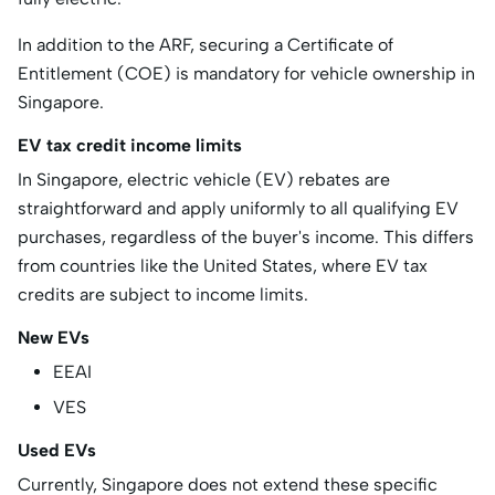
In addition to the ARF, securing a Certificate of
Entitlement (COE) is mandatory for vehicle ownership in
Singapore.
EV tax credit income limits
​In Singapore, electric vehicle (EV) rebates are
straightforward and apply uniformly to all qualifying EV
purchases, regardless of the buyer's income. This differs
from countries like the United States, where EV tax
credits are subject to income limits.
New EVs
EEAI
VES
Used EVs
Currently, Singapore does not extend these specific