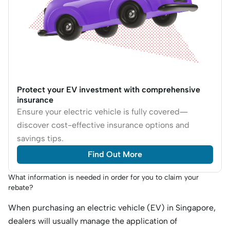
Protect your EV investment with comprehensive
insurance
Ensure your electric vehicle is fully covered—
discover cost-effective insurance options and
savings tips.
Find Out More
What information is needed in order for you to claim your
rebate?
When purchasing an electric vehicle (EV) in Singapore,
dealers will usually manage the application of