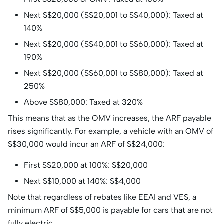
Next S$20,000 (S$20,001 to S$40,000): Taxed at
140%​
Next S$20,000 (S$40,001 to S$60,000): Taxed at
190%
Next S$20,000 (S$60,001 to S$80,000): Taxed at
250%
Above S$80,000: Taxed at 320%
This means that as the OMV increases, the ARF payable
rises significantly. For example, a vehicle with an OMV of
S$30,000 would incur an ARF of S$24,000:​
First S$20,000 at 100%: S$20,000
Next S$10,000 at 140%: S$4,000
Note that regardless of rebates like EEAI and VES, a
minimum ARF of S$5,000 is payable for cars that are not
fully electric.