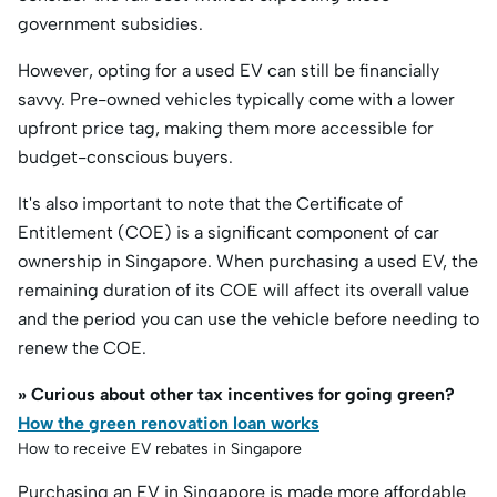
government subsidies.​
However, opting for a used EV can still be financially
savvy. Pre-owned vehicles typically come with a lower
upfront price tag, making them more accessible for
budget-conscious buyers.
It's also important to note that the Certificate of
Entitlement (COE) is a significant component of car
ownership in Singapore. When purchasing a used EV, the
remaining duration of its COE will affect its overall value
and the period you can use the vehicle before needing to
renew the COE. ​
» Curious about other tax incentives for going green?
How the green renovation loan works
How to receive EV rebates in Singapore
Purchasing an EV in Singapore is made more affordable