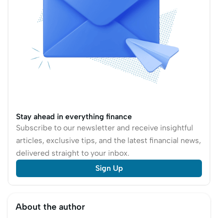
options and costs.
Stay ahead in everything finance
Subscribe to our newsletter and receive insightful
articles, exclusive tips, and the latest financial news,
delivered straight to your inbox.
Sign Up
About the author