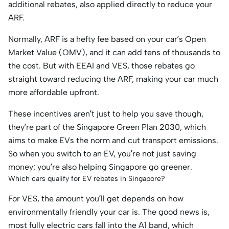
additional rebates, also applied directly to reduce your
ARF.
Normally, ARF is a hefty fee based on your car’s Open
Market Value (OMV), and it can add tens of thousands to
the cost. But with EEAI and VES, those rebates go
straight toward reducing the ARF, making your car much
more affordable upfront.
These incentives aren’t just to help you save though,
they’re part of the Singapore Green Plan 2030, which
aims to make EVs the norm and cut transport emissions.
So when you switch to an EV, you’re not just saving
money; you’re also helping Singapore go greener.
Which cars qualify for EV rebates in Singapore?
For VES, the amount you’ll get depends on how
environmentally friendly your car is. The good news is,
most fully electric cars fall into the A1 band, which