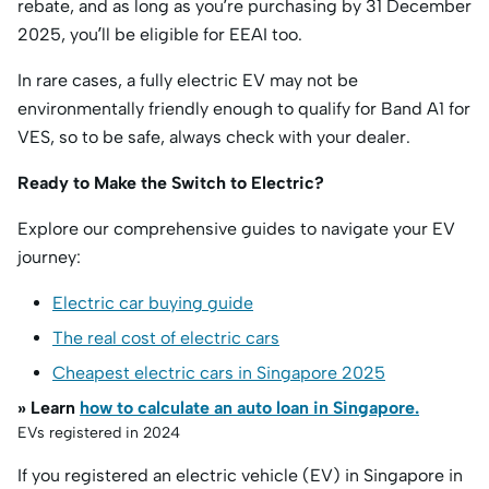
rebate, and as long as you’re purchasing by 31 December
2025, you’ll be eligible for EEAI too.
In rare cases, a fully electric EV may not be
environmentally friendly enough to qualify for Band A1 for
VES, so to be safe, always check with your dealer.
Ready to Make the Switch to Electric?
Explore our comprehensive guides to navigate your EV
journey:
Electric car buying guide
The real cost of electric cars
Cheapest electric cars in Singapore 2025
» Learn
how to calculate an auto loan in Singapore.
EVs registered in 2024
If you registered an electric vehicle (EV) in Singapore in