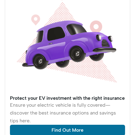
Protect your EV investment with the right insurance
Ensure your electric vehicle is fully covered—
discover the best insurance options and savings
tips here.
Find Out More