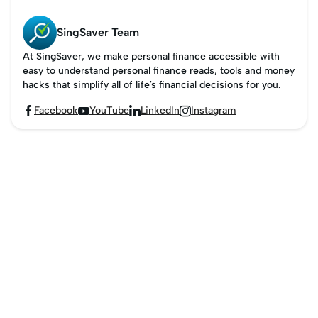
SingSaver Team
At SingSaver, we make personal finance accessible with
easy to understand personal finance reads, tools and money
hacks that simplify all of life’s financial decisions for you.
Facebook
YouTube
LinkedIn
Instagram



