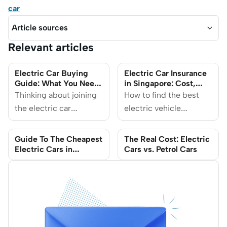
car
Article sources
Relevant articles
Electric Car Buying
Electric Car Insurance
Guide: What You Need
in Singapore: Cost,
to Know
Coverage & Tips on
Thinking about joining
How to find the best
Savings
the electric car
electric vehicle
revolution? This guide
insurance and save on
covers everything you
associated costs.
Guide To The Cheapest
The Real Cost: Electric
need to know before
Electric Cars in
Cars vs. Petrol Cars
Singapore 2025 Razak
buying an electric car
Ahmad Razak Ahmad
in Singapore, from
understanding the
different types of
Electric Vehicles (EVs)
to navigating charging