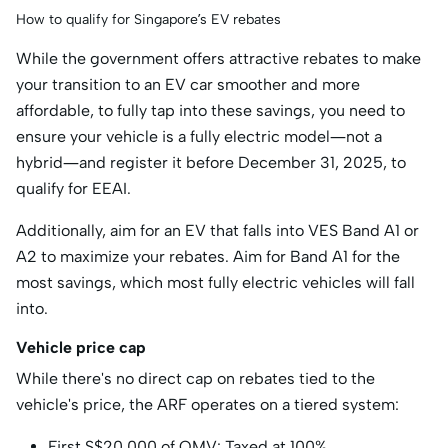
How to qualify for Singapore’s EV rebates
While the government offers attractive rebates to make
your transition to an EV car smoother and more
affordable, to fully tap into these savings, you need to
ensure your vehicle is a fully electric model—not a
hybrid—and register it before December 31, 2025, to
qualify for EEAI.
Additionally, aim for an EV that falls into VES Band A1 or
A2 to maximize your rebates. Aim for Band A1 for the
most savings, which most fully electric vehicles will fall
into.
Vehicle price cap
While there's no direct cap on rebates tied to the
vehicle's price, the ARF operates on a tiered system:
First S$20,000 of OMV: Taxed at 100%