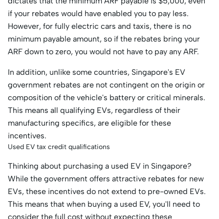
dictates that the minimum ARF payable is $5,000, even
if your rebates would have enabled you to pay less.
However, for fully electric cars and taxis, there is no
minimum payable amount, so if the rebates bring your
ARF down to zero, you would not have to pay any ARF.
In addition, unlike some countries, Singapore's EV
government rebates are not contingent on the origin or
composition of the vehicle's battery or critical minerals.
This means all qualifying EVs, regardless of their
manufacturing specifics, are eligible for these
incentives.​
Used EV tax credit qualifications
Thinking about purchasing a used EV in Singapore?
While the government offers attractive rebates for new
EVs, these incentives do not extend to pre-owned EVs.
This means that when buying a used EV, you'll need to
consider the full cost without expecting these