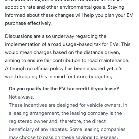
adoption rate and other environmental goals. Staying
informed about these changes will help you plan your EV
purchase effectively.​
Discussions are also underway regarding the
implementation of a road usage-based tax for EVs. This
would mean charges based on the distance driven,
aiming to ensure fair contribution to road maintenance.
Although no official policy has been enacted yet, it's
worth keeping this in mind for future budgeting.​
Do you qualify for the EV tax credit if you lease?
Not always.
These incentives are designed for vehicle owners. In
a leasing arrangement, the leasing company is the
registered owner and, therefore, the direct
beneficiary of any rebates. Some leasing companies
may choose to pass on these savings to lessees,