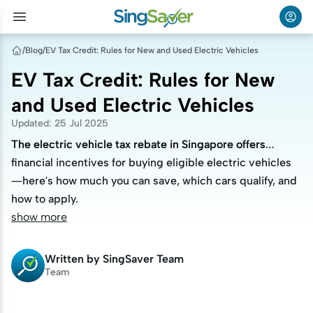
/
Blog
/
EV Tax Credit: Rules for New and Used Electric Vehicles
EV Tax Credit: Rules for New
and Used Electric Vehicles
Updated
:
25 Jul 2025
The electric vehicle tax rebate in Singapore offers
The electric vehicle tax rebate in Singapore offers
financial incentives for buying eligible electric vehicles
financial incentives for buying eligible electric vehicles
—here's how much you can save, which cars qualify, and
—here's how much you can save, which cars qualify, and
how to apply.
how to apply.
show more
Written by
SingSaver Team
Team