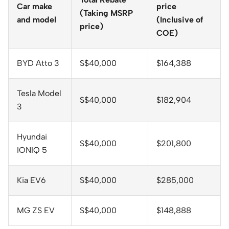
Car make
price
(Taking MSRP
and model
(Inclusive of
price)
COE)
BYD Atto 3
S$40,000
$164,388
Tesla Model
S$40,000
$182,904
3
Hyundai
S$40,000
$201,800
IONIQ 5
Kia EV6
S$40,000
$285,000
MG ZS EV
S$40,000
$148,888