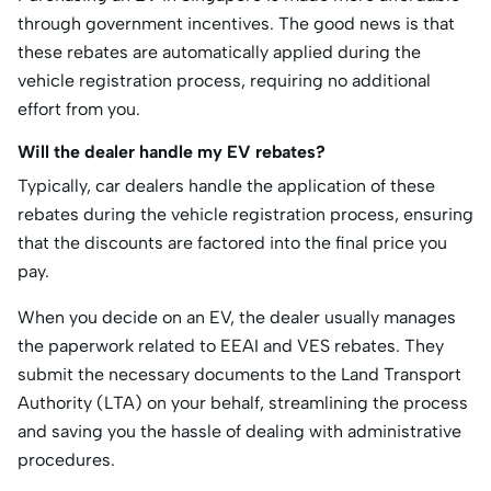
through government incentives. The good news is that
these rebates are automatically applied during the
vehicle registration process, requiring no additional
effort from you.
Will the dealer handle my EV rebates?
Typically, car dealers handle the application of these
rebates during the vehicle registration process, ensuring
that the discounts are factored into the final price you
pay.
When you decide on an EV, the dealer usually manages
the paperwork related to EEAI and VES rebates. They
submit the necessary documents to the Land Transport
Authority (LTA) on your behalf, streamlining the process
and saving you the hassle of dealing with administrative
procedures.