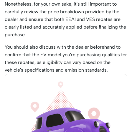
Nonetheless, for your own sake, it’s still important to
carefully review the price breakdown provided by the
dealer and ensure that both EEAI and VES rebates are
clearly listed and accurately applied before finalizing the
purchase.
You should also discuss with the dealer beforehand to
confirm that the EV model you're purchasing qualifies for
these rebates, as eligibility can vary based on the
vehicle's specifications and emission standards.