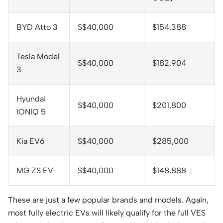
BYD Atto 3
S$40,000
$154,388
Tesla Model
S$40,000
$182,904
3
Hyundai
S$40,000
$201,800
IONIQ 5
Kia EV6
S$40,000
$285,000
MG ZS EV
S$40,000
$148,888
These are just a few popular brands and models. Again,
most fully electric EVs will likely qualify for the full VES