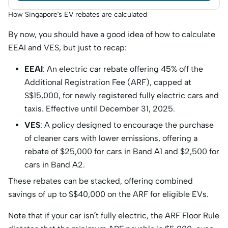
How Singapore’s EV rebates are calculated
By now, you should have a good idea of how to calculate
EEAI and VES, but just to recap:
EEAI
: An electric car rebate offering 45% off the
Additional Registration Fee (ARF), capped at
S$15,000, for newly registered fully electric cars and
taxis.​ Effective until December 31, 2025.
VES
: A policy designed to encourage the purchase
of cleaner cars with lower emissions, offering a
rebate of $25,000 for cars in Band A1 and $2,500 for
cars in Band A2.
These rebates can be stacked, offering combined
savings of up to S$40,000 on the ARF for eligible EVs.
Note that if your car isn’t fully electric, the ARF Floor Rule