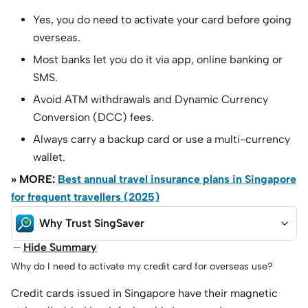
Yes, you do need to activate your card before going
overseas.
Most banks let you do it via app, online banking or
SMS.
Avoid ATM withdrawals and Dynamic Currency
Conversion (DCC) fees.
Always carry a backup card or use a multi-currency
wallet.
» MORE:
Best annual travel insurance plans in Singapore
for frequent travellers (2025)
Why Trust SingSaver
Hide Summary
Why do I need to activate my credit card for overseas use?
Credit cards issued in Singapore have their magnetic