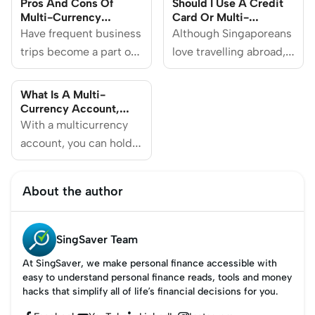
Pros And Cons Of
Should I Use A Credit
Multi-Currency
Card Or Multi-
Savings Accounts
Currency Card For
Have frequent business
Although Singaporeans
Overseas Spending?
trips become a part of
love travelling abroad,
your schedule? Or do
they’re a lot more
you often send money
hesitant about using
What Is A Multi-
overseas to your loved
their credit cards
Currency Account,
And How Does It
ones? If you’re any of
With a multicurrency
overseas.
Work?
the above, opening a
account, you can hold
multi-currency account
and spend different
may be the solution to
currencies, making it
About the author
your complicated
easier to carry out
banking services woes.
cross-border
transactions.
SingSaver Team
At SingSaver, we make personal finance accessible with
easy to understand personal finance reads, tools and money
hacks that simplify all of life’s financial decisions for you.