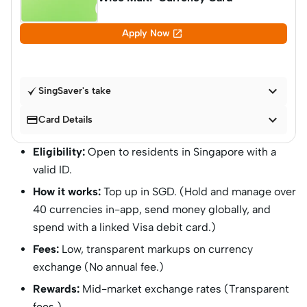

Apply Now

SingSaver's take


Card Details
Eligibility:
Open to residents in Singapore with a
valid ID.
How it works:
Top up in SGD. (Hold and manage over
40 currencies in-app, send money globally, and
spend with a linked Visa debit card.)
Fees:
Low, transparent markups on currency
exchange (No annual fee.)
Rewards:
Mid-market exchange rates (Transparent
fees.)