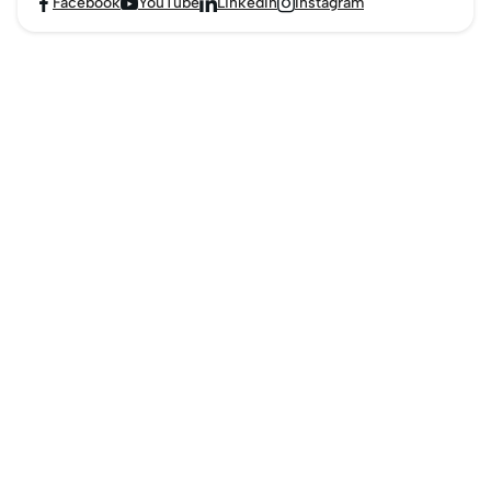
Facebook
YouTube
LinkedIn
Instagram



