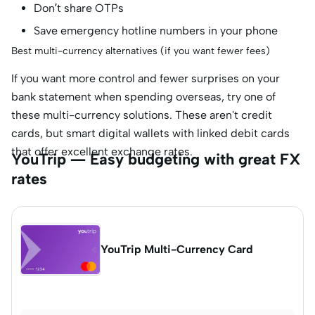
Don’t share OTPs
Save emergency hotline numbers in your phone
Best multi-currency alternatives (if you want fewer fees)
If you want more control and fewer surprises on your
bank statement when spending overseas, try one of
these multi-currency solutions. These aren't credit
cards, but smart digital wallets with linked debit cards
that offer excellent exchange rates.
YouTrip — Easy budgeting with great FX
rates
YouTrip Multi-Currency Card