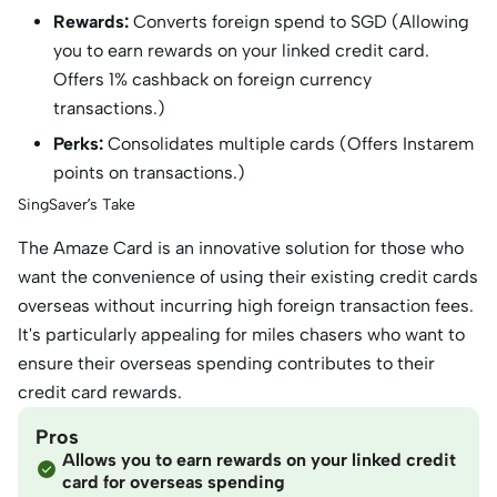
Rewards:
Converts foreign spend to SGD (Allowing
you to earn rewards on your linked credit card.
Offers 1% cashback on foreign currency
transactions.)
Perks:
Consolidates multiple cards (Offers Instarem
points on transactions.)
SingSaver’s Take
The Amaze Card is an innovative solution for those who
want the convenience of using their existing credit cards
overseas without incurring high foreign transaction fees.
It's particularly appealing for miles chasers who want to
ensure their overseas spending contributes to their
credit card rewards.
Pros
Allows you to earn rewards on your linked credit
card for overseas spending