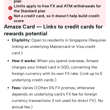
plan
Limits apply to free FX and ATM withdrawals for
the Standard plan
Not a credit card, so it doesn't help build credit
score
Amaze Card — Links to credit cards for
rewards potential
Eligibility:
Open to residents in Singapore (Requires
linking an underlying Mastercard or Visa credit
card.)
How it works:
When you spend overseas, Amaze
charges your linked card in SGD, converting the
foreign currency with its own FX rate. (Link up to 5
underlying credit cards.)
Fees:
Varies ((Often 0% FX promos; otherwise
depends on underlying card's FX fee for foreign
currency transactions if not used for direct FX). No
annual fee.)