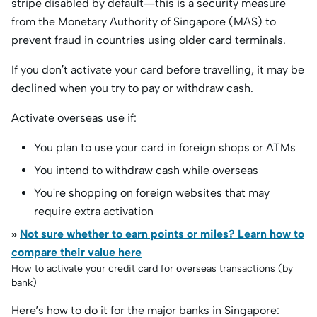
stripe disabled by default—this is a security measure
from the Monetary Authority of Singapore (MAS) to
prevent fraud in countries using older card terminals.
If you don’t activate your card before travelling, it may be
declined when you try to pay or withdraw cash.
Activate overseas use if:
You plan to use your card in foreign shops or ATMs
You intend to withdraw cash while overseas
You're shopping on foreign websites that may
require extra activation
»
Not sure whether to earn points or miles? Learn how to
compare their value here
How to activate your credit card for overseas transactions (by
bank)
Here’s how to do it for the major banks in Singapore: