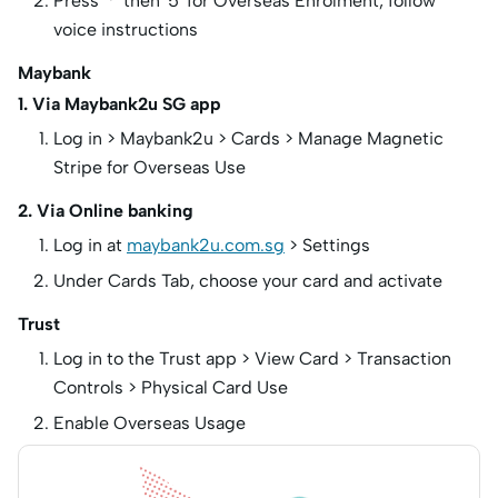
Press ‘*’ then ‘5’ for Overseas Enrolment, follow
voice instructions
Maybank
1. Via Maybank2u SG app
Log in > Maybank2u > Cards > Manage Magnetic
Stripe for Overseas Use
2. Via Online banking
Log in at
maybank2u.com.sg
> Settings
Under Cards Tab, choose your card and activate
Trust
Log in to the Trust app > View Card > Transaction
Controls > Physical Card Use
Enable Overseas Usage