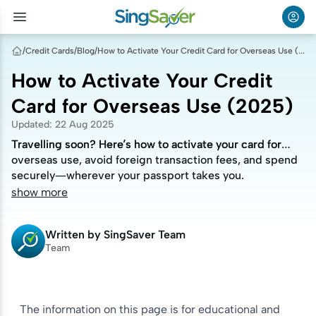
/
Credit Cards
/
Blog
/
How to Activate Your Credit Card for Overseas Use (2025)
How to Activate Your Credit
Card for Overseas Use (2025)
Updated
:
22 Aug 2025
Travelling soon? Here’s how to activate your card for
Travelling soon? Here’s how to activate your card for
overseas use, avoid foreign transaction fees, and spend
overseas use, avoid foreign transaction fees, and spend
securely—wherever your passport takes you.
securely—wherever your passport takes you.
show more
Written by
SingSaver Team
Team
The information on this page is for educational and