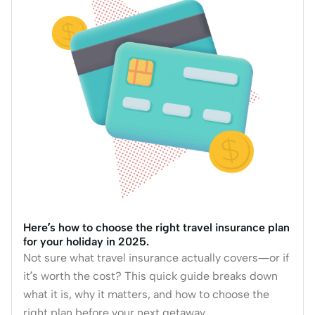
Here’s how to choose the right travel insurance plan
for your holiday in 2025.
Not sure what travel insurance actually covers—or if
it’s worth the cost? This quick guide breaks down
what it is, why it matters, and how to choose the
right plan before your next getaway.