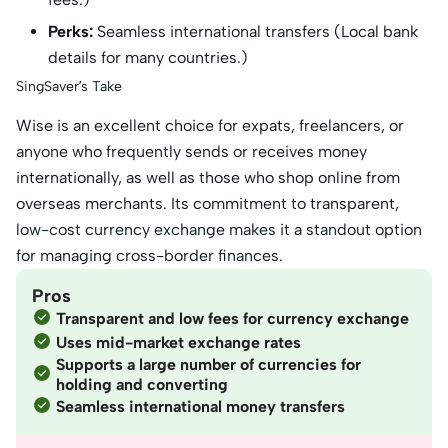
Perks:
Seamless international transfers (Local bank
details for many countries.)
SingSaver’s Take
Wise is an excellent choice for expats, freelancers, or
anyone who frequently sends or receives money
internationally, as well as those who shop online from
overseas merchants. Its commitment to transparent,
low-cost currency exchange makes it a standout option
for managing cross-border finances.
Pros
Transparent and low fees for currency exchange
Uses mid-market exchange rates
Supports a large number of currencies for
holding and converting
Seamless international money transfers