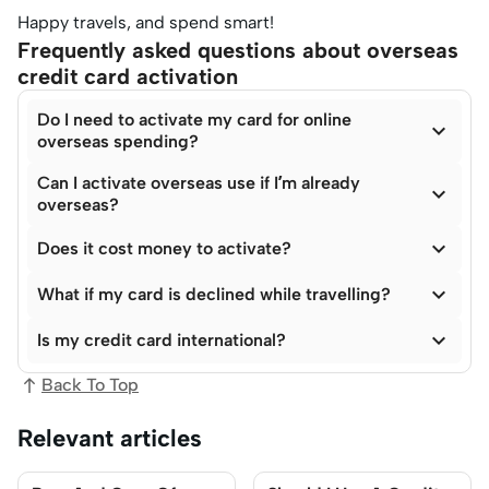
Happy travels, and spend smart!
Frequently asked questions about overseas
credit card activation
Do I need to activate my card for online

overseas spending?
Can I activate overseas use if I’m already

overseas?

Does it cost money to activate?

What if my card is declined while travelling?

Is my credit card international?
Back To Top
Relevant articles