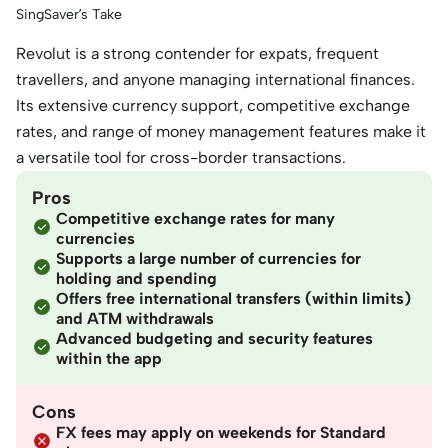
SingSaver’s Take
Revolut is a strong contender for expats, frequent
travellers, and anyone managing international finances.
Its extensive currency support, competitive exchange
rates, and range of money management features make it
a versatile tool for cross-border transactions.
Pros
Competitive exchange rates for many
currencies
Supports a large number of currencies for
holding and spending
Offers free international transfers (within limits)
and ATM withdrawals
Advanced budgeting and security features
within the app
Cons
FX fees may apply on weekends for Standard