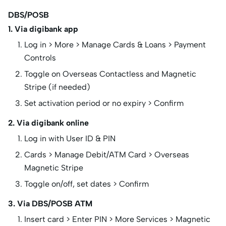
DBS/POSB
1. Via digibank app
Log in > More > Manage Cards & Loans > Payment
Controls
Toggle on Overseas Contactless and Magnetic
Stripe (if needed)
Set activation period or no expiry > Confirm
2. Via digibank online
Log in with User ID & PIN
Cards > Manage Debit/ATM Card > Overseas
Magnetic Stripe
Toggle on/off, set dates > Confirm
3. Via DBS/POSB ATM
Insert card > Enter PIN > More Services > Magnetic