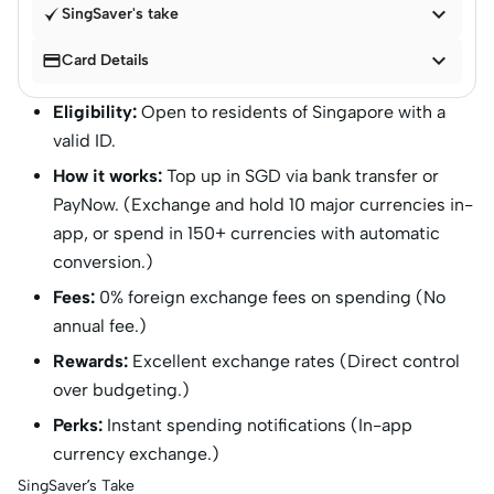

SingSaver's take


Card Details
Eligibility:
Open to residents of Singapore with a
valid ID.
How it works:
Top up in SGD via bank transfer or
PayNow. (Exchange and hold 10 major currencies in-
app, or spend in 150+ currencies with automatic
conversion.)
Fees:
0% foreign exchange fees on spending (No
annual fee.)
Rewards:
Excellent exchange rates (Direct control
over budgeting.)
Perks:
Instant spending notifications (In-app
currency exchange.)
SingSaver’s Take