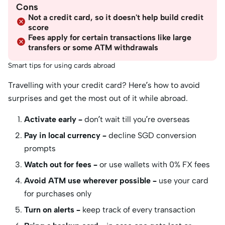
Cons
Not a credit card, so it doesn't help build credit
score
Fees apply for certain transactions like large
transfers or some ATM withdrawals
Smart tips for using cards abroad
Travelling with your credit card? Here’s how to avoid
surprises and get the most out of it while abroad.
Activate early –
don’t wait till you’re overseas
Pay in local currency –
decline SGD conversion
prompts
Watch out for fees –
or use wallets with 0% FX fees
Avoid ATM use wherever possible –
use your card
for purchases only
Turn on alerts –
keep track of every transaction