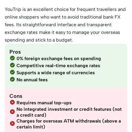
YouTrip is an excellent choice for frequent travellers and
online shoppers who want to avoid traditional bank FX
fees. Its straightforward interface and transparent
exchange rates make it easy to manage your overseas
spending and stick to a budget.
Pros
0% foreign exchange fees on spending
Competitive real-time exchange rates
Supports a wide range of currencies
No annual fees
Cons
Requires manual top-ups
No integrated investment or credit features (not
a credit card)
Charges for overseas ATM withdrawals (above a
certain limit)