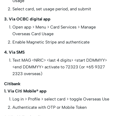
Usage
Select card, set usage period, and submit
3. Via OCBC digital app
Open app > Menu > Card Services > Manage
Overseas Card Usage
Enable Magnetic Stripe and authenticate
4. Via SMS
Text MAG <NRIC> <last 4 digits> <start DDMMYY>
<end DDMMYY> activate to 72323 (or +65 9327
2323 overseas)
Citibank
1. Via Citi Mobile® app
Log in > Profile > select card > toggle Overseas Use
Authenticate with OTP or Mobile Token