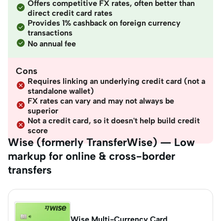
Offers competitive FX rates, often better than
direct credit card rates
Provides 1% cashback on foreign currency
transactions
No annual fee
Cons
Requires linking an underlying credit card (not a
standalone wallet)
FX rates can vary and may not always be
superior
Not a credit card, so it doesn't help build credit
score
Wise (formerly TransferWise) — Low
markup for online & cross-border
transfers
Wise Multi-Currency Card