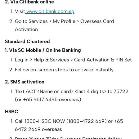
2. Via Citibank online
Visit
www.citibank.com.sg
Go to Services > My Profile > Overseas Card
Activation
Standard Chartered
1. Via SC Mobile / Online Banking
Log in > Help & Services > Card Activation & PIN Set
Follow on-screen steps to activate instantly
2. SMS activation
Text ACT <Name on card> <last 4 digits> to 75722
(or +65 9617 6495 overseas)
HSBC
Call 1800-HSBC NOW (1800-4722 669) or +65
6472 2669 overseas