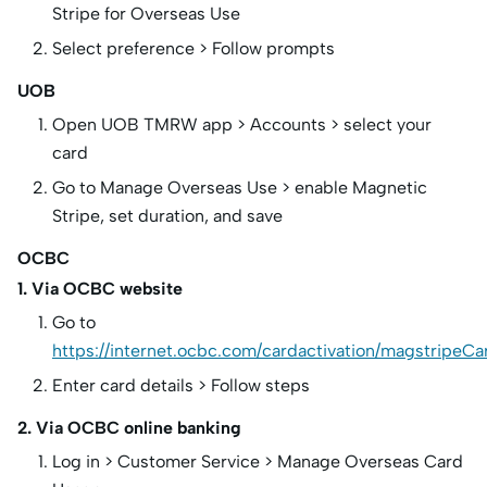
Stripe for Overseas Use
Select preference > Follow prompts
UOB
Open UOB TMRW app > Accounts > select your
card
Go to Manage Overseas Use > enable Magnetic
Stripe, set duration, and save
OCBC
1. Via OCBC website
Go to
https://internet.ocbc.com/cardactivation/magstripeCa
Enter card details > Follow steps
2. Via OCBC online banking
Log in > Customer Service > Manage Overseas Card