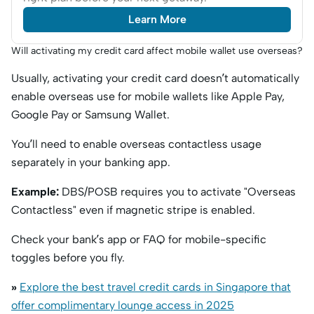
Learn More
Will activating my credit card affect mobile wallet use overseas?
Usually, activating your credit card doesn’t automatically
enable overseas use for mobile wallets like Apple Pay,
Google Pay or Samsung Wallet.
You’ll need to enable overseas contactless usage
separately in your banking app.
Example:
DBS/POSB requires you to activate "Overseas
Contactless" even if magnetic stripe is enabled.
Check your bank’s app or FAQ for mobile-specific
toggles before you fly.
»
Explore the best travel credit cards in Singapore that
offer complimentary lounge access in 2025