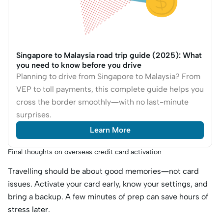
Singapore to Malaysia road trip guide (2025): What
you need to know before you drive
Planning to drive from Singapore to Malaysia? From
VEP to toll payments, this complete guide helps you
cross the border smoothly—with no last-minute
surprises.
Learn More
Final thoughts on overseas credit card activation
Travelling should be about good memories—not card
issues. Activate your card early, know your settings, and
bring a backup. A few minutes of prep can save hours of
stress later.