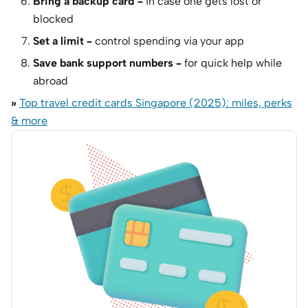
Bring a backup card –
in case one gets lost or
blocked
Set a limit –
control spending via your app
Save bank support numbers –
for quick help while
abroad
»
Top travel credit cards Singapore (2025): miles, perks
& more