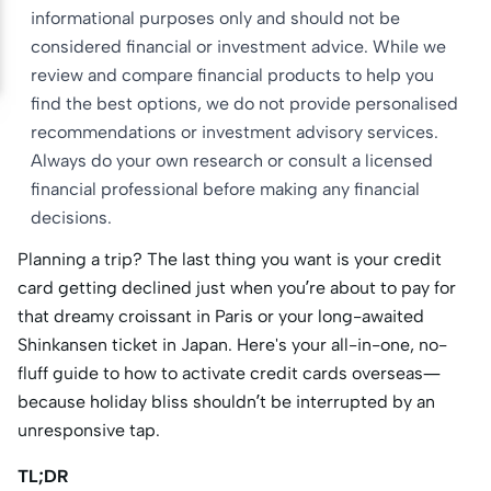
informational purposes only and should not be
considered financial or investment advice. While we
review and compare financial products to help you
find the best options, we do not provide personalised
recommendations or investment advisory services.
Always do your own research or consult a licensed
financial professional before making any financial
decisions.
Planning a trip? The last thing you want is your credit
card getting declined just when you’re about to pay for
that dreamy croissant in Paris or your long-awaited
Shinkansen ticket in Japan. Here's your all-in-one, no-
fluff guide to how to activate credit cards overseas—
because holiday bliss shouldn’t be interrupted by an
unresponsive tap.
TL;DR