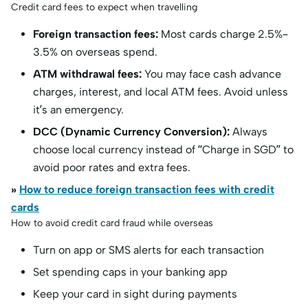
Credit card fees to expect when travelling
Foreign transaction fees:
Most cards charge 2.5%–
3.5% on overseas spend.
ATM withdrawal fees:
You may face cash advance
charges, interest, and local ATM fees. Avoid unless
it’s an emergency.
DCC (Dynamic Currency Conversion):
Always
choose local currency instead of “Charge in SGD” to
avoid poor rates and extra fees.
»
How to reduce foreign transaction fees with credit
cards
How to avoid credit card fraud while overseas
Turn on app or SMS alerts for each transaction
Set spending caps in your banking app
Keep your card in sight during payments