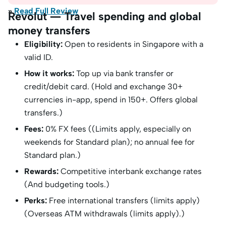
»
Read Full Review
Revolut — Travel spending and global
money transfers
Eligibility:
Open to residents in Singapore with a
valid ID.
How it works:
Top up via bank transfer or
credit/debit card. (Hold and exchange 30+
currencies in-app, spend in 150+. Offers global
transfers.)
Fees:
0% FX fees ((Limits apply, especially on
weekends for Standard plan); no annual fee for
Standard plan.)
Rewards:
Competitive interbank exchange rates
(And budgeting tools.)
Perks:
Free international transfers (limits apply)
(Overseas ATM withdrawals (limits apply).)