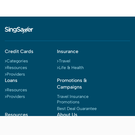
Credit Cards
Insurance
Categories
Travel
Resources
Life & Health
Providers
Loans
Promotions &
Campaigns
Resources
Providers
Travel Insurance
Promotions
Best Deal Guarantee
Resources
About Us
Blog
Why Singsaver
Reward Tracker
Terms & Conditions