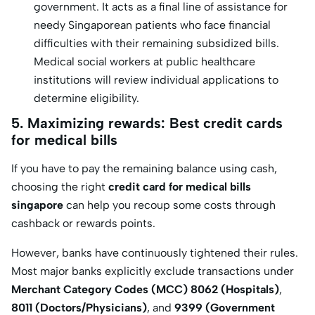
government. It acts as a final line of assistance for
needy Singaporean patients who face financial
difficulties with their remaining subsidized bills.
Medical social workers at public healthcare
institutions will review individual applications to
determine eligibility.
5. Maximizing rewards: Best credit cards
for medical bills
If you have to pay the remaining balance using cash,
choosing the right
credit card for medical bills
singapore
can help you recoup some costs through
cashback or rewards points.
However, banks have continuously tightened their rules.
Most major banks explicitly exclude transactions under
Merchant Category Codes (MCC) 8062 (Hospitals)
,
8011 (Doctors/Physicians)
, and
9399 (Government