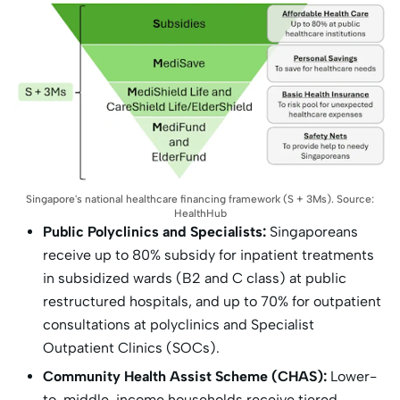
Singapore's national healthcare financing framework (S + 3Ms). Source:
HealthHub
Public Polyclinics and Specialists:
Singaporeans
receive up to 80% subsidy for inpatient treatments
in subsidized wards (B2 and C class) at public
restructured hospitals, and up to 70% for outpatient
consultations at polyclinics and Specialist
Outpatient Clinics (SOCs).
Community Health Assist Scheme (CHAS):
Lower-
to-middle-income households receive tiered