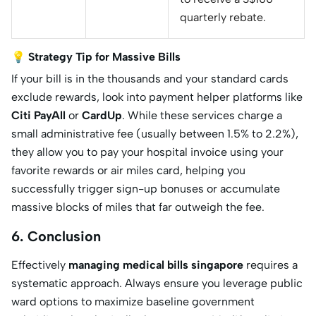
quarterly rebate.
💡 Strategy Tip for Massive Bills
If your bill is in the thousands and your standard cards
exclude rewards, look into payment helper platforms like
Citi PayAll
or
CardUp
. While these services charge a
small administrative fee (usually between 1.5% to 2.2%),
they allow you to pay your hospital invoice using your
favorite rewards or air miles card, helping you
successfully trigger sign-up bonuses or accumulate
massive blocks of miles that far outweigh the fee.
6. Conclusion
Effectively
managing medical bills singapore
requires a
systematic approach. Always ensure you leverage public
ward options to maximize baseline government