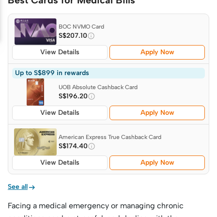
Best Cards for Medical Bills
BOC NVMO Card
S$207.10
View Details
Apply Now
Up to S$899 in rewards
UOB Absolute Cashback Card
S$196.20
View Details
Apply Now
American Express True Cashback Card
S$174.40
View Details
Apply Now

See all
Facing a medical emergency or managing chronic