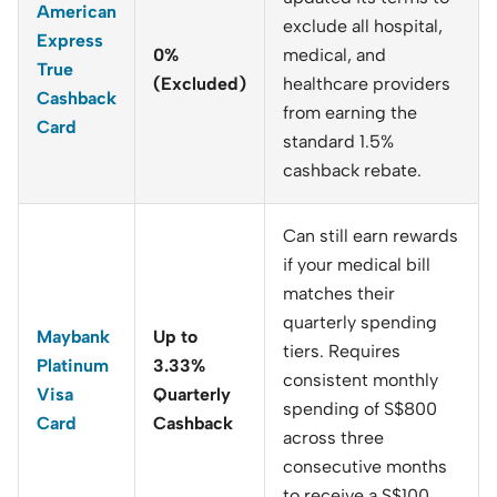
American
exclude all hospital,
Express
0%
medical, and
True
(Excluded)
healthcare providers
Cashback
from earning the
Card
standard 1.5%
cashback rebate.
Can still earn rewards
if your medical bill
matches their
quarterly spending
Maybank
Up to
tiers. Requires
Platinum
3.33%
consistent monthly
Visa
Quarterly
spending of S
$800
Card
Cashback
across three
consecutive months
to receive a S$
100