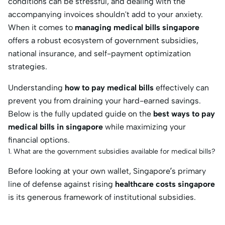
conditions can be stressful, and dealing with the
accompanying invoices shouldn't add to your anxiety.
When it comes to
managing medical bills singapore
offers a robust ecosystem of government subsidies,
national insurance, and self-payment optimization
strategies.
Understanding
how to pay medical bills
effectively can
prevent you from draining your hard-earned savings.
Below is the fully updated guide on the
best ways to pay
medical bills in singapore
while maximizing your
financial options.
1. What are the government subsidies available for medical bills?
Before looking at your own wallet, Singapore’s primary
line of defense against rising
healthcare costs singapore
is its generous framework of institutional subsidies.