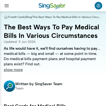
/
Credit Cards
/
Blog
/
The Best Ways To Pay Medical Bills In Various Circumstances
The Best Ways To Pay Medical
Bills In Various Circumstances
Updated
:
11 Jun 2026
As life would have it, we’ll find ourselves having to pay
As life would have it, we’ll find ourselves having to pay
medical bills — big and small — at some point in time.
medical bills — big and small — at some point in time.
Do medical bills payment plans and hospital payment
Do medical bills payment plans and hospital payment
plans exist? Find out.
plans exist? Find out.
show more
Written by
SingSaver Team
Team