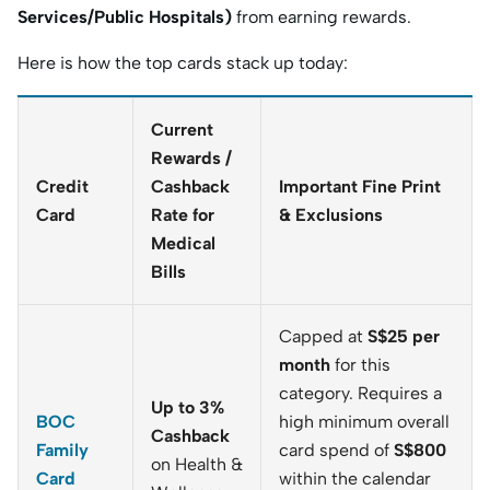
Services/Public Hospitals)
from earning rewards.
Here is how the top cards stack up today:
Current
Rewards /
Credit
Cashback
Important Fine Print
Card
Rate for
& Exclusions
Medical
Bills
Capped at
S$25 per
month
for this
category. Requires a
Up to 3%
BOC
high minimum overall
Cashback
Family
card spend of
S$800
on Health &
Card
within the calendar