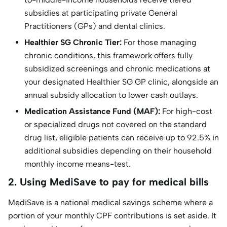
subsidies at participating private General
Practitioners (GPs) and dental clinics.
Healthier SG Chronic Tier:
For those managing
chronic conditions, this framework offers fully
subsidized screenings and chronic medications at
your designated Healthier SG GP clinic, alongside an
annual subsidy allocation to lower cash outlays.
Medication Assistance Fund (MAF):
For high-cost
or specialized drugs not covered on the standard
drug list, eligible patients can receive up to 92.5% in
additional subsidies depending on their household
monthly income means-test.
2. Using MediSave to pay for medical bills
MediSave is a national medical savings scheme where a
portion of your monthly CPF contributions is set aside. It