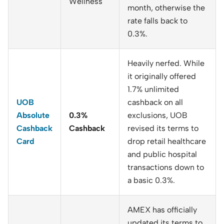
Wellness
month, otherwise the
rate falls back to
0.3%.
Heavily nerfed. While
it originally offered
1.7% unlimited
UOB
cashback on all
Absolute
0.3%
exclusions, UOB
Cashback
Cashback
revised its terms to
Card
drop retail healthcare
and public hospital
transactions down to
a basic 0.3%.
AMEX has officially
updated its terms to