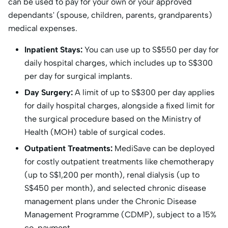
can be used to pay for your own or your approved
dependants' (spouse, children, parents, grandparents)
medical expenses.
Inpatient Stays:
You can use up to S
$550 per day for
daily hospital charges, which includes up to S$
300
per day for surgical implants.
Day Surgery:
A limit of up to S$300 per day applies
for daily hospital charges, alongside a fixed limit for
the surgical procedure based on the Ministry of
Health (MOH) table of surgical codes.
Outpatient Treatments:
MediSave can be deployed
for costly outpatient treatments like chemotherapy
(up to S
$1,200 per month), renal dialysis (up to
S$
450 per month), and selected chronic disease
management plans under the Chronic Disease
Management Programme (CDMP), subject to a 15%
co-payment.