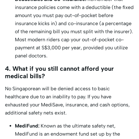
insurance policies come with a deductible (the fixed
amount you must pay out-of-pocket before
insurance kicks in) and co-insurance (a percentage
of the remaining bill you must split with the insurer).
Most modern riders cap your out-of-pocket co-
payment at S$3,000 per year, provided you utilize
panel doctors.
4. What if you still cannot afford your
medical bills?
No Singaporean will be denied access to basic
healthcare due to an inability to pay. If you have
exhausted your MediSave, insurance, and cash options,
additional safety nets exist.
MediFund:
Known as the ultimate safety net,
MediFund is an endowment fund set up by the