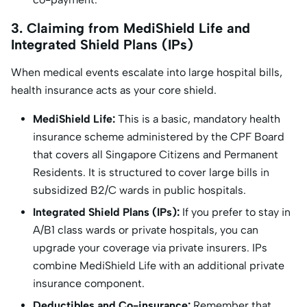
3. Claiming from MediShield Life and
Integrated Shield Plans (IPs)
When medical events escalate into large hospital bills,
health insurance acts as your core shield.
MediShield Life:
This is a basic, mandatory health
insurance scheme administered by the CPF Board
that covers all Singapore Citizens and Permanent
Residents. It is structured to cover large bills in
subsidized B2/C wards in public hospitals.
Integrated Shield Plans (IPs):
If you prefer to stay in
A/B1 class wards or private hospitals, you can
upgrade your coverage via private insurers. IPs
combine MediShield Life with an additional private
insurance component.
Deductibles and Co-insurance:
Remember that