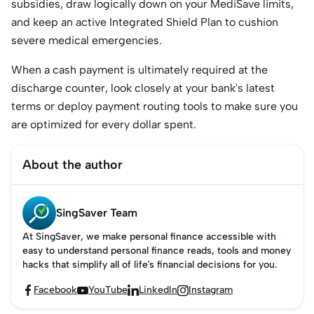
subsidies, draw logically down on your MediSave limits,
and keep an active Integrated Shield Plan to cushion
severe medical emergencies.
When a cash payment is ultimately required at the
discharge counter, look closely at your bank's latest
terms or deploy payment routing tools to make sure you
are optimized for every dollar spent.
About the author
SingSaver Team
At SingSaver, we make personal finance accessible with
easy to understand personal finance reads, tools and money
hacks that simplify all of life’s financial decisions for you.
Facebook
YouTube
LinkedIn
Instagram



