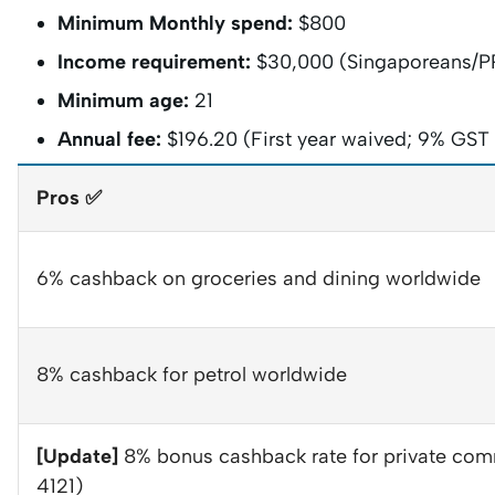
Minimum Monthly spend:
$800
Income requirement:
$30,000 (Singaporeans/PR
Minimum age:
21
Annual fee:
$196.20 (First year waived; 9% GST w
Pros ✅
6% cashback on groceries and dining worldwide
8% cashback for petrol worldwide
[Update]
8% bonus cashback rate for private c
4121)