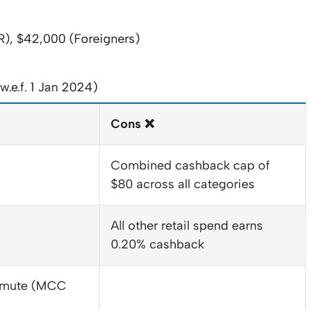
), $42,000 (Foreigners)
.e.f. 1 Jan 2024)
Cons ❌
Combined cashback cap of
$80 across all categories
All other retail spend earns
0.20% cashback
ommute (MCC