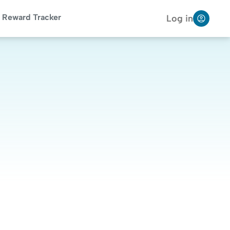
Reward Tracker
Log in