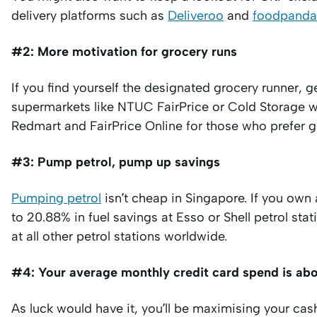
delivery platforms such as
Deliveroo
and
foodpanda
#2: More motivation for grocery runs
If you find yourself the designated grocery runner, 
supermarkets like NTUC FairPrice or Cold Storage whi
Redmart and FairPrice Online for those who prefer g
#3: Pump petrol, pump up savings
Pumping petrol
isn’t cheap in Singapore. If you own 
to 20.88% in fuel savings at Esso or Shell petrol s
at all other petrol stations worldwide.
#4: Your average monthly credit card spend is a
As luck would have it, you’ll be maximising your cas