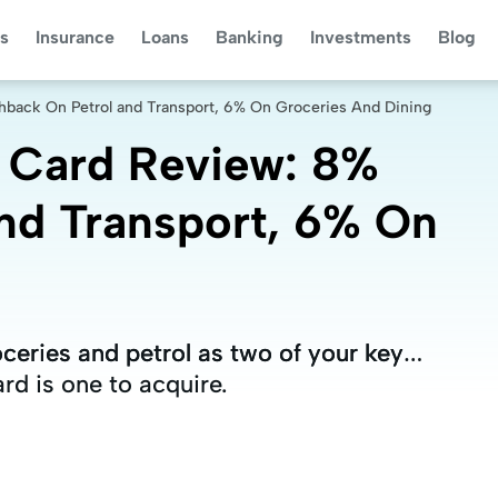
s
Insurance
Loans
Banking
Investments
Blog
hback On Petrol and Transport, 6% On Groceries And Dining
t Card Review: 8%
nd Transport, 6% On
oceries and petrol as two of your key
oceries and petrol as two of your key
rd is one to acquire.
rd is one to acquire.