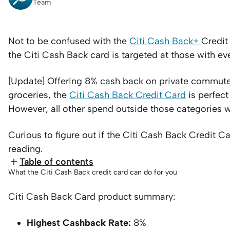
Team
Not to be confused with the
Citi Cash Back+
Credit
the Citi Cash Back card is targeted at those with e
[Update] Offering 8% cash back on private commute
groceries, the
Citi Cash Back Credit Card
is perfect
However, all other spend outside those categories w
Curious to figure out if the Citi Cash Back Credit Card
reading.
Table of contents
What the Citi Cash Back credit card can do for you
Citi Cash Back Card product summary:
Highest Cashback Rate:
8%