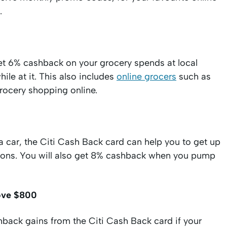
.
get 6% cashback on your grocery spends at local
le at it. This also includes
online grocers
such as
rocery shopping online.
a car, the Citi Cash Back card can help you to get up
tations. You will also get 8% cashback when you pump
bove $800
hback gains from the Citi Cash Back card if your