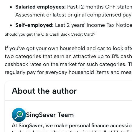
Salaried employees:
Past 12 months CPF statem
Assessment or latest original computerised pay
Self-employed:
Last 2 years' Income Tax Notic
Should you get the Citi Cash Back Credit Card?
If you’ve got your own household and car to look afte
two categories that earn an attractive up to 8% cashba
cashback rates on the market for such categories. T
regularly pay for everyday household items and mea
About the author
SingSaver Team
At SingSaver, we make personal finance accessibl