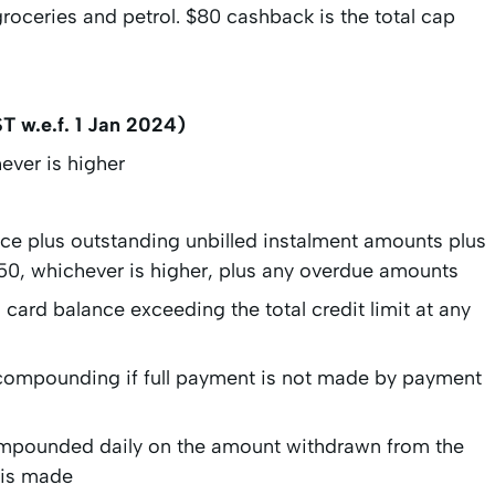
 groceries and petrol. $80 cashback is the total cap
T w.e.f. 1 Jan 2024)
ever is higher
nce plus outstanding unbilled instalment amounts plus
 $50, whichever is higher, plus any overdue amounts
card balance exceeding the total credit limit at any
 compounding if full payment is not made by payment
pounded daily on the amount withdrawn from the
t is made