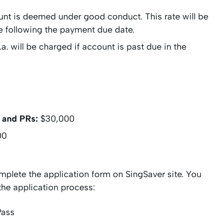
ount is deemed under good conduct. This rate will be
ate following the payment due date.
a. will be charged if account is past due in the
 and PRs:
$30,000
00
mplete the application form on SingSaver site. You
the application process:
Pass