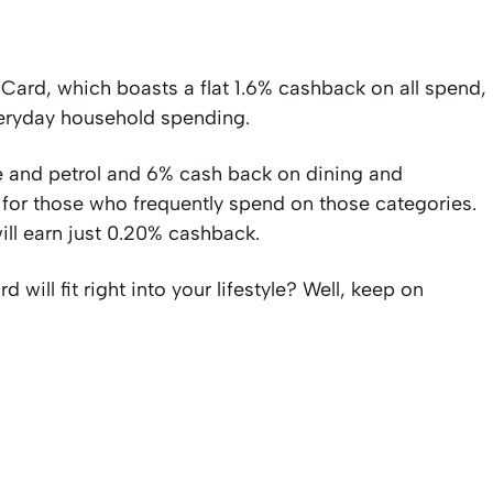
 Card, which boasts a flat 1.6% cashback on all spend,
veryday household spending.
 and petrol and 6% cash back on dining and
 for those who frequently spend on those categories.
ill earn just 0.20% cashback.
 will fit right into your lifestyle? Well, keep on