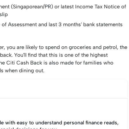
ent (Singaporean/PR) or latest Income Tax Notice of
slip
e of Assessment and last 3 months' bank statements
r, you are likely to spend on groceries and petrol, the
ck. You’ll find that this is one of the highest
he Citi Cash Back is also made for families who
ls when dining out.
e with easy to understand personal finance reads,