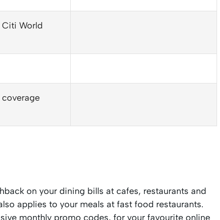
 Citi World
n coverage
back on your dining bills at cafes, restaurants and
so applies to your meals at fast food restaurants.
usive monthly promo codes, for your favourite online