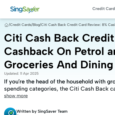
Credit Card
/
Credit Cards
/
Blog
/
Citi Cash Back Credit Card Review: 8% Cas
Citi Cash Back Credi
Cashback On Petrol a
Groceries And Dining
Updated
:
11 Apr 2025
If you’re the head of the household with gr
If you’re the head of the household with gr
spending categories, the Citi Cash Back ca
spending categories, the Citi Cash Back ca
show more
Written by
SingSaver Team