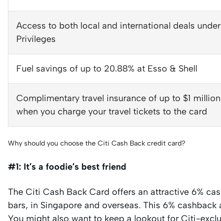
Access to both local and international deals under
Privileges
Fuel savings of up to 20.88% at Esso & Shell
Complimentary travel insurance of up to $1 millio
when you charge your travel tickets to the card
Why should you choose the Citi Cash Back credit card?
#1: It’s a foodie’s best friend
The Citi Cash Back Card offers an attractive 6% cash
bars, in Singapore and overseas. This 6% cashback al
You might also want to keep a lookout for Citi-excl