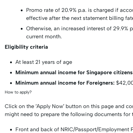
Promo rate of 20.9% p.a. is charged if acc
effective after the next statement billing f
Otherwise, an increased interest of 29.9% p.
current month.
Eligibility criteria
At least 21 years of age
Minimum annual income for Singapore citizens
Minimum annual income for Foreigners:
$42,0
How to apply?
Click on the ‘Apply Now’ button on this page and co
might need to prepare the following documents for 
Front and back of NRIC/Passport/Employment 