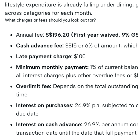
lifestyle expenditure is already falling under dining,
across categories for each month.
What charges or fees should you look out for?
Annual fee:
S$196.20 (First year waived, 9% GS
Cash advance fee:
S$15 or 6% of amount, which
Late payment charge
: $100
Minimum monthly payment:
1% of current bala
all interest charges plus other overdue fees or
Overlimit fee:
Depends on the total outstanding 
time
Interest on purchases
: 26.9% p.a. subjected to
due date
Interest on cash advance:
26.9% per annum com
transaction date until the date that full paymen