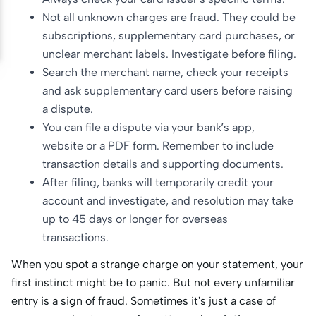
Not all unknown charges are fraud. They could be
subscriptions, supplementary card purchases, or
unclear merchant labels. Investigate before filing.
Search the merchant name, check your receipts
and ask supplementary card users before raising
a dispute.
You can file a dispute via your bank’s app,
website or a PDF form. Remember to include
transaction details and supporting documents.
After filing, banks will temporarily credit your
account and investigate, and resolution may take
up to 45 days or longer for overseas
transactions.
When you spot a strange charge on your statement, your
first instinct might be to panic. But not every unfamiliar
entry is a sign of fraud. Sometimes it's just a case of