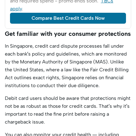
and required spend – promo ends soon.
T&Cs
apply
.
Compare Best Credit Cards Now
Get familiar with your consumer protections
In Singapore, credit card dispute processes fall under
each bank’s policy and guidelines, which are monitored
by the Monetary Authority of Singapore (MAS). Unlike
the United States, where a law like the Fair Credit Billing
Act outlines exact rights, Singapore relies on financial
institutions to conduct their due diligence.
Debit card users should be aware that protections might
not be as robust as those for credit cards. That’s why it’s
important to read the fine print before raising a
chargeback issue.
You can also monitor your credit health — including