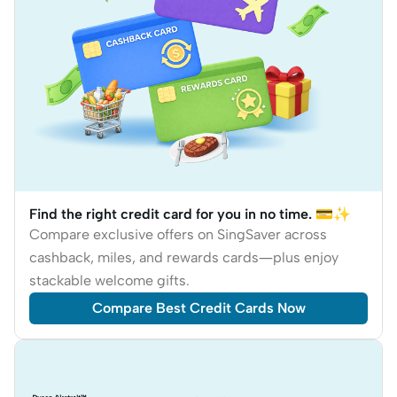
Find the right credit card for you in no time. 💳✨
Compare exclusive offers on SingSaver across
cashback, miles, and rewards cards—plus enjoy
stackable welcome gifts.
Compare Best Credit Cards Now