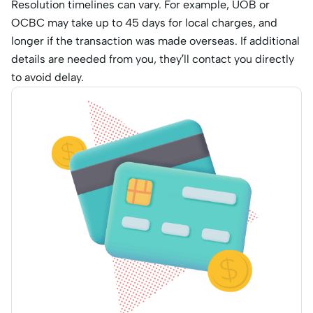
Resolution timelines can vary. For example, UOB or
OCBC may take up to 45 days for local charges, and
longer if the transaction was made overseas. If additional
details are needed from you, they’ll contact you directly
to avoid delay.