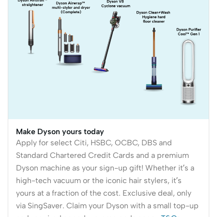
Make Dyson yours today
Apply for select Citi, HSBC, OCBC, DBS and
Standard Chartered Credit Cards and a premium
Dyson machine as your sign-up gift! Whether it’s a
high-tech vacuum or the iconic hair stylers, it’s
yours at a fraction of the cost. Exclusive deal, only
via SingSaver. Claim your Dyson with a small top-up