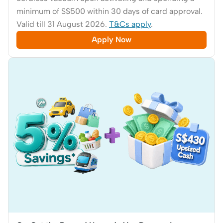
minimum of S$500 within 30 days of card approval.
Valid till 31 August 2026.
T&Cs apply
.
Apply Now