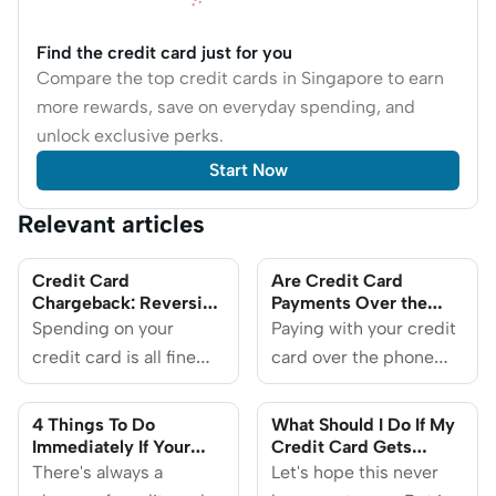
Find the credit card just for you
Compare the top credit cards in Singapore to earn
more rewards, save on everyday spending, and
unlock exclusive perks.
Start Now
Relevant articles
Credit Card
Are Credit Card
Chargeback: Reversing
Payments Over the
Unauthorised
Phone Safe?
Spending on your
Paying with your credit
Transactions in
credit card is all fine
card over the phone
Singapore
and dandy until you
carries a higher risk of
receive a bank alert
fraud than making
4 Things To Do
What Should I Do If My
about an unauthorised
payments in person or
Immediately If Your
Credit Card Gets
Credit Card Details
Stolen in Singapore?
transaction attempting
There's always a
online, but there are
Let's hope this never
Get Stolen