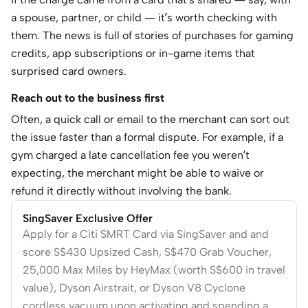
a spouse, partner, or child — it’s worth checking with
them. The news is full of stories of purchases for gaming
credits, app subscriptions or in-game items that
surprised card owners.
Reach out to the business first
Often, a quick call or email to the merchant can sort out
the issue faster than a formal dispute. For example, if a
gym charged a late cancellation fee you weren’t
expecting, the merchant might be able to waive or
refund it directly without involving the bank.
SingSaver Exclusive Offer
Apply for a Citi SMRT Card via SingSaver and and
score S$430 Upsized Cash, S$470 Grab Voucher,
25,000 Max Miles by HeyMax (worth S$600 in travel
value), Dyson Airstrait, or Dyson V8 Cyclone
cordless vacuum upon activating and spending a