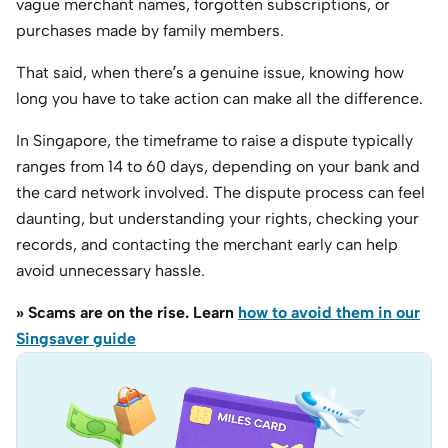
vague merchant names, forgotten subscriptions, or
purchases made by family members.
That said, when there’s a genuine issue, knowing how
long you have to take action can make all the difference.
In Singapore, the timeframe to raise a dispute typically
ranges from 14 to 60 days, depending on your bank and
the card network involved. The dispute process can feel
daunting, but understanding your rights, checking your
records, and contacting the merchant early can help
avoid unnecessary hassle.
» Scams are on the rise. Learn
how to avoid them in our
Singsaver guide