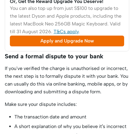
Or, Get the Reward Upgrade You Deserve!
You can also top up from just S$100 to upgrade to
the latest Dyson and Apple products, including the
latest MacBook Neo 256GB Magic Keyboard. Valid
till 31 August 2026.
T&Cs apply
.
Apply and Upgrade Now
Send a formal dispute to your bank
If you've verified the charge is unauthorised or incorrect,
the next step is to formally dispute it with your bank. You
can usually do this via online banking, mobile apps, or by
downloading and submitting a dispute form.
Make sure your dispute includes:
The transaction date and amount
A short explanation of why you believe it’s incorrect