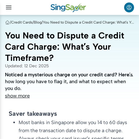
/
Credit Cards
/
Blog
/
You Need to Dispute a Credit Card Charge: What’s Your Timeframe?
You Need to Dispute a Credit
Card Charge: What’s Your
Timeframe?
Updated
:
12 Dec 2025
Noticed a mysterious charge on your credit card? Here’s
Noticed a mysterious charge on your credit card? Here’s
how long you have to flag it, and what to expect when
how long you have to flag it, and what to expect when
you do.
you do.
show more
Saver takeaways
Most banks in Singapore allow you 14 to 60 days
from the transaction date to dispute a charge.
Always check your card issuer’s specific terms.