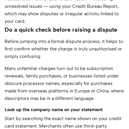
unresolved issues — using your Credit Bureau Report,
which may show disputes or irregular activity linked to
your card.
Do a quick check before raising a dispute
Before jumping into a formal dispute process, it helps to
first confirm whether the charge is truly unauthorised or
simply confusing.
Many unfamiliar charges turn out to be subscription
renewals, family purchases, or businesses listed under
obscure processor names, especially for purchases
made from overseas platforms in Europe or China, where
descriptors may be in a different language.
Look up the company name on your statement
Start by searching the exact name shown on your credit
card statement. Merchants often use third-party