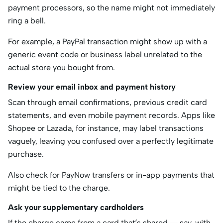
payment processors, so the name might not immediately
ring a bell.
For example, a PayPal transaction might show up with a
generic event code or business label unrelated to the
actual store you bought from.
Review your email inbox and payment history
Scan through email confirmations, previous credit card
statements, and even mobile payment records. Apps like
Shopee or Lazada, for instance, may label transactions
vaguely, leaving you confused over a perfectly legitimate
purchase.
Also check for PayNow transfers or in-app payments that
might be tied to the charge.
Ask your supplementary cardholders
If the charge came from a card that’s shared — say, with