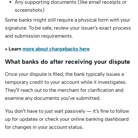
Any supporting documents (like email receipts or
screenshots)
Some banks might still require a physical form with your
signature. To be safe, review your issuer’s exact process
and submission requirements.
» Learn
more about chargebacks here
What banks do after receiving your dispute
Once your dispute is filed, the bank typically issues a
temporary credit to your account while it investigates.
They’ll reach out to the merchant for clarification and
examine any documents you’ve submitted.
You don’t have to just wait passively — it’s fine to follow
up for updates or check your online banking dashboard
for changes in your account status.