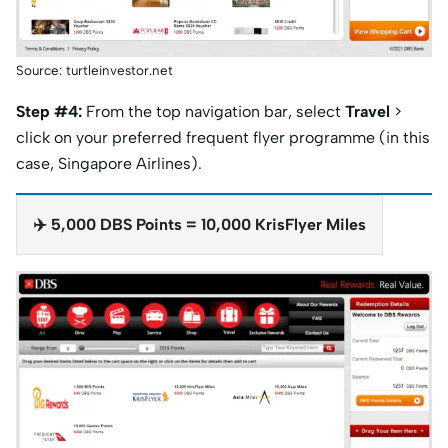
Source: turtleinvestor.net
Step #4:
From the top navigation bar, select
Travel
>
click on your preferred frequent flyer programme (in this
case, Singapore Airlines).
✈️ 5,000 DBS Points = 10,000 KrisFlyer Miles