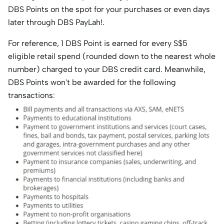
DBS Points on the spot for your purchases or even days
later through DBS PayLah!.
For reference, 1 DBS Point is earned for every S$5
eligible retail spend (rounded down to the nearest whole
number) charged to your DBS credit card. Meanwhile,
DBS Points won't be awarded for the following
transactions: