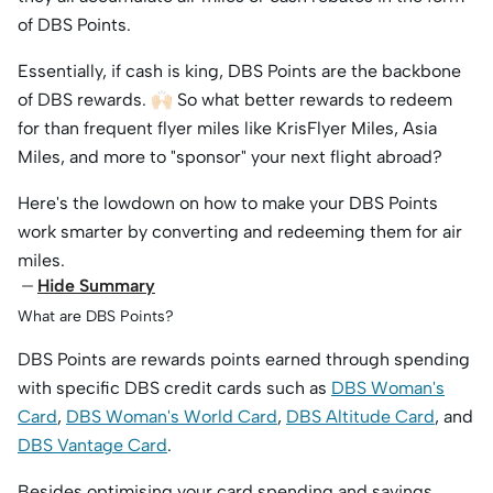
of DBS Points.
Essentially, if cash is king, DBS Points are the backbone
of DBS rewards. 🙌🏻 So what better rewards to redeem
for than frequent flyer miles like KrisFlyer Miles, Asia
Miles, and more to "sponsor" your next flight abroad?
Here's the lowdown on how to make your DBS Points
work smarter by converting and redeeming them for air
miles.
Hide Summary
What are DBS Points?
DBS Points are rewards points earned through spending
with specific DBS credit cards such as
DBS Woman's
Card
,
DBS Woman's World Card
,
DBS Altitude Card
, and
DBS Vantage Card
.
Besides optimising your card spending and savings,