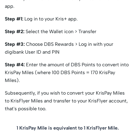
app.
Step #1:
Log in to your Kris+ app.
Step #2:
Select the Wallet icon > Transfer
Step #3:
Choose DBS Rewards > Log in with your
digibank User ID and PIN
Step #4:
Enter the amount of DBS Points to convert into
KrisPay Miles (where 100 DBS Points = 170 KrisPay
Miles).
Subsequently, if you wish to convert your KrisPay Miles
to KrisFlyer Miles and transfer to your KrisFlyer account,
that's possible too.
1 KrisPay Mile is equivalent to 1 KrisFlyer Mile.