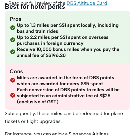
»
Read our full review of the
DBS Altitude Card
Best for hotel perks
Pros
Up to 1.3 miles per S$1 spent locally, including
bus and train rides
Up to 2.2 miles per S$1 spent on overseas
purchases in foreign currency
Receive 10,000 bonus miles when you pay the
annual fee of S$196.20
Cons
Miles are awarded in the form of DBS points
which are awarded for every S$5 spent
Each conversion of DBS points to miles will be
subjected to an administrative fee of S$25
(exclusive of GST)
Subsequently, these miles can be redeemed for plane
tickets or flight upgrades.
For instance, you can enjoy a Singapore Airlines