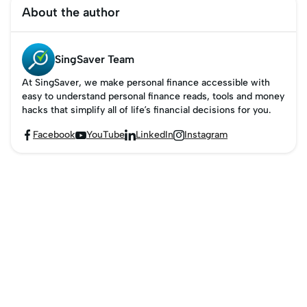
Navigating frequent
card points to airline
earning rewards like
About the author
flyer programmes can
miles in this guide.
free flights and
be tricky, but this guide
upgrades. This guide
simplifies it for
helps you navigate
SingSaver Team
Singaporeans.
these programmes and
At SingSaver, we make personal finance accessible with
how to become a
easy to understand personal finance reads, tools and money
frequent flyer member
hacks that simplify all of life’s financial decisions for you.
and maximise your
Facebook
YouTube
LinkedIn
Instagram




miles.