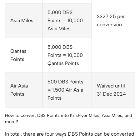
5,000 DBS
S$27.25 per
Asia Miles
Points = 10,000
conversion
Asia Miles
5,000 DBS
Qantas
Points = 10,000
Points
Qantas Points
500 DBS Points
Air Asia
Waived until
= 1,500 Air Asia
Points
31 Dec 2024
Points
How to convert DBS Points into KrisFlyer Miles, Asia Miles, and
more?
In total, there are four ways DBS Points can be converted