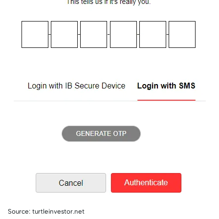
Source: turtleinvestor.net