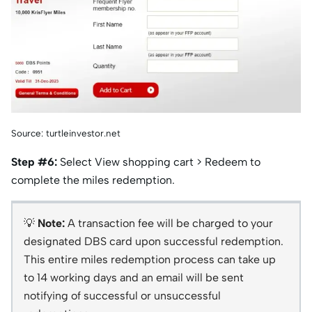
Source: turtleinvestor.net
Step #6:
Select View shopping cart > Redeem to
complete the miles redemption.
💡
Note:
A transaction fee will be charged to your
designated DBS card upon successful redemption.
This entire miles redemption process can take up
to 14 working days and an email will be sent
notifying of successful or unsuccessful