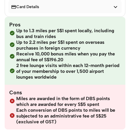


Card Details
Pros
Up to 1.3 miles per S$1 spent locally, including
bus and train rides
Up to 2.2 miles per S$1 spent on overseas
purchases in foreign currency
Receive 10,000 bonus miles when you pay the
annual fee of S$196.20
2 free lounge visits within each 12-month period
of your membership to over 1,500 airport
lounges worldwide
Cons
Miles are awarded in the form of DBS points
which are awarded for every S$5 spent
Each conversion of DBS points to miles will be
subjected to an administrative fee of S$25
(exclusive of GST)