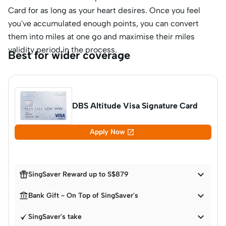
Card for as long as your heart desires. Once you feel
you've accumulated enough points, you can convert
them into miles at one go and maximise their miles
validity period in the process.
Best for wider coverage
DBS Altitude Visa Signature Card

Apply Now


SingSaver Reward up to S$879


Bank Gift - On Top of SingSaver's

SingSaver's take