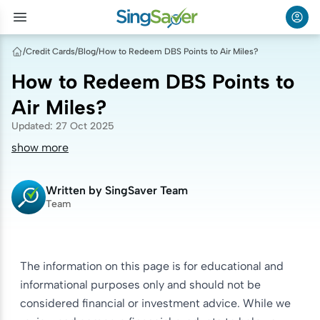
/
Credit Cards
/
Blog
/
How to Redeem DBS Points to Air Miles?
How to Redeem DBS Points to
Air Miles?
Updated
:
27 Oct 2025
show more
Written by
SingSaver Team
Team
The information on this page is for educational and
informational purposes only and should not be
considered financial or investment advice. While we