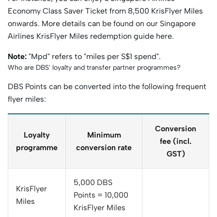
Economy Class Saver Ticket from 8,500 KrisFlyer Miles
onwards. More details can be found on our Singapore
Airlines KrisFlyer Miles redemption guide here.
Note:
"Mpd" refers to "miles per S$1 spend".
Who are DBS' loyalty and transfer partner programmes?
DBS Points can be converted into the following frequent
flyer miles:
Conversion
Loyalty
Minimum
fee (incl.
programme
conversion rate
GST)
5,000 DBS
KrisFlyer
Points = 10,000
Miles
KrisFlyer Miles