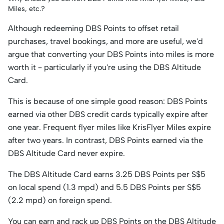
S$999, top
Miles, etc.?
up S$600)
Although redeeming DBS Points to offset retail
purchases, travel bookings, and more are useful, we'd
argue that converting your DBS Points into miles is more
worth it – particularly if you're using the DBS Altitude
Card.
This is because of one simple good reason: DBS Points
earned via other DBS credit cards typically expire after
one year. Frequent flyer miles like KrisFlyer Miles expire
after two years. In contrast, DBS Points earned via the
DBS Altitude Card never expire.
The DBS Altitude Card earns 3.25 DBS Points per S$5
on local spend (1.3 mpd) and 5.5 DBS Points per S$5
(2.2 mpd) on foreign spend.
You can earn and rack up DBS Points on the DBS Altitude