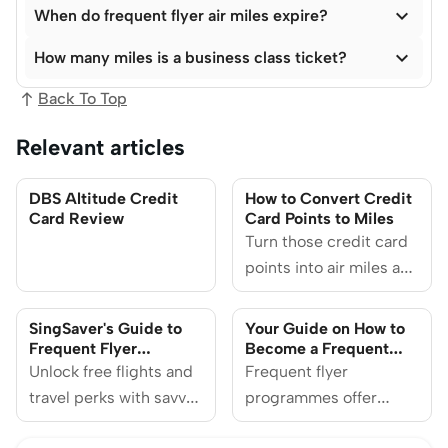

When do frequent flyer air miles expire?

How many miles is a business class ticket?
Back To Top
Relevant articles
DBS Altitude Credit
How to Convert Credit
Card Review
Card Points to Miles
Turn those credit card
points into air miles and
enjoy perks ranging
from redeeming plane
SingSaver's Guide to
Your Guide on How to
tickets to
Frequent Flyer
Become a Frequent
Programmes
Flyer Member
Unlock free flights and
complimentary
Frequent flyer
travel perks with savvy
upgrades. Learn how
programmes offer
miles accumulation.
you can convert credit
travellers a pathway to