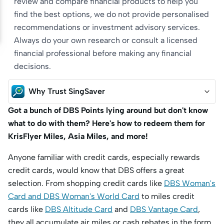
review and compare financial products to help you
find the best options, we do not provide personalised
recommendations or investment advisory services.
Always do your own research or consult a licensed
financial professional before making any financial
decisions.
Why Trust SingSaver
Got a bunch of DBS Points lying around but don't know
what to do with them? Here's how to redeem them for
KrisFlyer Miles, Asia Miles, and more!
Anyone familiar with credit cards, especially rewards
credit cards, would know that DBS offers a great
selection. From shopping credit cards like
DBS Woman's
Card and DBS Woman's World Card
to miles credit
cards like
DBS Altitude Card
and
DBS Vantage Card
,
they all accumulate air miles or cash rebates in the form