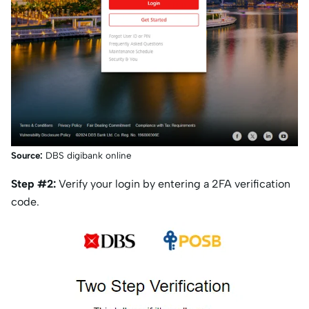
Source:
DBS digibank online
Step #2:
Verify your login by entering a 2FA verification
code.