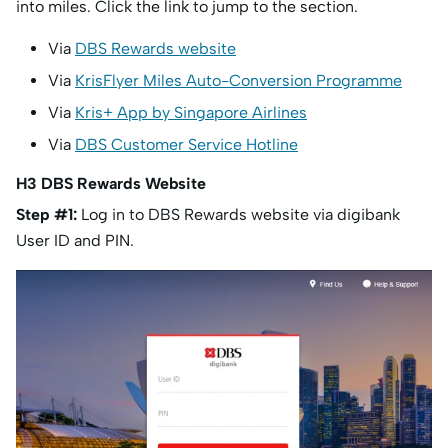
into miles. Click the link to jump to the section.
Via
DBS Rewards website
Via
KrisFlyer Miles Auto-Conversion Programme
Via
Kris+ App by Singapore Airlines
Via
DBS Customer Service Hotline
H3 DBS Rewards Website
Step #1:
Log in to DBS Rewards website via digibank
User ID and PIN.