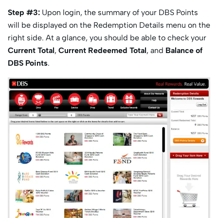
Step #3:
Upon login, the summary of your DBS Points
will be displayed on the Redemption Details menu on the
right side. At a glance, you should be able to check your
Current Total
,
Current Redeemed Total
, and
Balance of
DBS Points
.