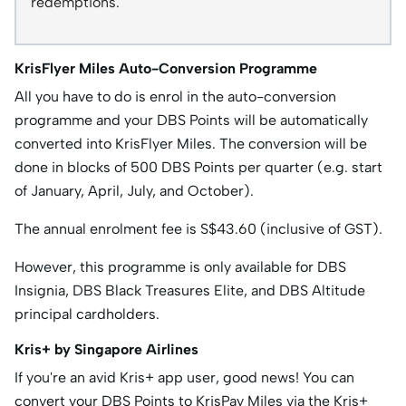
redemptions.
KrisFlyer Miles Auto-Conversion Programme
All you have to do is enrol in the auto-conversion
programme and your DBS Points will be automatically
converted into KrisFlyer Miles. The conversion will be
done in blocks of 500 DBS Points per quarter (e.g. start
of January, April, July, and October).
The annual enrolment fee is S$43.60 (inclusive of GST).
However, this programme is only available for DBS
Insignia, DBS Black Treasures Elite, and DBS Altitude
principal cardholders.
Kris+ by Singapore Airlines
If you're an avid Kris+ app user, good news! You can
convert your DBS Points to KrisPay Miles via the Kris+