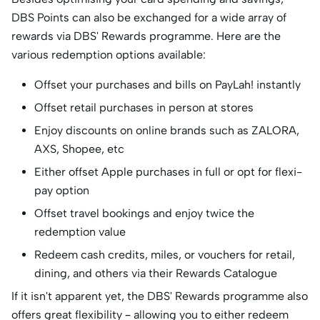
DBS Points can also be exchanged for a wide array of
rewards via DBS' Rewards programme. Here are the
various redemption options available:
Offset your purchases and bills on PayLah! instantly
Offset retail purchases in person at stores
Enjoy discounts on online brands such as ZALORA,
AXS, Shopee, etc
Either offset Apple purchases in full or opt for flexi-
pay option
Offset travel bookings and enjoy twice the
redemption value
Redeem cash credits, miles, or vouchers for retail,
dining, and others via their Rewards Catalogue
If it isn't apparent yet, the DBS' Rewards programme also
offers great flexibility – allowing you to either redeem