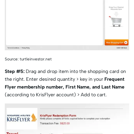
Source: turtleinvestor.net
Step #5:
Drag and drop item into the shopping card on
the right. Enter desired quantity > key in your
Frequent
Flyer membership number, First Name, and Last Name
(according to KrisFlyer account) > Add to cart.