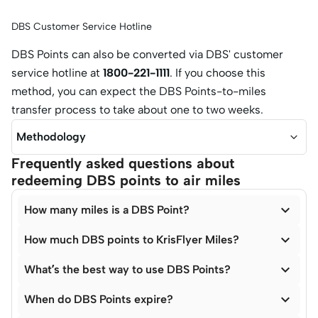
DBS Customer Service Hotline
DBS Points can also be converted via DBS' customer
service hotline at
1800-221-1111
. If you choose this
method, you can expect the DBS Points-to-miles
transfer process to take about one to two weeks.
Methodology
Frequently asked questions about
redeeming DBS points to air miles

How many miles is a DBS Point?

How much DBS points to KrisFlyer Miles?

What’s the best way to use DBS Points?

When do DBS Points expire?