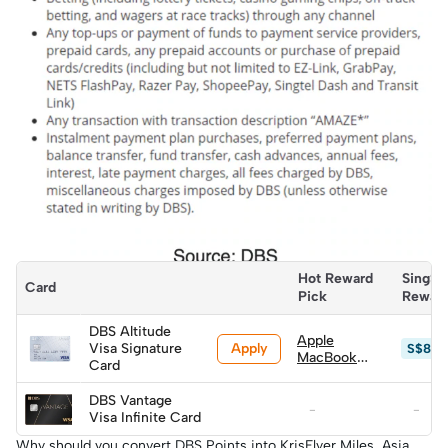
Hot Reward 
SingSa
Card
Pick
Rewar
DBS Altitude
Apple
Apply
Visa Signature
S$879
MacBook
Card
Neo (A18
Pro) 256GB
DBS Vantage
w/ Magic
-
-
Visa Infinite Card
Keyboard
(worth
Why should you convert DBS Points into KrisFlyer Miles, Asia