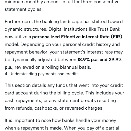
minimum monthly amount in full for three consecutive
statement cycles.
Furthermore, the banking landscape has shifted toward
dynamic structures. Digital institutions like Trust Bank
now utilize a
personalized Effective Interest Rate (EIR)
model. Depending on your personal credit history and
repayment behavior, your statement's interest rate may
be dynamically adjusted between
18.9% p.a. and 29.9%
p.a.
, reviewed on a rolling biannual basis.
4. Understanding payments and credits
This section details any funds that went into your credit
card account during the billing cycle. This includes your
cash repayments, or any statement credits resulting
from refunds, cashbacks, or reversed charges.
It is important to note how banks handle your money
when a repayment is made. When you pay off a partial