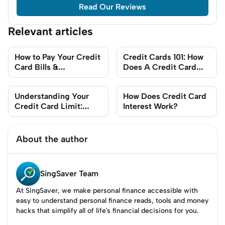
Read Our Reviews
Relevant articles
How to Pay Your Credit
Credit Cards 101: How
Card Bills &
Does A Credit Card
Outstanding Balances?
Work?
Understanding Your
How Does Credit Card
Credit Card Limit:
Interest Work?
What You Need To
Know
About the author
SingSaver Team
At SingSaver, we make personal finance accessible with
easy to understand personal finance reads, tools and money
hacks that simplify all of life’s financial decisions for you.