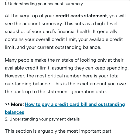
1. Understanding your account summary
At the very top of your
credit cards statement
, you will
see the account summary. This acts as a high-level
snapshot of your card’s financial health. It generally
contains your overall credit limit, your available credit
limit, and your current outstanding balance.
Many people make the mistake of looking only at their
available credit limit, assuming they can keep spending.
However, the most critical number here is your total
outstanding balance. This is the exact amount you owe
the bank up to the statement generation date.
>> More:
How to pay a credit card bill and outstanding
balances
2. Understanding your payment details
This section is arguably the most important part