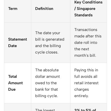
Key Conditions
Term
Definition
/ Singapore
Standards
Transactions
The date your
made after this
Statement
bill is generated
date roll into
Date
and the billing
the next
cycle closes.
month's bill.
The absolute
Paying this in
Total
dollar amount
full avoids all
Amount
owed to the
retail interest
Due
bank for that
charges
billing cycle.
entirely.
The lowest
3% to 5% of