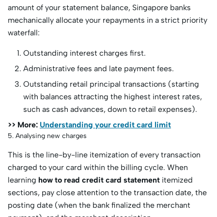
amount of your statement balance, Singapore banks
mechanically allocate your repayments in a strict priority
waterfall:
Outstanding interest charges first.
Administrative fees and late payment fees.
Outstanding retail principal transactions (starting
with balances attracting the highest interest rates,
such as cash advances, down to retail expenses).
>> More:
Understanding your credit card limit
5. Analysing new charges
This is the line-by-line itemization of every transaction
charged to your card within the billing cycle. When
learning
how to read credit card statement
itemized
sections, pay close attention to the transaction date, the
posting date (when the bank finalized the merchant