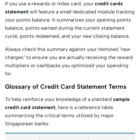
If you use a rewards or miles card, your
credit cards
statement
will feature a small dedicated module tracking
your points balance. It summarizes your opening points
balance, points earned during the current statement
cycle, points redeemed, and your new closing balance.
Always check this summary against your itemized "new
charges" to ensure you are actually receiving the reward
multipliers or cashbacks you optimized your spending
for.
Glossary of Credit Card Statement Terms
To help reinforce your knowledge of a standard
sample
credit card statement
, here is a reference table
summarizing the critical terms utilized by major
Singaporean banks: