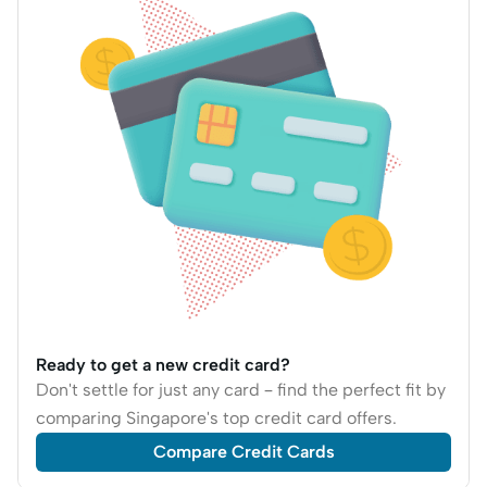
Ready to get a new credit card?
Don't settle for just any card – find the perfect fit by
comparing Singapore's top credit card offers.
Compare Credit Cards