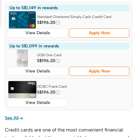
Up to S$1,149 in rewards
Standard Chartered Simply Cash Credit Card
S$196.20
View Details
Apply Now
Up to S$1,099 in rewards
UOB One Card
S$196.20
View Details
Apply Now
OCBC Frank Card
S$196.20
View Details

See All
Credit cards are one of the most convenient financial