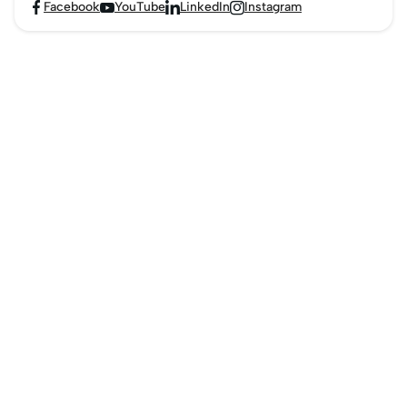
Facebook
YouTube
LinkedIn
Instagram



