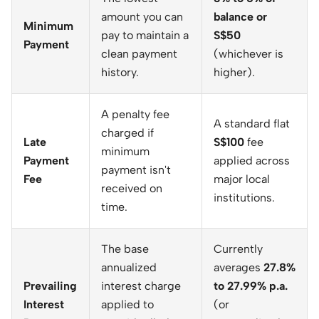
amount you can
balance or
Minimum
pay to maintain a
S$50
Payment
clean payment
(whichever is
history.
higher).
A penalty fee
A standard flat
charged if
Late
S$100
fee
minimum
Payment
applied across
payment isn't
Fee
major local
received on
institutions.
time.
The base
Currently
annualized
averages
27.8%
Prevailing
interest charge
to 27.99% p.a.
Interest
applied to
(or