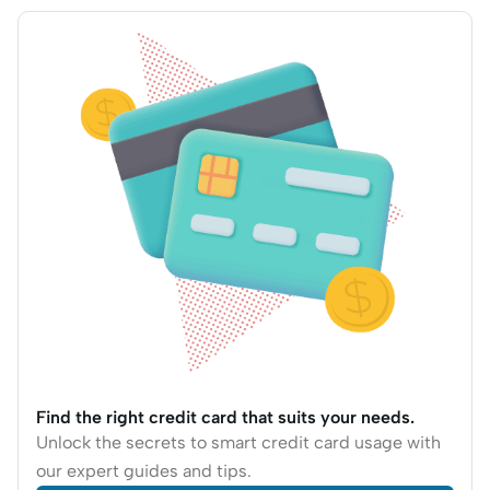
Find the right credit card that suits your needs.
Unlock the secrets to smart credit card usage with
our expert guides and tips.