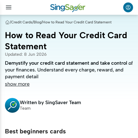
/
Credit Cards
/
Blog
/
How to Read Your Credit Card Statement
How to Read Your Credit Card
Statement
Updated
:
8 Jun 2026
Demystify your credit card statement and take control of
Demystify your credit card statement and take control of
your finances. Understand every charge, reward, and
your finances. Understand every charge, reward, and
payment detail
payment detail
show more
Written by
SingSaver Team
Team
Best beginners cards