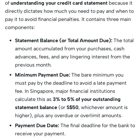
of
understanding your credit card statement
because it
directly dictates how much you need to pay and when to
pay it to avoid financial penalties. It contains three main
components:
Statement Balance (or Total Amount Due):
The total
amount accumulated from your purchases, cash
advances, fees, and any lingering interest from the
previous month.
Minimum Payment Due:
The bare minimum you
must pay by the deadline to avoid a late payment
fee. In Singapore, major financial institutions
calculate this as
3% to 5% of your outstanding
statement balance
(or
S$50
, whichever amount is
higher), plus any overdue or overlimit amounts.
Payment Due Date:
The final deadline for the bank to
receive your payment.