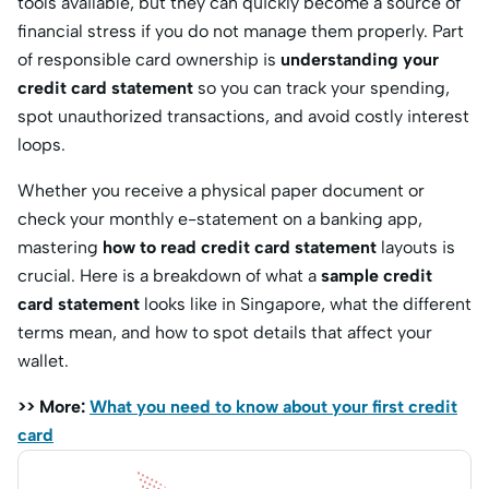
tools available, but they can quickly become a source of
financial stress if you do not manage them properly. Part
of responsible card ownership is
understanding your
credit card statement
so you can track your spending,
spot unauthorized transactions, and avoid costly interest
loops.
Whether you receive a physical paper document or
check your monthly e-statement on a banking app,
mastering
how to read credit card statement
layouts is
crucial. Here is a breakdown of what a
sample credit
card statement
looks like in Singapore, what the different
terms mean, and how to spot details that affect your
wallet.
>> More:
What you need to know about your first credit
card