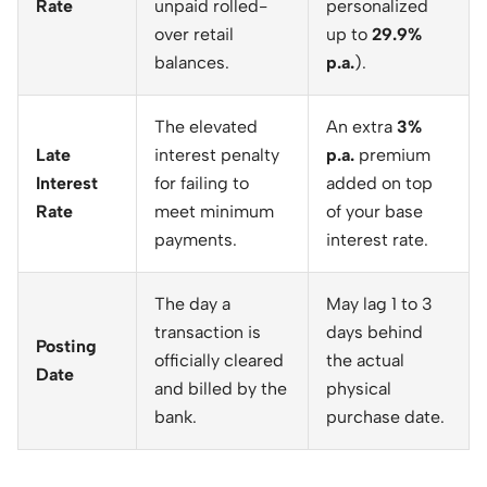
Rate
unpaid rolled-
personalized
over retail
up to
29.9%
balances.
p.a.
).
The elevated
An extra
3%
Late
interest penalty
p.a.
premium
Interest
for failing to
added on top
Rate
meet minimum
of your base
payments.
interest rate.
The day a
May lag 1 to 3
transaction is
days behind
Posting
officially cleared
the actual
Date
and billed by the
physical
bank.
purchase date.