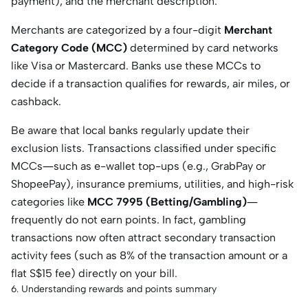
payment), and the merchant description.
Merchants are categorized by a four-digit
Merchant
Category Code (MCC)
determined by card networks
like Visa or Mastercard. Banks use these MCCs to
decide if a transaction qualifies for rewards, air miles, or
cashback.
Be aware that local banks regularly update their
exclusion lists. Transactions classified under specific
MCCs—such as e-wallet top-ups (e.g., GrabPay or
ShopeePay), insurance premiums, utilities, and high-risk
categories like
MCC 7995 (Betting/Gambling)
—
frequently do not earn points. In fact, gambling
transactions now often attract secondary transaction
activity fees (such as 8% of the transaction amount or a
flat S$15 fee) directly on your bill.
6. Understanding rewards and points summary