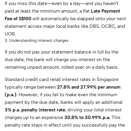
If you miss this date—even by a day—and you haven’t
paid at least the minimum amount, a flat
Late Payment
Fee of S$100
will automatically be slapped onto your next
statement across major local banks like DBS, OCBC, and
UOB.
3. Understanding interest charges
If you do not pay your statement balance in full by the
due date, the bank will charge you interest on the
remaining unpaid amount, rolled over on a daily basis.
Standard credit card retail interest rates in Singapore
typically range between
27.8% and 27.99% per annum
(p.a.)
. However, if you fail to make even the minimum
payment by the due date, banks will apply an additional
3% p.a. penalty interest rate
, driving your total interest
charges up to an expensive
30.8% to 30.99% p.a.
This
penalty rate stays in effect until you successfully pay the