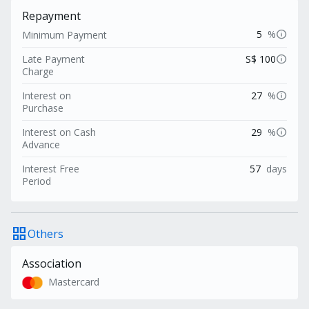
Repayment
info
5
%
Minimum Payment
info
Late Payment
S$ 100
Charge
info
Interest on
27
%
Purchase
info
Interest on Cash
29
%
Advance
Interest Free
57
days
Period
grid_view
Others
Association
Mastercard