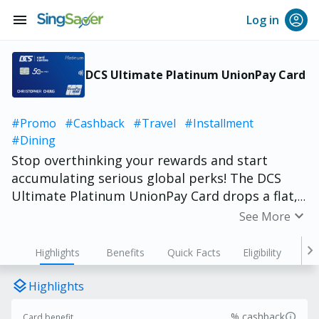
menu
Log in
DCS Ultimate Platinum UnionPay Card
#Promo
#Cashback
#Travel
#Installment
#Dining
Stop overthinking your rewards and start
accumulating serious global perks! The DCS
Ultimate Platinum UnionPay Card drops a flat,
effortless 2% cashback* into your wallet when
expand_more
See More
you buy—with absolutely zero minimum spend
hoops to jump through. Built with an ultra-
chevron_right
Highlights
Benefits
Quick Facts
Eligibility
sleek, numberless layout for bulletproof
identity security, you can also explore mainland
layers
Highlights
China completely hassle-free with a 3%
info
% cashback
Card benefit