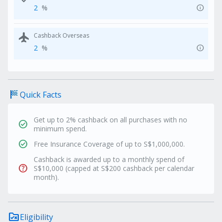
info
2
%
flight
Cashback Overseas
info
2
%
sports_score
Quick Facts
Get up to 2% cashback on all purchases with no
check_circle
minimum spend.
check_circle
Free Insurance Coverage of up to S$1,000,000.
Cashback is awarded up to a monthly spend of
help
S$10,000 (capped at S$200 cashback per calendar
month).
rule_folder
Eligibility