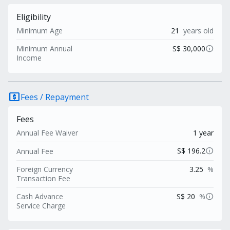
Eligibility
Minimum Age
21
years old
info
Minimum Annual
S$ 30,000
Income
local_atm
Fees / Repayment
Fees
Annual Fee Waiver
1 year
info
S$ 196.2
Annual Fee
Foreign Currency
3.25
%
Transaction Fee
info
Cash Advance
S$ 20
%
Service Charge