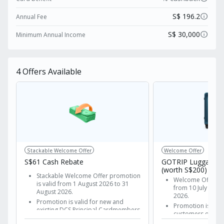
transaction fee waiver on all Alipay and WeChat
pay purchases. Even better, it unlocks the VIP
info
S$ 196.2
Annual Fee
treatment with exclusive UnionPay power-
info
S$ 30,000
Minimum Annual Income
moves: a complimentary Sands Rewards
LifeStyle Elite tier membership and up to 10%
off at over 100 International Airport Duty-Free
4
Offers Available
shops.
Stackable Welcome Offer
Welcome Offer
S$61 Cash Rebate
GOTRIP Luggage B
(worth S$200)
Stackable Welcome Offer promotion
Welcome Offer pr
is valid from 1 August 2026 to 31
from 10 July 2026
August 2026.
2026.
Promotion is valid for new and
Promotion is vali
existing DCS Principal Cardmembers
customers of DCS 
of the following cards:
Apply and get ap