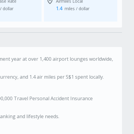
location_on
Base Rate
Airmiles Local
1.4
/ dollar
miles / dollar
ent year at over 1,400 airport lounges worldwide,
urrency, and 1.4 air miles per S$1 spent locally.
00,000 Travel Personal Accident Insurance
anking and lifestyle needs.