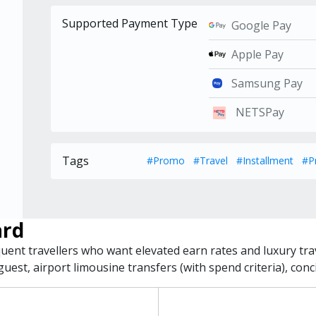
Supported Payment Type
Google Pay
Apple Pay
Samsung Pay
NETSPay
Tags
#Promo
#Travel
#Installment
#P
ard
equent travellers who want elevated earn rates and luxury tra
uest, airport limousine transfers (with spend criteria), con