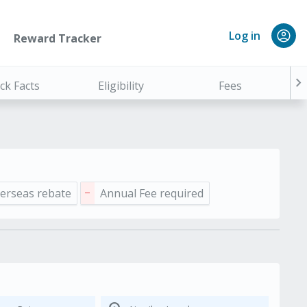
Log in
Reward Tracker
chevron_right
ck Facts
Eligibility
Fees
erseas rebate
Annual Fee required
remove