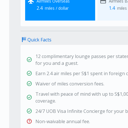
flight
credit_card
Airmiles Overseas
Airmiles 
2.4
1.4
miles / dollar
miles 
sports_score
Quick Facts
12 complimentary lounge passes per statem
check_circle
for you and a guest.
check_circle
Earn 2.4 air miles per S$1 spent in foreign c
check_circle
Waiver of miles conversion fees.
Travel with peace of mind with up to S$1,0
check_circle
coverage.
check_circle
24/7 UOB Visa Infinite Concierge for your b
help
Non-waivable annual fee.