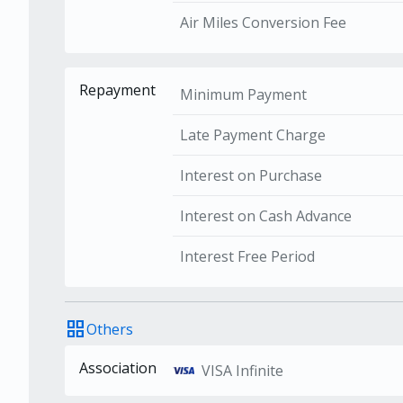
Air Miles Conversion Fee
Repayment
Minimum Payment
Late Payment Charge
Interest on Purchase
Interest on Cash Advance
Interest Free Period
grid_view
Others
Association
VISA Infinite