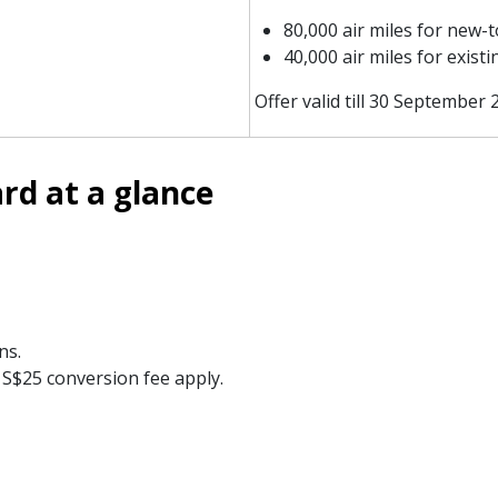
80,000 air miles for new-
40,000 air miles for exis
Offer valid till 30 September 
rd at a glance
ns.
S$25 conversion fee apply.