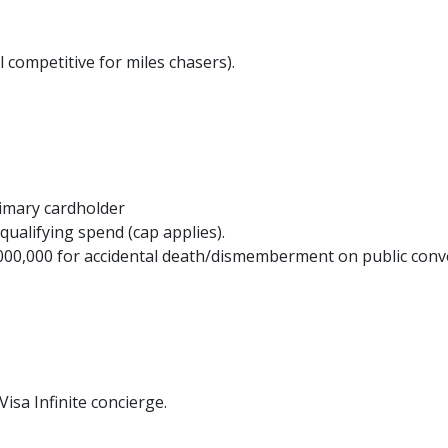
l competitive for miles chasers).
imary cardholder
qualifying spend (cap applies).
000,000 for accidental death/dismemberment on public con
sa Infinite concierge.