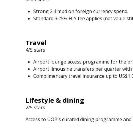
Strong 2.4 mpd on foreign currency spend.
Standard 3.25% FCY fee applies (net value stil
Travel
4/5 stars
Airport lounge access programme for the pr
Airport limousine transfers per quarter with 
Complimentary travel insurance up to US$1,
Lifestyle & dining
2/5 stars
Access to UOB’s curated dining programme and Vi