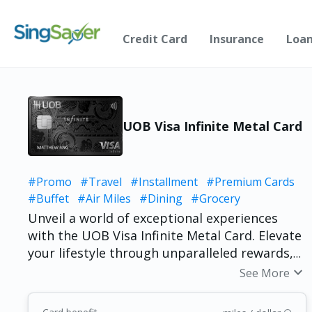
Credit Card
Insurance
Loa
UOB Visa Infinite Metal Card
#Promo
#Travel
#Installment
#Premium Cards
#Buffet
#Air Miles
#Dining
#Grocery
Unveil a world of exceptional experiences
with the UOB Visa Infinite Metal Card. Elevate
your lifestyle through unparalleled rewards,
bespoke privileges, and unlimited airport
expand_more
See More
lounge access. From exclusive travel benefits
to tailored services, this card redefines luxury