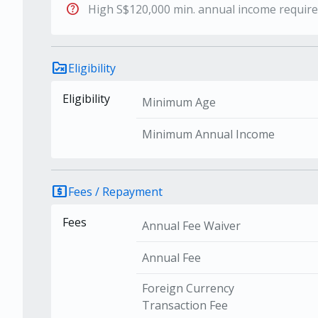
help
High S$120,000 min. annual income requir
rule_folder
Eligibility
Eligibility
Minimum Age
Minimum Annual Income
local_atm
Fees / Repayment
Fees
Annual Fee Waiver
Annual Fee
Foreign Currency
Transaction Fee