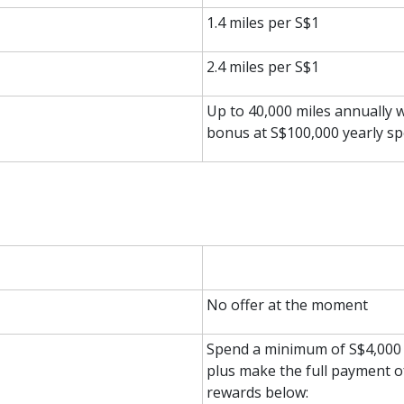
1.4 miles per S$1
2.4 miles per S$1
Up to 40,000 miles annually wi
bonus at S$100,000 yearly s
No offer at the moment
Spend a minimum of S$4,000 w
plus make the full payment o
rewards below: