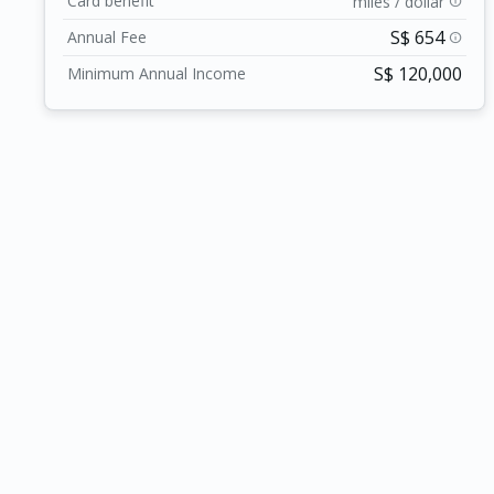
Card benefit
miles / dollar
info
at every turn.
S$ 654
Annual Fee
info
S$ 120,000
Minimum Annual Income