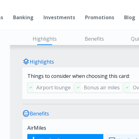
ns
Banking
Investments
Promotions
Blog
Highlights
Benefits
Qui
layers
Highlights
Things to consider when choosing this card:
Airport lounge
Bonus air miles
Ov
check
check
check
sentiment_satisfied
Benefits
AirMiles