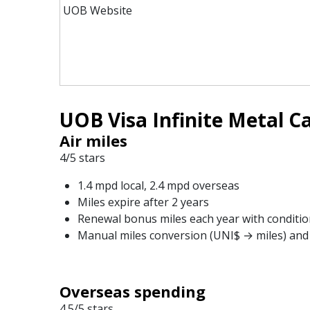
UOB Website
UOB Visa Infinite Metal Ca
Air miles
4/5 stars
1.4 mpd local, 2.4 mpd overseas
Miles expire after 2 years
Renewal bonus miles each year with conditio
Manual miles conversion (UNI$ → miles) and 
Overseas spending
4.5/5 stars