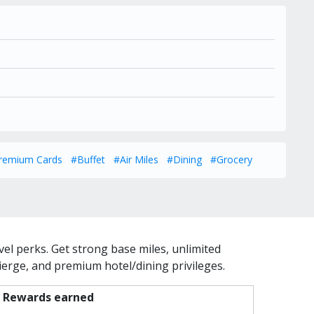
remium Cards
#Buffet
#Air Miles
#Dining
#Grocery
vel perks. Get strong base miles, unlimited
cierge, and premium hotel/dining privileges.
Rewards earned