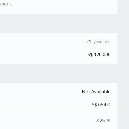
ement.
21
years old
S$ 120,000
Not Available
S$ 654
info
3.25
%