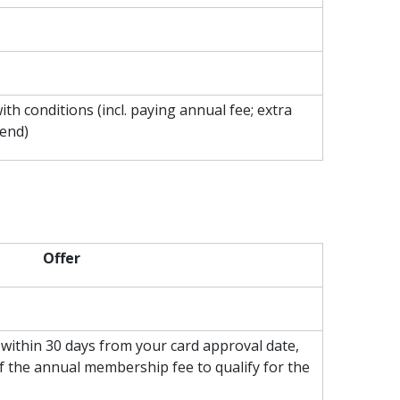
th conditions (incl. paying annual fee; extra
pend)
Offer
ithin 30 days from your card approval date,
f the annual membership fee to qualify for the