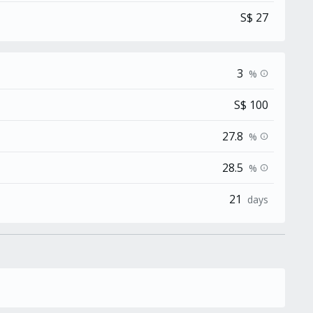
S$ 27
3
%
info
S$ 100
27.8
%
info
28.5
%
info
21
days