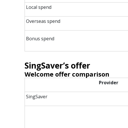
Local spend
Overseas spend
Bonus spend
SingSaver’s offer
Welcome offer comparison
Provider
SingSaver