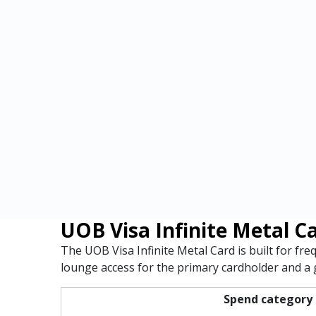
UOB Visa Infinite Metal C
The UOB Visa Infinite Metal Card is built for fr
lounge access for the primary cardholder and a g
Spend category