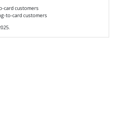
to-card customers
ting-to-card customers
2025.