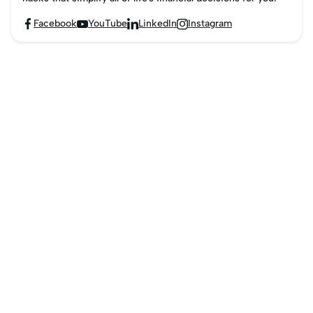
Facebook
YouTube
LinkedIn
Instagram



