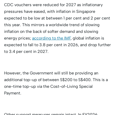
CDC vouchers were reduced for 2027 as inflationary
pressures have eased, with inflation in Singapore
expected to be low at between 1 per cent and 2 per cent
this year. This mirrors a worldwide trend of slowing
inflation on the back of softer demand and slowing
energy prices;
according to the IMF
, global inflation is
expected to fall to 3.8 per cent in 2026, and drop further
to 3.4 per cent in 2027.
However, the Government will still be providing an
additional top-up of between S$200 to S$400. This is a
one-time top-up via the Cost-of-Living Special
Payment.
Other support measures remain intact. In FY2026,