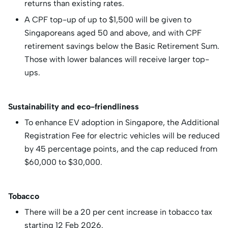
returns than existing rates.
A CPF top-up of up to $1,500 will be given to
Singaporeans aged 50 and above, and with CPF
retirement savings below the Basic Retirement Sum.
Those with lower balances will receive larger top-
ups.
Sustainability and eco-friendliness
To enhance EV adoption in Singapore, the Additional
Registration Fee for electric vehicles will be reduced
by 45 percentage points, and the cap reduced from
$60,000 to $30,000.
Tobacco
There will be a 20 per cent increase in tobacco tax
starting 12 Feb 2026.