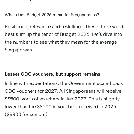
What does Budget 2026 mean for Singaporeans?
Resilience, relevance and reskilling – these three words
best sum up the tenor of Budget 2026. Let’s dive into
the numbers to see what they mean for the average
Singaporean.
Lesser CDC vouchers, but support remains
In line with expectations, the Government scaled back
CDC vouchers for 2027. All Singaporeans will receive
S$500 worth of vouchers in Jan 2027. This is slightly
lower than the S$600 in vouchers received in 2026
(S$800 for seniors).