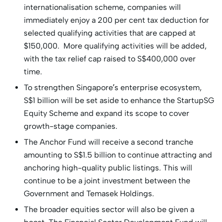
internationalisation scheme, companies will
immediately enjoy a 200 per cent tax deduction for
selected qualifying activities that are capped at
$150,000. More qualifying activities will be added,
with the tax relief cap raised to S$400,000 over
time.
To strengthen Singapore’s enterprise ecosystem,
S$1 billion will be set aside to enhance the StartupSG
Equity Scheme and expand its scope to cover
growth-stage companies.
The Anchor Fund will receive a second tranche
amounting to S$1.5 billion to continue attracting and
anchoring high-quality public listings. This will
continue to be a joint investment between the
Government and Temasek Holdings.
The broader equities sector will also be given a