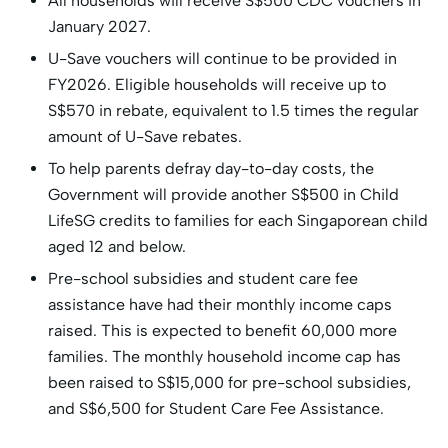
All households will receive S$500 CDC vouchers in
January 2027.
U-Save vouchers will continue to be provided in
FY2026. Eligible households will receive up to
S$570 in rebate, equivalent to 1.5 times the regular
amount of U-Save rebates.
To help parents defray day-to-day costs, the
Government will provide another S$500 in Child
LifeSG credits to families for each Singaporean child
aged 12 and below.
Pre-school subsidies and student care fee
assistance have had their monthly income caps
raised. This is expected to benefit 60,000 more
families. The monthly household income cap has
been raised to S$15,000 for pre-school subsidies,
and S$6,500 for Student Care Fee Assistance.