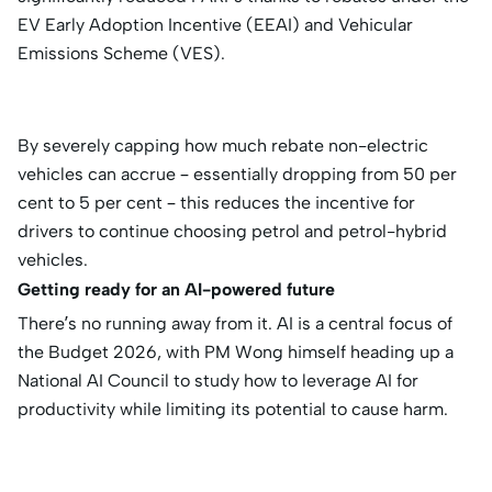
EV Early Adoption Incentive (EEAI) and Vehicular
Emissions Scheme (VES).
By severely capping how much rebate non-electric
vehicles can accrue – essentially dropping from 50 per
cent to 5 per cent – this reduces the incentive for
drivers to continue choosing petrol and petrol-hybrid
vehicles.
Getting ready for an AI-powered future
There’s no running away from it. AI is a central focus of
the Budget 2026, with PM Wong himself heading up a
National AI Council to study how to leverage AI for
productivity while limiting its potential to cause harm.