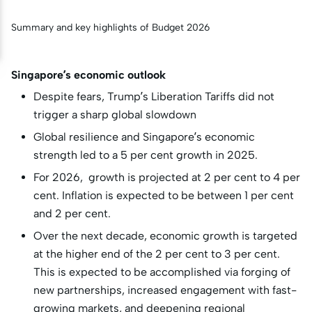
Summary and key highlights of Budget 2026
Singapore’s economic outlook
Despite fears, Trump’s Liberation Tariffs did not
trigger a sharp global slowdown
Global resilience and Singapore’s economic
strength led to a 5 per cent growth in 2025.
For 2026, growth is projected at 2 per cent to 4 per
cent. Inflation is expected to be between 1 per cent
and 2 per cent.
Over the next decade, economic growth is targeted
at the higher end of the 2 per cent to 3 per cent.
This is expected to be accomplished via forging of
new partnerships, increased engagement with fast-
growing markets, and deepening regional