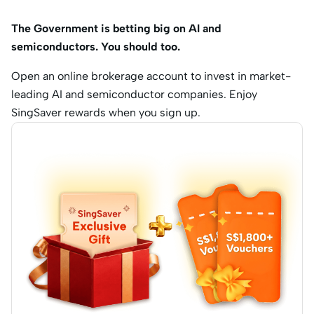
The Government is betting big on AI and
semiconductors. You should too.
Open an online brokerage account to invest in market-
leading AI and semiconductor companies. Enjoy
SingSaver rewards when you sign up.