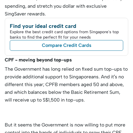
spending, and stretch you dollar with exclusive
SingSaver rewards.
Find your ideal credit card
Explore the best credit card options from Singapore's top
banks to find the perfect fit for your needs
Compare Credit Cards
CPF – moving beyond top-ups
The Government has long relied on fixed sum top-ups to
provide additional support to Singaporeans. And it’s no
different this year; CPFB members aged 50 and above,
and which balances below the Basic Retirement Sum,
will receive up to S$1,500 in top-ups.
But it seems the Government is now willing to put more
control into the hands of individuals to grow their CPF