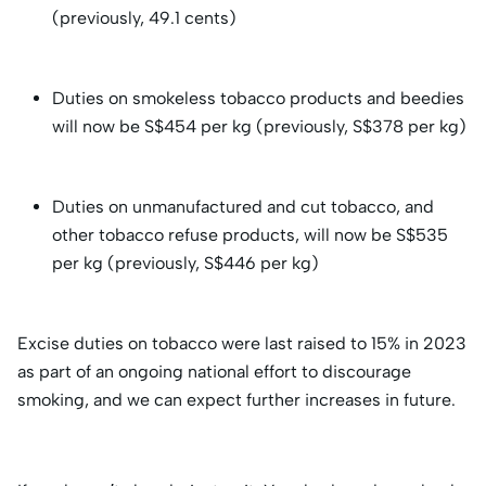
(previously, 49.1 cents)
Duties on smokeless tobacco products and beedies
will now be S$454 per kg (previously, S$378 per kg)
Duties on unmanufactured and cut tobacco, and
other tobacco refuse products, will now be S$535
per kg (previously, S$446 per kg)
Excise duties on tobacco were last raised to 15% in 2023
as part of an ongoing national effort to discourage
smoking, and we can expect further increases in future.