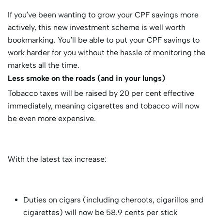
If you’ve been wanting to grow your CPF savings more
actively, this new investment scheme is well worth
bookmarking. You’ll be able to put your CPF savings to
work harder for you without the hassle of monitoring the
markets all the time.
Less smoke on the roads (and in your lungs)
Tobacco taxes will be raised by 20 per cent effective
immediately, meaning cigarettes and tobacco will now
be even more expensive.
With the latest tax increase:
Duties on cigars (including cheroots, cigarillos and
cigarettes) will now be 58.9 cents per stick