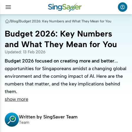
/
Blog
/
Budget 2026: Key Numbers and What They Mean for You
Budget 2026: Key Numbers
and What They Mean for You
Updated
:
13 Feb 2026
Budget 2026 focused on creating more and better
Budget 2026 focused on creating more and better
opportunities for Singaporeans amidst a changing global
opportunities for Singaporeans amidst a changing global
environment and the coming impact of AI. Here are the
environment and the coming impact of AI. Here are the
numbers that matter, and the key implications behind
numbers that matter, and the key implications behind
them.
them.
show more
Written by
SingSaver Team
Team