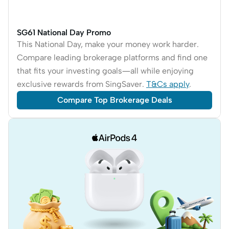
SG61 National Day Promo
This National Day, make your money work harder.
Compare leading brokerage platforms and find one
that fits your investing goals—all while enjoying
exclusive rewards from SingSaver.
T&Cs apply
.
Compare Top Brokerage Deals