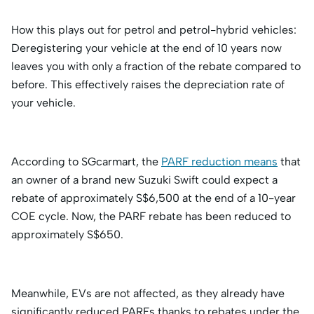
How this plays out for petrol and petrol-hybrid vehicles:
Deregistering your vehicle at the end of 10 years now
leaves you with only a fraction of the rebate compared to
before. This effectively raises the depreciation rate of
your vehicle.
According to SGcarmart, the
PARF reduction means
that
an owner of a brand new Suzuki Swift could expect a
rebate of approximately S$6,500 at the end of a 10-year
COE cycle. Now, the PARF rebate has been reduced to
approximately S$650.
Meanwhile, EVs are not affected, as they already have
significantly reduced PARFs thanks to rebates under the