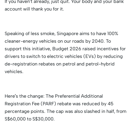
If you haven’t already, just quit. Your body and your bank
account will thank you for it.
Speaking of less smoke, Singapore aims to have 100%
cleaner-energy vehicles on our roads by 2040. To
support this initiative, Budget 2026 raised incentives for
drivers to switch to electric vehicles (EVs) by reducing
de-registration rebates on petrol and petrol-hybrid
vehicles.
Here’s the change: The Preferential Additional
Registration Fee (PARF) rebate was reduced by 45
percentage points. The cap was also slashed in half, from
S$60,000 to S$30,000.