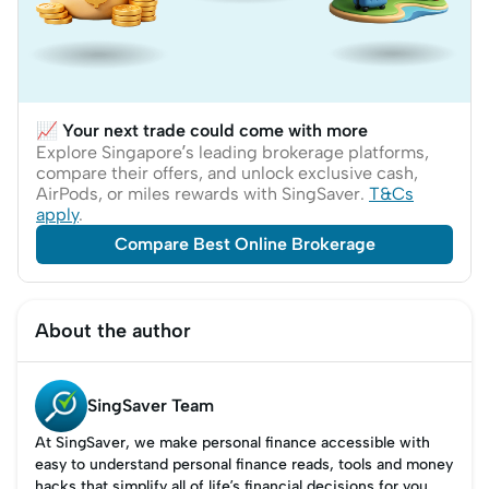
📈 Your next trade could come with more
Explore Singapore’s leading brokerage platforms,
compare their offers, and unlock exclusive cash,
AirPods, or miles rewards with SingSaver.
T&Cs
apply
.
Compare Best Online Brokerage
About the author
SingSaver Team
At SingSaver, we make personal finance accessible with
easy to understand personal finance reads, tools and money
hacks that simplify all of life’s financial decisions for you.