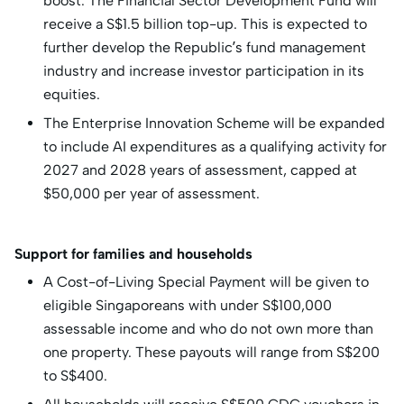
boost. The Financial Sector Development Fund will
receive a S$1.5 billion top-up. This is expected to
further develop the Republic’s fund management
industry and increase investor participation in its
equities.
The Enterprise Innovation Scheme will be expanded
to include AI expenditures as a qualifying activity for
2027 and 2028 years of assessment, capped at
$50,000 per year of assessment.
Support for families and households
A Cost-of-Living Special Payment will be given to
eligible Singaporeans with under S$100,000
assessable income and who do not own more than
one property. These payouts will range from S$200
to S$400.