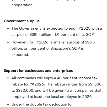
cooperation.
Government surplus
The Government is expected to end FY2025 with a
surplus of S$15.1 billion - 1.9 per cent of its GDP.
However, for FY2026, a smaller surplus of S$8.5
billion, or 1 per cent of Singapore's GDP is
expected.
Support for businesses and enterprises
All companies will enjoy a 40 per cent income tax
rebate for YA2026. The rebate ranges from S$1,500
to S$30,000, and will be given to all companies that
employed at least one local employee in 2025.
Under the double tax deduction for