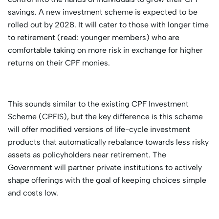
savings. A new investment scheme is expected to be
rolled out by 2028. It will cater to those with longer time
to retirement (read: younger members) who are
comfortable taking on more risk in exchange for higher
returns on their CPF monies.
This sounds similar to the existing CPF Investment
Scheme (CPFIS), but the key difference is this scheme
will offer modified versions of life-cycle investment
products that automatically rebalance towards less risky
assets as policyholders near retirement. The
Government will partner private institutions to actively
shape offerings with the goal of keeping choices simple
and costs low.