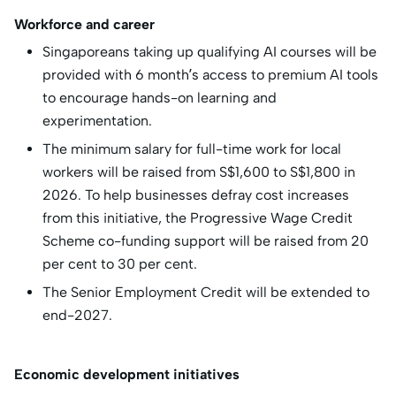
Workforce and career
Singaporeans taking up qualifying AI courses will be
provided with 6 month’s access to premium AI tools
to encourage hands-on learning and
experimentation.
The minimum salary for full-time work for local
workers will be raised from S$1,600 to S$1,800 in
2026. To help businesses defray cost increases
from this initiative, the Progressive Wage Credit
Scheme co-funding support will be raised from 20
per cent to 30 per cent.
The Senior Employment Credit will be extended to
end-2027.
Economic development initiatives