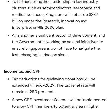
To further strengthen leadership in key industry
clusters such as semiconductors, aerospace and
medical sciences, Singapore will set aside S$37
billion under the Research, Innovation and
Enterprise, or RIE 2030 plan.
AI is another significant sector of development, and
the Government is working on several initiatives to
ensure Singaporeans do not have to navigate the
fast-changing landscape alone.
Income tax and CPF
Tax deductions for qualifying donations will be
extended till end-2029. The tax relief rate will
remain at 250 per cent.
A new CPF Investment Scheme will be implemented
to allow CPF members to potentially earn higher