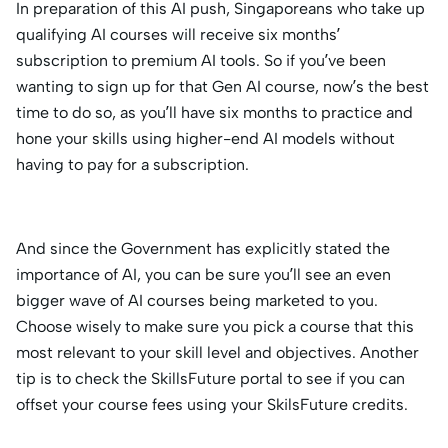
In preparation of this AI push, Singaporeans who take up
qualifying AI courses will receive six months’
subscription to premium AI tools. So if you’ve been
wanting to sign up for that Gen AI course, now’s the best
time to do so, as you’ll have six months to practice and
hone your skills using higher-end AI models without
having to pay for a subscription.
And since the Government has explicitly stated the
importance of AI, you can be sure you’ll see an even
bigger wave of AI courses being marketed to you.
Choose wisely to make sure you pick a course that this
most relevant to your skill level and objectives. Another
tip is to check the SkillsFuture portal to see if you can
offset your course fees using your SkilsFuture credits.