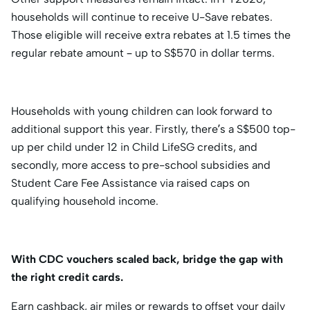
households will continue to receive U-Save rebates.
Those eligible will receive extra rebates at 1.5 times the
regular rebate amount – up to S$570 in dollar terms.
Households with young children can look forward to
additional support this year. Firstly, there’s a S$500 top-
up per child under 12 in Child LifeSG credits, and
secondly, more access to pre-school subsidies and
Student Care Fee Assistance via raised caps on
qualifying household income.
With CDC vouchers scaled back, bridge the gap with
the right credit cards.
Earn cashback, air miles or rewards to offset your daily