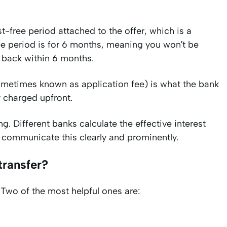
t-free period attached to the offer, which is a
free period is for 6 months, meaning you won’t be
t back within 6 months.
ometimes known as application fee) is what the bank
ly charged upfront.
g. Different banks calculate the effective interest
to communicate this clearly and prominently.
transfer?
 Two of the most helpful ones are: