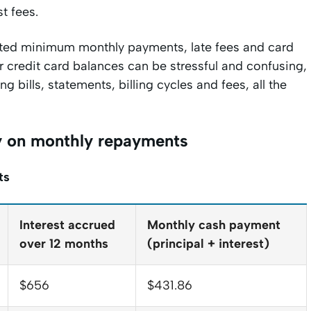
st fees.
mitted minimum monthly payments, late fees and card
our credit card balances can be stressful and confusing,
g bills, statements, billing cycles and fees, all the
ey on monthly repayments
ts
Interest accrued
Monthly cash payment
over 12 months
(principal + interest)
$656
$431.86