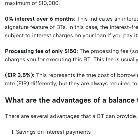
maximum of $10,000.
0% interest over 6 months:
This indicates an interes
signature feature of BTs. In this case, the interest-
subject to interest charges on your loan if you pay i
Processing fee of only $150
: The processing fee (s
charges you for executing this BT. This fee is usual
(EIR 3.5%):
This represents the true cost of borrowin
rate (EIR) differently, but they are always required 
What are the advantages of a balance 
There are several advantages that a BT can provide.
Savings on interest payments