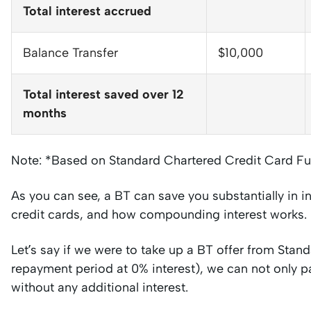
Total interest accrued
Balance Transfer
$10,000
Total interest saved over 12
months
Note: *Based on Standard Chartered Credit Card Fu
As you can see, a BT can save you substantially in i
credit cards, and how compounding interest works.
Let’s say if we were to take up a BT offer from Sta
repayment period at 0% interest), we can not only p
without any additional interest.