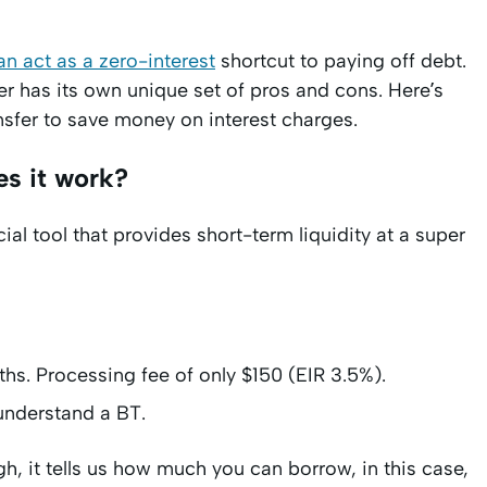
an act as a zero-interest
shortcut to paying off debt.
er has its own unique set of pros and cons. Here’s
nsfer to save money on interest charges.
es it work?
al tool that provides short-term liquidity at a super
hs. Processing fee of only $150 (EIR 3.5%).
 understand a BT.
gh, it tells us how much you can borrow, in this case,