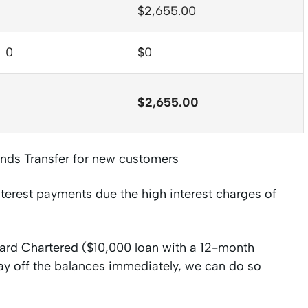
$2,655.00
0
$0
$2,655.00
nds Transfer for new customers
nterest payments due the high interest charges of
ndard Chartered ($10,000 loan with a 12-month
ay off the balances immediately, we can do so