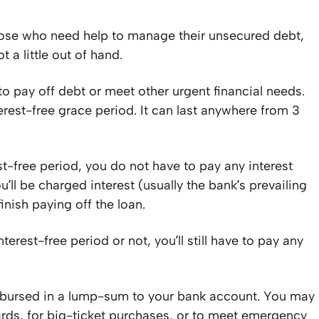
hose who need help to manage their unsecured debt,
 a little out of hand.
to pay off debt or meet other urgent financial needs.
terest-free grace period. It can last anywhere from 3
t-free period, you do not have to pay any interest
u’ll be charged interest (usually the bank’s prevailing
finish paying off the loan.
erest-free period or not, you’ll still have to pay any
 disbursed in a lump-sum to your bank account. You may
cards, for big-ticket purchases, or to meet emergency