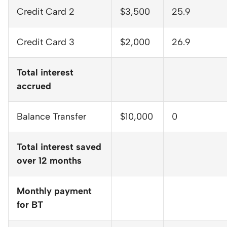
Credit Card 2
$3,500
25.9
Credit Card 3
$2,000
26.9
Total interest
accrued
Balance Transfer
$10,000
0
Total interest saved
over 12 months
Monthly payment
for BT