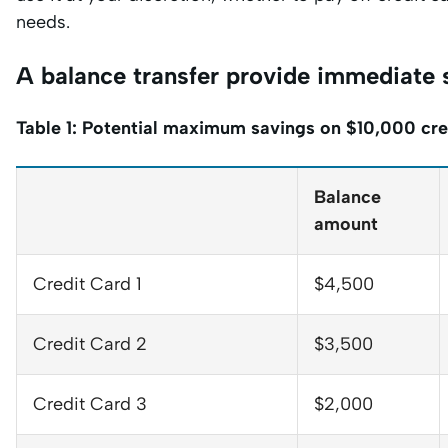
needs.
A balance transfer provide immediate
Table 1: Potential maximum savings on $10,000 cre
Balance
amount
Credit Card 1
$4,500
Credit Card 2
$3,500
Credit Card 3
$2,000