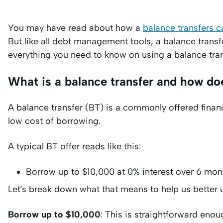
You may have read about how a
balance transfers c
But like all debt management tools, a balance transf
everything you need to know on using a balance tra
What is a balance transfer and how do
A balance transfer (BT) is a commonly offered financi
low cost of borrowing.
A typical BT offer reads like this:
Borrow up to $10,000 at 0% interest over 6 mont
Let’s break down what that means to help us better
Borrow up to $10,000
: This is straightforward enou