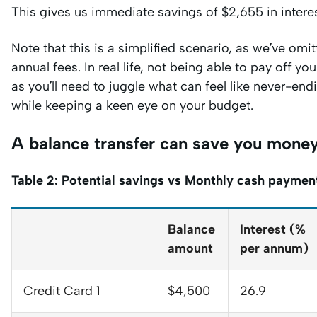
This gives us immediate savings of $2,655 in intere
Note that this is a simplified scenario, as we’ve o
annual fees. In real life, not being able to pay off y
as you’ll need to juggle what can feel like never-endin
while keeping a keen eye on your budget.
A balance transfer can save you mon
Table 2: Potential savings vs Monthly cash paymen
Balance
Interest (%
amount
per annum)
Credit Card 1
$4,500
26.9