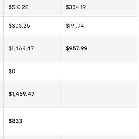
$510.22
$334.19
$303.25
$191.94
$1,469.47
$957.99
$0
$1,469.47
$833