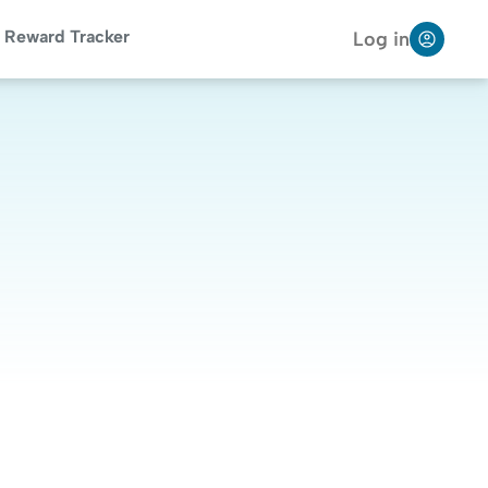
Reward Tracker
Log in