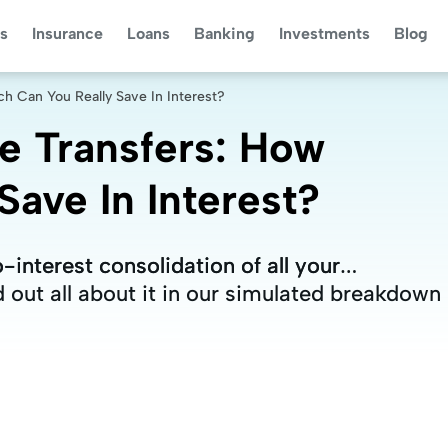
s
Insurance
Loans
Banking
Investments
Blog
h Can You Really Save In Interest?
e Transfers: How
ave In Interest?
-interest consolidation of all your
-interest consolidation of all your
d out all about it in our simulated breakdown
d out all about it in our simulated breakdown