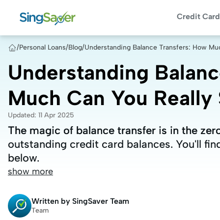
Credit Card
/
Personal Loans
/
Blog
/
Understanding Balance Transfers: How Muc
Understanding Balanc
Much Can You Really S
Updated
:
11 Apr 2025
The magic of balance transfer is in the zero
The magic of balance transfer is in the zero
outstanding credit card balances. You'll fin
outstanding credit card balances. You'll fin
below.
below.
show more
Written by
SingSaver Team
Team