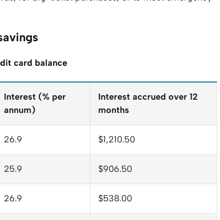
 savings
dit card balance
Interest (% per
Interest accrued over 12
annum)
months
26.9
$1,210.50
25.9
$906.50
26.9
$538.00