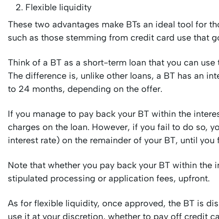
Flexible liquidity
These two advantages make BTs an ideal tool for t
such as those stemming from credit card use that got
Think of a BT as a short-term loan that you can use 
The difference is, unlike other loans, a BT has an in
to 24 months, depending on the offer.
If you manage to pay back your BT within the interes
charges on the loan. However, if you fail to do so, yo
interest rate) on the remainder of your BT, until you 
Note that whether you pay back your BT within the int
stipulated processing or application fees, upfront.
As for flexible liquidity, once approved, the BT is
use it at your discretion, whether to pay off credit 