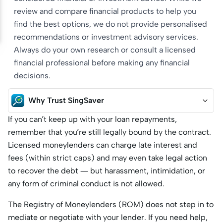
review and compare financial products to help you
find the best options, we do not provide personalised
recommendations or investment advisory services.
Always do your own research or consult a licensed
financial professional before making any financial
decisions.
Why Trust SingSaver
If you can’t keep up with your loan repayments,
remember that you’re still legally bound by the contract.
Licensed moneylenders can charge late interest and
fees (within strict caps) and may even take legal action
to recover the debt — but harassment, intimidation, or
any form of criminal conduct is not allowed.
The Registry of Moneylenders (ROM) does not step in to
mediate or negotiate with your lender. If you need help,