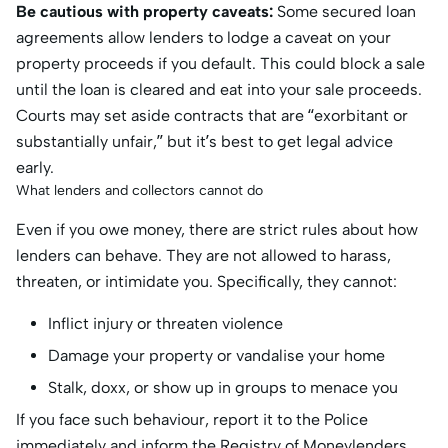
Be cautious with property caveats:
Some secured loan
agreements allow lenders to lodge a caveat on your
property proceeds if you default. This could block a sale
until the loan is cleared and eat into your sale proceeds.
Courts may set aside contracts that are “exorbitant or
substantially unfair,” but it’s best to get legal advice
early.
What lenders and collectors cannot do
Even if you owe money, there are strict rules about how
lenders can behave. They are not allowed to harass,
threaten, or intimidate you. Specifically, they cannot:
Inflict injury or threaten violence
Damage your property or vandalise your home
Stalk, doxx, or show up in groups to menace you
If you face such behaviour, report it to the Police
immediately and inform the Registry of Moneylenders