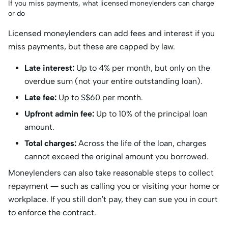
If you miss payments, what licensed moneylenders can charge
or do
Licensed moneylenders can add fees and interest if you
miss payments, but these are capped by law.
Late interest:
Up to 4% per month, but only on the
overdue sum (not your entire outstanding loan).
Late fee:
Up to S$60 per month.
Upfront admin fee:
Up to 10% of the principal loan
amount.
Total charges:
Across the life of the loan, charges
cannot exceed the original amount you borrowed.
Moneylenders can also take reasonable steps to collect
repayment — such as calling you or visiting your home or
workplace. If you still don’t pay, they can sue you in court
to enforce the contract.