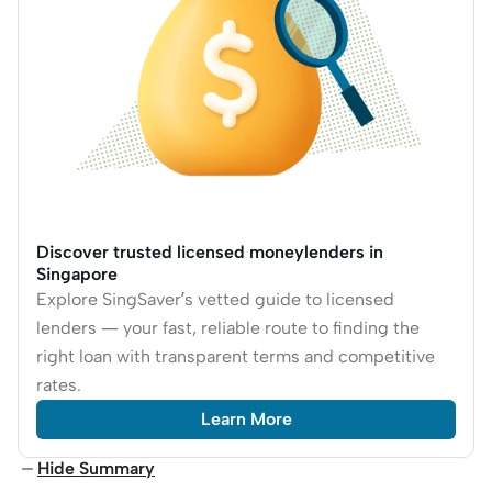
Discover trusted licensed moneylenders in
Singapore
Explore SingSaver’s vetted guide to licensed
lenders — your fast, reliable route to finding the
right loan with transparent terms and competitive
rates.
Learn More
Hide Summary