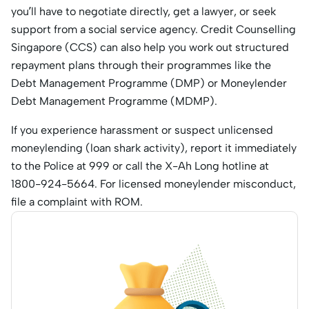
you’ll have to negotiate directly, get a lawyer, or seek
support from a social service agency. Credit Counselling
Singapore (CCS) can also help you work out structured
repayment plans through their programmes like the
Debt Management Programme (DMP) or Moneylender
Debt Management Programme (MDMP).
If you experience harassment or suspect unlicensed
moneylending (loan shark activity), report it immediately
to the Police at 999 or call the X-Ah Long hotline at
1800-924-5664. For licensed moneylender misconduct,
file a complaint with ROM.