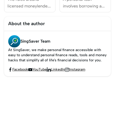
Singapore
licensed moneylenders
involves borrowing a
in Singapore keep
sum of money from a
evolving to protect
financial institution,
About the author
borrowers better.
which is then repaid in
Under the licensed
scheduled monthly
money lender new
instalments.
SingSaver Team
rules, the Advertising &
At SingSaver, we make personal finance accessible with
Marketing Directions
easy to understand personal finance reads, tools and money
(v3.0) tightened
hacks that simplify all of life’s financial decisions for you.
restrictions on ads —
Facebook
YouTube
LinkedIn
Instagram




banning things like
social media
promotions and
sponsored links —
while requiring clearer
disclosures and new
safeguards for