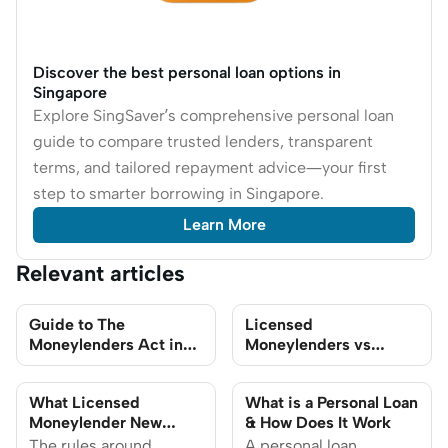
Discover the best personal loan options in
Singapore
Explore SingSaver’s comprehensive personal loan
guide to compare trusted lenders, transparent
terms, and tailored repayment advice—your first
step to smarter borrowing in Singapore.
Learn More
Relevant articles
Guide to The
Licensed
Moneylenders Act in
Moneylenders vs
Singapore 2026
Banks: Best Place to
get Personal Loans in
What Licensed
What is a Personal Loan
Singapore
Moneylender New
& How Does It Work
Rules Mean for You in
The rules around
A personal loan