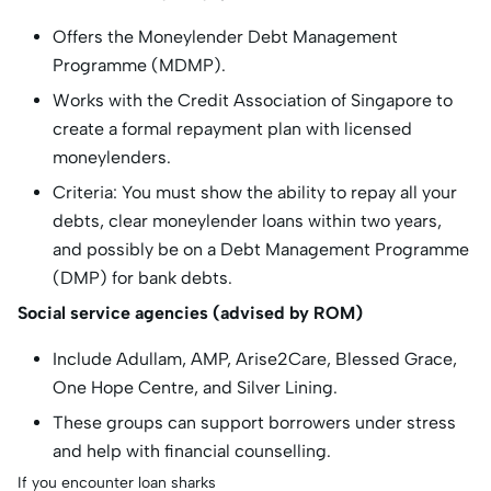
Offers the Moneylender Debt Management
Programme (MDMP).
Works with the Credit Association of Singapore to
create a formal repayment plan with licensed
moneylenders.
Criteria: You must show the ability to repay all your
debts, clear moneylender loans within two years,
and possibly be on a Debt Management Programme
(DMP) for bank debts.
Social service agencies (advised by ROM)
Include Adullam, AMP, Arise2Care, Blessed Grace,
One Hope Centre, and Silver Lining.
These groups can support borrowers under stress
and help with financial counselling.
If you encounter loan sharks