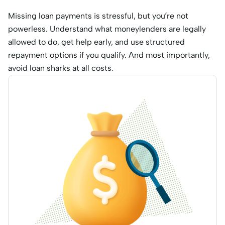
Missing loan payments is stressful, but you’re not
powerless. Understand what moneylenders are legally
allowed to do, get help early, and use structured
repayment options if you qualify. And most importantly,
avoid loan sharks at all costs.