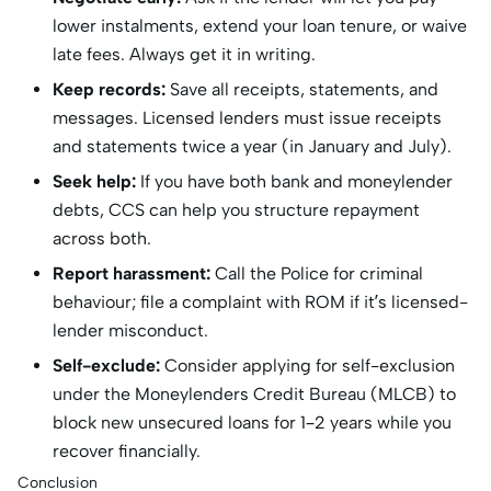
lower instalments, extend your loan tenure, or waive
late fees. Always get it in writing.
Keep records:
Save all receipts, statements, and
messages. Licensed lenders must issue receipts
and statements twice a year (in January and July).
Seek help:
If you have both bank and moneylender
debts, CCS can help you structure repayment
across both.
Report harassment:
Call the Police for criminal
behaviour; file a complaint with ROM if it’s licensed-
lender misconduct.
Self-exclude:
Consider applying for self-exclusion
under the Moneylenders Credit Bureau (MLCB) to
block new unsecured loans for 1–2 years while you
recover financially.
Conclusion