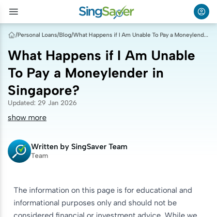
/
Personal Loans
/
Blog
/
What Happens if I Am Unable To Pay a Moneylender in Singapore?
What Happens if I Am Unable
To Pay a Moneylender in
Singapore?
Updated
:
29 Jan 2026
show more
Written by
SingSaver Team
Team
The information on this page is for educational and
informational purposes only and should not be
considered financial or investment advice. While we