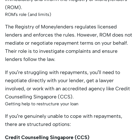
(ROM).
ROM’s role (and limits)
The Registry of Moneylenders regulates licensed
lenders and enforces the rules. However, ROM does not
mediate or negotiate repayment terms on your behalf.
Their role is to investigate complaints and ensure
lenders follow the law.
If you’re struggling with repayments, you’ll need to
negotiate directly with your lender, get a lawyer
involved, or work with an accredited agency like Credit
Counselling Singapore (CCS).
Getting help to restructure your loan
If you’re genuinely unable to cope with repayments,
there are structured options:
Credit Counselling Singapore (CCS)