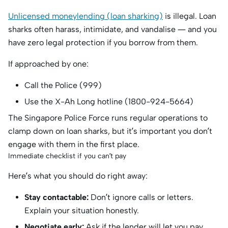
Unlicensed moneylending (loan sharking)
is illegal. Loan
sharks often harass, intimidate, and vandalise — and you
have zero legal protection if you borrow from them.
If approached by one:
Call the Police (999)
Use the X-Ah Long hotline (1800-924-5664)
The Singapore Police Force runs regular operations to
clamp down on loan sharks, but it’s important you don’t
engage with them in the first place.
Immediate checklist if you can’t pay
Here’s what you should do right away:
Stay contactable:
Don’t ignore calls or letters.
Explain your situation honestly.
Negotiate early:
Ask if the lender will let you pay