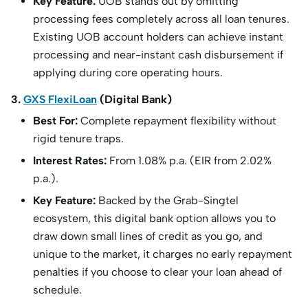
Key Feature:
UOB stands out by omitting
processing fees completely across all loan tenures.
Existing UOB account holders can achieve instant
processing and near-instant cash disbursement if
applying during core operating hours.
3.
GXS FlexiLoan
(Digital Bank)
Best For:
Complete repayment flexibility without
rigid tenure traps.
Interest Rates:
From 1.08% p.a. (EIR from 2.02%
p.a.).
Key Feature:
Backed by the Grab-Singtel
ecosystem, this digital bank option allows you to
draw down small lines of credit as you go, and
unique to the market, it charges no early repayment
penalties if you choose to clear your loan ahead of
schedule.