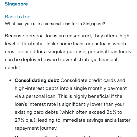
Singapore
Back to top
What can you use a personal loan for in Singapore?
Because personal loans are unsecured, they offer a high
level of flexibility.
Unlike home loans or car loans which
must be used for a singular purpose, personal loan funds
can be deployed toward several strategic financial
needs:
Consolidating debt:
Consolidate credit cards and
high-interest debts into a single monthly payment
via a personal loan.
This is highly beneficial if the
loan's interest rate is significantly lower than your
existing card debts (which often exceed 26% to
27% p.a.), leading to immediate savings and a faster
repayment journey.