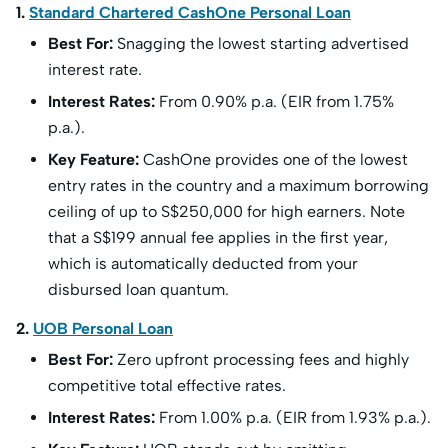
1.
Standard Chartered CashOne Personal Loan
Best For:
Snagging the lowest starting advertised
interest rate.
Interest Rates:
From 0.90% p.a. (EIR from 1.75%
p.a.).
Key Feature:
CashOne provides one of the lowest
entry rates in the country and a maximum borrowing
ceiling of up to S
$250,000 for high earners. Note
that a S$
199 annual fee applies in the first year,
which is automatically deducted from your
disbursed loan quantum.
2.
UOB Personal Loan
Best For:
Zero upfront processing fees and highly
competitive total effective rates.
Interest Rates:
From 1.00% p.a. (EIR from 1.93% p.a.).