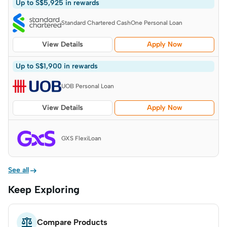
Up to S$5,925 in rewards
Standard Chartered CashOne Personal Loan
View Details
Apply Now
Up to S$1,900 in rewards
UOB Personal Loan
View Details
Apply Now
GXS FlexiLoan

See all
Keep Exploring

Compare Products