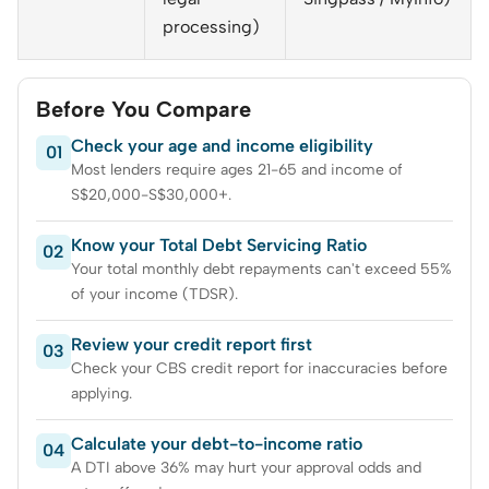
processing)
Before You Compare
Check your age and income eligibility
01
Most lenders require ages 21-65 and income of
S$20,000-S$30,000+.
Know your Total Debt Servicing Ratio
02
Your total monthly debt repayments can't exceed 55%
of your income (TDSR).
Review your credit report first
03
Check your CBS credit report for inaccuracies before
applying.
Calculate your debt-to-income ratio
04
A DTI above 36% may hurt your approval odds and