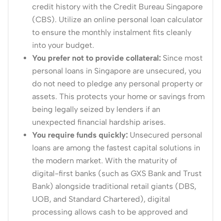
credit history with the Credit Bureau Singapore
(CBS).
Utilize an online personal loan calculator
to ensure the monthly instalment fits cleanly
into your budget.
You prefer not to provide collateral:
Since most
personal loans in Singapore are unsecured, you
do not need to pledge any personal property or
assets.
This protects your home or savings from
being legally seized by lenders if an
unexpected financial hardship arises.
You require funds quickly:
Unsecured personal
loans are among the fastest capital solutions in
the modern market.
With the maturity of
digital-first banks (such as GXS Bank and Trust
Bank) alongside traditional retail giants (DBS,
UOB, and Standard Chartered), digital
processing allows cash to be approved and