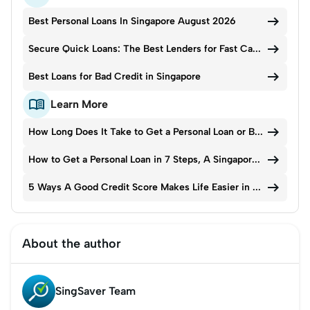

Best Personal Loans In Singapore August 2026

Secure Quick Loans: The Best Lenders for Fast Cash in 2026

Best Loans for Bad Credit in Singapore

Learn More

How Long Does It Take to Get a Personal Loan or Bank Loan in Singapore?

How to Get a Personal Loan in 7 Steps, A Singapore Guide

5 Ways A Good Credit Score Makes Life Easier in Singapore
About the author
SingSaver Team