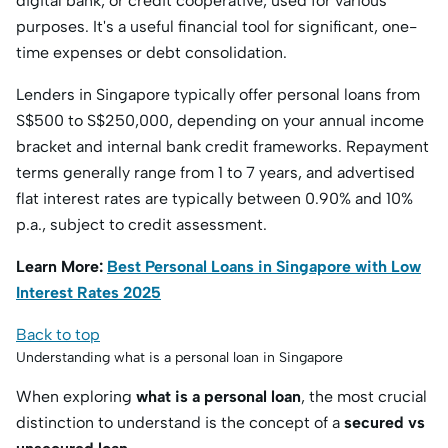
digital bank, or credit cooperative, used for various
purposes.
It's a useful financial tool for significant, one-
time expenses or debt consolidation.
Lenders in Singapore typically offer personal loans from
S
$500 to S$
250,000, depending on your annual income
bracket and internal bank credit frameworks. Repayment
terms generally range from 1 to 7 years, and advertised
flat interest rates are typically between 0.90% and 10%
p.a., subject to credit assessment.
Learn More:
Best Personal Loans in Singapore with Low
Interest Rates 2025
Back to top
Understanding what is a personal loan in Singapore
When exploring
what is a personal loan
, the most crucial
distinction to understand is the concept of a
secured vs