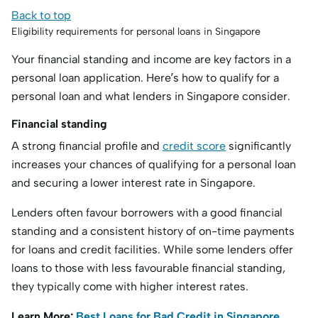
Back to top
Eligibility requirements for personal loans in Singapore
Your financial standing and income are key factors in a
personal loan application. Here’s how to qualify for a
personal loan and what lenders in Singapore consider.
Financial standing
A strong financial profile and
credit score
significantly
increases your chances of qualifying for a personal loan
and securing a lower interest rate in Singapore.
Lenders often favour borrowers with a good financial
standing and a consistent history of on-time payments
for loans and credit facilities. While some lenders offer
loans to those with less favourable financial standing,
they typically come with higher interest rates.
Learn More:
Best Loans for Bad Credit in Singapore