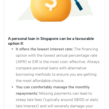
A personal loan in Singapore can be a favourable
option if:
It offers the lowest interest rate:
The financing
option with the lowest annual percentage rate
(APR) or EIR is the most cost-effective.
Always
compare personal loans with alternative
borrowing methods to ensure you are getting
the most affordable choice.
You can comfortably manage the monthly
repayments:
Missing payments can lead to
steep late fees (typically around S$100 or daily
late interest) and will severely damage your