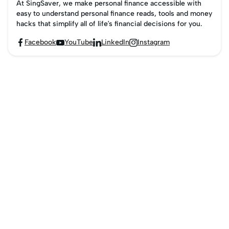
At SingSaver, we make personal finance accessible with
easy to understand personal finance reads, tools and money
hacks that simplify all of life’s financial decisions for you.
Facebook
YouTube
LinkedIn
Instagram



