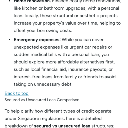
Home renovation:
Finance costly home renovations,
like kitchen or bathroom upgrades, with a personal
loan.
Ideally, these structural or aesthetic projects
increase your property's value over time, helping to
offset your borrowing costs.
Emergency expenses:
While you can cover
unexpected expenses like urgent car repairs or
sudden medical bills with a personal loan, you
should explore more affordable alternatives first,
such as local financial aid, insurance payouts, or
interest-free loans from family or friends to avoid
taking on unnecessary debt.
Back to top
Secured vs Unsecured Loan Comparison
To help clarify how different types of credit operate
under Singapore regulations, here is a detailed
breakdown of
secured vs unsecured loan
structures: