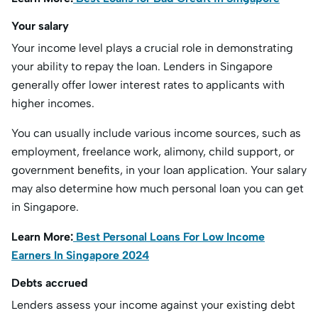
Your salary
Your income level plays a crucial role in demonstrating
your ability to repay the loan. Lenders in Singapore
generally offer lower interest rates to applicants with
higher incomes.
You can usually include various income sources, such as
employment, freelance work, alimony, child support, or
government benefits, in your loan application. Your salary
may also determine how much personal loan you can get
in Singapore.
Learn More:
Best Personal Loans For Low Income
Earners In Singapore 2024
Debts accrued
Lenders assess your income against your existing debt