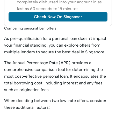
completely disbursed into your account in as
fast as 60 seconds to 15 minutes.
Check Now On Singsaver
Comparing personal loan offers
As pre-qualification for a personal loan doesn't impact
your financial standing, you can explore offers from
multiple lenders to secure the best deal in Singapore.
The Annual Percentage Rate (APR) provides a
comprehensive comparison tool for determining the
most cost-effective personal loan. It encapsulates the
total borrowing cost, including interest and any fees,
such as origination fees.
When deciding between two low-rate offers, consider
these additional factors: