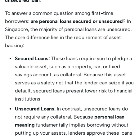
unsecured loan​
.
To answer a common question among first-time
borrowers:
are personal loans secured or unsecured
?
In
Singapore, the majority of personal loans are unsecured.
The core difference lies in the requirement of asset
backing:
Secured Loans:
These loans require you to pledge a
valuable asset, such as a property, car, or fixed
savings account, as collateral.
Because this asset
serves as a safety net that the lender can seize if you
default, secured loans present lower risk to financial
institutions.
Unsecured Loans:
In contrast, unsecured loans do
not require any collateral.
Because
personal loan
meaning
fundamentally implies borrowing without
putting up your assets, lenders approve these loans