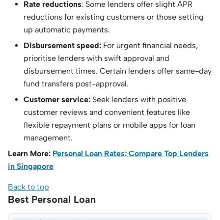
Rate reductions
: Some lenders offer slight APR
reductions for existing customers or those setting
up automatic payments.
Disbursement speed:
For urgent financial needs,
prioritise lenders with swift approval and
disbursement times. Certain lenders offer same-day
fund transfers post-approval.
Customer service:
Seek lenders with positive
customer reviews and convenient features like
flexible repayment plans or mobile apps for loan
management.
Learn More:
Personal Loan Rates: Compare Top Lenders
in Singapore
Back to top
Best Personal Loan