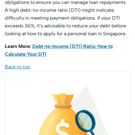
obligations to ensure you can manage loan repayments.
A high debt-to-income ratio (DTI) might indicate
difficulty in meeting payment obligations. If your DTI
exceeds 36%, it's advisable to reduce your debt before
looking at how to apply for a personal loan in Singapore.
Learn More:
Debt-to-Income (DTI) Ratio: How to
Calculate Your DTI
Back to top