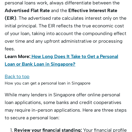
personal loans work, always differentiate between the
Advertised Flat Rate
and the
Effective Interest Rate
(EIR)
.
The advertised rate calculates interest only on the
initial principal.
The EIR reflects the true economic cost
of your loan, taking into account the compounding effect
over time and any upfront administrative or processing
fees.
Learn More:
How Long Does It Take to Get a Personal
Loan or Bank Loan in Singapore?
Back to top
How you can get a personal loan in Singapore
While many lenders in Singapore offer online personal
loan applications, some banks and credit cooperatives
may require in-person applications. Here are three steps
to secure a personal loan:
Review your financial standing:
Your financial profile