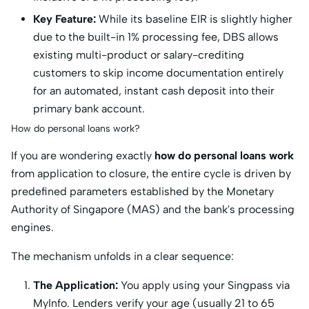
Key Feature:
While its baseline EIR is slightly higher
due to the built-in 1% processing fee, DBS allows
existing multi-product or salary-crediting
customers to skip income documentation entirely
for an automated, instant cash deposit into their
primary bank account.
How do personal loans work?
If you are wondering exactly
how do personal loans work
from application to closure, the entire cycle is driven by
predefined parameters established by the Monetary
Authority of Singapore (MAS) and the bank's processing
engines.
The mechanism unfolds in a clear sequence:
The Application:
You apply using your Singpass via
MyInfo.
Lenders verify your age (usually 21 to 65