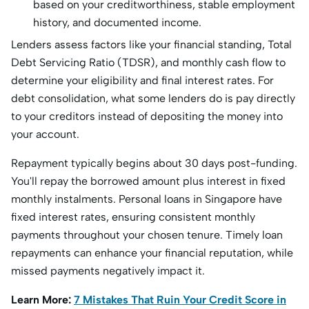
based on your creditworthiness, stable employment
history, and documented income.
Lenders assess factors like your financial standing, Total
Debt Servicing Ratio (TDSR), and monthly cash flow to
determine your eligibility and final i
nterest rates.
For
debt consolidation, what some lenders do is pay directly
to your creditors instead of depositing the money into
your account.
Repayment typically begins about 30 days post-funding.
You'll repay the borrowed amount plus interest in fixed
monthly instalments. Personal loans in Singapore have
fixed interest rates, ensuring consistent mont
hly
payments t
hroughout your chosen tenure. Timely loan
repayments can enhance your financial reputation, while
missed payments negatively impact it.
Learn More:
7 Mistakes That Ruin Your Credit Score in