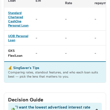
Loan
EIR
Rate
repaymen
Standard
Chartered
-
-
-
CashOne
Personal Loan
UOB Personal
-
-
-
Loan
GXS
-
-
-
FlexiLoan
💰 SingSaver's Tips
Comparing rates, standout features, and who each loan suits
best — pick the lens that matters to you.
Decision Guide
"I want the lowest advertised interest rate

💸