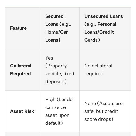
Secured
Unsecured Loans
Loans (e.g.,
(e.g., Personal
Feature
Home/Car
Loans/Credit
Loans)
Cards)
Yes
Collateral
(Property,
No collateral
Required
vehicle, fixed
required
deposits)
High (Lender
None (Assets are
can seize
Asset Risk
safe, but credit
asset upon
score drops)
default)