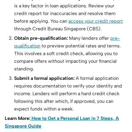
is a key factor in loan applications. Review your
credit report for inaccuracies and resolve them
before applying. You can
access your credit report
through Credit Bureau Singapore (CBS).
Obtain pre-qualification:
Many lenders offer
pre-
qualification
to preview potential rates and terms.
This involves a soft credit check, allowing you to
compare offers without impacting your financial
standing.
Submit a formal application:
A formal application
requires documentation to verify your identity and
income. Lenders will perform a hard credit check
following this after which, if approved, you can
expect funds within a week.
Learn More:
How to Get a Personal Loan in 7 Steps, A
Singapore Guide