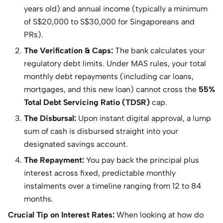
years old) and annual income (typically a minimum
of S
$20,000 to S$
30,000 for Singaporeans and
PRs).
The Verification & Caps:
The bank calculates your
regulatory debt limits.
Under MAS rules, your total
monthly debt repayments (including car loans,
mortgages, and this new loan) cannot cross the
55%
Total Debt Servicing Ratio (TDSR)
cap.
The Disbursal:
Upon instant digital approval, a lump
sum of cash is disbursed straight into your
designated savings account.
The Repayment:
You pay back the principal plus
interest across fixed, predictable monthly
instalments over a timeline ranging from 12 to 84
months.
Crucial Tip on Interest Rates:
When looking at how do