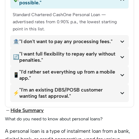
possible."
Standard Chartered CashOne Personal Loan —
advertised rates from 0.90% p.a., the lowest starting
point in this list.

🏦
"I don't want to pay any processing fees."
"I want full flexibility to repay early without

🔄
penalties."
"I'd rather set everything up from a mobile

📱
app."
"I'm an existing DBS/POSB customer

⚡
wanting fast approval."
Hide Summary
What do you need to know about personal loans?
A personal loan is a type of instalment loan from a ba
nk,