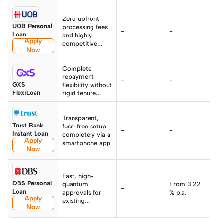
Zero upfront
UOB Personal
processing fees
-
-
Loan
and highly
Apply
competitive
Now
total effective
rates
Complete
repayment
-
-
GXS
flexibility without
FlexiLoan
rigid tenure
traps
Transparent,
Trust Bank
fuss-free setup
-
-
Instant Loan
completely via a
Apply
smartphone app
Now
Fast, high-
DBS Personal
quantum
From 3.22
-
Loan
approvals for
% p.a.
Apply
existing
Now
DBS/POSB users