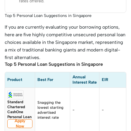
rates offered.
Top 5 Personal Loan Suggestions in Singapore
If you are currently evaluating your borrowing options,
here are five highly competitive unsecured personal loan
choices available in the Singapore market, representing
a mix of traditional banking giants and modern digital-
first alternatives.
Top 5 Personal Loan Suggestions in Singapore
Annual 
Product
Best For
EIR
Interest Rate
Standard
Snagging the
Chartered
lowest starting
-
-
CashOne
advertised
Personal Loan
interest rate
Apply
Now