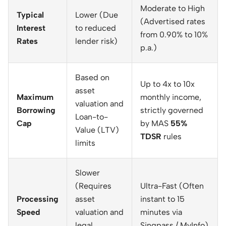
Moderate to High
Typical
Lower (Due
(Advertised rates
Interest
to reduced
from 0.90% to 10%
Rates
lender risk)
p.a.)
Based on
Up to 4x to 10x
asset
Maximum
monthly income,
valuation and
Borrowing
strictly governed
Loan-to-
Cap
by MAS
55%
Value (LTV)
TDSR
rules
limits
Slower
(Requires
Ultra-Fast (Often
Processing
asset
instant to 15
Speed
valuation and
minutes via
legal
Singpass / MyInfo)