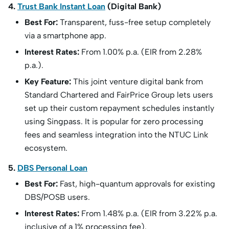
4.
Trust Bank Instant Loan
(Digital Bank)
Best For:
Transparent, fuss-free setup completely
via a smartphone app.
Interest Rates:
From 1.00% p.a. (EIR from 2.28%
p.a.).
Key Feature:
This joint venture digital bank from
Standard Chartered and FairPrice Group lets users
set up their custom repayment schedules instantly
using Singpass. It is popular for zero processing
fees and seamless integration into the NTUC Link
ecosystem.
5.
DBS Personal Loan
Best For:
Fast, high-quantum approvals for existing
DBS/POSB users.
Interest Rates:
From 1.48% p.a. (EIR from 3.22% p.a.
inclusive of a 1% processing fee).