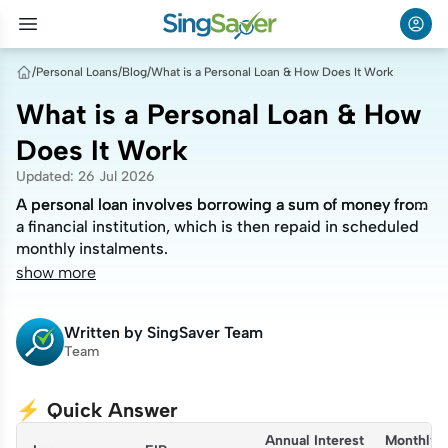
/
Personal Loans
/
Blog
/
What is a Personal Loan & How Does It Work
What is a Personal Loan & How
Does It Work
Updated
:
26 Jul 2026
A personal loan involves borrowing a sum of money from
A personal loan involves borrowing a sum of money from
a financial institution, which is then repaid in scheduled
a financial institution, which is then repaid in scheduled
monthly instalments.
monthly instalments.
show more
Written by
SingSaver Team
Team
⚡ Quick Answer
Annual Interest 
Monthly 