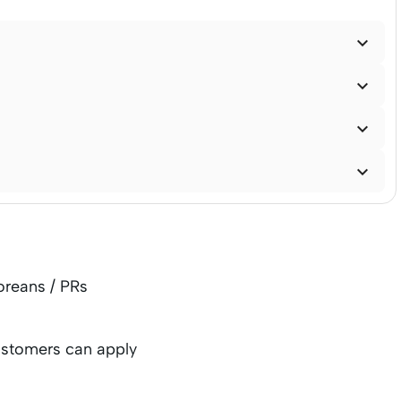




oreans / PRs
ustomers can apply