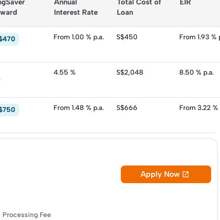
ngSaver 
Annual 
Total Cost of 
EIR
 Consider these
personal loans in Singapore
:
ward
Interest Rate
Loan
From 1.00 % p.a.
S$450
From 1.93 % p
$470
4.55 %
S$2,048
8.50 % p.a.
-
From 1.48 % p.a.
S$666
From 3.22 % 
$750
Apply Now

Processing Fee