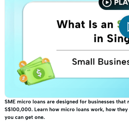
SME micro loans are designed for businesses that 
S$100,000. Learn how micro loans work, how they d
you can get one.