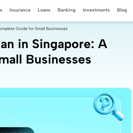
s
Insurance
Loans
Banking
Investments
Blog
omplete Guide for Small Businesses
an in Singapore: A
mall Businesses