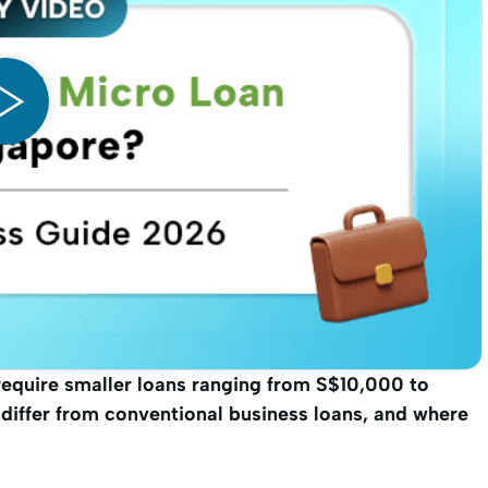
require smaller loans ranging from S$10,000 to
iffer from conventional business loans, and where