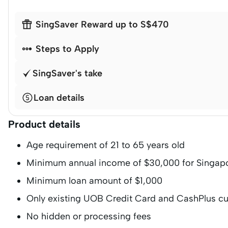

SingSaver Reward up to S$470

Steps to Apply
SingSaver's take
Loan details
Product details
Age requirement of 21 to 65 years old
Minimum annual income of $30,000 for Singap
Minimum loan amount of $1,000
Only existing UOB Credit Card and CashPlus c
No hidden or processing fees