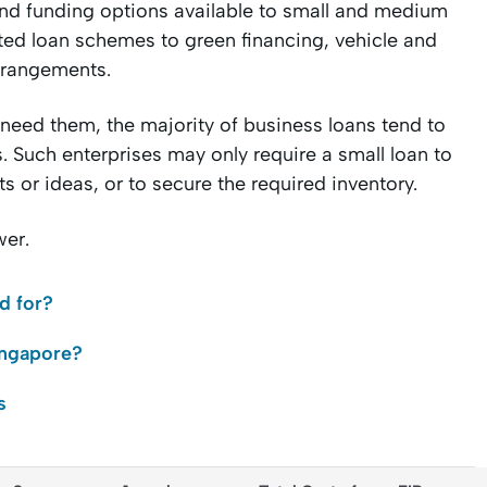
 and funding options available to small and medium
ed loan schemes to green financing, vehicle and
arrangements.
 need them, the majority of business loans tend to
. Such enterprises may only require a small loan to
 or ideas, or to secure the required inventory.
wer.
d for?
ingapore?
s