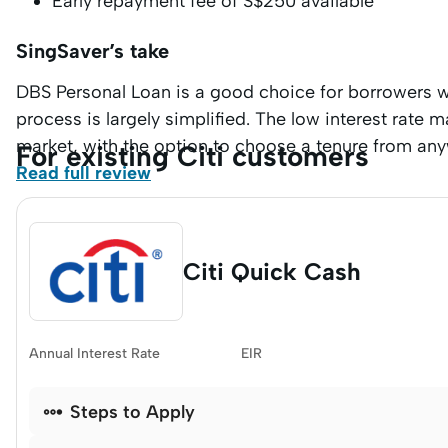
Early repayment fee of S$250 available
SingSaver’s take
DBS Personal Loan is a good choice for borrowers w
process is largely simplified. The low interest rate 
market, with the option to choose a tenure from an
For existing Citi customers
Read full review
Citi Quick Cash
Annual Interest Rate
EIR

Steps to Apply