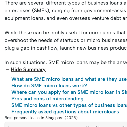
There are several different types of business loans
enterprises (SMEs), ranging from government-assist
equipment loans, and even overseas venture debt 
While these can be highly useful for companies that
overshoot the needs of startups or micro businesses
plug a gap in cashflow, launch new business products
In such situations, SME micro loans may be the ans
Hide Summary
What are SME micro loans and what are they use
How do SME micro loans work?
Where can you apply for an SME micro loan in S
Pros and cons of microlending
SME micro loans vs other types of business loan
Frequently asked questions about microloans
Best personal loans in Singapore (2025)