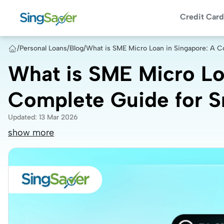
Credit Card
/
Personal Loans
/
Blog
/
What is SME Micro Loan in Singapore: A C
What is SME Micro Lo
Complete Guide for S
Updated
:
13 Mar 2026
show more