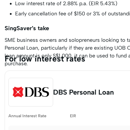
Low interest rate of 2.88% p.a. (EIR 5.43%)
Early cancellation fee of $150 or 3% of outstand
SingSaver’s take
SME business owners and solopreneurs looking to ta
Personal Loan, particularly if they are existing UO
loan amount is only S$1,000, it can be used to fund
For low interest rates
purchase.
DBS Personal Loan
Annual Interest Rate
EIR