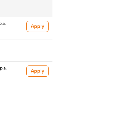
.a.
Apply
p.a.
Apply