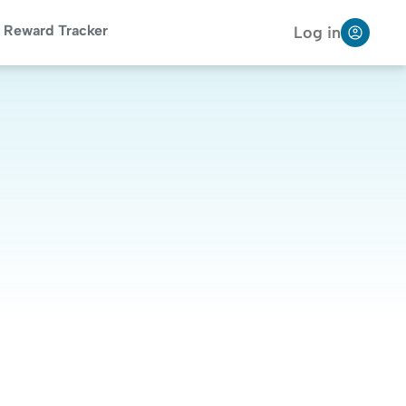
Reward Tracker
Log in