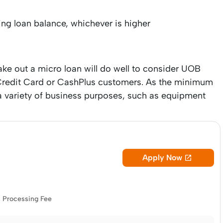
ing loan balance, whichever is higher
ke out a micro loan will do well to consider UOB
B Credit Card or CashPlus customers. As the minimum
 a variety of business purposes, such as equipment
Apply Now

Processing Fee