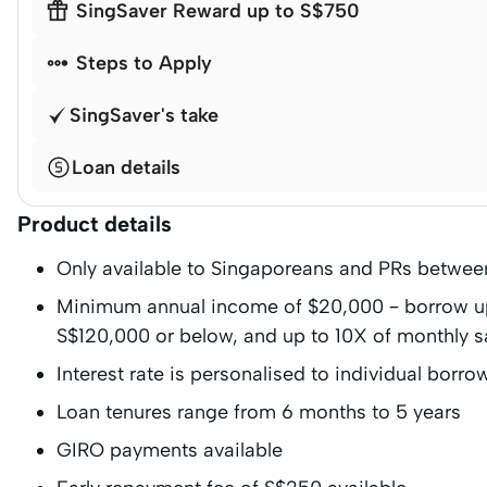

SingSaver Reward up to S$750

Steps to Apply
SingSaver's take
Loan details
Product details
Only available to Singaporeans and PRs betwee
Minimum annual income of $20,000 – borrow up 
S$120,000 or below, and up to 10X of monthly s
Interest rate is personalised to individual borro
Loan tenures range from 6 months to 5 years
GIRO payments available