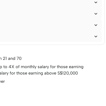




n 21 and 70
to 4X of monthly salary for those earning
alary for those earning above S$120,000
wer