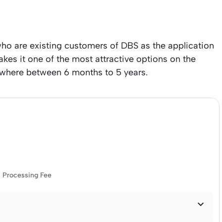
ho are existing customers of DBS as the application
makes it one of the most attractive options on the
ywhere between 6 months to 5 years.
Processing Fee
