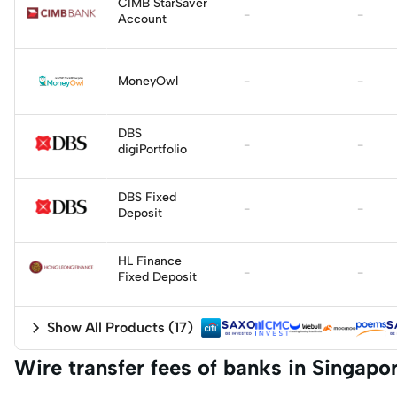
Apply
CIMB StarSaver
-
-
Account
Apply
MoneyOwl
-
-
Apply
DBS
-
-
digiPortfolio
DBS Fixed
-
-
Deposit
HL Finance
-
-
Fixed Deposit
Show All Products
(
17
)
Wire transfer fees of banks in Singapo