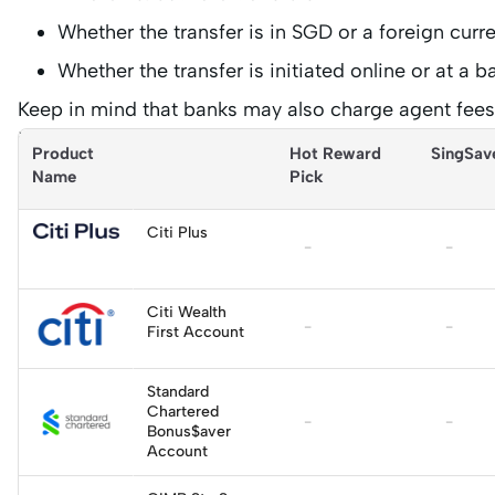
Whether the transfer is in SGD or a foreign curr
Whether the transfer is initiated online or at a 
Keep in mind that banks may also charge agent fees 
international wire payments.
Product 
Hot Reward 
SingSav
Name
Pick
Citi Plus
-
-
Apply
Citi Wealth
-
-
First Account
Standard
Chartered
Apply
-
-
Bonus$aver
Account