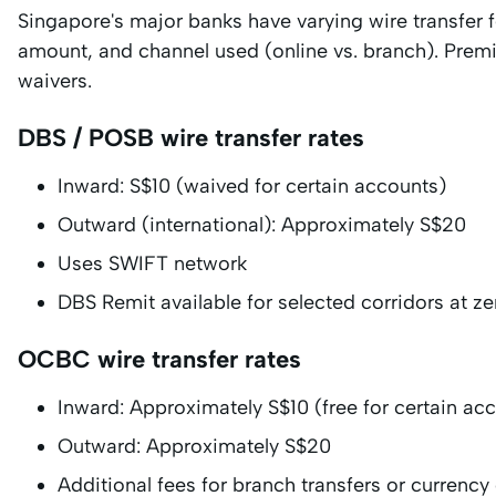
Singapore's major banks have varying wire transfer f
amount, and channel used (online vs. branch). Prem
waivers.
DBS / POSB wire transfer rates
Inward: S$10 (waived for certain accounts)
Outward (international): Approximately S$20
Uses SWIFT network
DBS Remit available for selected corridors at ze
OCBC wire transfer rates
Inward: Approximately S$10 (free for certain ac
Outward: Approximately S$20
Additional fees for branch transfers or currenc