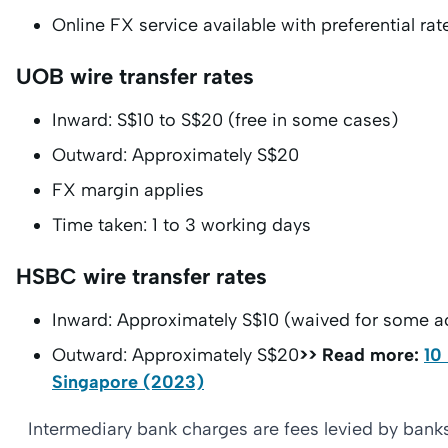
Online FX service available with preferential rat
UOB wire transfer rates
Inward: S$10 to S$20 (free in some cases)
Outward: Approximately S$20
FX margin applies
Time taken: 1 to 3 working days
HSBC wire transfer rates
Inward: Approximately S$10 (waived for some a
Outward: Approximately S$20
>> Read more:
10
Singapore (2023)
Intermediary bank charges are fees levied by banks t