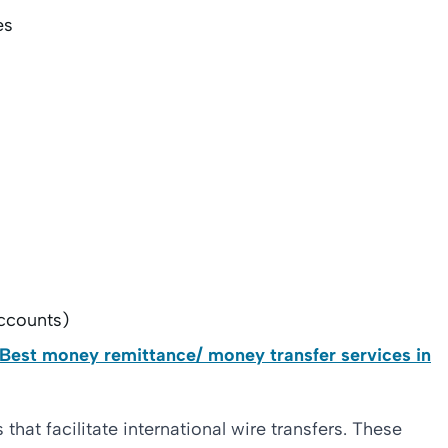
es
ccounts)
 Best money remittance/ money transfer services in
hat facilitate international wire transfers. These