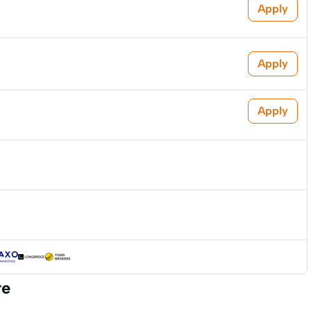
Apply
Apply
Apply
re