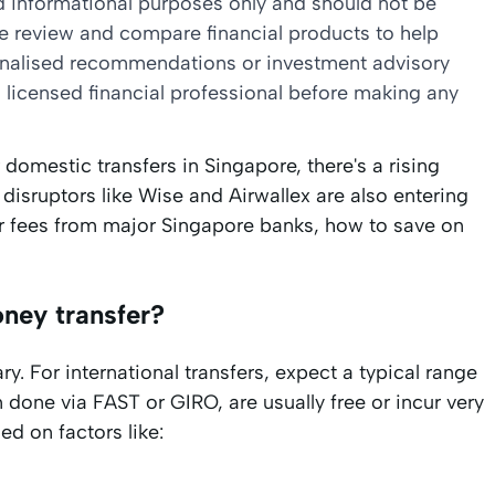
nd informational purposes only and should not be
we review and compare financial products to help
sonalised recommendations or investment advisory
 licensed financial professional before making any
domestic transfers in Singapore, there's a rising
 disruptors like Wise and Airwallex are also entering
sfer fees from major Singapore banks, how to save on
oney transfer?
y. For international transfers, expect a typical range
 done via FAST or GIRO, are usually free or incur very
ed on factors like: