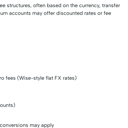
ee structures, often based on the currency, transfer
ium accounts may offer discounted rates or fee
ro fees (Wise-style flat FX rates)
counts)
y conversions may apply