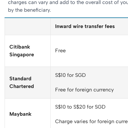
charges can vary and add to the overall cost of you
by the beneficiary.
Inward wire transfer fees
Citibank
Free
Singapore
S$10 for SGD
Standard
Chartered
Free for foreign currency
S$10 to S$20 for SGD
Maybank
Charge varies for foreign curr