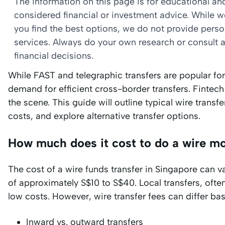
The information on this page is for educational a
considered financial or investment advice. While 
you find the best options, we do not provide per
services. Always do your own research or consult a
financial decisions.
While FAST and telegraphic transfers are popular for 
demand for efficient cross-border transfers. Fintech
the scene. This guide will outline typical wire tran
costs, and explore alternative transfer options.
How much does it cost to do a wire m
The cost of a wire funds transfer in Singapore can var
of approximately S$10 to S$40. Local transfers, often
low costs. However, wire transfer fees can differ bas
Inward vs. outward transfers