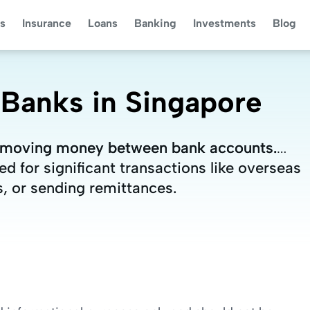
s
Insurance
Loans
Banking
Investments
Blog
 Banks in Singapore
or moving money between bank accounts.
or moving money between bank accounts.
d for significant transactions like overseas
d for significant transactions like overseas
, or sending remittances.
, or sending remittances.