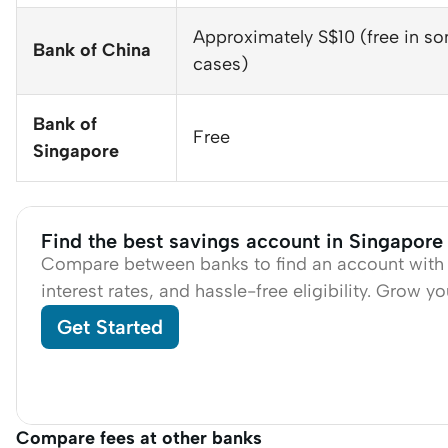
Approximately S$10 (free in s
Bank of China
cases)
Bank of
Free
Singapore
Find the best savings account in Singapore
Compare between banks to find an account with 
interest rates, and hassle-free eligibility. Grow y
Get Started
Compare fees at other banks