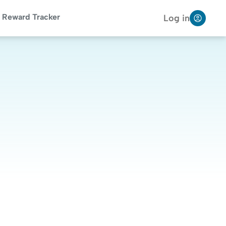
Reward Tracker
Log in