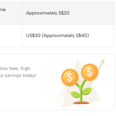
ome
Approximately S$20
US$30 (Approximately S$40)
low fees, high
our savings today!