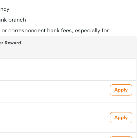
ency
bank branch
or correspondent bank fees, especially for
er Reward
Apply
Apply