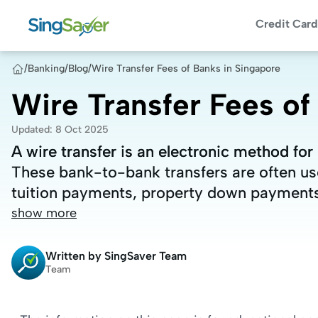
Credit Card
/
Banking
/
Blog
/
Wire Transfer Fees of Banks in Singapore
Wire Transfer Fees of
Updated
:
8 Oct 2025
A wire transfer is an electronic method f
A wire transfer is an electronic method f
These bank-to-bank transfers are often use
These bank-to-bank transfers are often use
tuition payments, property down payments
tuition payments, property down payments
show more
Written by
SingSaver Team
Team