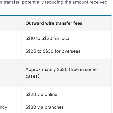
r transfer, potentially reducing the amount received
Outward wire transfer fees
S$10 to S$20 for local
S$25 to S$30 for overseas
Approximately S$20 (free in some
cases)
S$20 via online
ency
S$30 via branches