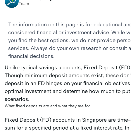
Team
The information on this page is for educational a
considered financial or investment advice. While 
you find the best options, we do not provide per
services. Always do your own research or consult a
financial decisions.
Unlike typical savings accounts, Fixed Deposit (FD) a
Though minimum deposit amounts exist, these don't
deposit in an FD hinges on your financial objectives 
optimal investment and determine how much to put 
scenarios.
What fixed deposits are and what they are for
Fixed Deposit (FD) accounts in Singapore are time
sum for a specified period at a fixed interest rate. I