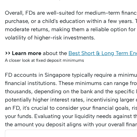
Overall, FDs are well-suited for medium-term financi
purchase, or a child's education within a few years.
moderate returns, making them a reliable option for 
volatility of higher-risk investments.
>> Learn more
about the
Best Short & Long Term E
A closer look at fixed deposit minimums
FD accounts in Singapore typically require a minimu
financial institutions. These minimums can range fr
thousands, depending on the bank and the specific 
potentially higher interest rates, incentivising lar
an FD, it's crucial to consider your financial goals, 
your funds. Evaluating your liquidity needs against t
the amount you deposit aligns with your overall fina
handle unforeseen expenses.