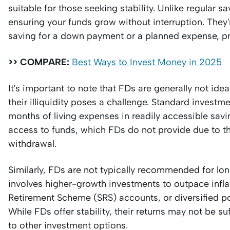
suitable for those seeking stability. Unlike regular sa
ensuring your funds grow without interruption. They're
saving for a down payment or a planned expense, pr
>> COMPARE:
Best Ways to Invest Money in 2025
It’s important to note that FDs are generally not idea
their illiquidity poses a challenge. Standard invest
months of living expenses in readily accessible sa
access to funds, which FDs do not provide due to the
withdrawal.
Similarly, FDs are not typically recommended for lo
involves higher-growth investments to outpace infla
Retirement Scheme (SRS) accounts, or diversified por
While FDs offer stability, their returns may not be 
to other investment options.