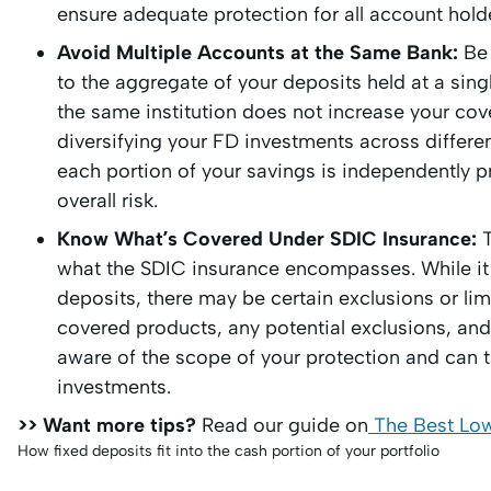
ensure adequate protection for all account hold
Avoid Multiple Accounts at the Same Bank:
Be 
to the aggregate of your deposits held at a sing
the same institution does not increase your co
diversifying your FD investments across differ
each portion of your savings is independently p
overall risk.
Know What’s Covered Under SDIC Insurance:
T
what the SDIC insurance encompasses. While it 
deposits, there may be certain exclusions or li
covered products, any potential exclusions, and 
aware of the scope of your protection and can 
investments.
>> Want more tips?
Read our guide on
The Best Low
How fixed deposits fit into the cash portion of your portfolio