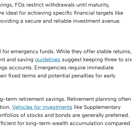
vings, FDs restrict withdrawals until maturity,
 ideal for achieving specific financial targets like
oviding a secure and reliable investment avenue.
l for emergency funds. While they offer stable returns,
ment and saving
guidelines
suggest keeping three to six
vings accounts. Emergencies require immediate
ir fixed terms and potential penalties for early
ng-term retirement savings. Retirement planning often
tion.
Vehicles for investments
like Supplementary
tfolios of stocks and bonds are generally preferred.
sufficient for long-term wealth accumulation compared