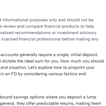
nd informational purposes only and should not be
we review and compare financial products to help
sonalised recommendations or investment advisory
 licensed financial professional before making any
ccounts generally require a single, initial deposit.
 dictate the ideal sum for you. How much you should
and situation. Let's explore how to pinpoint your
in an FD by considering various factors and
-bound savings options where you deposit a lump
n general, they offer predictable returns, making them