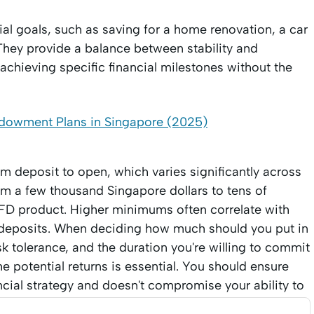
al goals, such as saving for a home renovation, a car
 They provide a balance between stability and
achieving specific financial milestones without the
ndowment Plans in Singapore (2025)
m deposit to open, which varies significantly across
om a few thousand Singapore dollars to tens of
FD product. Higher minimums often correlate with
ger deposits. When deciding how much should you put in
risk tolerance, and the duration you're willing to commit
he potential returns is essential. You should ensure
ncial strategy and doesn't compromise your ability to