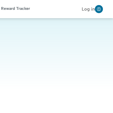
Reward Tracker
Log in