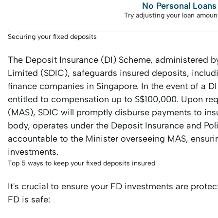
No Personal Loans
Try adjusting your loan amoun
Securing your fixed deposits
The Deposit Insurance (DI) Scheme, administered b
Limited (SDIC), safeguards insured deposits, includ
finance companies in Singapore. In the event of a D
entitled to compensation up to S$100,000. Upon req
(MAS), SDIC will promptly disburse payments to ins
body, operates under the Deposit Insurance and Poli
accountable to the Minister overseeing MAS, ensuri
investments.
Top 5 ways to keep your fixed deposits insured
It's crucial to ensure your FD investments are protec
FD is safe: