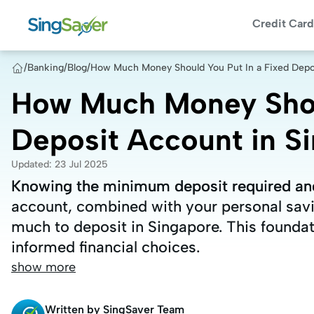
Credit Card
/
Banking
/
Blog
/
How Much Money Should You Put In a Fixed Depo
How Much Money Shoul
Deposit Account in S
Updated
:
23 Jul 2025
Knowing the minimum deposit required and
Knowing the minimum deposit required and
account, combined with your personal savin
account, combined with your personal savin
much to deposit in Singapore. This founda
much to deposit in Singapore. This founda
informed financial choices.
informed financial choices.
show more
Written by
SingSaver Team