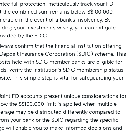
tee full protection, meticulously track your FD
hat the combined sum remains below S$100,000.
nerable in the event of a bank's insolvency. By
ading your investments wisely, you can mitigate
provided by the SDIC.
ways confirm that the financial institution offering
e Deposit Insurance Corporation (SDIC) scheme. This
osits held with SDIC member banks are eligible for
s, verify the institution's SDIC membership status
ite. This simple step is vital for safeguarding your
oint FD accounts present unique considerations for
ow the S$100,000 limit is applied when multiple
verage may be distributed differently compared to
rom your bank or the SDIC regarding the specific
dge will enable you to make informed decisions and