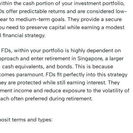
thin the cash portion of your investment portfolio,
Ds offer predictable returns and are considered low-
 near to medium-term goals. They provide a secure
ou need to preserve capital while earning a modest
l financial strategy.
 FDs, within your portfolio is highly dependent on
pproach and enter retirement in Singapore, a larger
h, cash equivalents, and bonds. This is because
omes paramount. FDs fit perfectly into this strategy
ey are protected while still earning interest. They
rement income and reduce exposure to the volatility of
ach often preferred during retirement.
posit terms and types: