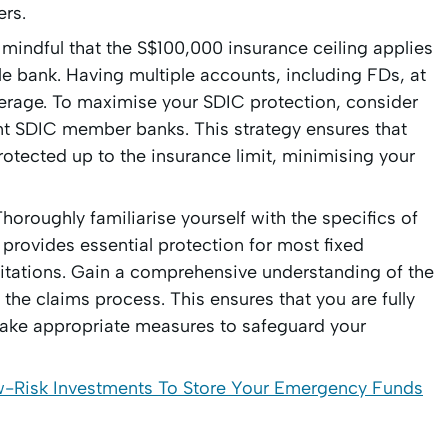
ers.
mindful that the S$100,000 insurance ceiling applies
le bank. Having multiple accounts, including FDs, at
verage. To maximise your SDIC protection, consider
ent SDIC member banks. This strategy ensures that
rotected up to the insurance limit, minimising your
horoughly familiarise yourself with the specifics of
provides essential protection for most fixed
mitations. Gain a comprehensive understanding of the
the claims process. This ensures that you are fully
take appropriate measures to safeguard your
-Risk Investments To Store Your Emergency Funds