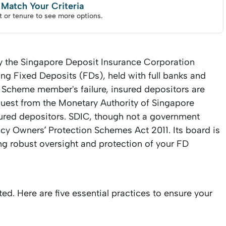
 Match Your Criteria
t or tenure to see more options.
y the Singapore Deposit Insurance Corporation
ing Fixed Deposits (FDs), held with full banks and
I Scheme member's failure, insured depositors are
uest from the Monetary Authority of Singapore
ured depositors. SDIC, though not a government
cy Owners’ Protection Schemes Act 2011. Its board is
ng robust oversight and protection of your FD
ted. Here are five essential practices to ensure your