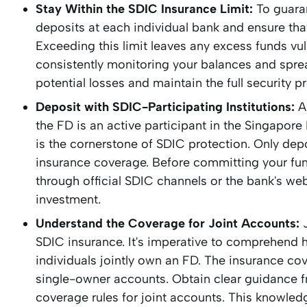
Stay Within the SDIC Insurance Limit:
To guaran
deposits at each individual bank and ensure t
Exceeding this limit leaves any excess funds vul
consistently monitoring your balances and spre
potential losses and maintain the full security 
Deposit with SDIC-Participating Institutions:
Al
the FD is an active participant in the Singapor
is the cornerstone of SDIC protection. Only dep
insurance coverage. Before committing your fund
through official SDIC channels or the bank's webs
investment.
Understand the Coverage for Joint Accounts:
J
SDIC insurance. It's imperative to comprehend h
individuals jointly own an FD. The insurance co
single-owner accounts. Obtain clear guidance f
coverage rules for joint accounts. This knowle