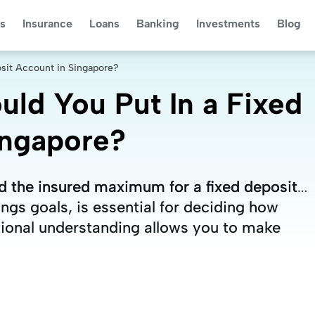
s
Insurance
Loans
Banking
Investments
Blog
sit Account in Singapore?
d You Put In a Fixed
ingapore?
 the insured maximum for a fixed deposit
 the insured maximum for a fixed deposit
gs goals, is essential for deciding how
gs goals, is essential for deciding how
tional understanding allows you to make
tional understanding allows you to make