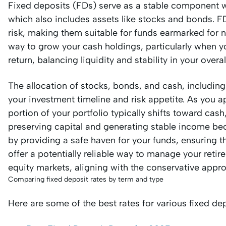
Fixed deposits (FDs) serve as a stable component wi
which also includes assets like stocks and bonds. F
risk, making them suitable for funds earmarked for
way to grow your cash holdings, particularly when y
return, balancing liquidity and stability in your overal
The allocation of stocks, bonds, and cash, including
your investment timeline and risk appetite. As you a
portion of your portfolio typically shifts toward cas
preserving capital and generating stable income bec
by providing a safe haven for your funds, ensuring th
offer a potentially reliable way to manage your reti
equity markets, aligning with the conservative appro
Comparing fixed deposit rates by term and type
Here are some of the best rates for various fixed de