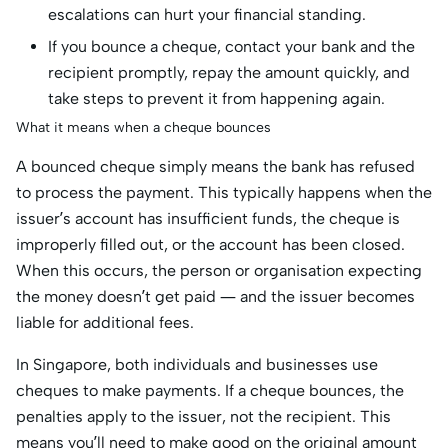
escalations can hurt your financial standing.
If you bounce a cheque, contact your bank and the
recipient promptly, repay the amount quickly, and
take steps to prevent it from happening again.
What it means when a cheque bounces
A bounced cheque simply means the bank has refused
to process the payment. This typically happens when the
issuer’s account has insufficient funds, the cheque is
improperly filled out, or the account has been closed.
When this occurs, the person or organisation expecting
the money doesn’t get paid — and the issuer becomes
liable for additional fees.
In Singapore, both individuals and businesses use
cheques to make payments. If a cheque bounces, the
penalties apply to the issuer, not the recipient. This
means you’ll need to make good on the original amount