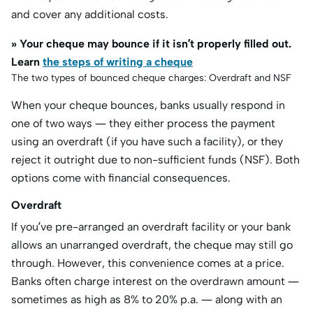
and cover any additional costs.
» Your cheque may bounce if it isn’t properly filled out.
Learn
the steps of writing a cheque
The two types of bounced cheque charges: Overdraft and NSF
When your cheque bounces, banks usually respond in
one of two ways — they either process the payment
using an overdraft (if you have such a facility), or they
reject it outright due to non-sufficient funds (NSF). Both
options come with financial consequences.
Overdraft
If you’ve pre-arranged an overdraft facility or your bank
allows an unarranged overdraft, the cheque may still go
through. However, this convenience comes at a price.
Banks often charge interest on the overdrawn amount —
sometimes as high as 8% to 20% p.a. — along with an