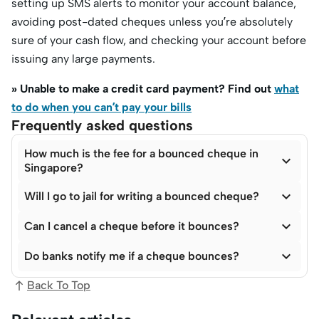
setting up SMS alerts to monitor your account balance,
avoiding post-dated cheques unless you’re absolutely
sure of your cash flow, and checking your account before
issuing any large payments.
» Unable to make a credit card payment? Find out
what
to do when you can’t pay your bills
Frequently asked questions
How much is the fee for a bounced cheque in

Singapore?

Will I go to jail for writing a bounced cheque?

Can I cancel a cheque before it bounces?

Do banks notify me if a cheque bounces?
Back To Top