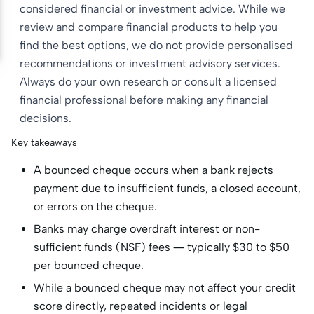
considered financial or investment advice. While we
review and compare financial products to help you
find the best options, we do not provide personalised
recommendations or investment advisory services.
Always do your own research or consult a licensed
financial professional before making any financial
decisions.
Key takeaways
A bounced cheque occurs when a bank rejects
payment due to insufficient funds, a closed account,
or errors on the cheque.
Banks may charge overdraft interest or non-
sufficient funds (NSF) fees — typically $30 to $50
per bounced cheque.
While a bounced cheque may not affect your credit
score directly, repeated incidents or legal