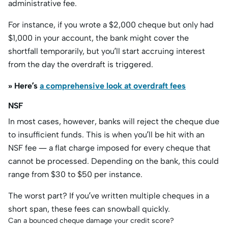
administrative fee.
For instance, if you wrote a $2,000 cheque but only had
$1,000 in your account, the bank might cover the
shortfall temporarily, but you’ll start accruing interest
from the day the overdraft is triggered.
» Here’s
a comprehensive look at overdraft fees
NSF
In most cases, however, banks will reject the cheque due
to insufficient funds. This is when you’ll be hit with an
NSF fee — a flat charge imposed for every cheque that
cannot be processed. Depending on the bank, this could
range from $30 to $50 per instance.
The worst part? If you’ve written multiple cheques in a
short span, these fees can snowball quickly.
Can a bounced cheque damage your credit score?