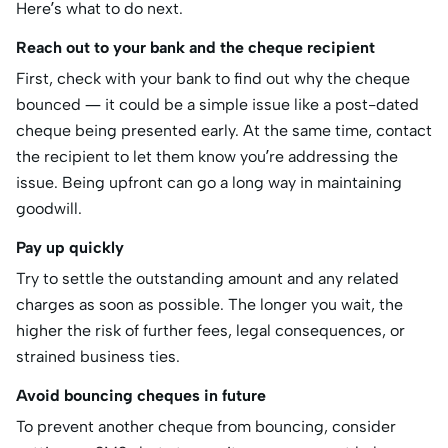
Here’s what to do next.
Reach out to your bank and the cheque recipient
First, check with your bank to find out why the cheque
bounced — it could be a simple issue like a post-dated
cheque being presented early. At the same time, contact
the recipient to let them know you’re addressing the
issue. Being upfront can go a long way in maintaining
goodwill.
Pay up quickly
Try to settle the outstanding amount and any related
charges as soon as possible. The longer you wait, the
higher the risk of further fees, legal consequences, or
strained business ties.
Avoid bouncing cheques in future
To prevent another cheque from bouncing, consider