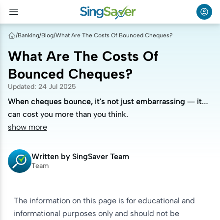
/
Banking
/
Blog
/
What Are The Costs Of Bounced Cheques?
What Are The Costs Of
Bounced Cheques?
Updated
:
24 Jul 2025
When cheques bounce, it's not just embarrassing — it
When cheques bounce, it's not just embarrassing — it
can cost you more than you think.
can cost you more than you think.
show more
Written by
SingSaver Team
Team
The information on this page is for educational and
informational purposes only and should not be