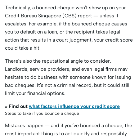
Technically, a bounced cheque won’t show up on your
Credit Bureau Singapore (CBS) report — unless it
escalates. For example, if the bounced cheque causes
you to default on a loan, or the recipient takes legal
action that results in a court judgment, your credit score
could take a hit.
There’s also the reputational angle to consider.
Landlords, service providers, and even legal firms may
hesitate to do business with someone known for issuing
bad cheques. It’s not a criminal record, but it could still
limit your financial options.
» Find out
what factors influence your credit score
Steps to take if you bounce a cheque
Mistakes happen — and if you’ve bounced a cheque, the
most important thing is to act quickly and responsibly.