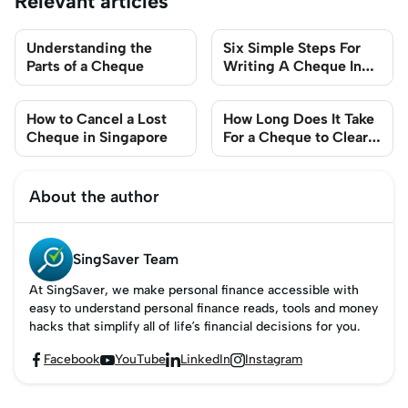
Relevant articles
Understanding the
Six Simple Steps For
Parts of a Cheque
Writing A Cheque In
Singapore
How to Cancel a Lost
How Long Does It Take
Cheque in Singapore
For a Cheque to Clear
in Singapore?
About the author
SingSaver Team
At SingSaver, we make personal finance accessible with
easy to understand personal finance reads, tools and money
hacks that simplify all of life’s financial decisions for you.
Facebook
YouTube
LinkedIn
Instagram



