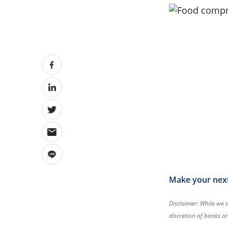
Make your next 
Disclaimer: While we s
discretion of banks o