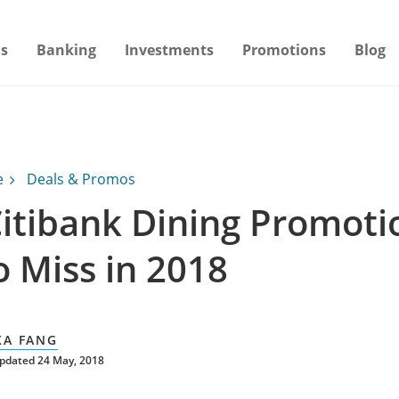
s
Banking
Investments
Promotions
Blog
e
Deals & Promos
Citibank Dining Promoti
o Miss in 2018
XA FANG
pdated 24 May, 2018