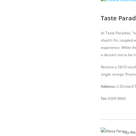
Taste Parad
At Taste Paradise, “
shark’s fin, coupled 
experience. While th
a dessert not to be m
Receive a S$10 vouch
single receipt. Promo
Address:
2 Orchard 
Tel:
6509 9660
By Ale