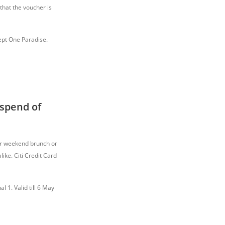
that the voucher is
cept One Paradise.
spend of
for weekend brunch or
ike. Citi Credit Card
l 1. Valid till 6 May