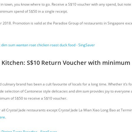
t in town, you know where to go. Receive a S$10 voucher with any spend, but note 
minimum spend of S$50 in a single receipt.
er 2018. Promotion is valid at the Paradise Group of restaurants in Singapore ex
e Kitchen: S$10 Return Voucher with minimum 
culinary brand has been a cult favourite of locals for a long time. Whether it’s 
ide selection of Cantonese style delicacies and
dim sum
provides joy to everyone al
nimum of S$50 to receive a S$10 voucher.
r all Crystal Jade restaurants except Crystal Jade La Mian Xiao Long Bao at Termina
ere
.