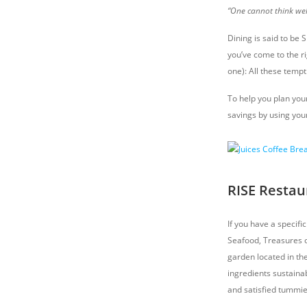
“One cannot think well
Dining is said to be 
you’ve come to the ri
one): All these temp
To help you plan you
savings by using your
RISE Restau
If you have a specifi
Seafood, Treasures of
garden located in th
ingredients sustainab
and satisfied tummie