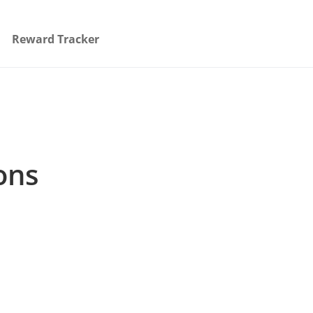
Reward Tracker
ons