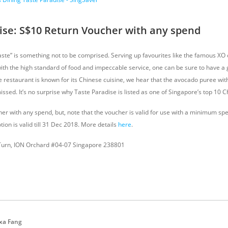
ise: S$10 Return Voucher with any spend
taste” is something not to be comprised. Serving up favourites like the famous XO
with the high standard of food and impeccable service, one can be sure to have a 
e restaurant is known for its Chinese cuisine, we hear that the avocado puree wit
issed. It’s no surprise why Taste Paradise is listed as one of Singapore’s top 10 
er with any spend, but, note that the voucher is valid for use with a minimum spe
tion is valid till 31 Dec 2018. More details
here
.
Turn, ION Orchard #04-07 Singapore 238801
xa Fang