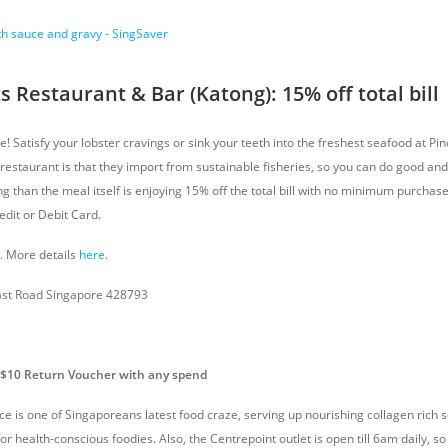
s Restaurant & Bar (Katong): 15% off total bill
ce! Satisfy your lobster cravings or sink your teeth into the freshest seafood at Pi
s restaurant is that they import from sustainable fisheries, so you can do good an
ng than the meal itself is enjoying 15% off the total bill with no minimum purcha
edit or Debit Card.
8. More details
here
.
ast Road Singapore 428793
S$10 Return Voucher with any spend
ace is one of Singaporeans latest food craze, serving up nourishing collagen rich
for health-conscious foodies. Also, the Centrepoint outlet is open till 6am daily, s