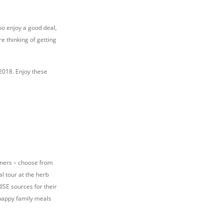
too enjoy a good deal,
e thinking of getting
2018. Enjoy these
inners – choose from
l tour at the herb
ISE sources for their
 happy family meals