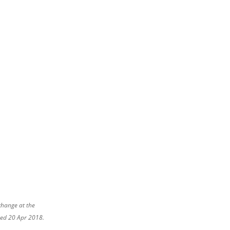
change at the
ated 20 Apr 2018.