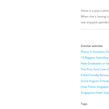
Alexa is a pop-culture
When she's having cr
one enjoyed spendin
Similar articles
Phase 3: Activities 
12 Biggest Spending
New Graduates in Sin
The Pros And Cons O
8 Kid-Friendly Resta
Scoot August Schedu
How These Singapore
Singapore Hotel Sta
Tags