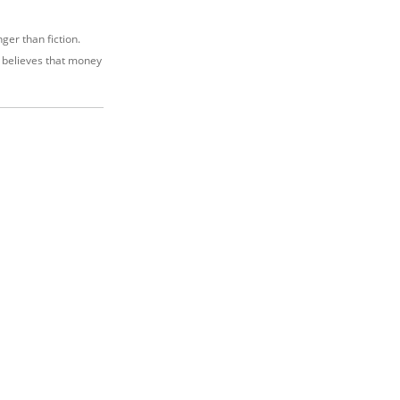
nger than fiction.
e believes that money