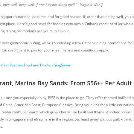
, love well, sleep well, if one has not dined well.” – Virginia Woolf
Singapore’s national pastime, and for good reason. If, other than dining well, you 
ght place. Here’s good news for foodies who own a Citibank credit card (or who ar
ting dining promotions are yours to savour.
r next gastronmic outing, we’ve rounded up a few Citibank dining promotions for 
 Citi credit card to pay for your meal. Terms and conditions apply.
rant, Marina Bay Sands: From S56++ Per Adult
c cuisine you especially enjoy, RISE is the place to go. They offer themed buffet d
 China, American Feast, European Classics. Bring your kids for a little educationa
e restaurant’s backyard, which grows herbs like basil and thyme. Another bonus: R
ly in Singapore and elsewhere in the region. So, feast away without guilt – think
s.