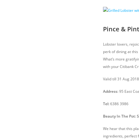
Pince & Pint
Lobster lovers, rejoi
perk of dining at thi
What’s more gratifyi
with your Citibank Cr
Valid till 31 Aug 201
Address:
95 East Co
Tel:
6386 3986
Beauty In The Pot: 
We hear that this pl
ingredients, perfect 