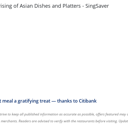
meal a gratifying treat — thanks to Citibank
trive to keep all published information as accurate as possible, offers featured may 
r merchants. Readers are advised to verify with the restaurants before visiting. Upd