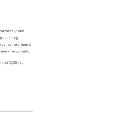
 carrot cake and
great dining
h coffee ice cream is
Chinese restaurants.
nd of S$50 in a