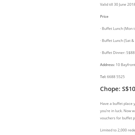
Valid till 30 June 20
Price
· Buffet Lunch (Mon t
· Buffet Lunch (Sat &
· Buffet Dinner: S$88
Address:
10 Bayfront
Tel:
6688 5525
Chope: S$10
Have a buffet place 
you’re in luck. Now 
vouchers for buffet 
Limited to 2,000 red