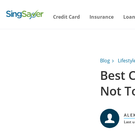
Credit Card
Insurance
Loan
Blog
Lifestyl
Best 
Not T
ALE
Last u