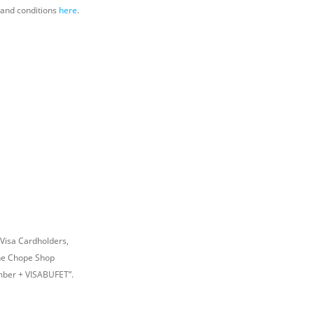
s and conditions
here
.
 Visa Cardholders,
The Chope Shop
umber + VISABUFET”.