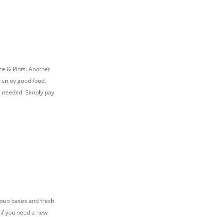
nce & Pints. Another
d enjoy good food.
se needed. Simply pay
 soup bases and fresh
o if you need a new