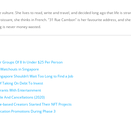
 vulture. She lives to read, write and travel, and decided long ago that life is stra
oissant, she thinks in French. "31 Rue Cambon" is her favourite address, and sh
g is never money wasted.
For Groups Of 8 In Under $25 Per Person
 Watchouts in Singapore
gapore Shouldn’t Wait Too Long to Find a Job
f Taking On Debt To Invest
urants With Entertainment
le And Cancellations (2020)
-based Creators Started Their NFT Projects
ycation Promotions During Phase 3