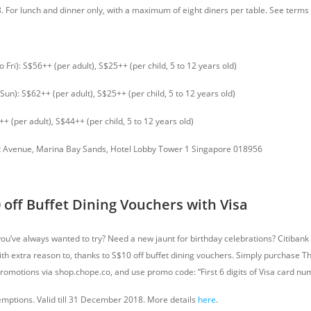
18. For lunch and dinner only, with a maximum of eight diners per table. See term
o Fri): S$56++ (per adult), S$25++ (per child, 5 to 12 years old)
 Sun): S$62++ (per adult), S$25++ (per child, 5 to 12 years old)
++ (per adult), S$44++ (per child, 5 to 12 years old)
 Avenue, Marina Bay Sands, Hotel Lobby Tower 1 Singapore 018956
 off Buffet Dining Vouchers with Visa
you’ve always wanted to try? Need a new jaunt for birthday celebrations? Citibank
with extra reason to, thanks to S$10 off buffet dining vouchers. Simply purchase 
promotions via shop.chope.co, and use promo code: “First 6 digits of Visa card n
emptions. Valid till 31 December 2018. More details
here
.