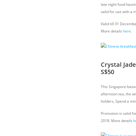
late night food haun
valid for use with a 
Valid till 31 Decemb
More details
here
.
Crystal Jad
S$50
This Singapore-based 
afternoon tea, the w
holders, Spend a mi
Promotion is valid fo
2018. More details
h