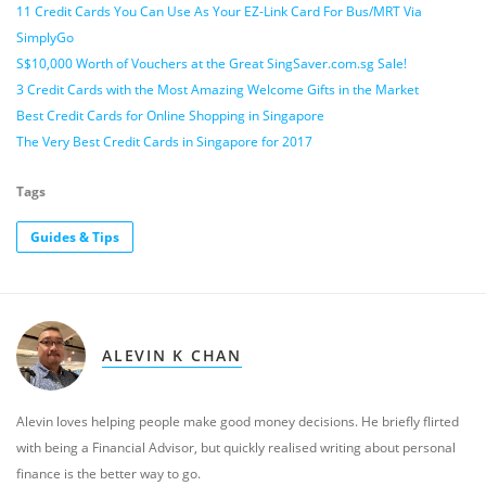
11 Credit Cards You Can Use As Your EZ-Link Card For Bus/MRT Via
SimplyGo
S$10,000 Worth of Vouchers at the Great SingSaver.com.sg Sale!
3 Credit Cards with the Most Amazing Welcome Gifts in the Market
Best Credit Cards for Online Shopping in Singapore
The Very Best Credit Cards in Singapore for 2017
Tags
Guides & Tips
ALEVIN K CHAN
Alevin loves helping people make good money decisions. He briefly flirted
with being a Financial Advisor, but quickly realised writing about personal
finance is the better way to go.