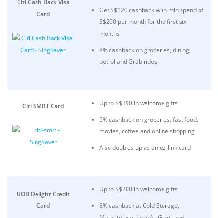
Citi Cash Back Visa
Get S$120 cashback with min spend of
Card
S$200 per month for the first six
months
8% cashback on groceries, dining,
petrol and Grab rides
Up to S$390 in welcome gifts
Citi SMRT Card
5% cashback on groceries, fast food,
movies, coffee and online shopping
Also doubles up as an ez-link card
Up to S$200 in welcome gifts
UOB Delight Credit
Card
8% cashback at Cold Storage,
Marketplace, Jason’s, Giant and