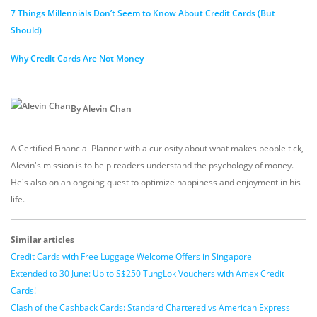
7 Things Millennials Don’t Seem to Know About Credit Cards (But
Should)
Why Credit Cards Are Not Money
By Alevin Chan
A Certified Financial Planner with a curiosity about what makes people tick,
Alevin's mission is to help readers understand the psychology of money.
He's also on an ongoing quest to optimize happiness and enjoyment in his
life.
Similar articles
Credit Cards with Free Luggage Welcome Offers in Singapore
Extended to 30 June: Up to S$250 TungLok Vouchers with Amex Credit
Cards!
Clash of the Cashback Cards: Standard Chartered vs American Express