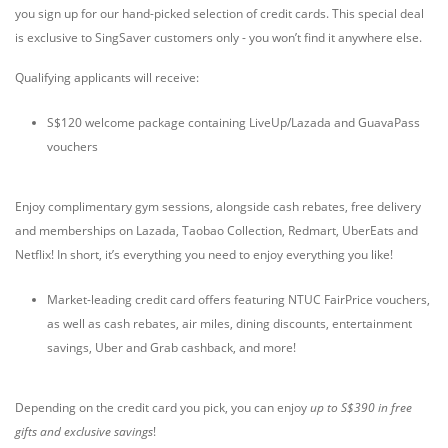
you sign up for our hand-picked selection of credit cards. This special deal
is exclusive to SingSaver customers only - you won’t find it anywhere else.
Qualifying applicants will receive:
S$120 welcome package containing LiveUp/Lazada and GuavaPass
vouchers
Enjoy complimentary gym sessions, alongside cash rebates, free delivery
and memberships on Lazada, Taobao Collection, Redmart, UberEats and
Netflix! In short, it’s everything you need to enjoy everything you like!
Market-leading credit card offers featuring NTUC FairPrice vouchers,
as well as cash rebates, air miles, dining discounts, entertainment
savings, Uber and Grab cashback, and more!
Depending on the credit card you pick, you can enjoy
up to S$390 in free
gifts and exclusive savings
!