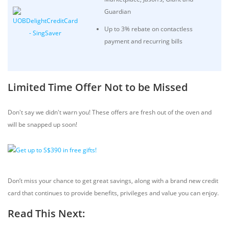
Guardian
Up to 3% rebate on contactless
payment and recurring bills
Limited Time Offer Not to be Missed
Don't say we didn't warn you! These offers are fresh out of the oven and
will be snapped up soon!
Don’t miss your chance to get great savings, along with a brand new credit
card that continues to provide benefits, privileges and value you can enjoy.
Read This Next: