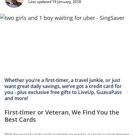
Last updated 19 January, 2018
Whether you’re a first-timer, a travel junkie, or just
want great daily savings, we’ve got a credit card for
you - plus exclusive free gifts to LiveUp, GuavaPass
and more!
First-timer or Veteran, We Find You the
Best Cards
With the myriad credit cards available on market, it can be a chore keeping