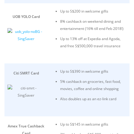
Up to S$200 in welcome gifts
UOB YOLO Card
8% cashback on weekend dining and
entertainment (16% till end Feb 2018!)
Up to 13% off at Expedia and Agoda,
and free S$500,000 travel insurance
Up to S$390 in welcome gifts
Citi SMRT Card
5% cashback on groceries, fast food,
movies, coffee and online shopping
Also doubles up as an ez-link card
Up to S$145 in welcome gifts
Amex True Cashback
Card