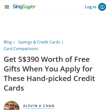
menu
Log in
Blog
Savings & Credit Cards
Card Comparisons
Get S$390 Worth of Free
Gifts When You Apply for
These Hand-picked Credit
Cards
ALEVIN K CHAN