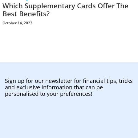
Which Supplementary Cards Offer The
Best Benefits?
October 14, 2023
Sign up for our newsletter for financial tips, tricks
and exclusive information that can be
personalised to your preferences!