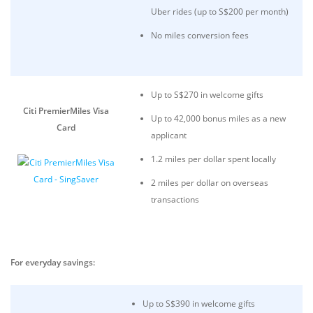
Uber rides (up to S$200 per month)
No miles conversion fees
Up to S$270 in welcome gifts
Citi PremierMiles Visa
Up to 42,000 bonus miles as a new
Card
applicant
1.2 miles per dollar spent locally
2 miles per dollar on overseas
transactions
For everyday savings:
Up to S$390 in welcome gifts