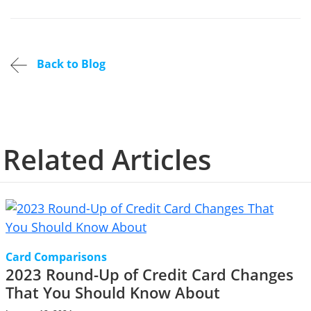
Back to Blog
Related Articles
Card Comparisons
2023 Round-Up of Credit Card Changes
That You Should Know About