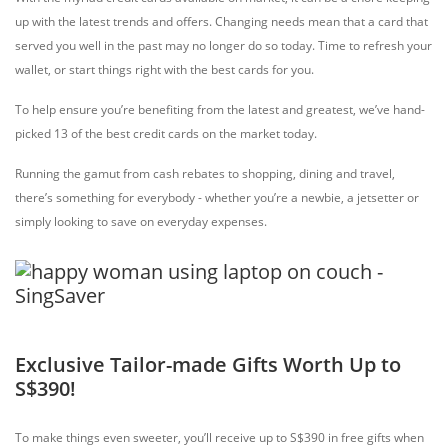
up with the latest trends and offers. Changing needs mean that a card that
served you well in the past may no longer do so today. Time to refresh your
wallet, or start things right with the best cards for you.
To help ensure you’re benefiting from the latest and greatest, we’ve hand-
picked 13 of the best credit cards on the market today.
Running the gamut from cash rebates to shopping, dining and travel,
there’s something for everybody - whether you’re a newbie, a jetsetter or
simply looking to save on everyday expenses.
Exclusive Tailor-made Gifts Worth Up to
S$390!
To make things even sweeter, you’ll receive up to S$390 in free gifts when