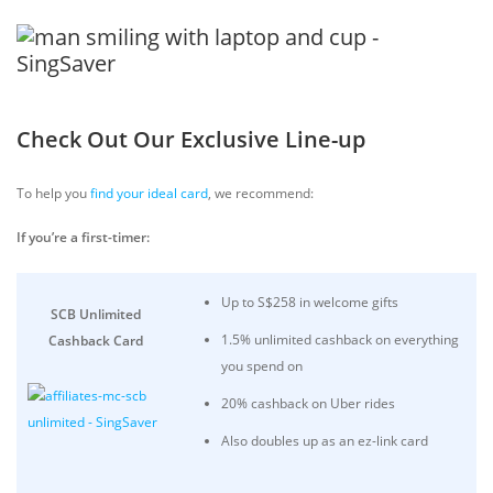
Check Out Our Exclusive Line-up
To help you
find your ideal card
, we recommend:
If you’re a first-timer:
Up to S$258 in welcome gifts
SCB Unlimited
1.5% unlimited cashback on everything
Cashback Card
you spend on
20% cashback on Uber rides
Also doubles up as an ez-link card