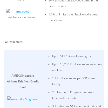
3% cashback on S$5,000 spent in the
first 6 month
1.5% unlimited cashback on all spend
thereafter
For Jetsetters:
Up to S$170 in welcome gifts
Up to 15,250 KrisFlyer miles as a new
applicant
AMEX Singapore
1.1 KrisFlyer miles per S$1 spent
Airlines Krisflyer Credit
locally
Card
2 miles per S$1 spent overseas in
June and December
3.1 miles per S$1 spent on Grab and