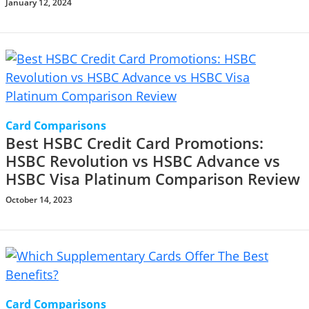
January 12, 2024
Card Comparisons
Best HSBC Credit Card Promotions:
HSBC Revolution vs HSBC Advance vs
HSBC Visa Platinum Comparison Review
October 14, 2023
Card Comparisons