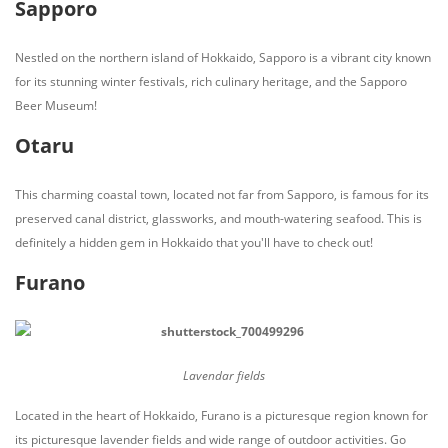
Sapporo
Nestled on the northern island of Hokkaido, Sapporo is a vibrant city known
for its stunning winter festivals, rich culinary heritage, and the Sapporo
Beer Museum!
Otaru
This charming coastal town, located not far from Sapporo, is famous for its
preserved canal district, glassworks, and mouth-watering seafood. This is
definitely a hidden gem in Hokkaido that you'll have to check out!
Furano
Lavendar fields
Located in the heart of Hokkaido, Furano is a picturesque region known for
its picturesque lavender fields and wide range of outdoor activities. Go