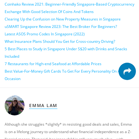
Coinhako Review 2021: Beginner-Friendly Singapore-Based Cryptocurrency
Exchange With Good Selection Of Coins And Tokens
Clearing Up the Confusion on New Property Measures in Singapore
uSMART Singapore Review 2023: The Best Broker For Beginners?
Latest ASOS Promo Codes In Singapore (2022)
What Insurance Plans Should You Get for Cross-country Driving?
5 Best Places to Study in Singapore Under S$20 with Drinks and Snacks
Included
7 Restaurants for High-end Seafood at Affordable Prices
Best Value-For-Money Gift Cards To Get For Every Personality On Any
Occasion
EMMA LAM
Although she struggles *slightly* in resisting good deals and sales, Emma
is on a lifelong journey to understand what financial independence as a Z-