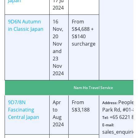
Japan
17 Ju
2024
9D6N Autumn
16
From
in Classic Japan
Nov,
S$4,688 +
20
S$140
Nov
surcharge
and
23
Nov
2024
Nam Ho Travel Service
9D7/8N
Apr
From
People’s
Address:
Fascinating
to
S$3,188
Park Rd, #01-8
Central Japan
Aug
+65 6221 84
Tel:
2024
E-mail:
sales_enquiri