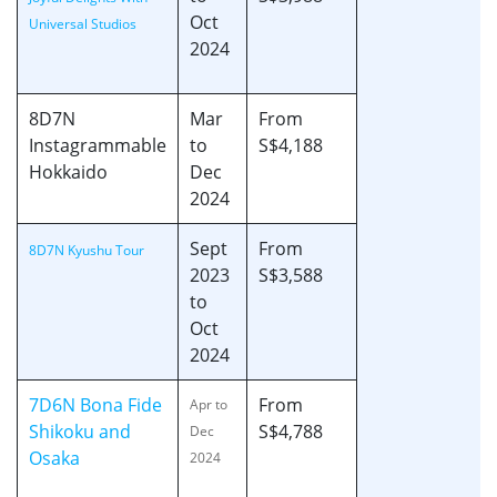
Oct
Universal Studios
2024
8D7N
Mar
From
Instagrammable
to
S$4,188
Hokkaido
Dec
2024
Sept
From
8D7N Kyushu Tour
2023
S$3,588
to
Oct
2024
7D6N Bona Fide
From
Apr to
Shikoku and
S$4,788
Dec
Osaka
2024