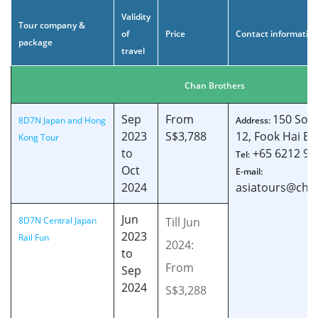
Validity
Tour company &
of
Price
Contact informatio
package
travel
Chan Brothers
Sep
From
150 Sout
8D7N Japan and Hong
Address:
2023
S$3,788
12, Fook Hai Bu
Kong Tour
to
+65 6212 96
Tel:
Oct
E-mail:
2024
asiatours@cha
Jun
8D7N Central Japan
Till Jun
2023
Rail Fun
2024:
to
From
Sep
2024
S$3,288