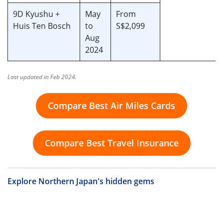
9D Kyushu +
May
From
Huis Ten Bosch
to
S$2,099
Aug
2024
Last updated in Feb 2024.
Compare Best Air Miles Cards
Compare Best Travel Insurance
Explore Northern Japan's hidden gems