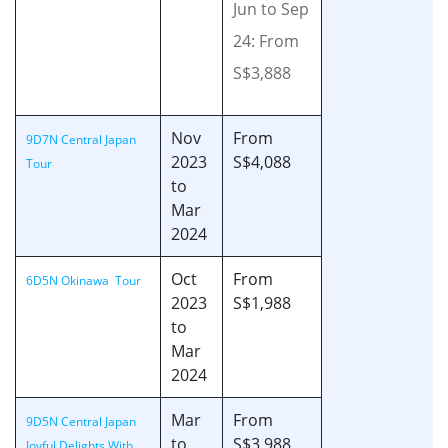
Jun to Sep
24: From
S$3,888
Nov
From
9D7N Central Japan
2023
S$4,088
Tour
to
Mar
2024
Oct
From
6D5N Okinawa Tour
2023
S$1,988
to
Mar
2024
Mar
From
9D5N Central Japan
to
S$3,988
Joyful Delights With