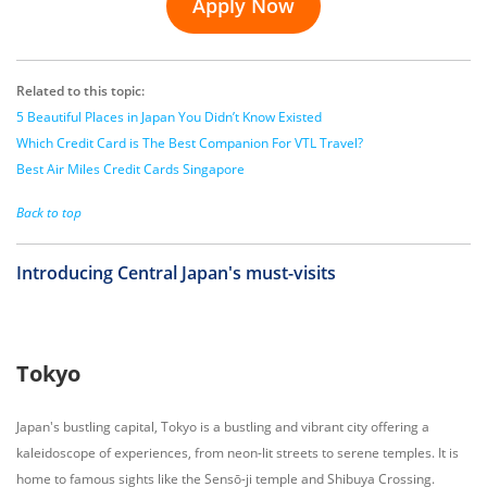
Apply Now
Related to this topic:
5 Beautiful Places in Japan You Didn’t Know Existed
Which Credit Card is The Best Companion For VTL Travel?
Best Air Miles Credit Cards Singapore
Back to top
Introducing Central Japan's must-visits
Tokyo
Japan's bustling capital, Tokyo is a bustling and vibrant city offering a
kaleidoscope of experiences, from neon-lit streets to serene temples. It is
home to famous sights like the Sensō-ji temple and Shibuya Crossing.