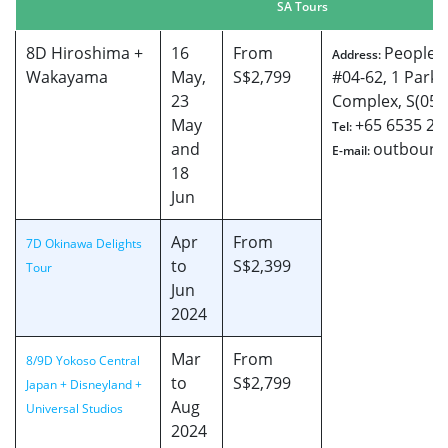
SA Tours
8D Hiroshima +
16
From
People’s
Address:
Wakayama
May,
S$2,799
#04-62, 1 Park 
23
Complex, S(059
May
+65 6535 26
Tel:
and
outbound
E-mail:
18
Jun
Apr
From
7D Okinawa Delights
to
S$2,399
Tour
Jun
2024
Mar
From
8/9D Yokoso Central
to
S$2,799
Japan + Disneyland +
Aug
Universal Studios
2024