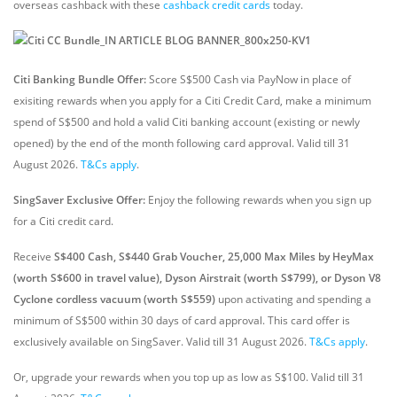
overseas cashback with these
cashback credit cards
today.
Citi Banking Bundle Offer:
Score S$500 Cash via PayNow in place of
exisiting rewards when you apply for a Citi Credit Card, make a minimum
spend of S$500 and hold a valid Citi banking account (existing or newly
opened) by the end of the month following card approval. Valid till 31
August 2026.
T&Cs apply
.
SingSaver Exclusive Offer:
Enjoy the following rewards when you sign up
for a Citi credit card.
Receive
S$400 Cash, S$440 Grab Voucher, 25,000 Max Miles by HeyMax
(worth S$600 in travel value), Dyson Airstrait (worth S$799), or Dyson V8
Cyclone cordless vacuum (worth S$559)
upon activating and spending a
minimum of S$500 within 30 days of card approval. This card offer is
exclusively available on SingSaver.
Valid till 31 August 2026.
T&Cs apply
.
Or, upgrade your rewards when you top up as low as S$100. Valid till 31