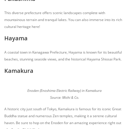
This diverse prefecture offers scenic landscapes complete with
mountainous terrain and tranquil lakes. You can also immerse into its rich
cultural heritage here!
Hayama
A coastal town in Kanagawa Prefecture, Hayama is known for its beautiful
beaches, stunning seaside views, and the historical Hayama Shiosai Park.
Kamakura
Enoden (Enoshima Electric Railway) in Kamakura
Source: Michi & Co.
A historic city just south of Tokyo, Kamakura is famous for its iconic Great
Buddha statue and numerous Zen temples, making it a serene cultural
haven. Be sure to hop on the Enoden for an amazing experience right out