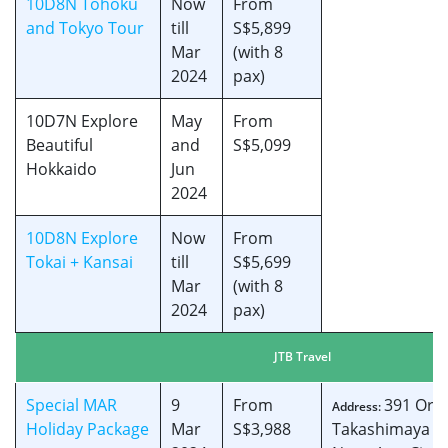
10D8N Tohoku
Now
From
and Tokyo Tour
till
S$5,899
Mar
(with 8
2024
pax)
10D7N Explore
May
From
Beautiful
and
S$5,099
Hokkaido
Jun
2024
10D8N Explore
Now
From
Tokai + Kansai
till
S$5,699
Mar
(with 8
2024
pax)
JTB Travel
Special MAR
9
From
391 Orc
Address:
Holiday Package
Mar
S$3,988
Takashimaya S