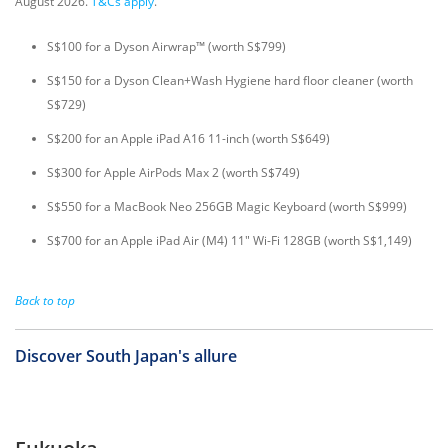
August 2026.
T&Cs apply
.
S$100 for a Dyson Airwrap™ (worth S$799)
S$150 for a Dyson Clean+Wash Hygiene hard floor cleaner (worth
S$729)
S$200 for an Apple iPad A16 11-inch (worth S$649)
S$300 for Apple AirPods Max 2 (worth S$749)
S$550 for a MacBook Neo 256GB Magic Keyboard (worth S$999)
S$700 for an Apple iPad Air (M4) 11" Wi-Fi 128GB (worth S$1,149)
Back to top
Discover South Japan's allure