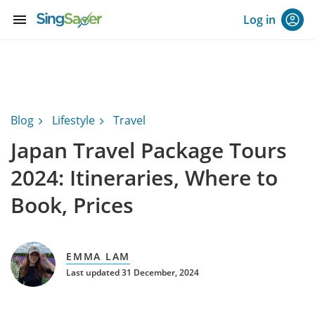
menu
Log in
Blog
Lifestyle
Travel
Japan Travel Package Tours
2024: Itineraries, Where to
Book, Prices
EMMA LAM
Last updated 31 December, 2024