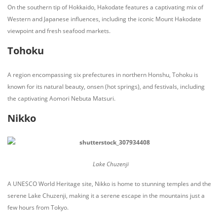
On the southern tip of Hokkaido, Hakodate features a captivating mix of
Western and Japanese influences, including the iconic Mount Hakodate
viewpoint and fresh seafood markets.
Tohoku
A region encompassing six prefectures in northern Honshu, Tohoku is
known for its natural beauty, onsen (hot springs), and festivals, including
the captivating Aomori Nebuta Matsuri.
Nikko
Lake Chuzenji
A UNESCO World Heritage site, Nikko is home to stunning temples and the
serene Lake Chuzenji, making it a serene escape in the mountains just a
few hours from Tokyo.