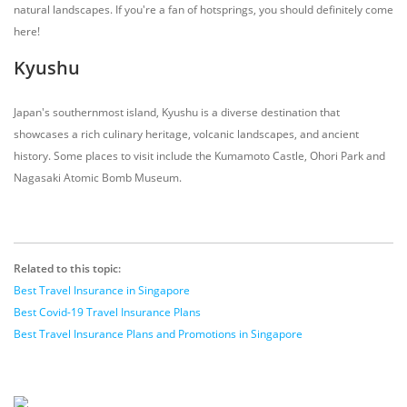
natural landscapes. If you're a fan of hotsprings, you should definitely come
here!
Kyushu
Japan's southernmost island, Kyushu is a diverse destination that
showcases a rich culinary heritage, volcanic landscapes, and ancient
history. Some places to visit include the Kumamoto Castle, Ohori Park and
Nagasaki Atomic Bomb Museum.
Related to this topic:
Best Travel Insurance in Singapore
Best Covid-19 Travel Insurance Plans
Best Travel Insurance Plans and Promotions in Singapore