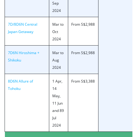
Sep
2024
7D/8D6N Central
Mar to
From S$2,988
Japan Getaway
Oct
2024
7D6N Hiroshima +
Mar to
From S$2,988
Shikoku
Aug
2024
8D6N Allure of
1 Apr,
From S$3,388
Tohoku
14
May,
11 Jun
and 89
Jul
2024