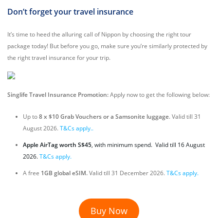
Don’t forget your travel insurance
It’s time to heed the alluring call of Nippon by choosing the right tour
package today! But before you go, make sure you’re similarly protected by
the right travel insurance for your trip.
Singlife Travel Insurance Promotion:
Apply now to get the following below:
Up to
8 x $10 Grab Vouchers or a Samsonite luggage
. Valid till 31
August 2026.
T&Cs apply..
Apple AirTag worth S$45
, with minimum spend. Valid till 16 August
2026.
T&Cs apply.
A free
1GB global eSIM.
Valid till 31 December 2026.
T&Cs apply.
Buy Now