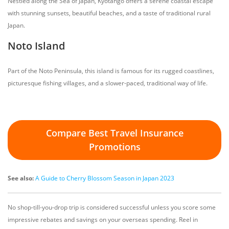
Nestled along the Sea of Japan, Kyotango offers a serene coastal escape
with stunning sunsets, beautiful beaches, and a taste of traditional rural
Japan.
Noto Island
Part of the Noto Peninsula, this island is famous for its rugged coastlines,
picturesque fishing villages, and a slower-paced, traditional way of life.
Compare Best Travel Insurance
Promotions
See also:
A Guide to Cherry Blossom Season in Japan 2023
No shop-till-you-drop trip is considered successful unless you score some
impressive rebates and savings on your overseas spending. Reel in