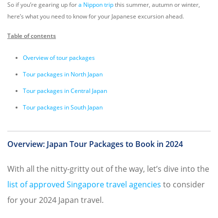
So if you’re gearing up for
a Nippon trip
this summer, autumn or winter,
here’s what you need to know for your Japanese excursion ahead.
Table of contents
Overview of tour packages
Tour packages in North Japan
Tour packages in Central Japan
Tour packages in South Japan
Overview: Japan Tour Packages to Book in 2024
With all the nitty-gritty out of the way, let’s dive into the
list of approved Singapore travel agencies
to consider
for your 2024 Japan travel.