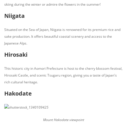
skiing during the winter or admire the flowers in the summer!
Niigata
Situated on the Sea of Japan, Niigata is renowned for its premium rice and
sake production. It offers beautiful coastal scenery and access to the
Japanese Alps.
Hirosaki
This historic city in Aomori Prefecture is host to the cherry blossom festival,
Hirosaki Castle, and scenic Tsugaru region, giving you a taste of Japan's
rich cultural heritage.
Hakodate
Mount Hakodate viewpoint