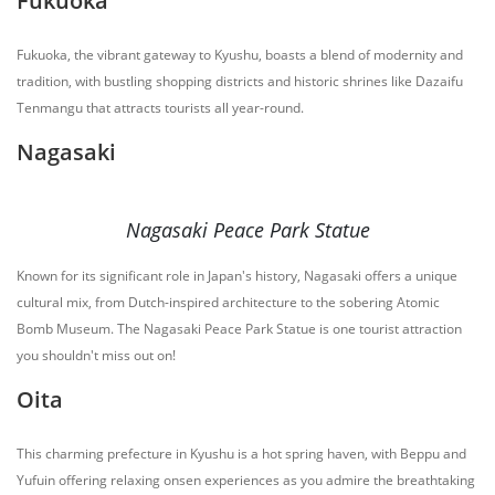
Fukuoka
Fukuoka, the vibrant gateway to Kyushu, boasts a blend of modernity and
tradition, with bustling shopping districts and historic shrines like Dazaifu
Tenmangu that attracts tourists all year-round.
Nagasaki
Nagasaki Peace Park Statue
Known for its significant role in Japan's history, Nagasaki offers a unique
cultural mix, from Dutch-inspired architecture to the sobering Atomic
Bomb Museum. The Nagasaki Peace Park Statue is one tourist attraction
you shouldn't miss out on!
Oita
This charming prefecture in Kyushu is a hot spring haven, with Beppu and
Yufuin offering relaxing onsen experiences as you admire the breathtaking