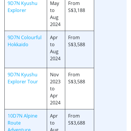
9D7N Kyushu
May
From
Explorer
to
S$3,188
Aug
2024
9D7N Colourful
Apr
From
Hokkaido
to
S$3,588
Aug
2024
9D7N Kyushu
Nov
From
Explorer Tour
2023
S$3,588
to
Apr
2024
10D7N Alpine
Apr
From
Route
to
S$3,688
Adventure
Aug