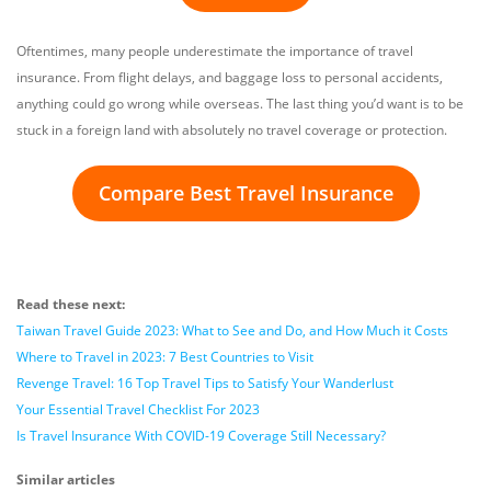
Oftentimes, many people underestimate the importance of travel
insurance. From flight delays, and baggage loss to personal accidents,
anything could go wrong while overseas. The last thing you’d want is to be
stuck in a foreign land with absolutely no travel coverage or protection.
Compare Best Travel Insurance
Read these next:
Taiwan Travel Guide 2023: What to See and Do, and How Much it Costs
Where to Travel in 2023: 7 Best Countries to Visit
Revenge Travel: 16 Top Travel Tips to Satisfy Your Wanderlust
Your Essential Travel Checklist For 2023
Is Travel Insurance With COVID-19 Coverage Still Necessary?
Similar articles