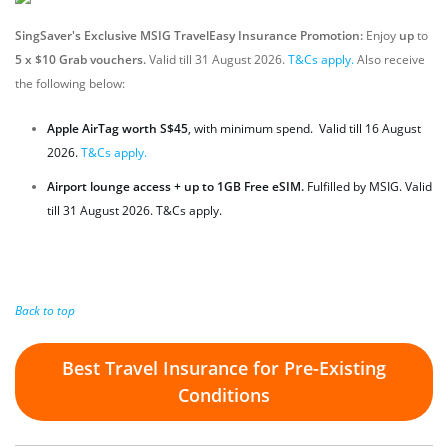
SingSaver's Exclusive MSIG TravelEasy Insurance Promotion:
Enjoy
up
to
5 x $10 Grab vouchers.
Valid till 31 August 2026.
T&Cs apply.
Also receive
the following below:
Apple AirTag worth S$45
, with minimum spend. Valid till 16 August
2026.
T&Cs apply.
A
irport lounge access + up to 1GB Free eSIM.
Fulfilled by MSIG. Valid
till 31 August 2026. T&Cs apply.
Back to top
Best Travel Insurance for Pre-Existing
Conditions