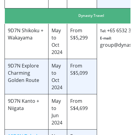
Dynasty Travel
9D7N Shikoku +
May
From
+65 6532 38
Tel:
Wakayama
to
S$5,299
E-mail:
Oct
group@dynasty
2024
9D7N Explore
May
From
Charming
to
S$5,099
Golden Route
Oct
2024
9D7N Kanto +
May
From
Niigata
to
S$4,699
Jun
2024