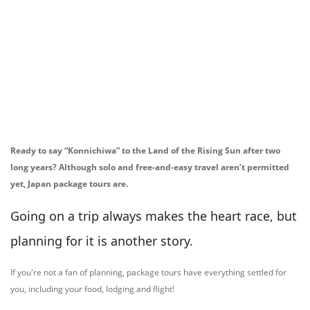
Ready to say “Konnichiwa” to the Land of the Rising Sun after two
long years? Although solo and free-and-easy travel aren’t permitted
yet, Japan package tours are.
Going on a trip always makes the heart race, but
planning for it is another story.
If you're not a fan of planning, package tours have everything settled for
you, including your food, lodging and flight!