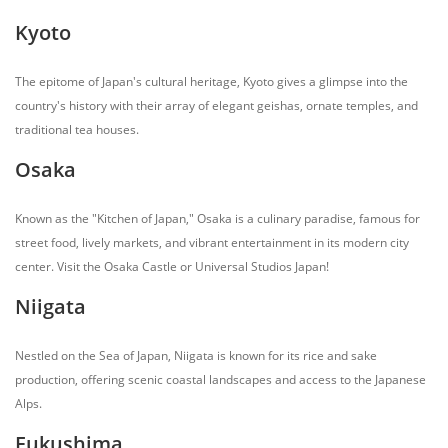
Kyoto
The epitome of Japan's cultural heritage, Kyoto gives a glimpse into the
country's history with their array of elegant geishas, ornate temples, and
traditional tea houses.
Osaka
Known as the "Kitchen of Japan," Osaka is a culinary paradise, famous for
street food, lively markets, and vibrant entertainment in its modern city
center. Visit the Osaka Castle or Universal Studios Japan!
Niigata
Nestled on the Sea of Japan, Niigata is known for its rice and sake
production, offering scenic coastal landscapes and access to the Japanese
Alps.
Fukushima