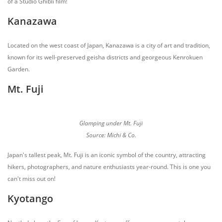
of a Studio Ghibli film!
Kanazawa
Located on the west coast of Japan, Kanazawa is a city of art and tradition,
known for its well-preserved geisha districts and georgeous Kenrokuen
Garden.
Mt. Fuji
Glamping under Mt. Fuji
Source: Michi & Co.
Japan's tallest peak, Mt. Fuji is an iconic symbol of the country, attracting
hikers, photographers, and nature enthusiasts year-round. This is one you
can't miss out on!
Kyotango