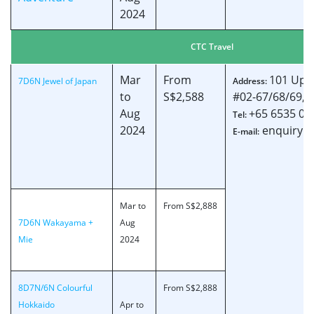
2024
CTC Travel
Mar
From
101 Uppe
7D6N Jewel of Japan
Address:
to
S$2,588
#02-67/68/69, 
Aug
+65 6535 00
Tel:
2024
enquiry@c
E-mail:
Mar to
From S$2,888
7D6N Wakayama +
Aug
Mie
2024
8D7N/6N Colourful
From S$2,888
Hokkaido
Apr to