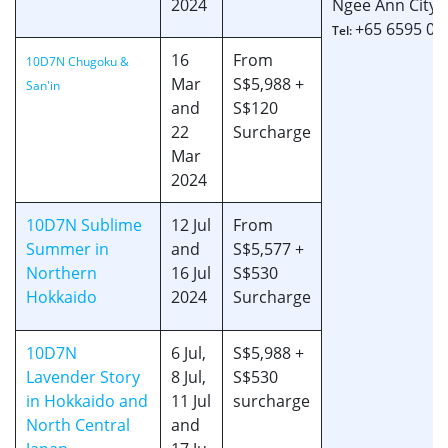
2024
Ngee Ann City, 
+65 6595 06
Tel:
16
From
10D7N Chugoku &
Mar
S$5,988 +
San'in
and
S$120
22
Surcharge
Mar
2024
10D7N Sublime
12 Jul
From
Summer in
and
S$5,577 +
Northern
16 Jul
S$530
Hokkaido
2024
Surcharge
10D7N
6 Jul,
S$5,988 +
Lavender Story
8 Jul,
S$530
in Hokkaido and
11 Jul
surcharge
North Central
and