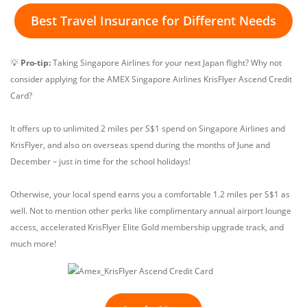
Best Travel Insurance for Different Needs
💡
Pro-tip:
Taking Singapore Airlines for your next Japan flight? Why not
consider applying for the AMEX Singapore Airlines KrisFlyer Ascend Credit
Card?
It offers up to unlimited 2 miles per S$1 spend on Singapore Airlines and
KrisFlyer, and also on overseas spend during the months of June and
December – just in time for the school holidays!
Otherwise, your local spend earns you a comfortable 1.2 miles per S$1 as
well. Not to mention other perks like complimentary annual airport lounge
access, accelerated KrisFlyer Elite Gold membership upgrade track, and
much more!