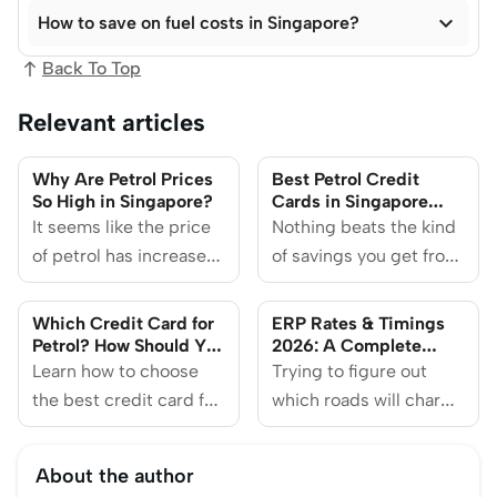

How to save on fuel costs in Singapore?
Back To Top
Relevant articles
Why Are Petrol Prices
Best Petrol Credit
So High in Singapore?
Cards in Singapore
(2026)
It seems like the price
Nothing beats the kind
of petrol has increased
of savings you get from
more than a plate of cai
pumping petrol across
fan.
the causeway. But
Which Credit Card for
ERP Rates & Timings
having these credit
Petrol? How Should You
2026: A Complete
Choose?
Guide to Electronic
Learn how to choose
cards at hand should
Trying to figure out
Road Pricing in
the best credit card for
come close to the
which roads will charge
Singapore
petrol and what you
feeling.
you during rush hour?
need to know before
Here's everything you
About the author
you sign up for one.
need to know about