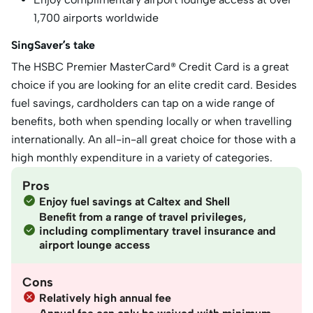
1,700 airports worldwide
SingSaver’s take
The HSBC Premier MasterCard® Credit Card is a great
choice if you are looking for an elite credit card. Besides
fuel savings, cardholders can tap on a wide range of
benefits, both when spending locally or when travelling
internationally. An all-in-all great choice for those with a
high monthly expenditure in a variety of categories.
Pros
Enjoy fuel savings at Caltex and Shell
Benefit from a range of travel privileges,
including complimentary travel insurance and
airport lounge access
Cons
Relatively high annual fee