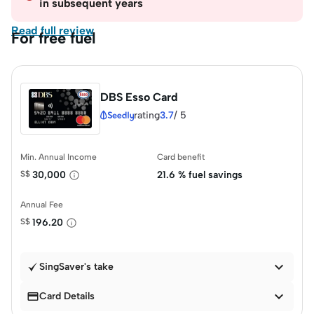
in subsequent years
Read full review
For free fuel
DBS Esso Card
rating
3.7
/
5
Min. Annual Income
Card benefit
S$
30,000
21.6 % fuel savings
Annual Fee
S$
196.20

SingSaver's take


Card Details