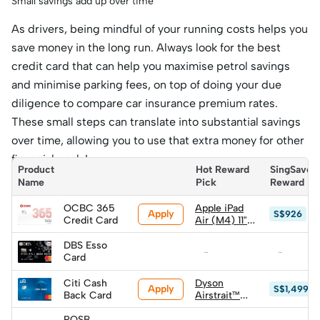
Small savings add up over time
As drivers, being mindful of your running costs helps you
save money in the long run. Always look for the best
credit card that can help you maximise petrol savings
and minimise parking fees, on top of doing your due
diligence to compare car insurance premium rates.
These small steps can translate into substantial savings
over time, allowing you to use that extra money for other
financial goals!
Product 
Hot Reward 
SingSaver 
Name
Pick
Reward
OCBC 365
Apple iPad
Apply
S$926
Credit Card
Air (M4) 11"
128GB WiFi
(worth
DBS Esso
-
-
S$1,149) (Top
Card
up S$720)
Citi Cash
Dyson
Apply
S$1,499
Back Card
Airstrait™
straightener
(worth
POSB