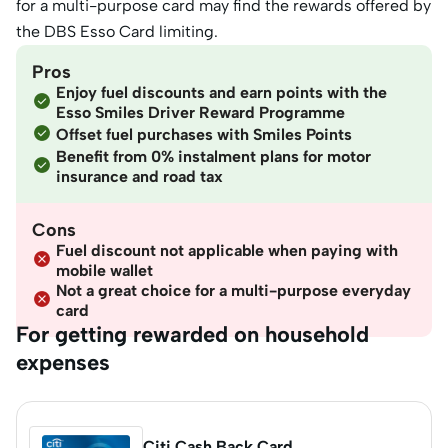
for a multi-purpose card may find the rewards offered by
the DBS Esso Card limiting.
Pros
Enjoy fuel discounts and earn points with the
Esso Smiles Driver Reward Programme
Offset fuel purchases with Smiles Points
Benefit from 0% instalment plans for motor
insurance and road tax
Cons
Fuel discount not applicable when paying with
mobile wallet
Not a great choice for a multi-purpose everyday
card
For getting rewarded on household
expenses
Citi Cash Back Card