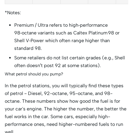
*Notes:
Premium / Ultra refers to high‑performance
98‑octane variants such as Caltex Platinum 98 or
Shell V‑Power which often range higher than
standard 98.
Some retailers do not list certain grades (e.g., Shell
often doesn’t post 92 at some stations).
What petrol should you pump?
In the petrol stations, you will typically find these types
of petrol – Diesel, 92-octane, 95-octane, and 98-
octane. These numbers show how good the fuel is for
your car's engine. The higher the number, the better the
fuel works in the car. Some cars, especially high-
performance ones, need higher-numbered fuels to run
well.