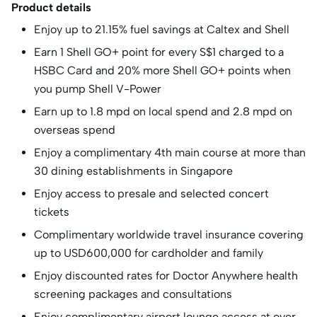
Product details
Enjoy up to 21.15% fuel savings at Caltex and Shell
Earn 1 Shell GO+ point for every S$1 charged to a
HSBC Card and 20% more Shell GO+ points when
you pump Shell V-Power
Earn up to 1.8 mpd on local spend and 2.8 mpd on
overseas spend
Enjoy a complimentary 4th main course at more than
30 dining establishments in Singapore
Enjoy access to presale and selected concert
tickets
Complimentary worldwide travel insurance covering
up to USD600,000 for cardholder and family
Enjoy discounted rates for Doctor Anywhere health
screening packages and consultations
Enjoy complimentary airport lounge access at over