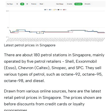
Latest petrol prices in Singapore
There are about 180 petrol stations in Singapore, mainly
operated by five petrol retailers - Shell, Exxonmobil
(Esso), Chevron (Caltex), Sinopec, and SPC. They sell
various types of petrol, such as octane-92, octane-95,
octane-98, and diesel.
Drawn from various online sources, here are the latest
retail petrol prices in Singapore. The prices shown are
before discounts from credit cards or loyalty
programmes.