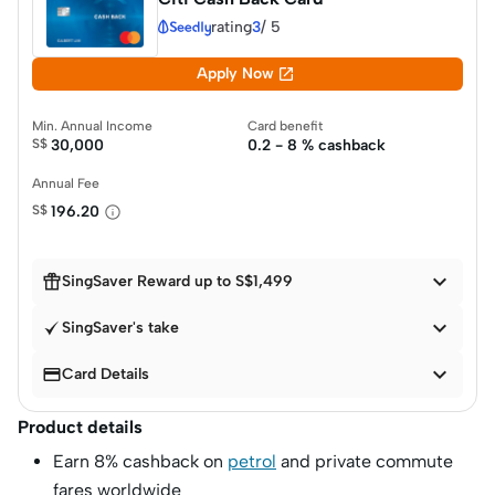
rating
3
/
5

Apply Now
Min. Annual Income
Card benefit
S$
30,000
0.2 - 8 % cashback
Annual Fee
S$
196.20


SingSaver Reward up to S$1,499

SingSaver's take


Card Details
Product details
Earn 8% cashback on
petrol
and private commute
fares worldwide