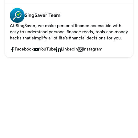
Singapore's ERP rates
and timings in 2026.
SingSaver Team
At SingSaver, we make personal finance accessible with
easy to understand personal finance reads, tools and money
hacks that simplify all of life’s financial decisions for you.
Facebook
YouTube
LinkedIn
Instagram



