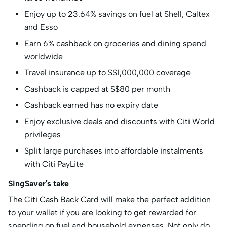
Enjoy up to 23.64% savings on fuel at Shell, Caltex
and Esso
Earn 6% cashback on groceries and dining spend
worldwide
Travel insurance up to S$1,000,000 coverage
Cashback is capped at S$80 per month
Cashback earned has no expiry date
Enjoy exclusive deals and discounts with Citi World
privileges
Split large purchases into affordable instalments
with Citi PayLite
SingSaver’s take
The Citi Cash Back Card will make the perfect addition
to your wallet if you are looking to get rewarded for
spending on fuel and household expenses. Not only do