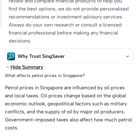
review and compare financial products to help you
find the best options, we do not provide personalised
recommendations or investment advisory services.
Always do your own research or consult a licensed
financial professional before making any financial
decisions.
Why Trust SingSaver
Hide Summary
What affects petrol prices in Singapore?
Petrol prices in Singapore are influenced by oil prices
and local taxes. Oil prices change based on the global
economic outlook, geopolitical factors such as military
conflicts, and the supply of oil by major oil producers.
Government-imposed taxes also affect how much petrol
costs.