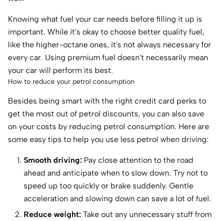
Knowing what fuel your car needs before filling it up is
important. While it's okay to choose better quality fuel,
like the higher-octane ones, it's not always necessary for
every car. Using premium fuel doesn't necessarily mean
your car will perform its best.
How to reduce your petrol consumption
Besides being smart with the right credit card perks to
get the most out of petrol discounts, you can also save
on your costs by reducing petrol consumption. Here are
some easy tips to help you use less petrol when driving:
Smooth driving:
Pay close attention to the road
ahead and anticipate when to slow down. Try not to
speed up too quickly or brake suddenly. Gentle
acceleration and slowing down can save a lot of fuel.
Reduce weight:
Take out any unnecessary stuff from