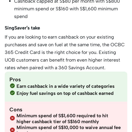
Cashback capped at S$80 per month with S$800
minimum spend or S$160 with S$1,600 minimum
spend
SingSaver’s take
If you are looking to earn cashback on your existing
purchases and save on fuel at the same time, the OCBC
365 Credit Card is the right choice for you. Existing
UOB customers can benefit from even higher interest
rates when paired with a 360 Savings Account.
Pros
Earn cashback in a wide variety of categories
Enjoy fuel savings on top of cashback earned
Cons
Minimum spend of S$1,600 required to hit
higher cashback tier of S$160 monthly
Minimum spend of S$10,000 to waive annual fee