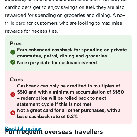
cardholders get to enjoy savings on fuel, they are also
rewarded for spending on groceries and dining. A no-
frills card for customers who are looking to maximise
rewards for necessities.
Pros
Earn enhanced cashback for spending on private
commutes, petrol, dining and groceries
No expiry date for cashback earned
Cons
Cashback can only be credited in multiples of
S$10 and with a minimum accumulation of S$50
– redemption will be rolled back to next
statement cycle if this is not met
Not a great card for all other purchases, with a
base cashback rate of 0.2%
Read full review
For frequent overseas travellers