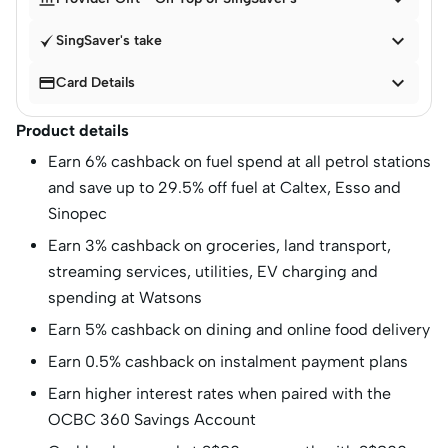

SingSaver's take


Card Details
Product details
Earn 6% cashback on fuel spend at all petrol stations
and save up to 29.5% off fuel at Caltex, Esso and
Sinopec
Earn 3% cashback on groceries, land transport,
streaming services, utilities, EV charging and
spending at Watsons
Earn 5% cashback on dining and online food delivery
Earn 0.5% cashback on instalment payment plans
Earn higher interest rates when paired with the
OCBC 360 Savings Account