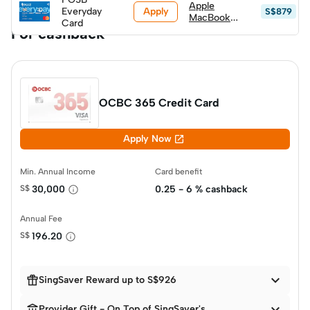
Apple
Apply
S$799)
Everyday
S$879
MacBook
Card
Neo (A18
For cashback
Pro) 256GB
w/ Magic
Keyboard
(worth
S$999, top
up S$600)
OCBC 365 Credit Card

Apply Now
Min. Annual Income
Card benefit
S$
30,000
0.25 - 6 % cashback
Annual Fee
S$
196.20


SingSaver Reward up to S$926


Provider Gift - On Top of SingSaver's