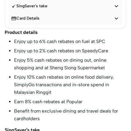

SingSaver's take


Card Details
Product details
Enjoy up to 6% cash rebates on fuel at SPC
Enjoy up to 2% cash rebates on SpeedyCare
Enjoy 5% cash rebates on dining out, online
shopping and at Sheng Siong Supermarket
Enjoy 10% cash rebates on online food delivery,
SimplyGo transactions and in-store spend in
Malaysian Ringgit
Earn 8% cash rebates at Popular
Benefit from exclusive dining and travel deals for
cardholders
SingSaver’s take