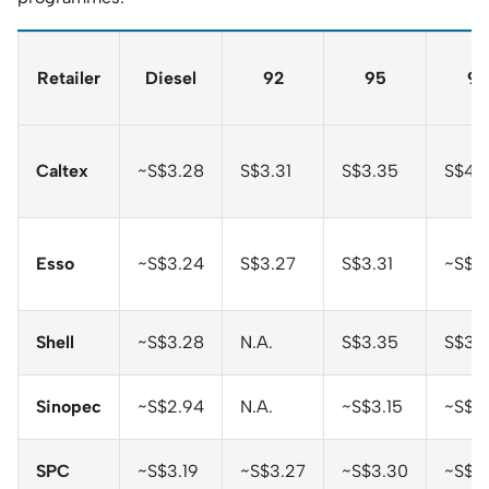
Retailer
Diesel
92
95
98
Caltex
~S$3.28
S$3.31
S$3.35
S$4.
Esso
~S$3.24
S$3.27
S$3.31
~S$3.
Shell
~S$3.28
N.A.
S$3.35
S$3.
Sinopec
~S$2.94
N.A.
~S$3.15
~S$3
SPC
~S$3.19
~S$3.27
~S$3.30
~S$3.