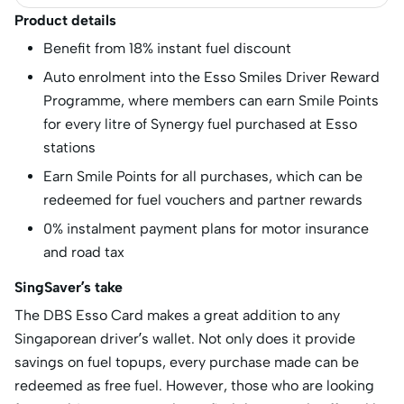
Product details
Benefit from 18% instant fuel discount
Auto enrolment into the Esso Smiles Driver Reward
Programme, where members can earn Smile Points
for every litre of Synergy fuel purchased at Esso
stations
Earn Smile Points for all purchases, which can be
redeemed for fuel vouchers and partner rewards
0% instalment payment plans for motor insurance
and road tax
SingSaver’s take
The DBS Esso Card makes a great addition to any
Singaporean driver’s wallet. Not only does it provide
savings on fuel topups, every purchase made can be
redeemed as free fuel. However, those who are looking