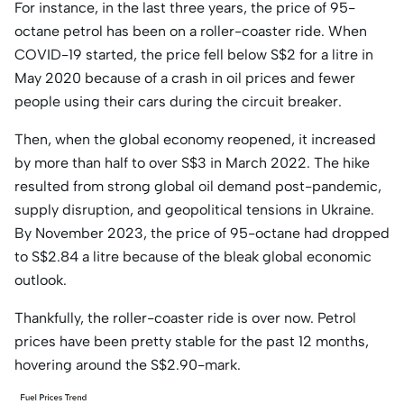
For instance, in the last three years, the price of 95-
octane petrol has been on a roller-coaster ride. When
COVID-19 started, the price fell below S$2 for a litre in
May 2020 because of a crash in oil prices and fewer
people using their cars during the circuit breaker.
Then, when the global economy reopened, it increased
by more than half to over S$3 in March 2022. The hike
resulted from strong global oil demand post-pandemic,
supply disruption, and geopolitical tensions in Ukraine.
By November 2023, the price of 95-octane had dropped
to S$2.84 a litre because of the bleak global economic
outlook.
Thankfully, the roller-coaster ride is over now. Petrol
prices have been pretty stable for the past 12 months,
hovering around the S$2.90-mark.