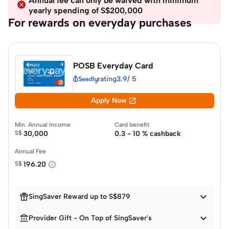
Annual fee can only be waived with minimum
yearly spending of S$200,000
For rewards on everyday purchases
POSB Everyday Card
rating
3.9
/
5

Apply Now
Min. Annual Income
Card benefit
S$
30,000
0.3 - 10 % cashback
Annual Fee
S$
196.20


SingSaver Reward up to S$879


Provider Gift - On Top of SingSaver's