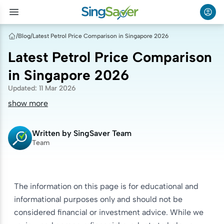
/
Blog
/
Latest Petrol Price Comparison in Singapore 2026
Latest Petrol Price Comparison
in Singapore 2026
Updated
:
11 Mar 2026
show more
Written by
SingSaver Team
Team
The information on this page is for educational and
informational purposes only and should not be
considered financial or investment advice. While we