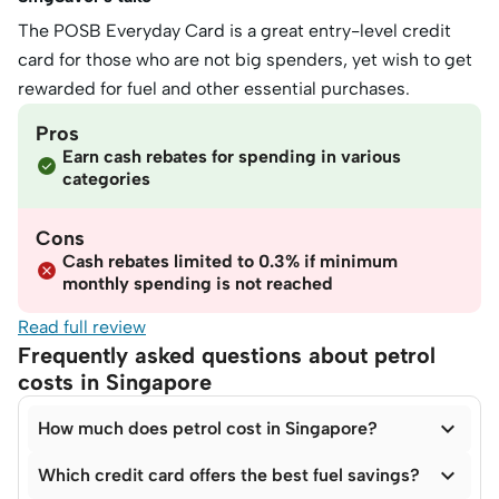
The POSB Everyday Card is a great entry-level credit
card for those who are not big spenders, yet wish to get
rewarded for fuel and other essential purchases.
Pros
Earn cash rebates for spending in various
categories
Cons
Cash rebates limited to 0.3% if minimum
monthly spending is not reached
Read full review
Frequently asked questions about petrol
costs in Singapore

How much does petrol cost in Singapore?

Which credit card offers the best fuel savings?