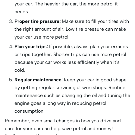
your car. The heavier the car, the more petrol it
needs.
Proper tire pressure:
Make sure to fill your tires with
the right amount of air. Low tire pressure can make
your car use more petrol.
Plan your trips:
If possible, always plan your errands
or trips together. Shorter trips can use more petrol
because your car works less efficiently when it's
cold.
Regular maintenance:
Keep your car in good shape
by getting regular servicing at workshops. Routine
maintenance such as changing the oil and tuning the
engine goes a long way in reducing petrol
consumption.
Remember, even small changes in how you drive and
care for your car can help save petrol and money!