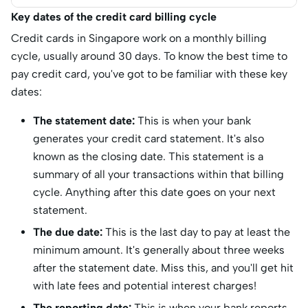
Key dates of the credit card billing cycle
Credit cards in Singapore work on a monthly billing
cycle, usually around 30 days. To know the best time to
pay credit card, you've got to be familiar with these key
dates:
The statement date:
This is when your bank
generates your credit card statement. It's also
known as the closing date. This statement is a
summary of all your transactions within that billing
cycle. Anything after this date goes on your next
statement.
The due date:
This is the last day to pay at least the
minimum amount. It's generally about three weeks
after the statement date. Miss this, and you'll get hit
with late fees and potential interest charges!
The reporting date:
This is when your bank reports