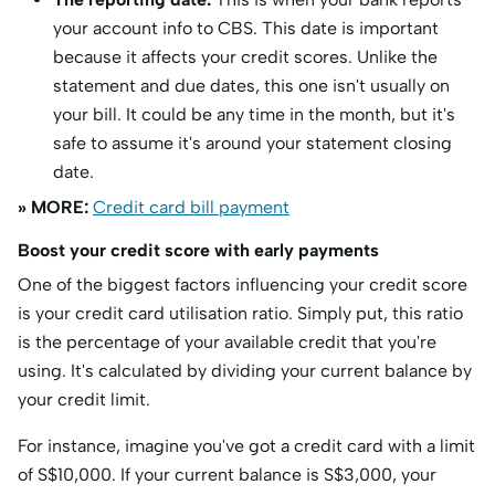
your account info to CBS. This date is important
because it affects your credit scores. Unlike the
statement and due dates, this one isn't usually on
your bill. It could be any time in the month, but it's
safe to assume it's around your statement closing
date.
» MORE:
Credit card bill payment
Boost your credit score with early payments
One of the biggest factors influencing your credit score
is your credit card utilisation ratio. Simply put, this ratio
is the percentage of your available credit that you're
using. It's calculated by dividing your current balance by
your credit limit.
For instance, imagine you've got a credit card with a limit
of S$10,000. If your current balance is S$3,000, your