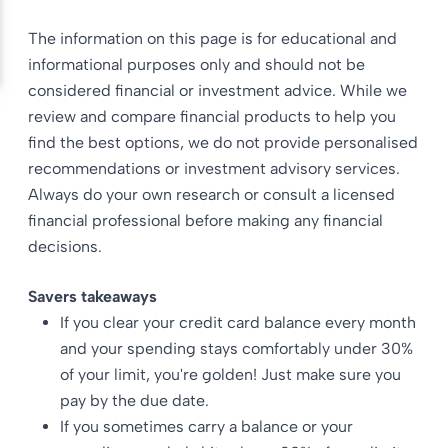
The information on this page is for educational and
informational purposes only and should not be
considered financial or investment advice. While we
review and compare financial products to help you
find the best options, we do not provide personalised
recommendations or investment advisory services.
Always do your own research or consult a licensed
financial professional before making any financial
decisions.
Savers takeaways
If you clear your credit card balance every month
and your spending stays comfortably under 30%
of your limit, you're golden! Just make sure you
pay by the due date.
If you sometimes carry a balance or your