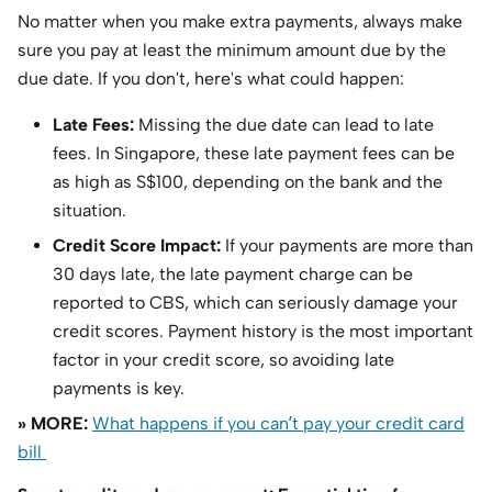
No matter when you make extra payments, always make
sure you pay at least the minimum amount due by the
due date. If you don't, here's what could happen:
Late Fees:
Missing the due date can lead to late
fees. In Singapore, these late payment fees can be
as high as S$100, depending on the bank and the
situation.
Credit Score Impact:
If your payments are more than
30 days late, the late payment charge can be
reported to CBS, which can seriously damage your
credit scores. Payment history is the most important
factor in your credit score, so avoiding late
payments is key.
» MORE:
What happens if you can’t pay your credit card
bill