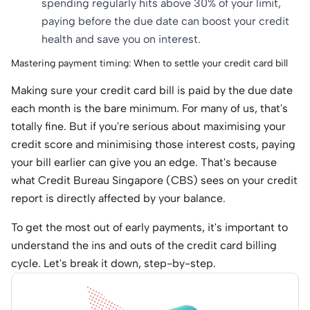
spending regularly hits above 30% of your limit,
paying before the due date can boost your credit
health and save you on interest.
Mastering payment timing: When to settle your credit card bill
Making sure your credit card bill is paid by the due date
each month is the bare minimum. For many of us, that's
totally fine. But if you're serious about maximising your
credit score and minimising those interest costs, paying
your bill earlier can give you an edge. That's because
what Credit Bureau Singapore (CBS) sees on your credit
report is directly affected by your balance.
To get the most out of early payments, it's important to
understand the ins and outs of the credit card billing
cycle. Let's break it down, step-by-step.