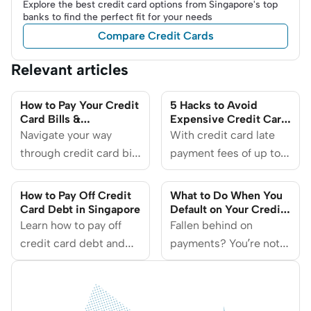
Explore the best credit card options from Singapore's top
banks to find the perfect fit for your needs
Compare Credit Cards
Relevant articles
How to Pay Your Credit
5 Hacks to Avoid
Card Bills &
Expensive Credit Card
Outstanding Balances?
Late Payment Fees
Navigate your way
With credit card late
through credit card bill
payment fees of up to
payments with these
$100 per card, it’s more
essential steps and
important than ever for
How to Pay Off Credit
What to Do When You
practical advice.
you to pay your bills on
Card Debt in Singapore
Default on Your Credit
Card
Learn how to pay off
time.
Fallen behind on
credit card debt and
payments? You’re not
take back control of
alone — and there are
your finances. Discover
ways to get back on
the different ways to
track.