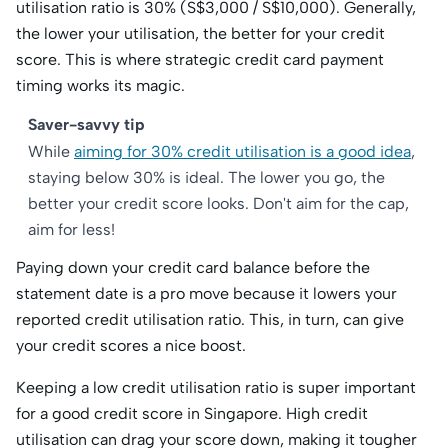
utilisation ratio is 30% (S$3,000 / S$10,000). Generally,
the lower your utilisation, the better for your credit
score. This is where strategic credit card payment
timing works its magic.
Saver-savvy tip
While
aiming for 30% credit utilisation is a good idea
,
staying below 30% is ideal. The lower you go, the
better your credit score looks. Don't aim for the cap,
aim for less!
Paying down your credit card balance before the
statement date is a pro move because it lowers your
reported credit utilisation ratio. This, in turn, can give
your credit scores a nice boost.
Keeping a low credit utilisation ratio is super important
for a good credit score in Singapore. High credit
utilisation can drag your score down, making it tougher