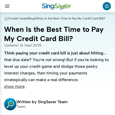
/
Credit Cards
/
Blog
/
When Is the Best Time to Pay My Credit Card Bill?
When Is the Best Time to Pay
My Credit Card Bill?
Updated
:
16 Sept 2025
Think paying your credit card bill is just about hitting
Think paying your credit card bill is just about hitting
that due date? You're not wrong! But if you're looking to
that due date? You're not wrong! But if you're looking to
level up your credit game and dodge those pesky
level up your credit game and dodge those pesky
interest charges, then timing your payments
interest charges, then timing your payments
strategically can make a real difference.
strategically can make a real difference.
show more
Written by
SingSaver Team
Team