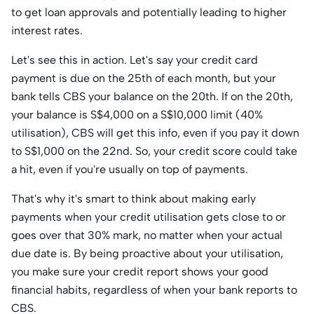
to get loan approvals and potentially leading to higher
interest rates.
Let's see this in action. Let's say your credit card
payment is due on the 25th of each month, but your
bank tells CBS your balance on the 20th. If on the 20th,
your balance is S$4,000 on a S$10,000 limit (40%
utilisation), CBS will get this info, even if you pay it down
to S$1,000 on the 22nd. So, your credit score could take
a hit, even if you're usually on top of payments.
That's why it's smart to think about making early
payments when your credit utilisation gets close to or
goes over that 30% mark, no matter when your actual
due date is. By being proactive about your utilisation,
you make sure your credit report shows your good
financial habits, regardless of when your bank reports to
CBS.