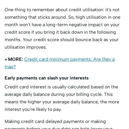
One thing to remember about credit utilisation: it's not
something that sticks around. So, high utilisation in one
month won't have a long-term negative impact on your
credit score if you bring it back down in the following
months. Your credit score should bounce back as your
utilisation improves.
» MORE:
Credit card minimum payments: Are they a
trap?
Early payments can slash your interests
Credit card interest is usually calculated based on the
average daily balance during your billing cycle. This
means the higher your average daily balance, the more
interest you're likely to pay.
Making credit card delayed payments or making
payments before your due date can help lower your