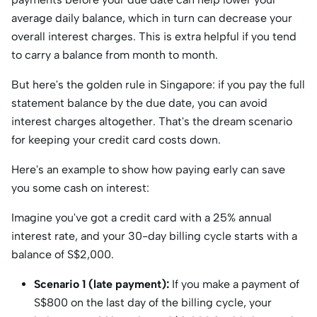
average daily balance, which in turn can decrease your
overall interest charges. This is extra helpful if you tend
to carry a balance from month to month.
But here's the golden rule in Singapore: if you pay the full
statement balance by the due date, you can avoid
interest charges altogether. That's the dream scenario
for keeping your credit card costs down.
Here's an example to show how paying early can save
you some cash on interest:
Imagine you've got a credit card with a 25% annual
interest rate, and your 30-day billing cycle starts with a
balance of S$2,000.
Scenario 1 (late payment):
If you make a payment of
S$800 on the last day of the billing cycle, your