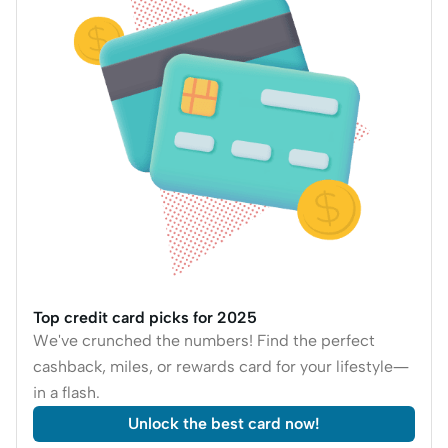
Top credit card picks for 2025
We've crunched the numbers! Find the perfect
cashback, miles, or rewards card for your lifestyle—
in a flash.
Unlock the best card now!