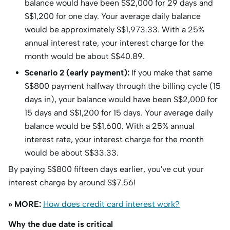
balance would have been S$2,000 for 29 days and
S$1,200 for one day. Your average daily balance
would be approximately S$1,973.33. With a 25%
annual interest rate, your interest charge for the
month would be about S$40.89.
Scenario 2 (early payment):
If you make that same
S$800 payment halfway through the billing cycle (15
days in), your balance would have been S$2,000 for
15 days and S$1,200 for 15 days. Your average daily
balance would be S$1,600. With a 25% annual
interest rate, your interest charge for the month
would be about S$33.33.
By paying S$800 fifteen days earlier, you've cut your
interest charge by around S$7.56!
» MORE:
How does credit card interest work?
Why the due date is critical