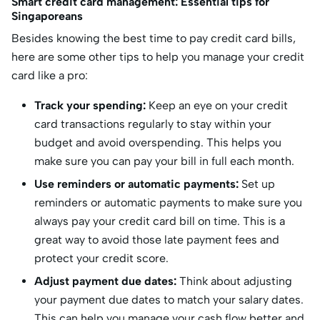
Smart credit card management: Essential tips for
Singaporeans
Besides knowing the best time to pay credit card bills,
here are some other tips to help you manage your credit
card like a pro:
Track your spending:
Keep an eye on your credit
card transactions regularly to stay within your
budget and avoid overspending. This helps you
make sure you can pay your bill in full each month.
Use reminders or automatic payments:
Set up
reminders or automatic payments to make sure you
always pay your credit card bill on time. This is a
great way to avoid those late payment fees and
protect your credit score.
Adjust payment due dates:
Think about adjusting
your payment due dates to match your salary dates.
This can help you manage your cash flow better and