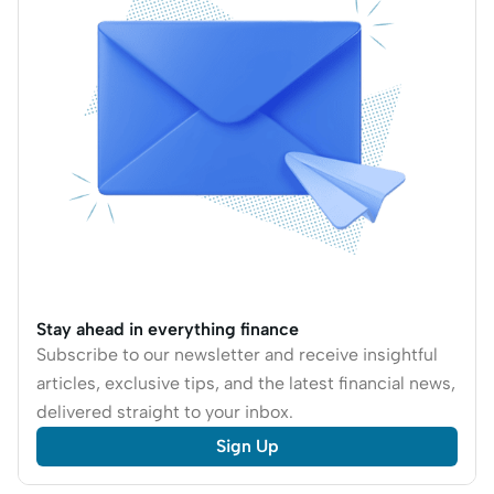
tackle and manage
credit card debt in
Singapore.
Stay ahead in everything finance
Subscribe to our newsletter and receive insightful
articles, exclusive tips, and the latest financial news,
delivered straight to your inbox.
Sign Up