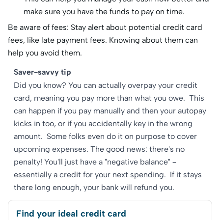
make sure you have the funds to pay on time.
Be aware of fees: Stay alert about potential credit card
fees, like late payment fees. Knowing about them can
help you avoid them.
Saver-savvy tip
Did you know? You can actually overpay your credit
card, meaning you pay more than what you owe. This
can happen if you pay manually and then your autopay
kicks in too, or if you accidentally key in the wrong
amount. Some folks even do it on purpose to cover
upcoming expenses. The good news: there's no
penalty! You'll just have a "negative balance" –
essentially a credit for your next spending. If it stays
there long enough, your bank will refund you.
Find your ideal credit card