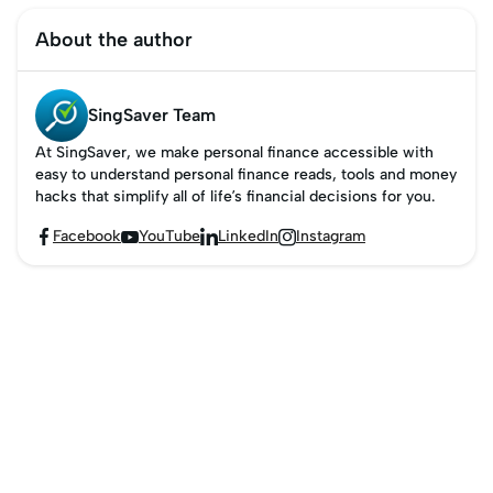
About the author
SingSaver Team
At SingSaver, we make personal finance accessible with
easy to understand personal finance reads, tools and money
hacks that simplify all of life’s financial decisions for you.
Facebook
YouTube
LinkedIn
Instagram



