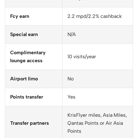
Fcy earn
2.2 mpd/2.2% cashback
Special earn
N/A
Complimentary
10 visits/year
lounge access
Airport limo
No
Points transfer
Yes
KrisFlyer miles, Asia Miles,
Transfer partners
Qantas Points or Air Asia
Points