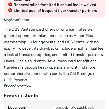
Renewal miles forfeited if annual fee is waived
Limited pool of frequent flyer transfer partners
SingSaver’s take
The DBS Vantage card offers strong earn rates on
general spend, premium perks such as Accor Plus
membership, 10 lounge visits, and DBS Points with no
expiry. However, its drawbacks include a high annual fee,
a lack of bonus categories, and limited transfer partners.
Overall, it's a solid entry-level miles card for affluent
travelers, although heavy spenders might find more
comprehensive perks with cards like Citi Prestige or
UOB Reserve.
Product overview
Rewards and perks
Local earn
1.5 mpd/1.5% cashback