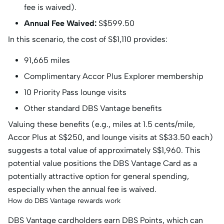
fee is waived).
Annual Fee Waived:
S$599.50
In this scenario, the cost of S$1,110 provides:
91,665 miles
Complimentary Accor Plus Explorer membership
10 Priority Pass lounge visits
Other standard DBS Vantage benefits
Valuing these benefits (e.g., miles at 1.5 cents/mile,
Accor Plus at S$250, and lounge visits at S$33.50 each)
suggests a total value of approximately S$1,960. This
potential value positions the DBS Vantage Card as a
potentially attractive option for general spending,
especially when the annual fee is waived.
How do DBS Vantage rewards work
DBS Vantage cardholders earn DBS Points, which can