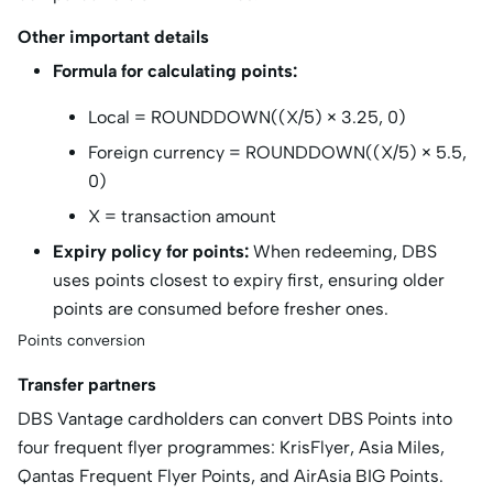
Other important details
Formula for calculating points:
Local = ROUNDDOWN((X/5) × 3.25, 0)
Foreign currency = ROUNDDOWN((X/5) × 5.5,
0)
X = transaction amount
Expiry policy for points:
When redeeming, DBS
uses points closest to expiry first, ensuring older
points are consumed before fresher ones.
Points conversion
Transfer partners
DBS Vantage cardholders can convert DBS Points into
four frequent flyer programmes: KrisFlyer, Asia Miles,
Qantas Frequent Flyer Points, and AirAsia BIG Points.