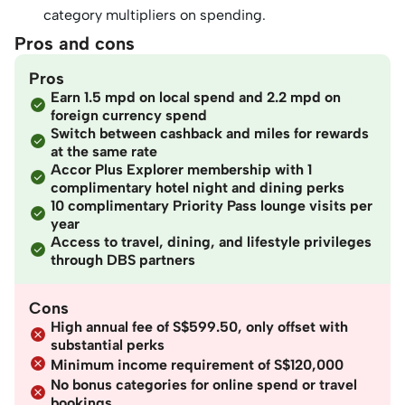
category multipliers on spending.
Pros and cons
Pros
Earn 1.5 mpd on local spend and 2.2 mpd on
foreign currency spend
Switch between cashback and miles for rewards
at the same rate
Accor Plus Explorer membership with 1
complimentary hotel night and dining perks
10 complimentary Priority Pass lounge visits per
year
Access to travel, dining, and lifestyle privileges
through DBS partners
Cons
High annual fee of S$599.50, only offset with
substantial perks
Minimum income requirement of S$120,000
No bonus categories for online spend or travel
bookings