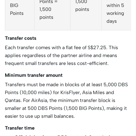
Points =
1,500
BIG
within 5
1,500
points
Points
working
points
days
Transfer costs
Each transfer comes with a flat fee of S$27.25. This
applies regardless of the partner airline and means
frequent small transfers are less cost-efficient.
Minimum transfer amount
Transfers must be made in blocks of at least 5,000 DBS
Points (10,000 miles) for KrisFlyer, Asia Miles and
Qantas. For AirAsia, the minimum transfer block is
smaller at 500 DBS Points (1,500 BIG Points), making it
easier to use up small balances.
Transfer time