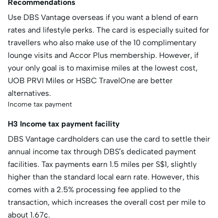
Recommendations
Use DBS Vantage overseas if you want a blend of earn
rates and lifestyle perks. The card is especially suited for
travellers who also make use of the 10 complimentary
lounge visits and Accor Plus membership. However, if
your only goal is to maximise miles at the lowest cost,
UOB PRVI Miles or HSBC TravelOne are better
alternatives.
Income tax payment
H3 Income tax payment facility
DBS Vantage cardholders can use the card to settle their
annual income tax through DBS’s dedicated payment
facilities. Tax payments earn 1.5 miles per S$1, slightly
higher than the standard local earn rate. However, this
comes with a 2.5% processing fee applied to the
transaction, which increases the overall cost per mile to
about 1.67¢.