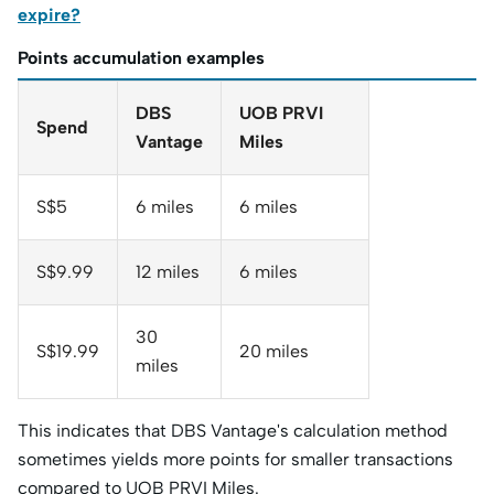
expire?
Points accumulation examples
DBS
UOB PRVI
Spend
Vantage
Miles
S$5
6 miles
6 miles
S$9.99
12 miles
6 miles
30
S$19.99
20 miles
miles
This indicates that DBS Vantage's calculation method
sometimes yields more points for smaller transactions
compared to UOB PRVI Miles.