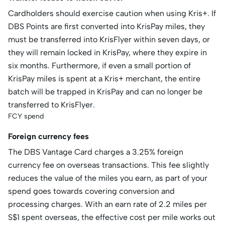
Cardholders should exercise caution when using Kris+. If
DBS Points are first converted into KrisPay miles, they
must be transferred into KrisFlyer within seven days, or
they will remain locked in KrisPay, where they expire in
six months. Furthermore, if even a small portion of
KrisPay miles is spent at a Kris+ merchant, the entire
batch will be trapped in KrisPay and can no longer be
transferred to KrisFlyer.
FCY spend
Foreign currency fees
The DBS Vantage Card charges a 3.25% foreign
currency fee on overseas transactions. This fee slightly
reduces the value of the miles you earn, as part of your
spend goes towards covering conversion and
processing charges. With an earn rate of 2.2 miles per
S$1 spent overseas, the effective cost per mile works out