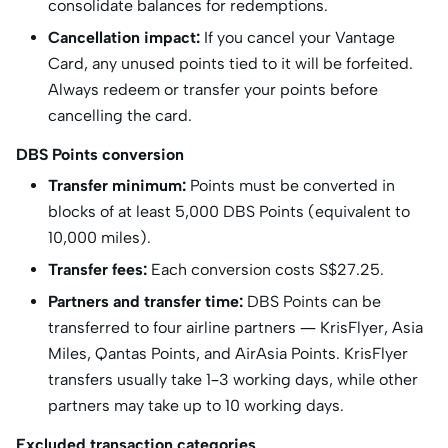
consolidate balances for redemptions.
Cancellation impact:
If you cancel your Vantage
Card, any unused points tied to it will be forfeited.
Always redeem or transfer your points before
cancelling the card.
DBS Points conversion
Transfer minimum:
Points must be converted in
blocks of at least 5,000 DBS Points (equivalent to
10,000 miles).
Transfer fees:
Each conversion costs S$27.25.
Partners and transfer time:
DBS Points can be
transferred to four airline partners — KrisFlyer, Asia
Miles, Qantas Points, and AirAsia Points. KrisFlyer
transfers usually take 1–3 working days, while other
partners may take up to 10 working days.
Excluded transaction categories