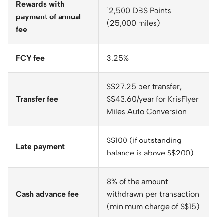
Rewards with
12,500 DBS Points
payment of annual
(25,000 miles)
fee
FCY fee
3.25%
S$27.25 per transfer,
Transfer fee
S$43.60/year for KrisFlyer
Miles Auto Conversion
S$100 (if outstanding
Late payment
balance is above S$200)
8% of the amount
Cash advance fee
withdrawn per transaction
(minimum charge of S$15)