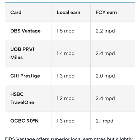
Card
Local earn
FCY earn
DBS Vantage
1.5 mpd
2.2 mpd
UOB PRVI
1.4 mpd
2.4 mpd
Miles
Citi Prestige
1.3 mpd
2.0 mpd
HSBC
1.2 mpd
2.4 mpd
TravelOne
OCBC 90°N
1.3 mpd
2.1 mpd
DBS Vantage offers superior local earn rates but slightly