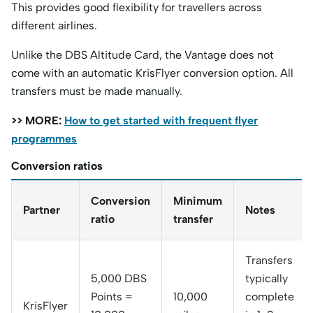
This provides good flexibility for travellers across
different airlines.
Unlike the DBS Altitude Card, the Vantage does not
come with an automatic KrisFlyer conversion option. All
transfers must be made manually.
>> MORE:
How to get started with frequent flyer
programmes
Conversion ratios
Conversion
Minimum
Partner
Notes
ratio
transfer
Transfers
5,000 DBS
typically
Points =
10,000
complete
KrisFlyer