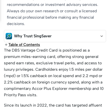
recommendations or investment advisory services.
Always do your own research or consult a licensed
financial professional before making any financial
decisions.
Why Trust SingSaver
Table of Contents
The DBS Vantage Credit Card is positioned as a
premium miles-earning card, offering strong general
spend earn rates, exclusive travel perks, and access to
luxury privileges. Cardholders enjoy 1.5 miles per dollar
(mpd) or 1.5% cashback on local spend and 2.2 mpd or
2.2% cashback on foreign currency spend, along with a
complimentary Accor Plus Explorer membership and 10
Priority Pass visits.
Since its launch in 2022, the card has targeted affluent