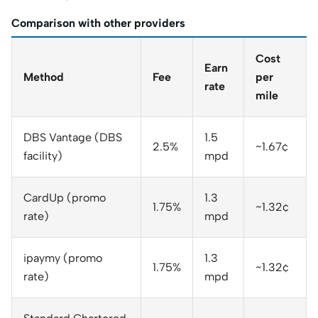
Comparison with other providers
Cost
Earn
Method
Fee
per
rate
mile
DBS Vantage (DBS
1.5
2.5%
~1.67¢
facility)
mpd
CardUp (promo
1.3
1.75%
~1.32¢
rate)
mpd
ipaymy (promo
1.3
1.75%
~1.32¢
rate)
mpd