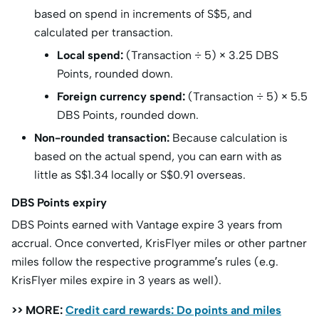
based on spend in increments of S$5, and
calculated per transaction.
Local spend:
(Transaction ÷ 5) × 3.25 DBS
Points, rounded down.
Foreign currency spend:
(Transaction ÷ 5) × 5.5
DBS Points, rounded down.
Non-rounded transaction:
Because calculation is
based on the actual spend, you can earn with as
little as S$1.34 locally or S$0.91 overseas.
DBS Points expiry
DBS Points earned with Vantage expire 3 years from
accrual. Once converted, KrisFlyer miles or other partner
miles follow the respective programme’s rules (e.g.
KrisFlyer miles expire in 3 years as well).
>> MORE:
Credit card rewards: Do points and miles