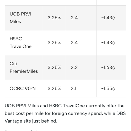
UOB PRVI
3.25%
2.4
~1.43¢
Miles
HSBC
3.25%
2.4
~1.43¢
TravelOne
Citi
3.25%
2.2
~1.63¢
PremierMiles
OCBC 90°N
3.25%
2.1
~1.55¢
UOB PRVI Miles and HSBC TravelOne currently offer the
best cost per mile for foreign currency spend, while DBS
Vantage sits just behind.