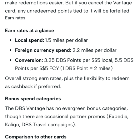
make redemptions easier. But if you cancel the Vantage
card, any unredeemed points tied to it will be forfeited.
Earn rates
Earn rates at a glance
Local spend:
1.5 miles per dollar
Foreign currency spend:
2.2 miles per dollar
Conversion:
3.25 DBS Points per S$5 local, 5.5 DBS
Points per S$5 FCY (1 DBS Point = 2 miles)
Overall strong earn rates, plus the flexibility to redeem
as cashback if preferred.
Bonus spend categories
The DBS Vantage has no evergreen bonus categories,
though there are occasional partner promos (Expedia,
Kaligo, DBS Travel campaigns).
Comparison to other cards