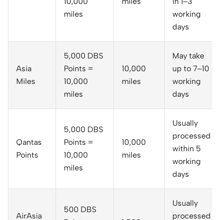
10,000
miles
in 1–3
miles
working
days
5,000 DBS
May take
Asia
Points =
10,000
up to 7–10
Miles
10,000
miles
working
miles
days
Usually
5,000 DBS
processed
Qantas
Points =
10,000
within 5
Points
10,000
miles
working
miles
days
Usually
500 DBS
AirAsia
processed