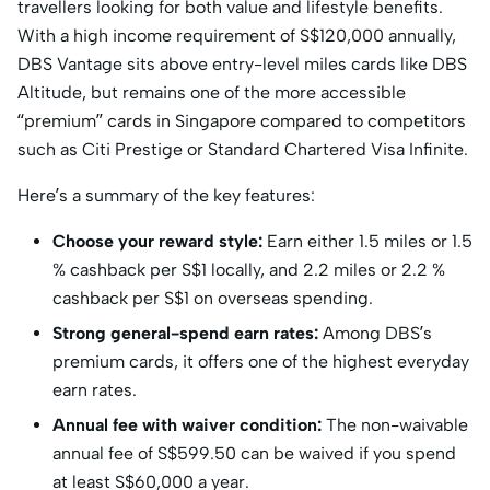
travellers looking for both value and lifestyle benefits.
With a high income requirement of S$120,000 annually,
DBS Vantage sits above entry-level miles cards like DBS
Altitude, but remains one of the more accessible
“premium” cards in Singapore compared to competitors
such as Citi Prestige or Standard Chartered Visa Infinite.
Here’s a summary of the key features:
Choose your reward style:
Earn either 1.5 miles or 1.5
% cashback per S$1 locally, and 2.2 miles or 2.2 %
cashback per S$1 on overseas spending.
Strong general-spend earn rates:
Among DBS’s
premium cards, it offers one of the highest everyday
earn rates.
Annual fee with waiver condition:
The non-waivable
annual fee of S$599.50 can be waived if you spend
at least S$60,000 a year.