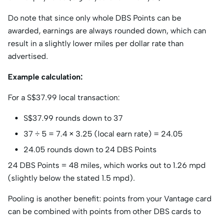
Do note that since only whole DBS Points can be
awarded, earnings are always rounded down, which can
result in a slightly lower miles per dollar rate than
advertised.
Example calculation:
For a S$37.99 local transaction:
S$37.99 rounds down to 37
37 ÷ 5 = 7.4 × 3.25 (local earn rate) = 24.05
24.05 rounds down to 24 DBS Points
24 DBS Points = 48 miles, which works out to 1.26 mpd
(slightly below the stated 1.5 mpd).
Pooling is another benefit: points from your Vantage card
can be combined with points from other DBS cards to