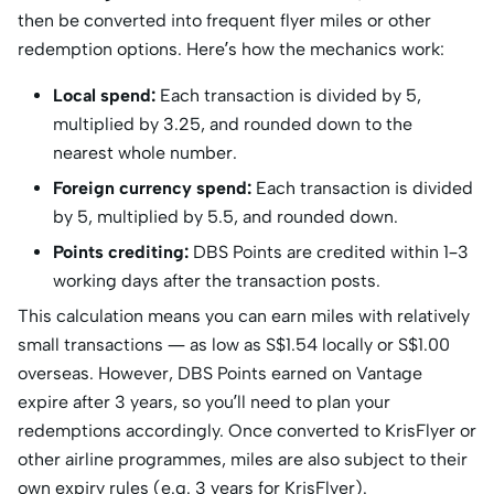
then be converted into frequent flyer miles or other
redemption options. Here’s how the mechanics work:
Local spend:
Each transaction is divided by 5,
multiplied by 3.25, and rounded down to the
nearest whole number.
Foreign currency spend:
Each transaction is divided
by 5, multiplied by 5.5, and rounded down.
Points crediting:
DBS Points are credited within 1–3
working days after the transaction posts.
This calculation means you can earn miles with relatively
small transactions — as low as S$1.54 locally or S$1.00
overseas. However, DBS Points earned on Vantage
expire after 3 years, so you’ll need to plan your
redemptions accordingly. Once converted to KrisFlyer or
other airline programmes, miles are also subject to their
own expiry rules (e.g. 3 years for KrisFlyer).