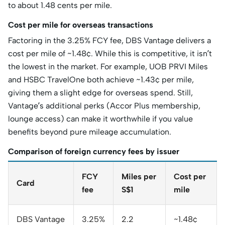
to about 1.48 cents per mile.
Cost per mile for overseas transactions
Factoring in the 3.25% FCY fee, DBS Vantage delivers a
cost per mile of ~1.48¢. While this is competitive, it isn’t
the lowest in the market. For example, UOB PRVI Miles
and HSBC TravelOne both achieve ~1.43¢ per mile,
giving them a slight edge for overseas spend. Still,
Vantage’s additional perks (Accor Plus membership,
lounge access) can make it worthwhile if you value
benefits beyond pure mileage accumulation.
Comparison of foreign currency fees by issuer
FCY
Miles per
Cost per
Card
fee
S$1
mile
DBS Vantage
3.25%
2.2
~1.48¢