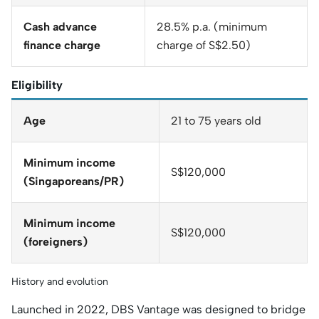
Cash advance
28.5% p.a. (minimum
finance charge
charge of S$2.50)
Eligibility
Age
21 to 75 years old
Minimum income
S$120,000
(Singaporeans/PR)
Minimum income
S$120,000
(foreigners)
History and evolution
Launched in 2022, DBS Vantage was designed to bridge