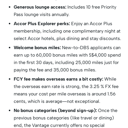
Generous lounge access:
Includes 10 free Priority
Pass lounge visits annually.
Accor Plus Explorer perks:
Enjoy an Accor Plus
membership, including one complimentary night at
select Accor hotels, plus dining and stay discounts.
Welcome bonus miles:
New-to-DBS applicants can
earn up to 60,000 bonus miles with S$4,000 spend
in the first 30 days, including 25,000 miles just for
paying the fee and 35,000 bonus miles.
FCY fee makes overseas earns a bit costly:
While
the overseas earn rate is strong, the 3.25 % FX fee
means your cost per mile overseas is around 1.56
cents, which is average—not exceptional.
No bonus categories (beyond sign-up):
Once the
previous bonus categories (like travel or dining)
end, the Vantage currently offers no special