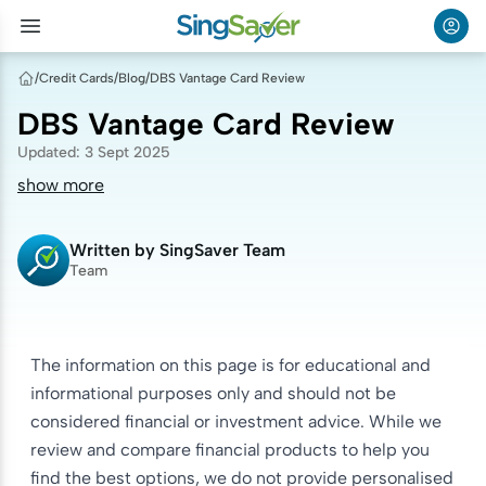
/
Credit Cards
/
Blog
/
DBS Vantage Card Review
DBS Vantage Card Review
Updated
:
3 Sept 2025
show more
Written by
SingSaver Team
Team
The information on this page is for educational and
informational purposes only and should not be
considered financial or investment advice. While we
review and compare financial products to help you
find the best options, we do not provide personalised