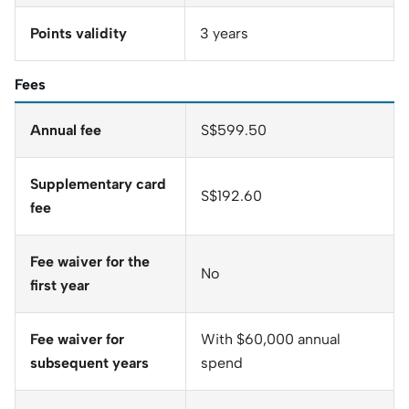
Points validity
3 years
Fees
Annual fee
S$599.50
Supplementary card
S$192.60
fee
Fee waiver for the
No
first year
Fee waiver for
With $60,000 annual
subsequent years
spend