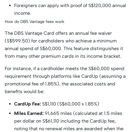
Foreigners can apply with proof of S$120,000 annual
income.
How do DBS Vantage fees work
The DBS Vantage Card offers an annual fee waiver
(S$599.50) for cardholders who achieve a minimum
annual spend of S$60,000. This feature distinguishes it
from many other premium cards in its income bracket.
For instance, if a cardholder meets the S$60,000 spend
requirement through platforms like CardUp (assuming a
promotional fee of 1.85%), the associated costs and
benefits would be:
CardUp Fee:
S$1,110 (S$60,000 x 1.85%)
Miles Earned:
91,665 miles (calculated at 1.5 miles
per dollar on S$61,110 including the CardUp fee,
noting that no renewal miles are awarded when the