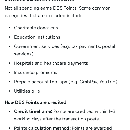
Not all spending earns DBS Points. Some common
categories that are excluded include:
Charitable donations
Education institutions
Government services (e.g. tax payments, postal
services)
Hospitals and healthcare payments
Insurance premiums
Prepaid account top-ups (e.g. GrabPay, YouTrip)
Utilities bills
How DBS Points are credited
Credit timeframe:
Points are credited within 1–3
working days after the transaction posts.
Points calculation method:
Points are awarded