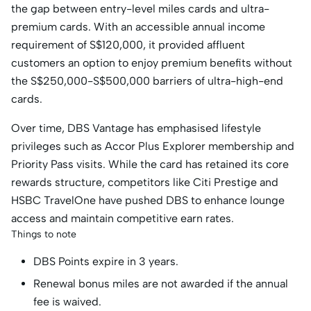
the gap between entry-level miles cards and ultra-
premium cards. With an accessible annual income
requirement of S$120,000, it provided affluent
customers an option to enjoy premium benefits without
the S$250,000-S$500,000 barriers of ultra-high-end
cards.
Over time, DBS Vantage has emphasised lifestyle
privileges such as Accor Plus Explorer membership and
Priority Pass visits. While the card has retained its core
rewards structure, competitors like Citi Prestige and
HSBC TravelOne have pushed DBS to enhance lounge
access and maintain competitive earn rates.
Things to note
DBS Points expire in 3 years.
Renewal bonus miles are not awarded if the annual
fee is waived.