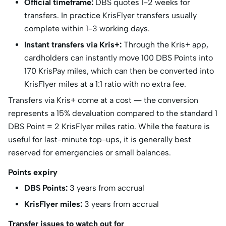
Official timeframe:
DBS quotes 1–2 weeks for
transfers. In practice KrisFlyer transfers usually
complete within 1–3 working days.
Instant transfers via Kris+:
Through the Kris+ app,
cardholders can instantly move 100 DBS Points into
170 KrisPay miles, which can then be converted into
KrisFlyer miles at a 1:1 ratio with no extra fee.
Transfers via Kris+ come at a cost — the conversion
represents a 15% devaluation compared to the standard 1
DBS Point = 2 KrisFlyer miles ratio. While the feature is
useful for last-minute top-ups, it is generally best
reserved for emergencies or small balances.
Points expiry
DBS Points:
3 years from accrual
KrisFlyer miles:
3 years from accrual
Transfer issues to watch out for