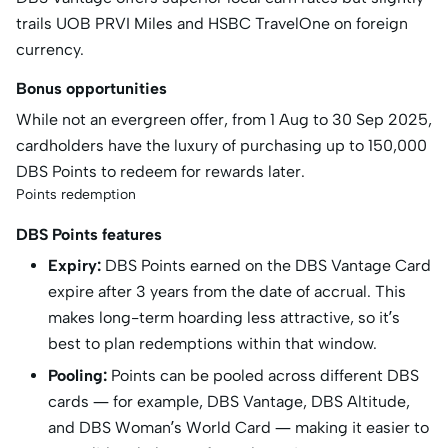
trails UOB PRVI Miles and HSBC TravelOne on foreign
currency.
Bonus opportunities
While not an evergreen offer, from 1 Aug to 30 Sep 2025,
cardholders have the luxury of purchasing up to 150,000
DBS Points to redeem for rewards later.
Points redemption
DBS Points features
Expiry:
DBS Points earned on the DBS Vantage Card
expire after 3 years from the date of accrual. This
makes long-term hoarding less attractive, so it’s
best to plan redemptions within that window.
Pooling:
Points can be pooled across different DBS
cards — for example, DBS Vantage, DBS Altitude,
and DBS Woman’s World Card — making it easier to