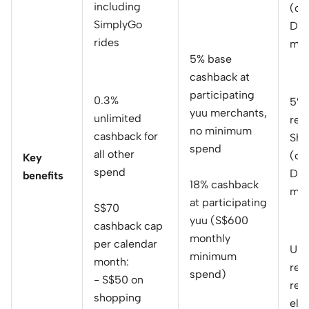
including
(ca
SimplyGo
Dai
rides
mon
5% base
cashback at
participating
0.3%
5% 
yuu merchants,
unlimited
reb
no minimum
cashback for
She
spend
all other
(ca
Key
spend
Dai
benefits
18% cashback
mon
at participating
S$70
yuu (S$600
cashback cap
monthly
per calendar
Up 
minimum
month:
reb
spend)
- S$50 on
rec
shopping
elec