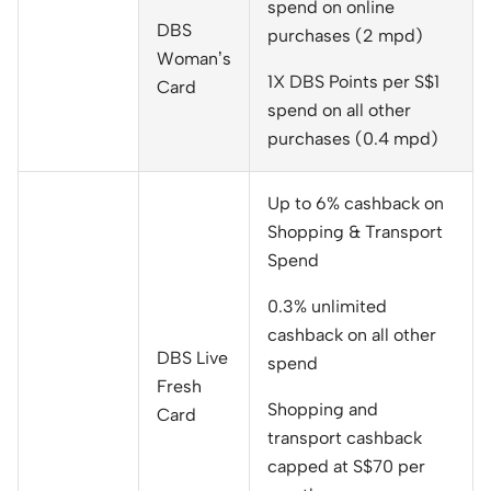
spend on online
DBS
purchases (2 mpd)
Woman’s
1X DBS Points per S$1
Card
spend on all other
purchases (0.4 mpd)
Up to 6% cashback on
Shopping & Transport
Spend
0.3% unlimited
cashback on all other
DBS Live
spend
Fresh
Shopping and
Card
transport cashback
capped at S$70 per