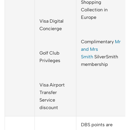
Shopping
Collection in
Europe
Visa Digital
Concierge
Complimentary
Mr
and Mrs
Golf Club
Smith
SilverSmith
Privileges
membership
Visa Airport
Transfer
Service
discount
DBS points are