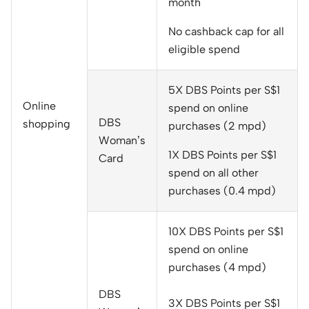
month
No cashback cap for all
eligible spend
5X DBS Points per S$1
Online
spend on online
DBS
shopping
purchases (2 mpd)
Woman’s
1X DBS Points per S$1
Card
spend on all other
purchases (0.4 mpd)
10X DBS Points per S$1
spend on online
purchases (4 mpd)
DBS
3X DBS Points per S$1