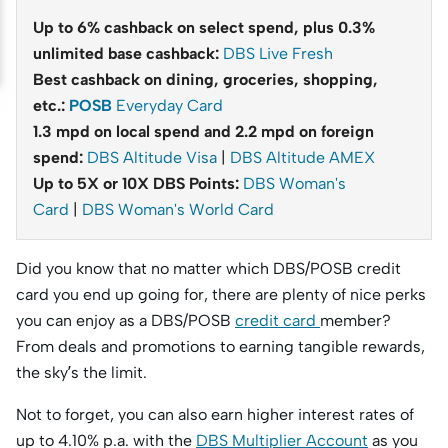
Up to 6% cashback on select spend, plus 0.3%
unlimited base cashback:
DBS Live Fresh
Best cashback on dining, groceries, shopping,
etc.:
POSB
Everyday Card
1.3 mpd on local spend and 2.2 mpd on foreign
spend:
DBS Altitude Visa
|
DBS Altitude AMEX
Up to 5X or 10X DBS Points:
DBS Woman's
Card
|
DBS Woman's World Card
Did you know that no matter which DBS/POSB credit
card you end up going for, there are plenty of nice perks
you can enjoy as a DBS/POSB
credit card
member?
From deals and promotions to earning tangible rewards,
the sky’s the limit.
Not to forget, you can also earn higher interest rates of
up to 4.10% p.a. with the
DBS Multiplier Account
as you