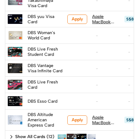
Takashimaya
-
-
Visa Card
DBS yuu Visa
Apple
Apply
S$879
Card
MacBook
Neo (A18
Pro) 256GB
DBS Woman's
-
-
w/ Magic
World Card
Keyboard
(worth
DBS Live Fresh
-
-
S$999, top
Student Card
up S$600)
DBS Vantage
-
-
Visa Infinite Card
DBS Live Fresh
-
-
Card
DBS Esso Card
-
-
DBS Altitude
Apple
Apply
American
S$879
MacBook
Express Card
Neo (A18
Pro) 256GB
Show All Cards
(
12
)
w/ Magic