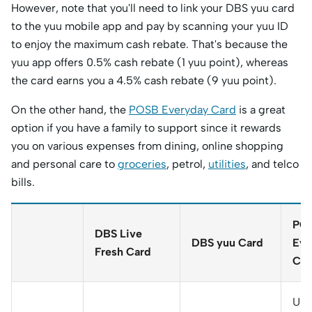
However, note that you'll need to link your DBS yuu card
to the yuu mobile app and pay by scanning your yuu ID
to enjoy the maximum cash rebate. That's because the
yuu app offers 0.5% cash rebate (1 yuu point), whereas
the card earns you a 4.5% cash rebate (9 yuu point).
On the other hand, the
POSB Everyday Card
is a great
option if you have a family to support since it rewards
you on various expenses from dining, online shopping
and personal care to
groceries
, petrol,
utilities
, and telco
bills.
PO
DBS Live
DBS yuu Card
Eve
Fresh Card
Car
Up 