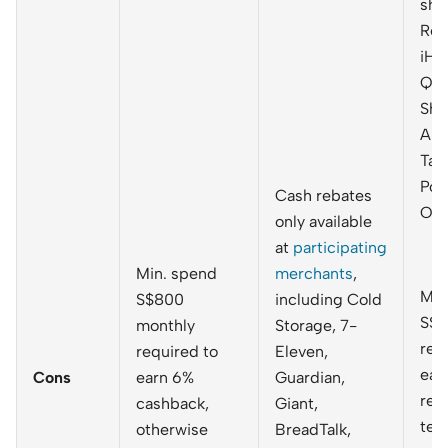
sho
Red
iHe
Qoo
Sho
Ama
Tao
Pop
Cash rebates
Onl
only available
at
participating
Min. spend
merchants
,
Min
S$800
including Cold
S$
monthly
Storage, 7-
req
required to
Eleven,
ear
Cons
earn 6%
Guardian,
reb
cashback,
Giant,
tel
otherwise
BreadTalk,