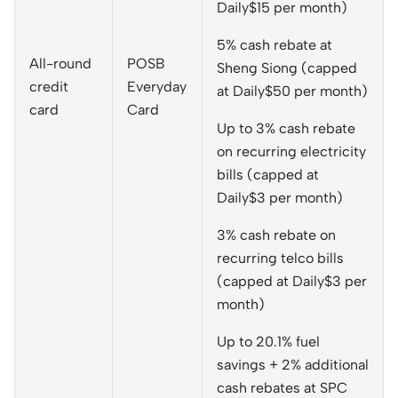
Daily$15 per month)
5% cash rebate at
All-round
POSB
Sheng Siong (capped
credit
Everyday
at Daily$50 per month)
card
Card
Up to 3% cash rebate
on recurring electricity
bills (capped at
Daily$3 per month)
3% cash rebate on
recurring telco bills
(capped at Daily$3 per
month)
Up to 20.1% fuel
savings + 2% additional
cash rebates at SPC