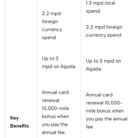
1.3 mpd local
spend
2.2 mpd
foreign
2.2 mpd foreign
currency
currency spend
spend
Up to 3
Up to 3 mpd on
mpd on Agoda
Agoda
Annual card
Annual card
renewal
renewal 10,000-
10,000-mile
mile bonus when
bonus when
Key
you pay the annual
you pay the
Benefits
fee
annual fee