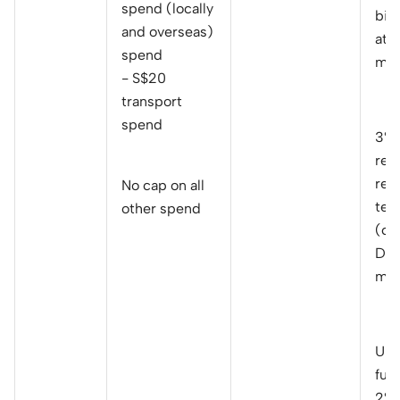
spend (locally
bil
and overseas)
at 
spend
mon
- S$20
transport
spend
3% 
reb
rec
No cap on all
telc
other spend
(ca
Dai
mon
Up 
fue
2% 