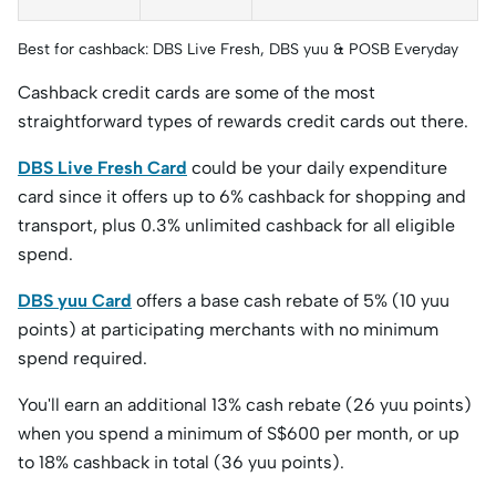
Best for cashback: DBS Live Fresh, DBS yuu & POSB Everyday
Cashback credit cards are some of the most
straightforward types of rewards credit cards out there.
DBS Live Fresh Card
could be your daily expenditure
card since it offers up to 6% cashback for shopping and
transport, plus 0.3% unlimited cashback for all eligible
spend.
DBS yuu Card
offers a base cash rebate of 5% (10 yuu
points) at participating merchants with no minimum
spend required.
You'll earn an additional 13% cash rebate (26 yuu points)
when you spend a minimum of S$600 per month, or up
to 18% cashback in total (36 yuu points).