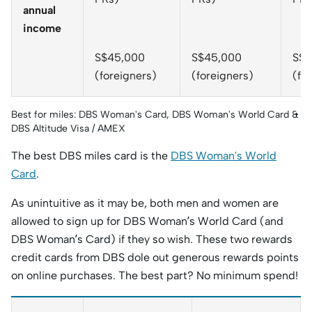
annual
income
S$45,000
S$45,000
S$4
(foreigners)
(foreigners)
(fo
Best for miles: DBS Woman's Card, DBS Woman's World Card &
DBS Altitude Visa / AMEX
The best DBS miles card is the
DBS Woman's World
Card
.
As unintuitive as it may be, both men and women are
allowed to sign up for DBS Woman’s World Card (and
DBS Woman’s Card) if they so wish. These two rewards
credit cards from DBS dole out generous rewards points
on online purchases. The best part? No minimum spend!