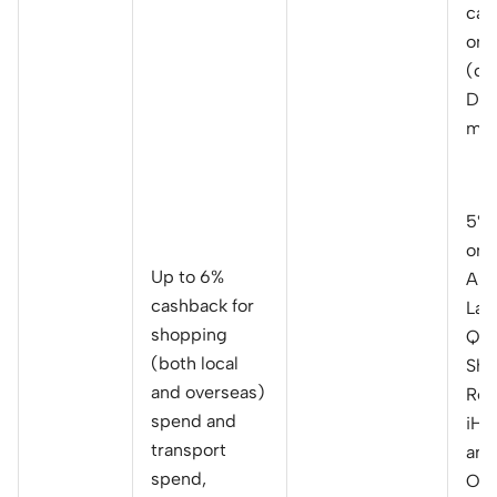
cas
on 
(ca
Dai
mon
5% 
on
Up to 6%
Ama
cashback for
Laz
shopping
Qoo
(both local
Sho
and overseas)
Red
spend and
iHe
transport
and
spend,
Onl