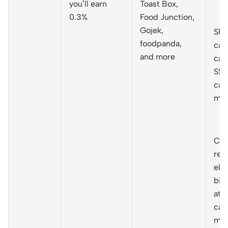
you’ll earn
Toast Box,
0.3%
Food Junction,
Gojek,
She
foodpanda,
cas
and more
cap
S$3
cal
mo
Cas
rec
elec
bil
at 
cal
mo