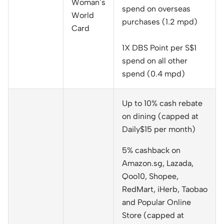
Woman’s
spend on overseas
World
purchases (1.2 mpd)
Card
1X DBS Point per S$1
spend on all other
spend (0.4 mpd)
Up to 10% cash rebate
on dining (capped at
Daily$15 per month)
5% cashback on
Amazon.sg, Lazada,
Qoo10, Shopee,
RedMart, iHerb, Taobao
and Popular Online
Store (capped at