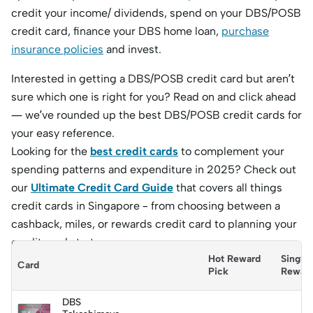
credit your income/ dividends, spend on your DBS/POSB
credit card, finance your DBS home loan,
purchase
insurance policies
and invest.
Interested in getting a DBS/POSB credit card but aren’t
sure which one is right for you? Read on and click ahead
— we’ve rounded up the best DBS/POSB credit cards for
your easy reference.
Looking for the
best credit cards
to complement your
spending patterns and expenditure in 2025? Check out
our
Ultimate Credit Card Guide
that covers all things
credit cards in Singapore – from choosing between a
cashback, miles, or rewards credit card to planning your
credit card strategy.
Hot Reward 
SingSa
Card
Pick
Rewar
DBS