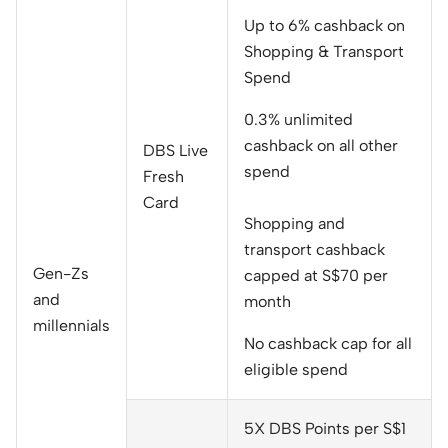
Up to 6% cashback on
Shopping & Transport
Spend
0.3% unlimited
cashback on all other
DBS Live
spend
Fresh
Card
Shopping and
transport cashback
Gen-Zs
capped at S$70 per
and
month
millennials
No cashback cap for all
eligible spend
5X DBS Points per S$1