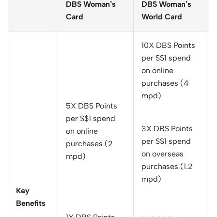
DBS Woman’s
DBS Woman’s
Card
World Card
10X DBS Points
per S$1 spend
on online
purchases (4
mpd)
5X DBS Points
per S$1 spend
3X DBS Points
on online
per S$1 spend
purchases (2
on overseas
mpd)
purchases (1.2
mpd)
Key
Benefits