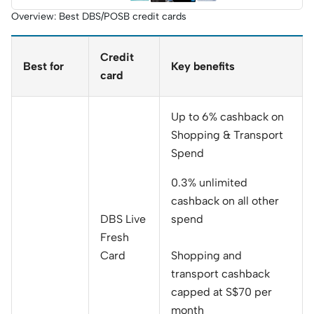
Keyboard
Overview: Best DBS/POSB credit cards
(worth
S$999, top
up S$600)
Credit
Best for
Key benefits
card
Up to 6% cashback on
Shopping & Transport
Spend
0.3% unlimited
cashback on all other
DBS Live
spend
Fresh
Card
Shopping and
transport cashback
capped at S$70 per
month