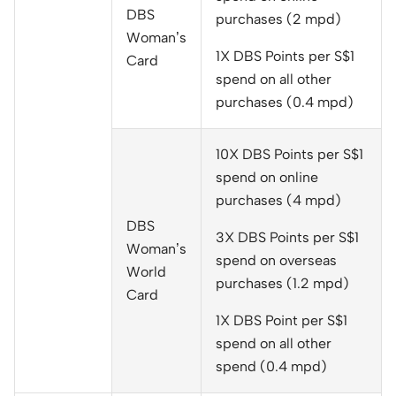
DBS
purchases (2 mpd)
Woman’s
1X DBS Points per S$1
Card
spend on all other
purchases (0.4 mpd)
10X DBS Points per S$1
spend on online
purchases (4 mpd)
DBS
3X DBS Points per S$1
Woman’s
spend on overseas
World
purchases (1.2 mpd)
Card
1X DBS Point per S$1
spend on all other
spend (0.4 mpd)