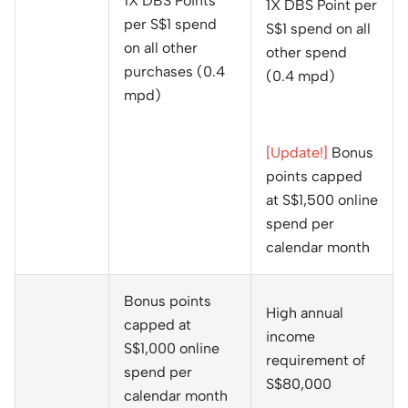
1X DBS Points
1X DBS Point per
per S$1 spend
S$1 spend on all
on all other
other spend
purchases (0.4
(0.4 mpd)
mpd)
[Update!]
Bonus
points capped
at S$1,500 online
spend per
calendar month
Bonus points
High annual
capped at
income
S$1,000 online
requirement of
spend per
S$80,000
calendar month