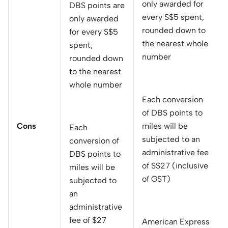
only awarded for
DBS points are
every S$5 spent,
only awarded
rounded down to
for every S$5
the nearest whole
spent,
number
rounded down
to the nearest
whole number
Each conversion
of DBS points to
Cons
miles will be
Each
subjected to an
conversion of
administrative fee
DBS points to
of S$27 (inclusive
miles will be
of GST)
subjected to
an
administrative
fee of $27
American Express