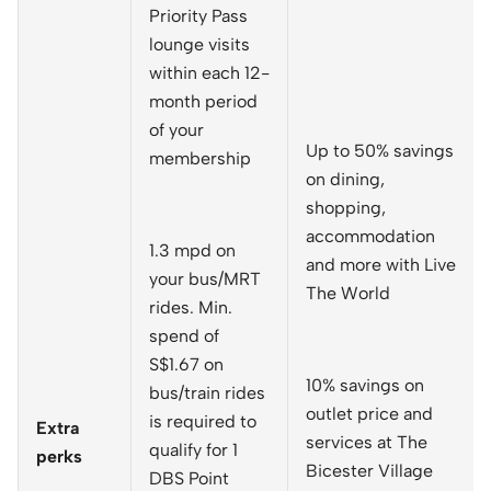
Priority Pass
lounge visits
within each 12-
month period
of your
Up to 50% savings
membership
on dining,
shopping,
accommodation
1.3 mpd on
and more with Live
your bus/MRT
The World
rides. Min.
spend of
S$1.67 on
10% savings on
bus/train rides
outlet price and
is required to
Extra
services at The
qualify for 1
perks
Bicester Village
DBS Point