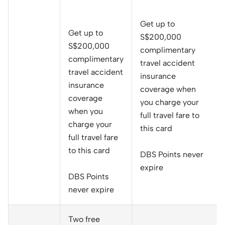
Get up to
Get up to
S$200,000
S$200,000
complimentary
complimentary
travel accident
travel accident
insurance
insurance
coverage when
coverage
you charge your
when you
full travel fare to
charge your
this card
full travel fare
to this card
DBS Points never
expire
DBS Points
never expire
Two free