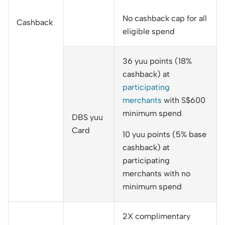
No cashback cap for all
Cashback
eligible spend
36 yuu points (18%
cashback) at
participating
merchants
with S$600
minimum spend
DBS yuu
Card
10 yuu points (5% base
cashback) at
participating
merchants with no
minimum spend
2X complimentary