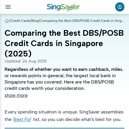
/
Credit Cards
/
Blog
/
Comparing the Best DBS/POSB Credit Cards in Singapore (2025)
Comparing the Best DBS/POSB
Credit Cards in Singapore
(2025)
Updated
:
26 Aug 2025
Regardless of whether you want to earn cashback, miles
Regardless of whether you want to earn cashback, miles
or rewards points in general, the largest local bank in
or rewards points in general, the largest local bank in
Singapore has you covered. Here are the DBS/POSB
Singapore has you covered. Here are the DBS/POSB
credit cards worth your consideration.
credit cards worth your consideration.
show more
Every spending situation is unique. SingSaver assembles
the '
Best For
' list, so you can decide what’s best for you.