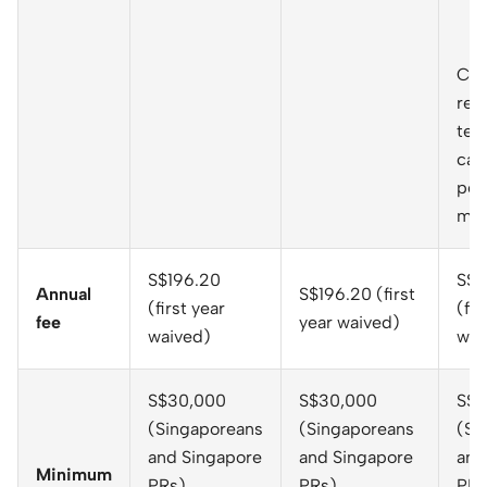
Cas
rec
telc
cap
per
mo
S$196.20
S$1
Annual
S$196.20 (first
(first year
(fir
fee
year waived)
waived)
wai
S$30,000
S$30,000
S$3
(Singaporeans
(Singaporeans
(Si
and Singapore
and Singapore
and
Minimum
PRs)
PRs)
PRs