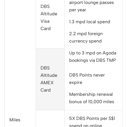
airport lounge passes
DBS
per year
Altitude
Visa
1.3 mpd local spend
Card
2.2 mpd foreign
currency spend
Up to 3 mpd on Agoda
bookings via DBS TMP
DBS
DBS Points never
Altitude
expire
AMEX
Card
Membership renewal
bonus of 10,000 miles
5X DBS Points per S$1
Miles
spend on online