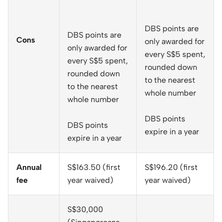
DBS points are
DBS points are
Cons
only awarded for
only awarded for
every S$5 spent,
every S$5 spent,
rounded down
rounded down
to the nearest
to the nearest
whole number
whole number
DBS points
DBS points
expire in a year
expire in a year
Annual
S$163.50 (first
S$196.20 (first
fee
year waived)
year waived)
S$30,000