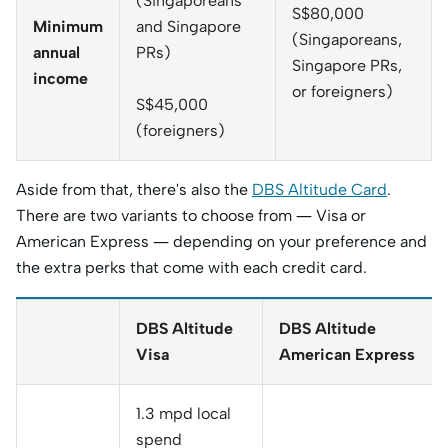
(Singaporeans
S$80,000
Minimum
and Singapore
(Singaporeans,
annual
PRs)
Singapore PRs,
income
or foreigners)
S$45,000
(foreigners)
Aside from that, there's also the
DBS Altitude Card
.
There are two variants to choose from — Visa or
American Express — depending on your preference and
the extra perks that come with each credit card.
DBS Altitude
DBS Altitude
Visa
American Express
1.3 mpd local
spend