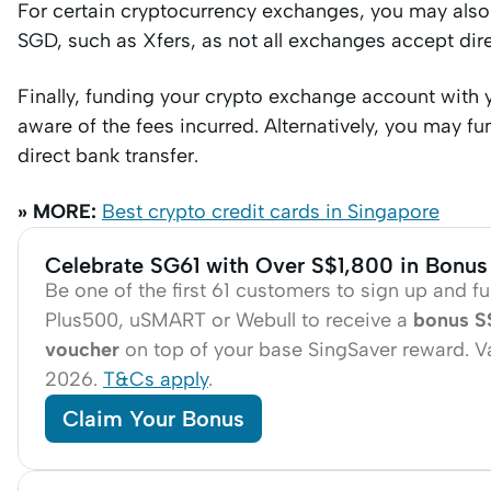
For certain cryptocurrency exchanges, you may also 
SGD, such as Xfers, as not all exchanges accept dir
Finally, funding your crypto exchange account with y
aware of the fees incurred. Alternatively, you may 
direct bank transfer.
» MORE:
Best crypto credit cards in Singapore
Celebrate SG61 with Over S$1,800 in Bonus
Be one of the first 61 customers to sign up and f
Plus500, uSMART or Webull to receive a
bonus S
voucher
on top of your base SingSaver reward. Val
2026.
T&Cs apply
.
Claim Your Bonus