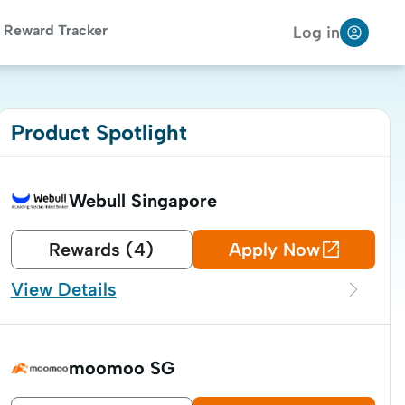
Reward Tracker
Log in
Product Spotlight
Webull Singapore
Rewards (4)
Apply Now
View Details

moomoo SG