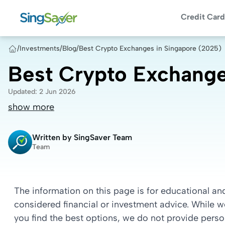
Credit Card
/
Investments
/
Blog
/
Best Crypto Exchanges in Singapore (2025)
Best Crypto Exchange
Updated
:
2 Jun 2026
show more
Written by
SingSaver Team
Team
The information on this page is for educational a
considered financial or investment advice. While 
you find the best options, we do not provide per