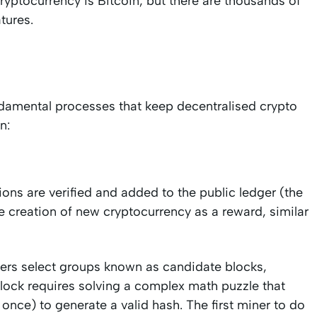
ryptocurrency is Bitcoin, but there are thousands of
tures.
damental processes that keep decentralised crypto
n:
ons are verified and added to the public ledger (the
he creation of new cryptocurrency as a reward, similar
rs select groups known as candidate blocks,
block requires solving a complex math puzzle that
once) to generate a valid hash. The first miner to do