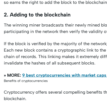
so earns the right to add the block to the blockchain
2. Adding to the blockchain
The winning miner broadcasts their newly mined blo
participating in the network then verify the validity 
If the block is verified by the majority of the network
Each new block contains a cryptographic link to th
chain of records. This linking makes it extremely diff
invalidate the hashes of all subsequent blocks.
» MORE:
9 best cryptocurrencies with market caps 
Benefits of cryptocurrencies
Cryptocurrency offers several compelling benefits th
blockchain.