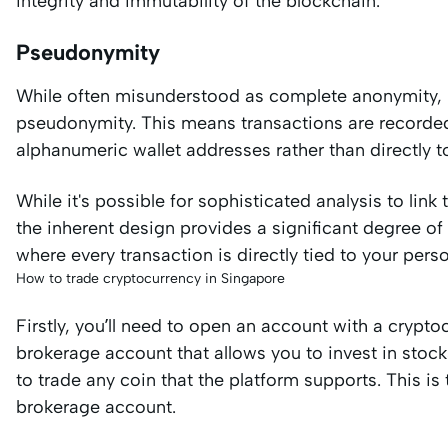
integrity and immutability of the blockchain.
Pseudonymity
While often misunderstood as complete anonymity, m
pseudonymity. This means transactions are recorded 
alphanumeric wallet addresses rather than directly to
While it's possible for sophisticated analysis to lin
the inherent design provides a significant degree of
where every transaction is directly tied to your pers
How to trade cryptocurrency in Singapore
Firstly, you’ll need to open an account with a crypto
brokerage account that allows you to invest in stock
to trade any coin that the platform supports. This is
brokerage account.