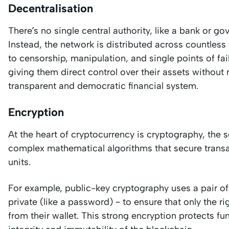
Decentralisation
There’s no single central authority, like a bank or g
Instead, the network is distributed across countless
to censorship, manipulation, and single points of fa
giving them direct control over their assets without 
transparent and democratic financial system.
Encryption
At the heart of cryptocurrency is cryptography, the
complex mathematical algorithms that secure transa
units.
For example, public-key cryptography uses a pair of
private (like a password) – to ensure that only the 
from their wallet. This strong encryption protects 