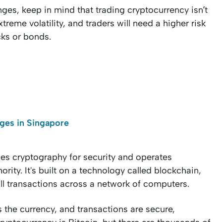
es, keep in mind that trading cryptocurrency isn’t
reme volatility, and traders will need a higher risk
cks or bonds.
ges in Singapore
uses cryptography for security and operates
rity. It's built on a technology called blockchain,
all transactions across a network of computers.
s the currency, and transactions are secure,