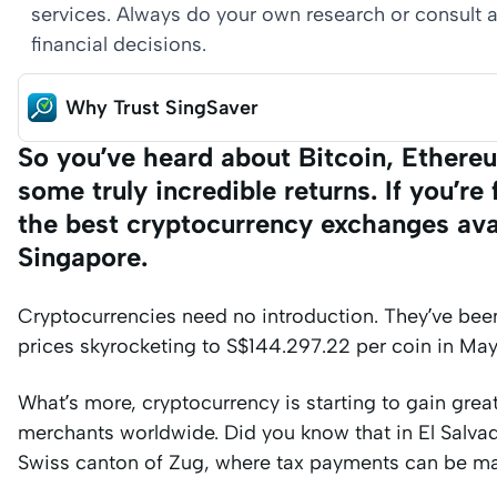
services. Always do your own research or consult a
financial decisions.
Why Trust SingSaver
So you’ve heard about Bitcoin, Ethere
some truly incredible returns. If you’r
the best cryptocurrency exchanges avai
Singapore.
Cryptocurrencies need no introduction. They’ve been 
prices skyrocketing to S$144.297.22 per coin in Ma
What’s more, cryptocurrency is starting to gain grea
merchants worldwide. Did you know that in El Salvado
Swiss canton of Zug, where tax payments can be ma