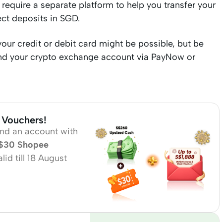
require a separate platform to help you transfer your
ect deposits in SGD.
our credit or debit card might be possible, but be
fund your crypto exchange account via PayNow or
 Vouchers!
und an account with
$30 Shopee
id till 18 August