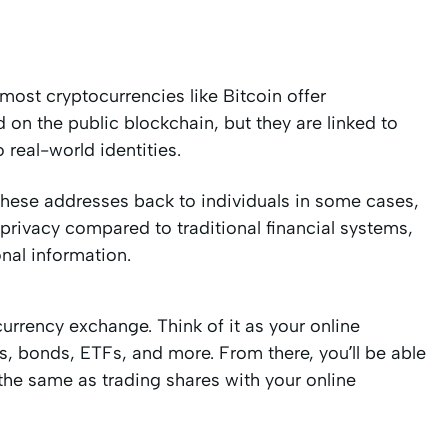
ost cryptocurrencies like Bitcoin offer
on the public blockchain, but they are linked to
 real-world identities.
k these addresses back to individuals in some cases,
 privacy compared to traditional financial systems,
onal information.
currency exchange. Think of it as your online
s, bonds, ETFs, and more. From there, you’ll be able
 the same as trading shares with your online