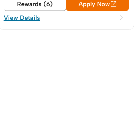
Rewards (6)
Apply Now
View Details
