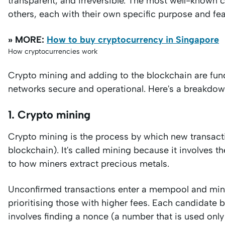
transparent, and irreversible. The most well-known c
others, each with their own specific purpose and fea
» MORE:
How to buy cryptocurrency in Singapore
How cryptocurrencies work
Crypto mining and adding to the blockchain are fun
networks secure and operational. Here's a breakdow
1. Crypto mining
Crypto mining is the process by which new transacti
blockchain). It's called mining because it involves t
to how miners extract precious metals.
Unconfirmed transactions enter a mempool and mine
prioritising those with higher fees. Each candidate 
involves finding a nonce (a number that is used only 