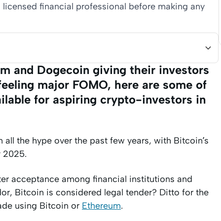
 licensed financial professional before making any
um and Dogecoin giving their investors
e feeling major FOMO, here are some of
lable for aspiring crypto-investors in
all the hype over the past few years, with Bitcoin’s
y 2025.
ter acceptance among financial institutions and
r, Bitcoin is considered legal tender? Ditto for the
de using Bitcoin or
Ethereum
.