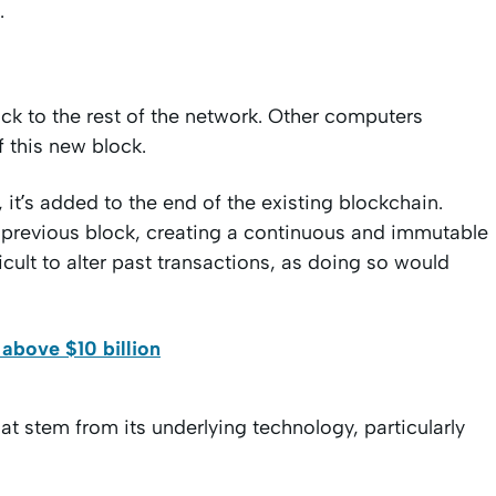
.
ck to the rest of the network. Other computers
of this new block.
, it’s added to the end of the existing blockchain.
e previous block, creating a continuous and immutable
icult to alter past transactions, as doing so would
above $10 billion
at stem from its underlying technology, particularly