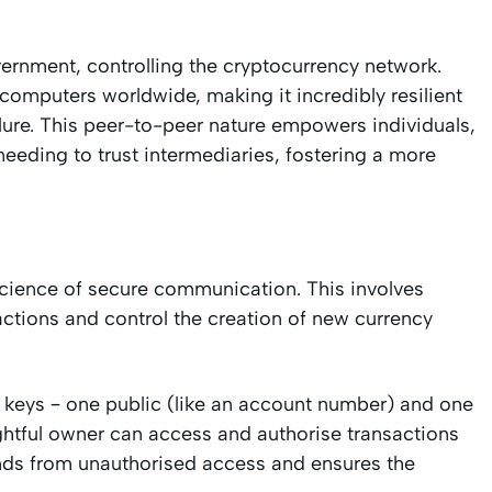
overnment, controlling the cryptocurrency network.
 computers worldwide, making it incredibly resilient
ilure. This peer-to-peer nature empowers individuals,
needing to trust intermediaries, fostering a more
 science of secure communication. This involves
ctions and control the creation of new currency
 keys – one public (like an account number) and one
rightful owner can access and authorise transactions
funds from unauthorised access and ensures the