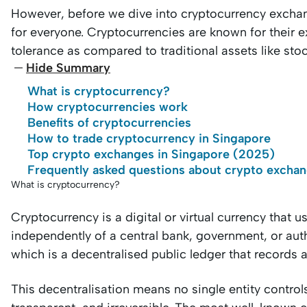
However, before we dive into cryptocurrency exchang
for everyone. Cryptocurrencies are known for their ext
tolerance as compared to traditional assets like sto
Hide Summary
What is cryptocurrency?
How cryptocurrencies work
Benefits of cryptocurrencies
How to trade cryptocurrency in Singapore
Top crypto exchanges in Singapore (2025)
Frequently asked questions about crypto exchan
What is cryptocurrency?
Cryptocurrency is a digital or virtual currency that 
independently of a central bank, government, or autho
which is a decentralised public ledger that records 
This decentralisation means no single entity control