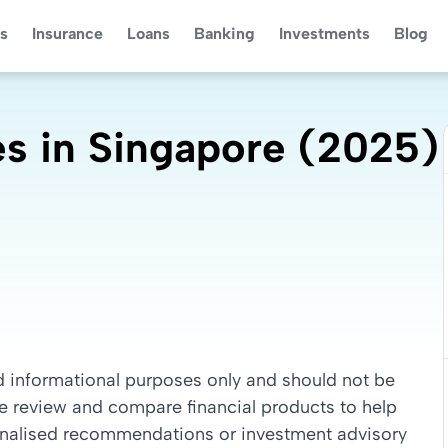
s
Insurance
Loans
Banking
Investments
Blog
s in Singapore (2025)
nd informational purposes only and should not be
we review and compare financial products to help
sonalised recommendations or investment advisory