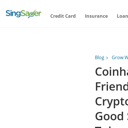
Credit Card
Insurance
Loan
Blog
Grow W
Coinh
Frien
Crypt
Good 