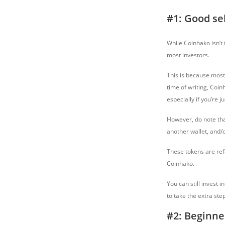
#1: Good se
While Coinhako isn’t 
most investors.
This is because most 
time of writing, Coin
especially if you’re ju
However, do note tha
another wallet, and/
These tokens are ref
Coinhako.
You can still invest 
to take the extra ste
#2: Beginne