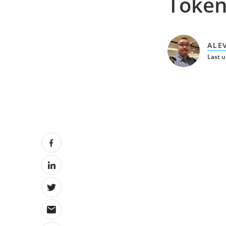
Token
ALE
Last 