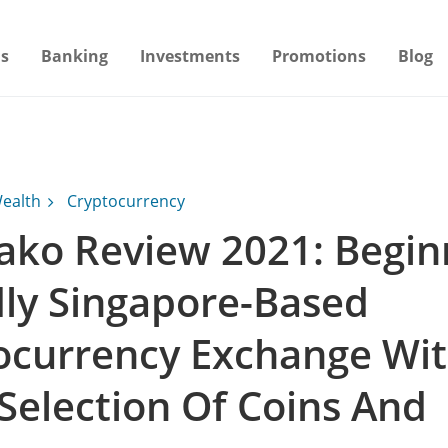
s
Banking
Investments
Promotions
Blog
ealth
Cryptocurrency
ako Review 2021: Begin
dly Singapore-Based
ocurrency Exchange Wi
Selection Of Coins And