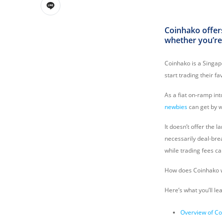
Coinhako offers
whether you’re
Coinhako is a Singa
start trading their f
As a fiat on-ramp in
newbies
can get by 
It doesn’t offer the 
necessarily deal-bre
while trading fees ca
How does Coinhako wo
Here’s what you’ll le
Overview of C