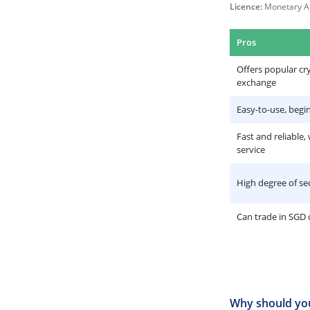
Licence:
Monetary Au
Pros
Offers popular cr
exchange
Easy-to-use, begin
Fast and reliable,
service
High degree of se
Can trade in SGD
Why should you