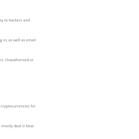
prey to hackers and
 in, as well as email
ers. Unauthorised or
f cryptocurrencies for
 mostly deal in blue-