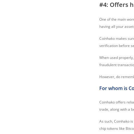
#4: Offers h
One of the main wor
having all your asse
Coinhako makes sure 
verification before s
When used properly, 
fraudulent transacti
However, do remember
For whom is Co
Coinhako offers relia
trade, along with a b
As such, Coinhako is
chip tokens like Bitc