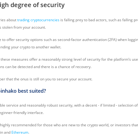
igh degree of security
ries about
trading cryptocurrencies
is falling prey to bad actors, such as falling 
ts stolen from your account.
to offer security options such as second-factor authentication (2FA) when logging
ending your crypto to another wallet.
these measures offer a reasonably strong level of security for the platform’s us
ons can be detected and there is a chance of recovery.
 that the onus is still on you to secure your account.
inhako best suited?
ble service and reasonably robust security, with a decent - if limited - selection o
eginner-friendly interface.
 highly recommended for those who are new to the crypto world, or investors that
oin and
Ethereum
.