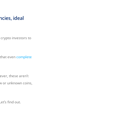
cies, ideal
 crypto investors to
 that even
complete
wever, these aren’t
ew or unknown coins,
et’s find out.