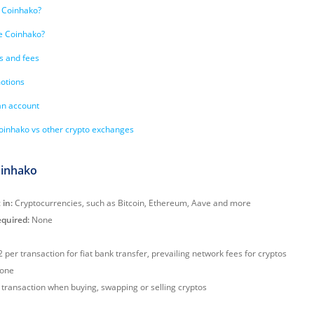
 Coinhako?
e Coinhako?
s and fees
otions
an account
inhako vs other crypto exchanges
oinhako
 in:
Cryptocurrencies, such as Bitcoin, Ethereum, Aave and more
quired:
None
 per transaction for fiat bank transfer, prevailing network fees for cryptos
one
transaction when buying, swapping or selling cryptos