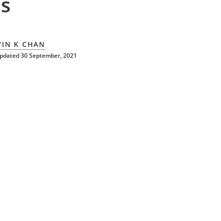
s
VIN K CHAN
updated 30 September, 2021