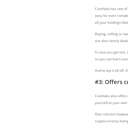
Coinhako has one of 
easy for even complet
all your holdings (bo
Buying, selling or sw
are also clearly dis
In case you get lost,
so you can learn eve
And to top it all off
#3: Offers 
Coinhako also offers 
yourself at your own
One criticism however
cryptocurrency listin