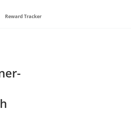
Reward Tracker
ner-
th