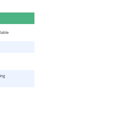
lable
ing