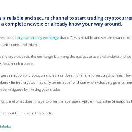
 a reliable and secure channel to start trading cryptocurren
 a complete newbie or already know your way around.
pore-based
cryptocurrency exchange
that offers a reliable and secure channel for
avourite coins and tokens.
to the crypto space, the exchange is among the easiest to use and understand, so
without much trouble.
largest selection of cryptocurrencies, nor does it offer the lowest trading fees. Ho
akers - limited cryptos may only be an issue for those who exclusively go after n
n be mitigated by limiting your trades.
rk, and what does it have to offer the average crypto enthusiast in Singapore? L
arn about Coinhako in this article.
oinhako