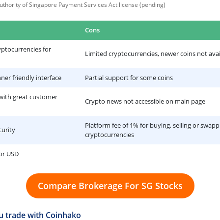
thority of Singapore Payment Services Act license (pending)
Cons
yptocurrencies for
Limited cryptocurrencies, newer coins not avai
ner friendly interface
Partial support for some coins
 with great customer
Crypto news not accessible on main page
Platform fee of 1% for buying, selling or swapp
curity
cryptocurrencies
 or USD
Compare Brokerage For SG Stocks
 trade with Coinhako