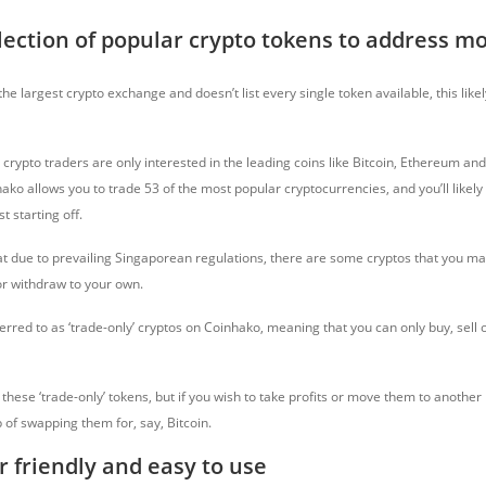
lection of popular crypto tokens to address m
the largest crypto exchange and doesn’t list every single token available, this likel
crypto traders are only interested in the leading coins like Bitcoin, Ethereum an
hako allows you to trade 53 of the most popular cryptocurrencies, and you’ll likely
st starting off.
t due to prevailing Singaporean regulations, there are some cryptos that you ma
or withdraw to your own.
erred to as ‘trade-only’ cryptos on Coinhako, meaning that you can only buy, sell
in these ‘trade-only’ tokens, but if you wish to take profits or move them to another
p of swapping them for, say, Bitcoin.
r friendly and easy to use