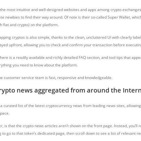
the most intuitive and well-designed websites and apps among crypto exchanges
e newbies to find their way around. Of note is their so-called Super Wallet, whic
th fiat and crypto) on the platform.
apping cryptos is also simple, thanks to the clean, uncluttered UI with clearly labe
played upfront, allowing you to check and confirm your transaction before execut
 there is a readily available and richly detailed FAQ section, and tool tips that app
rything you need to know about the platform.
, the customer service team is fast, responsive and knowledgeable.
crypto news aggregated from around the Inter
a curated list of the latest cryptocurrency news from leading news sites, allowin
 pace.
, is that the crypto news articles aren’t shown on the front page. Instead, you’ll n
g to go to that token’s dedicated page, then scroll down to see a list of relevant n