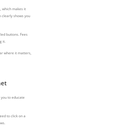
, which makes it
h clearly shows you
lled buttons. Fees
ing it.
ear where it matters,
net
g you to educate
eed to click on a
ews.