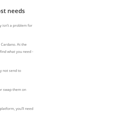
ost needs
y isn’t a problem for
d Cardano. At the
 find what you need -
y not send to
 or swap them on
 platform, you’ll need