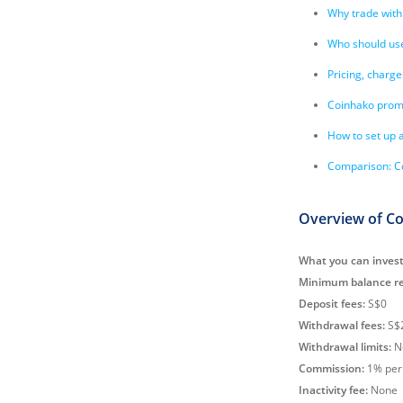
Why trade with
Who should us
Pricing, charge
Coinhako prom
How to set up 
Comparison: Co
Overview of C
What you can invest
Minimum balance re
Deposit fees:
S$0
Withdrawal fees:
S$2
Withdrawal limits:
N
Commission:
1% per 
Inactivity fee:
None