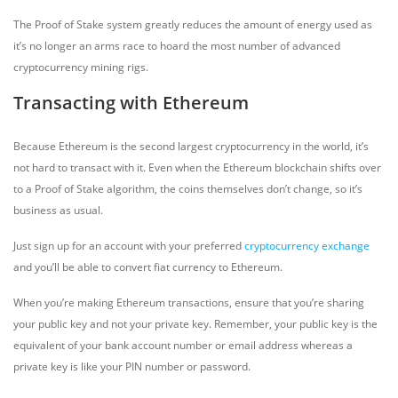
The Proof of Stake system greatly reduces the amount of energy used as
it’s no longer an arms race to hoard the most number of advanced
cryptocurrency mining rigs.
Transacting with Ethereum
Because Ethereum is the second largest cryptocurrency in the world, it’s
not hard to transact with it. Even when the Ethereum blockchain shifts over
to a Proof of Stake algorithm, the coins themselves don’t change, so it’s
business as usual.
Just sign up for an account with your preferred
cryptocurrency exchange
and you’ll be able to convert fiat currency to Ethereum.
When you’re making Ethereum transactions, ensure that you’re sharing
your public key and not your private key. Remember, your public key is the
equivalent of your bank account number or email address whereas a
private key is like your PIN number or password.