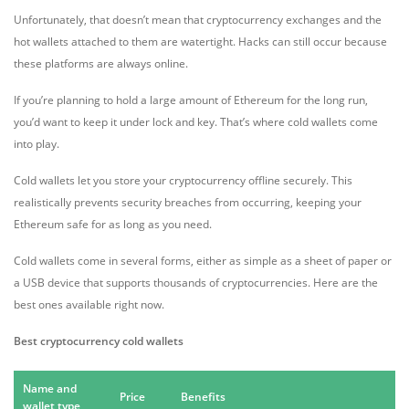
Unfortunately, that doesn’t mean that cryptocurrency exchanges and the
hot wallets attached to them are watertight. Hacks can still occur because
these platforms are always online.
If you’re planning to hold a large amount of Ethereum for the long run,
you’d want to keep it under lock and key. That’s where cold wallets come
into play.
Cold wallets let you store your cryptocurrency offline securely. This
realistically prevents security breaches from occurring, keeping your
Ethereum safe for as long as you need.
Cold wallets come in several forms, either as simple as a sheet of paper or
a USB device that supports thousands of cryptocurrencies. Here are the
best ones available right now.
Best cryptocurrency cold wallets
Name and
Price
Benefits
wallet type