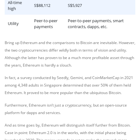
All-time
S$88,112
S$5,927
high
Peer-to-peer
Peer-to-peer payments, smart
Utility
payments
contracts, dapps, etc.
Bring up Ethereum and the comparisons to Bitcoin are inevitable. However,
the two cryptocurrencies differ wildly both in terms of vision and utility.
Although the latter has proven to be a much more profitable asset through
the years, Ethereum is hardly a slouch.
In fact, a survey conducted by Seedly, Gemini, and CoinMarketCap in 2021
among 4,348 adults in Singapore determined that over 50% of them held
Ethereum. It proved to be more popular than the ubiquitous Bitcoin.
Furthermore, Ethereum isn’t just a cryptocurrency, but an open-source
platform for dapps and services.
And as time goes by, Ethereum will distinguish itself further from Bitcoin.
Case in point: Ethereum 2.0 is in the works, with the initial phase being