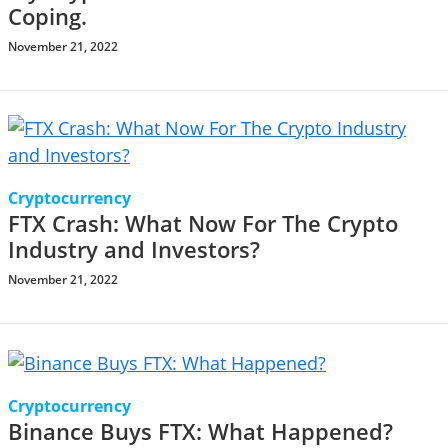
Coping.
November 21, 2022
Cryptocurrency
FTX Crash: What Now For The Crypto
Industry and Investors?
November 21, 2022
Cryptocurrency
Binance Buys FTX: What Happened?