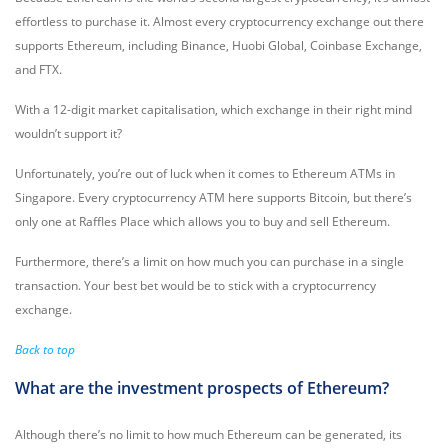
effortless to purchase it. Almost every cryptocurrency exchange out there
supports Ethereum, including Binance, Huobi Global, Coinbase Exchange,
and FTX.
With a 12-digit market capitalisation, which exchange in their right mind
wouldn’t support it?
Unfortunately, you’re out of luck when it comes to Ethereum ATMs in
Singapore. Every cryptocurrency ATM here supports Bitcoin, but there’s
only one at Raffles Place which allows you to buy and sell Ethereum.
Furthermore, there’s a limit on how much you can purchase in a single
transaction. Your best bet would be to stick with a cryptocurrency
exchange.
Back to top
What are the investment prospects of Ethereum?
Although there’s no limit to how much Ethereum can be generated, its