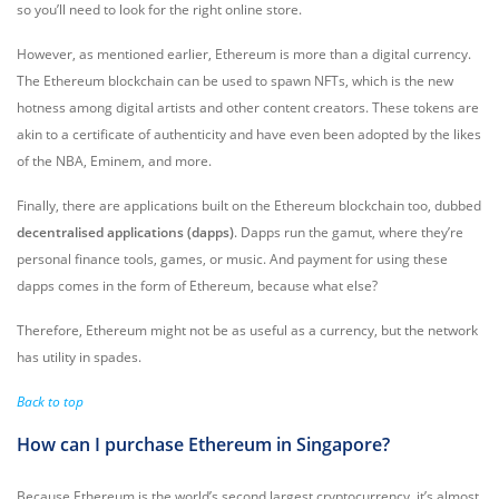
so you’ll need to look for the right online store.
However, as mentioned earlier, Ethereum is more than a digital currency.
The Ethereum blockchain can be used to spawn NFTs, which is the new
hotness among digital artists and other content creators. These tokens are
akin to a certificate of authenticity and have even been adopted by the likes
of the NBA, Eminem, and more.
Finally, there are applications built on the Ethereum blockchain too, dubbed
decentralised applications (dapps)
. Dapps run the gamut, where they’re
personal finance tools, games, or music. And payment for using these
dapps comes in the form of Ethereum, because what else?
Therefore, Ethereum might not be as useful as a currency, but the network
has utility in spades.
Back to top
How can I purchase Ethereum in Singapore?
Because Ethereum is the world’s second largest cryptocurrency, it’s almost