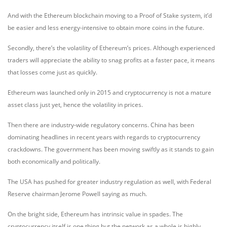
And with the Ethereum blockchain moving to a Proof of Stake system, it’d
be easier and less energy-intensive to obtain more coins in the future.
Secondly, there’s the volatility of Ethereum’s prices. Although experienced
traders will appreciate the ability to snag profits at a faster pace, it means
that losses come just as quickly.
Ethereum was launched only in 2015 and cryptocurrency is not a mature
asset class just yet, hence the volatility in prices.
Then there are industry-wide regulatory concerns. China has been
dominating headlines in recent years with regards to cryptocurrency
crackdowns. The government has been moving swiftly as it stands to gain
both economically and politically.
The USA has pushed for greater industry regulation as well, with Federal
Reserve chairman Jerome Powell saying as much.
On the bright side, Ethereum has intrinsic value in spades. The
cryptocurrency itself is one thing but the network as a whole is highly