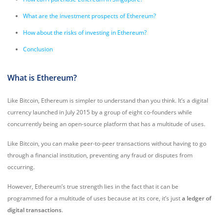
What are the investment prospects of Ethereum?
How about the risks of investing in Ethereum?
Conclusion
What is Ethereum?
Like Bitcoin, Ethereum is simpler to understand than you think. It’s a digital
currency launched in July 2015 by a group of eight co-founders while
concurrently being an open-source platform that has a multitude of uses.
Like Bitcoin, you can make peer-to-peer transactions without having to go
through a financial institution, preventing any fraud or disputes from
occurring.
However, Ethereum’s true strength lies in the fact that it can be
programmed for a multitude of uses because at its core, it’s just
a ledger of
digital transactions
.