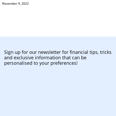
November 9, 2022
Sign up for our newsletter for financial tips, tricks
and exclusive information that can be
personalised to your preferences!