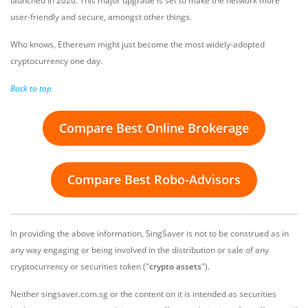
launched in 2020. This major upgrade is set to make the network more
user-friendly and secure, amongst other things.
Who knows, Ethereum might just become the most widely-adopted
cryptocurrency one day.
Back to top
Compare Best Online Brokerage
Compare Best Robo-Advisors
In providing the above information, SingSaver is not to be construed as in
any way engaging or being involved in the distribution or sale of any
cryptocurrency or securities token ("
crypto assets
").
Neither singsaver.com.sg or the content on it is intended as securities