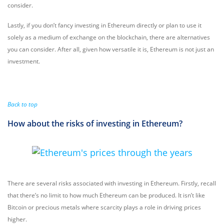
consider.
Lastly, if you don’t fancy investing in Ethereum directly or plan to use it
solely as a medium of exchange on the blockchain, there are alternatives
you can consider. After all, given how versatile it is, Ethereum is not just an
investment.
Back to top
How about the risks of investing in Ethereum?
There are several risks associated with investing in Ethereum. Firstly, recall
that there’s no limit to how much Ethereum can be produced. It isn’t like
Bitcoin or precious metals where scarcity plays a role in driving prices
higher.