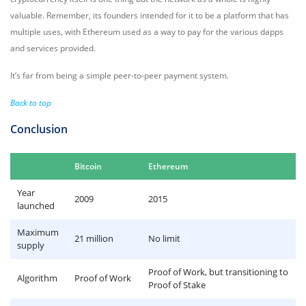
valuable. Remember, its founders intended for it to be a platform that has
multiple uses, with Ethereum used as a way to pay for the various dapps
and services provided.
It’s far from being a simple peer-to-peer payment system.
Back to top
Conclusion
Bitcoin
Ethereum
Year
2009
2015
launched
Maximum
21 million
No limit
supply
Proof of Work, but transitioning to
Algorithm
Proof of Work
Proof of Stake