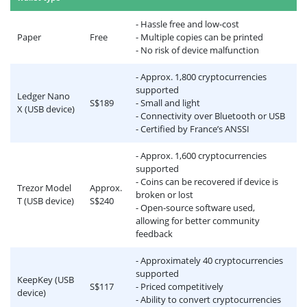
- Hassle free and low-cost
Paper
Free
- Multiple copies can be printed
- No risk of device malfunction
- Approx. 1,800 cryptocurrencies
supported
Ledger Nano
S$189
- Small and light
X (USB device)
- Connectivity over Bluetooth or USB
- Certified by France’s ANSSI
- Approx. 1,600 cryptocurrencies
supported
- Coins can be recovered if device is
Trezor Model
Approx.
broken or lost
T (USB device)
S$240
- Open-source software used,
allowing for better community
feedback
- Approximately 40 cryptocurrencies
supported
KeepKey (USB
S$117
- Priced competitively
device)
- Ability to convert cryptocurrencies