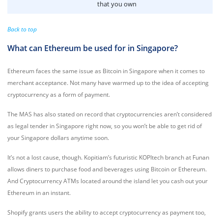
that you own
Back to top
What can Ethereum be used for in Singapore?
Ethereum faces the same issue as Bitcoin in Singapore when it comes to
merchant acceptance. Not many have warmed up to the idea of accepting
cryptocurrency as a form of payment.
The MAS has also stated on record that cryptocurrencies aren’t considered
as legal tender in Singapore right now, so you won’t be able to get rid of
your Singapore dollars anytime soon.
It’s not a lost cause, though. Kopitiam’s futuristic KOPItech branch at Funan
allows diners to purchase food and beverages using Bitcoin or Ethereum.
And Cryptocurrency ATMs located around the island let you cash out your
Ethereum in an instant.
Shopify grants users the ability to accept cryptocurrency as payment too,