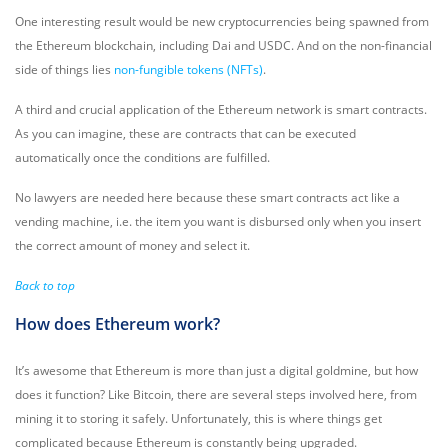
One interesting result would be new cryptocurrencies being spawned from
the Ethereum blockchain, including Dai and USDC. And on the non-financial
side of things lies
non-fungible tokens (NFTs)
.
A third and crucial application of the Ethereum network is smart contracts.
As you can imagine, these are contracts that can be executed
automatically once the conditions are fulfilled.
No lawyers are needed here because these smart contracts act like a
vending machine, i.e. the item you want is disbursed only when you insert
the correct amount of money and select it.
Back to top
How does Ethereum work?
It’s awesome that Ethereum is more than just a digital goldmine, but how
does it function? Like Bitcoin, there are several steps involved here, from
mining it to storing it safely. Unfortunately, this is where things get
complicated because Ethereum is constantly being upgraded.