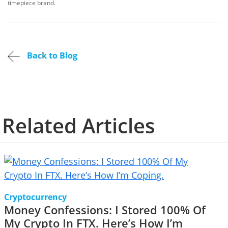
timepiece brand.
Back to Blog
Related Articles
Cryptocurrency
Money Confessions: I Stored 100% Of
My Crypto In FTX. Here’s How I’m