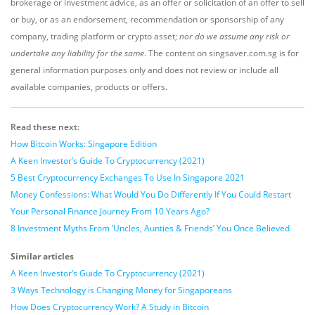
brokerage or investment advice, as an offer or solicitation of an offer to sell
or buy, or as an endorsement, recommendation or sponsorship of any
company, trading platform or crypto asset;
nor do we assume any risk or
undertake any liability for the same
. The content on singsaver.com.sg is for
general information purposes only and does not review or include all
available companies, products or offers.
Read these next
:
How Bitcoin Works: Singapore Edition
A Keen Investor’s Guide To Cryptocurrency (2021)
5 Best Cryptocurrency Exchanges To Use In Singapore 2021
Money Confessions: What Would You Do Differently If You Could Restart
Your Personal Finance Journey From 10 Years Ago?
8 Investment Myths From ‘Uncles, Aunties & Friends’ You Once Believed
Similar articles
A Keen Investor’s Guide To Cryptocurrency (2021)
3 Ways Technology is Changing Money for Singaporeans
How Does Cryptocurrency Work? A Study in Bitcoin