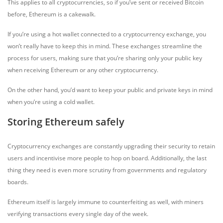
This applies to all cryptocurrencies, so if you’ve sent or received Bitcoin
before, Ethereum is a cakewalk.
If you’re using a hot wallet connected to a cryptocurrency exchange, you
won’t really have to keep this in mind. These exchanges streamline the
process for users, making sure that you’re sharing only your public key
when receiving Ethereum or any other cryptocurrency.
On the other hand, you’d want to keep your public and private keys in mind
when you’re using a cold wallet.
Storing Ethereum safely
Cryptocurrency exchanges are constantly upgrading their security to retain
users and incentivise more people to hop on board. Additionally, the last
thing they need is even more scrutiny from governments and regulatory
boards.
Ethereum itself is largely immune to counterfeiting as well, with miners
verifying transactions every single day of the week.