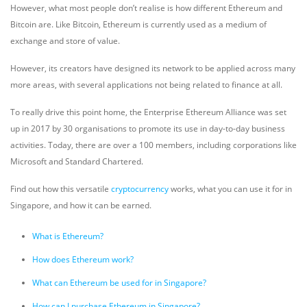
However, what most people don’t realise is how different Ethereum and
Bitcoin are. Like Bitcoin, Ethereum is currently used as a medium of
exchange and store of value.
However, its creators have designed its network to be applied across many
more areas, with several applications not being related to finance at all.
To really drive this point home, the Enterprise Ethereum Alliance was set
up in 2017 by 30 organisations to promote its use in day-to-day business
activities. Today, there are over a 100 members, including corporations like
Microsoft and Standard Chartered.
Find out how this versatile
cryptocurrency
works, what you can use it for in
Singapore, and how it can be earned.
What is Ethereum?
How does Ethereum work?
What can Ethereum be used for in Singapore?
How can I purchase Ethereum in Singapore?