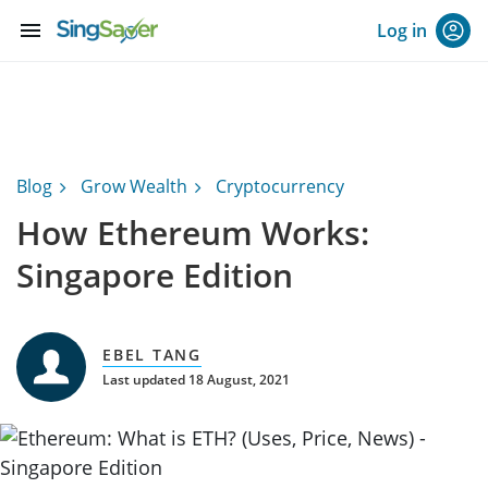
menu
Log in
Blog
Grow Wealth
Cryptocurrency
How Ethereum Works:
Singapore Edition
EBEL TANG
Last updated 18 August, 2021