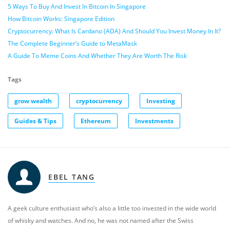
5 Ways To Buy And Invest In Bitcoin In Singapore
How Bitcoin Works: Singapore Edition
Cryptocurrency: What Is Cardano (ADA) And Should You Invest Money In It?
The Complete Beginner’s Guide to MetaMask
A Guide To Meme Coins And Whether They Are Worth The Risk
Tags
grow wealth
cryptocurrency
Investing
Guides & Tips
Ethereum
Investments
EBEL TANG
A geek culture enthusiast who’s also a little too invested in the wide world
of whisky and watches. And no, he was not named after the Swiss