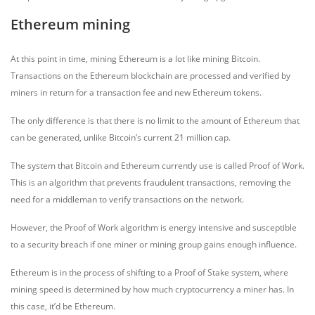
Ethereum mining
At this point in time, mining Ethereum is a lot like mining Bitcoin.
Transactions on the Ethereum blockchain are processed and verified by
miners in return for a transaction fee and new Ethereum tokens.
The only difference is that there is no limit to the amount of Ethereum that
can be generated, unlike Bitcoin’s current 21 million cap.
The system that Bitcoin and Ethereum currently use is called Proof of Work.
This is an algorithm that prevents fraudulent transactions, removing the
need for a middleman to verify transactions on the network.
However, the Proof of Work algorithm is energy intensive and susceptible
to a security breach if one miner or mining group gains enough influence.
Ethereum is in the process of shifting to a Proof of Stake system, where
mining speed is determined by how much cryptocurrency a miner has. In
this case, it’d be Ethereum.