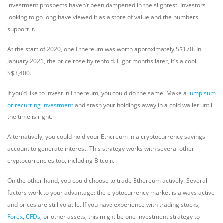
investment prospects haven’t been dampened in the slightest. Investors
looking to go long have viewed it as a store of value and the numbers
support it.
At the start of 2020, one Ethereum was worth approximately S$170. In
January 2021, the price rose by tenfold. Eight months later, it’s a cool
S$3,400.
If you’d like to invest in Ethereum, you could do the same. Make a
lump sum
or recurring investment
and stash your holdings away in a cold wallet until
the time is right.
Alternatively, you could hold your Ethereum in a cryptocurrency savings
account to generate interest. This strategy works with several other
cryptocurrencies too, including Bitcoin.
On the other hand, you could choose to trade Ethereum actively. Several
factors work to your advantage: the cryptocurrency market is always active
and prices are still volatile. If you have experience with trading stocks,
Forex
,
CFDs
, or other assets, this might be one investment strategy to