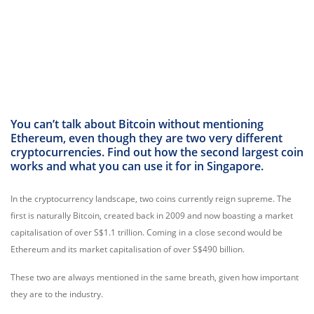
You can’t talk about Bitcoin without mentioning
Ethereum, even though they are two very different
cryptocurrencies. Find out how the second largest coin
works and what you can use it for in Singapore.
In the cryptocurrency landscape, two coins currently reign supreme. The
first is naturally Bitcoin, created back in 2009 and now boasting a market
capitalisation of over S$1.1 trillion. Coming in a close second would be
Ethereum and its market capitalisation of over S$490 billion.
These two are always mentioned in the same breath, given how important
they are to the industry.