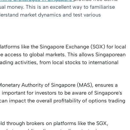
ual money. This is an excellent way to familiarise
understand market dynamics and test various
 platforms like the Singapore Exchange (SGX) for local
ide access to global markets. This allows Singaporean
ading activities, from local stocks to international
Monetary Authority of Singapore (MAS), ensures a
o important for investors to be aware of Singapore's
can impact the overall profitability of options trading
d through brokers on platforms like the SGX,