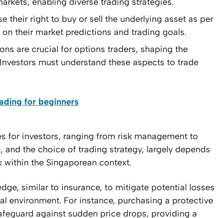
markets, enabling diverse trading strategies.
e their right to buy or sell the underlying asset as per
g on their market predictions and trading goals.
ons are crucial for options traders, shaping the
. Investors must understand these aspects to trade
ading for beginners
es for investors, ranging from risk management to
s, and the choice of trading strategy, largely depends
k within the Singaporean context.
dge, similar to insurance, to mitigate potential losses
ial environment. For instance, purchasing a protective
safeguard against sudden price drops, providing a