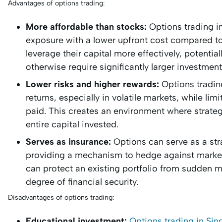
Advantages of options trading:
More affordable than stocks:
Options trading i
exposure with a lower upfront cost compared to 
leverage their capital more effectively, potenti
otherwise require significantly larger investment
Lower risks and higher rewards:
Options trading
returns, especially in volatile markets, while l
paid. This creates an environment where strategi
entire capital invested.
Serves as insurance:
Options can serve as a str
providing a mechanism to hedge against market
can protect an existing portfolio from sudden m
degree of financial security.
Disadvantages of options trading:
Educational investment:
Options trading in Si