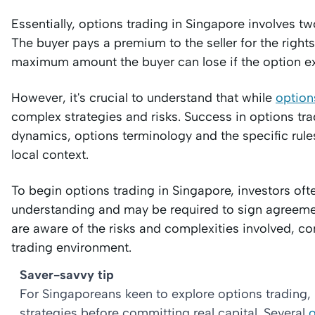
Essentially, options trading in Singapore involves two
The buyer pays a premium to the seller for the right
maximum amount the buyer can lose if the option expi
However, it's crucial to understand that while
option
complex strategies and risks. Success in options tr
dynamics, options terminology and the specific rules
local context.
To begin options trading in Singapore, investors oft
understanding and may be required to sign agreement
are aware of the risks and complexities involved, c
trading environment.
Saver-savvy tip
For Singaporeans keen to explore options trading, 
strategies before committing real capital. Several
o