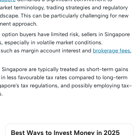
arket terminology, trading strategies and regulatory
dscape. This can be particularly challenging for new
tment approach.
option buyers have limited risk, sellers in Singapore
, especially in volatile market conditions.
s such as margin account interest and
brokerage fees
,
n Singapore are typically treated as short-term gains
ng in less favourable tax rates compared to long-term
apore's tax regulations, and possibly employing tax-
s.
Best Ways to Invest Money in 2025