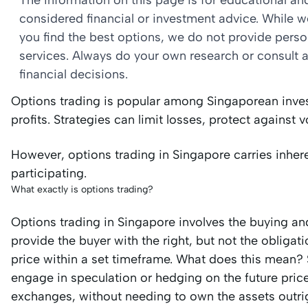
The information on this page is for educational a
considered financial or investment advice. While 
you find the best options, we do not provide per
services. Always do your own research or consult a
financial decisions.
Options trading is popular among Singaporean invest
profits. Strategies can limit losses, protect against vo
However, options trading in Singapore carries inhe
participating.
What exactly is options trading?
Options trading in Singapore involves the buying and
provide the buyer with the right, but not the obligati
price within a set timeframe. What does this mean? S
engage in speculation or hedging on the future pri
exchanges, without needing to own the assets outri