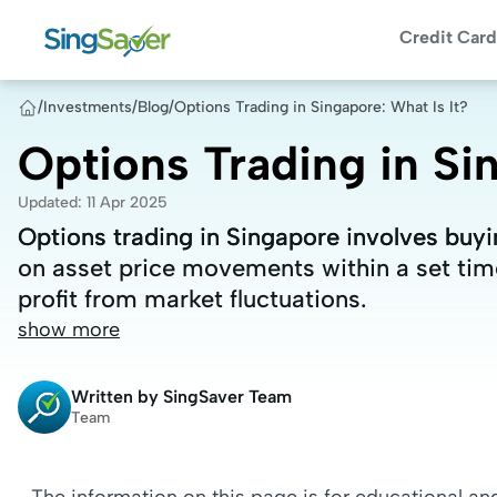
Credit Card
/
Investments
/
Blog
/
Options Trading in Singapore: What Is It?
Options Trading in Sin
Updated
:
11 Apr 2025
Options trading in Singapore involves buyin
Options trading in Singapore involves buyin
on asset price movements within a set time
on asset price movements within a set time
profit from market fluctuations.
profit from market fluctuations.
show more
Written by
SingSaver Team
Team