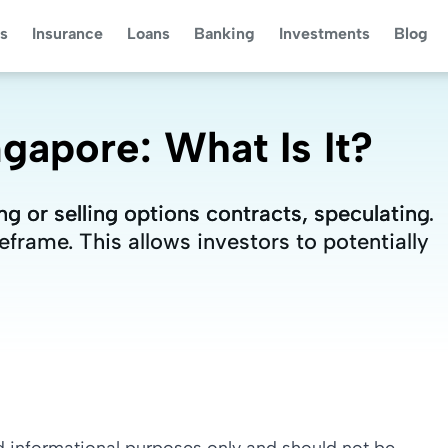
s
Insurance
Loans
Banking
Investments
Blog
gapore: What Is It?
g or selling options contracts, speculating
g or selling options contracts, speculating
frame. This allows investors to potentially
frame. This allows investors to potentially