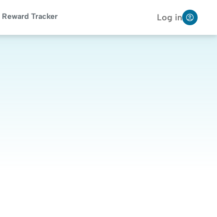
Reward Tracker
Log in