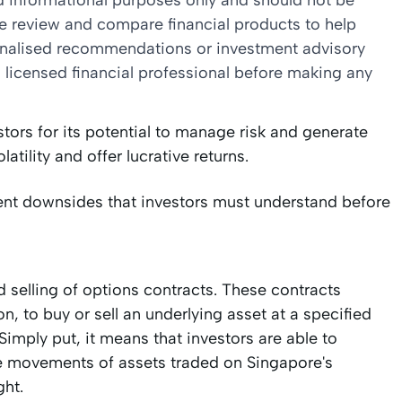
nd informational purposes only and should not be
we review and compare financial products to help
sonalised recommendations or investment advisory
 licensed financial professional before making any
ors for its potential to manage risk and generate
latility and offer lucrative returns.
rent downsides that investors must understand before
 selling of options contracts. These contracts
on, to buy or sell an underlying asset at a specified
imply put, it means that investors are able to
ce movements of assets traded on Singapore's
ght.