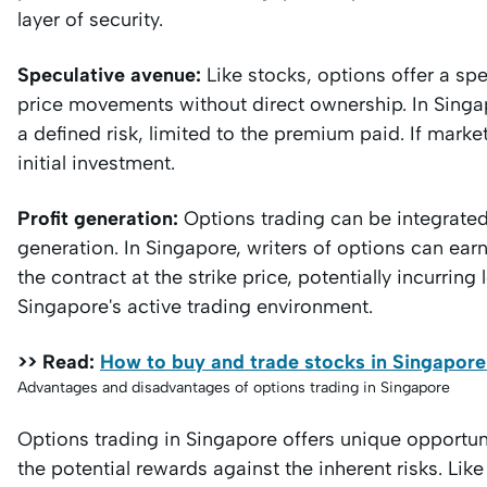
layer of security.
Speculative avenue:
Like stocks, options offer a spe
price movements without direct ownership. In Singap
a defined risk, limited to the premium paid. If marke
initial investment.
Profit generation:
Options trading can be integrated 
generation. In Singapore, writers of options can earn
the contract at the strike price, potentially incurring 
Singapore's active trading environment.
>> Read:
How to buy and trade stocks in Singapore
Advantages and disadvantages of options trading in Singapore
Options trading in Singapore offers unique opportunit
the potential rewards against the inherent risks. Like