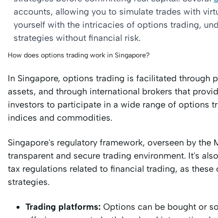
accounts, allowing you to simulate trades with virt
yourself with the intricacies of options trading, 
strategies without financial risk.
How does options trading work in Singapore?
In Singapore, options trading is facilitated through
assets, and through international brokers that prov
investors to participate in a wide range of options tr
indices and commodities.
Singapore's regulatory framework, overseen by the 
transparent and secure trading environment. It's als
tax regulations related to financial trading, as these 
strategies.
Trading platforms:
Options can be bought or sol