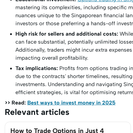
mastering its complexities, including specific m
nuances unique to the Singaporean financial lan
investors or those preferring a hands-off inves
High risk for sellers and additional costs:
While 
can face substantial, potentially unlimited losses
Additionally, traders might incur extra expense
impacting overall profitability.
Tax implications:
Profits from options trading i
due to the contracts' shorter timelines, resulti
investments. Understanding and navigating Sing
efficient strategies, is vital for optimising return
>> Read:
Best ways to invest money in 2025
Relevant articles
How to Trade Options in Just 4