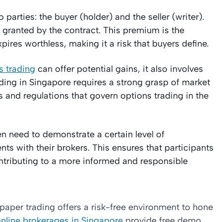
 parties: the buyer (holder) and the seller (writer).
s granted by the contract. This premium is the
res worthless, making it a risk that buyers define.
s trading
can offer potential gains, it also involves
ading in Singapore requires a strong grasp of market
 and regulations that govern options trading in the
en need to demonstrate a certain level of
s with their brokers. This ensures that participants
ontributing to a more informed and responsible
paper trading offers a risk-free environment to hone
nline brokerages in Singapore
provide free demo