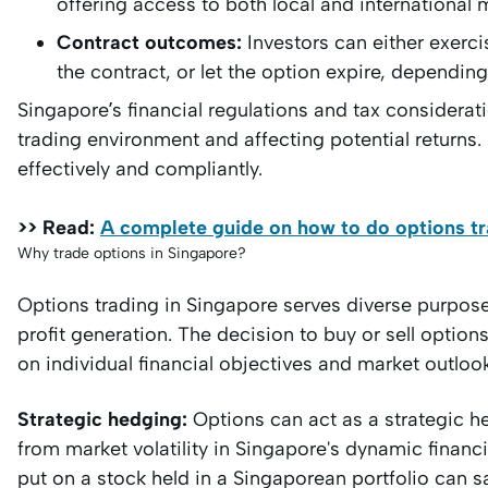
offering access to both local and international 
Contract outcomes:
Investors can either exercis
the contract, or let the option expire, dependin
Singapore’s financial regulations and tax considerati
trading environment and affecting potential returns
effectively and compliantly.
>> Read:
A complete guide on how to do options tr
Why trade options in Singapore?
Options trading in Singapore serves diverse purpos
profit generation. The decision to buy or sell option
on individual financial objectives and market outloo
Strategic hedging:
Options can act as a strategic he
from market volatility in Singapore's dynamic financ
put on a stock held in a Singaporean portfolio can 