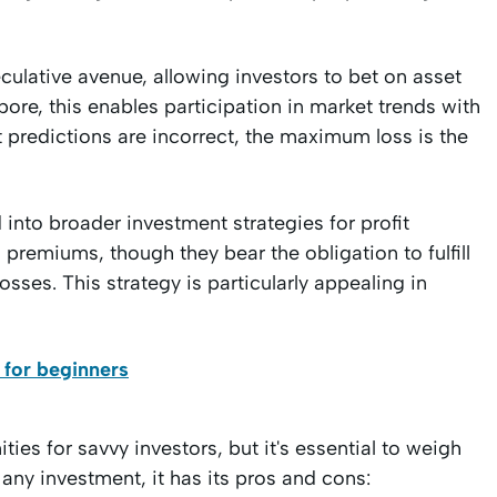
culative avenue, allowing investors to bet on asset
ore, this enables participation in market trends with
t predictions are incorrect, the maximum loss is the
into broader investment strategies for profit
 premiums, though they bear the obligation to fulfill
losses. This strategy is particularly appealing in
 for beginners
ies for savvy investors, but it's essential to weigh
 any investment, it has its pros and cons: