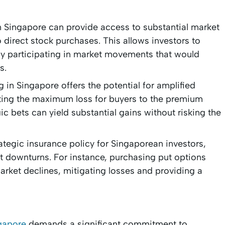
n Singapore can provide access to substantial market
direct stock purchases. This allows investors to
ally participating in market movements that would
s.
 in Singapore offers the potential for amplified
imiting the maximum loss for buyers to the premium
c bets can yield substantial gains without risking the
ategic insurance policy for Singaporean investors,
 downturns. For instance, purchasing put options
arket declines, mitigating losses and providing a
ngapore
demands a significant commitment to