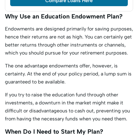
Compare Loans Here
Why Use an Education Endowment Plan?
Endowments are designed primarily for saving purposes,
hence their returns are not as high. You can certainly get
better returns through other instruments or channels,
which you should pursue for your retirement purposes.
The one advantage endowments offer, however, is
certainty. At the end of your policy period, a lump sum is
guaranteed to be available.
If you try to raise the education fund through other
investments, a downturn in the market might make it
difficult or disadvantageous to cash out, preventing you
from having the necessary funds when you need them.
When Do I Need to Start My Plan?