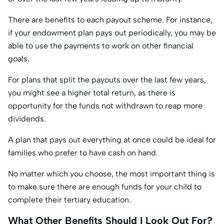
There are benefits to each payout scheme. For instance,
if your endowment plan pays out periodically, you may be
able to use the payments to work on other financial
goals.
For plans that split the payouts over the last few years,
you might see a higher total return, as there is
opportunity for the funds not withdrawn to reap more
dividends.
A plan that pays out everything at once could be ideal for
families who prefer to have cash on hand.
No matter which you choose, the most important thing is
to make sure there are enough funds for your child to
complete their tertiary education.
What Other Benefits Should I Look Out For?