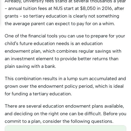
Already, university fees stand at several thousands a year
- annual tuition fees at NUS start at $8,050 in 2016, after
grants - so tertiary education is clearly not something
the average parent can expect to pay for on a whim.
One of the financial tools you can use to prepare for your
child’s future education needs is an education
endowment plan, which combines regular savings with
an investment element to provide better returns than
plain saving with a bank.
This combination results in a lump sum accumulated and
grown over the endowment policy period, which is ideal
for funding a tertiary education.
There are several education endowment plans available,
and deciding on the right one can be difficult. Before you
commit to a plan, consider the following questions.