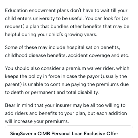
Education endowment plans don’t have to wait till your
child enters university to be useful. You can look for (or
request) a plan that bundles other benefits that may be
helpful during your child’s growing years.
Some of these may include hospitalisation benefits,
childhood disease benefits, accident coverage and etc.
You should also consider a premium waiver rider, which
keeps the policy in force in case the payor (usually the
parent) is unable to continue paying the premiums due
to death or permanent and total disability.
Bear in mind that your insurer may be all too willing to
add riders and benefits to your plan, but each addition
will increase your premiums.
SingSaver x CIMB Personal Loan Exclusive Offer