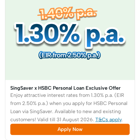
SingSaver x HSBC Personal Loan Exclusive Offer
Enjoy attractive interest rates from 1.30% p.a. (EIR
from 2.50% p.a.) when you apply for HSBC Personal
Loan via SingSaver. Available to new and existing
customers! Valid till 31 August 2026.
T&Cs apply
.
Apply Now