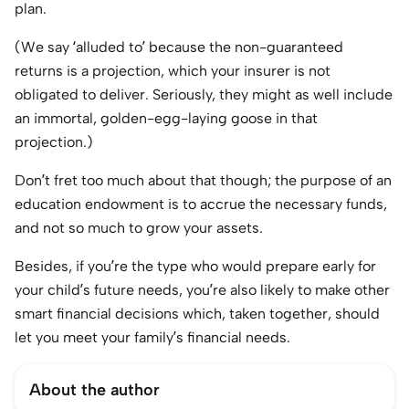
plan.
(We say ‘alluded to’ because the non-guaranteed
returns is a projection, which your insurer is not
obligated to deliver. Seriously, they might as well include
an immortal, golden-egg-laying goose in that
projection.)
Don’t fret too much about that though; the purpose of an
education endowment is to accrue the necessary funds,
and not so much to grow your assets.
Besides, if you’re the type who would prepare early for
your child’s future needs, you’re also likely to make other
smart financial decisions which, taken together, should
let you meet your family’s financial needs.
About the author