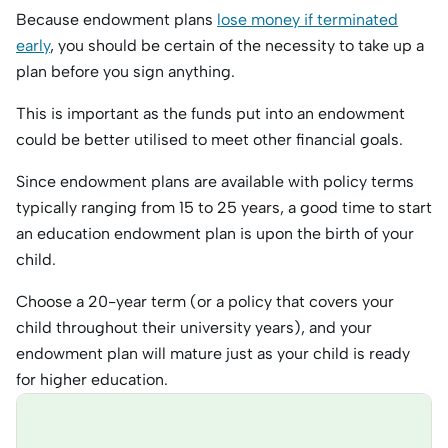
Because endowment plans
lose money if terminated
early
, you should be certain of the necessity to take up a
plan before you sign anything.
This is important as the funds put into an endowment
could be better utilised to meet other financial goals.
Since endowment plans are available with policy terms
typically ranging from 15 to 25 years, a good time to start
an education endowment plan is upon the birth of your
child.
Choose a 20-year term (or a policy that covers your
child throughout their university years), and your
endowment plan will mature just as your child is ready
for higher education.