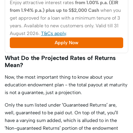
Enjoy attractive interest rates
from 1.00% p.a. (EIR
from 1.94% p.a.) plus up to S$2,000 Cash
when you
get approved for a loan with a minimum tenure of 3
years. Available to new customers only. Valid till 31
August 2026.
T&Cs apply
.
Apply Now
What Do the Projected Rates of Returns
Mean?
Now, the most important thing to know about your
education endowment plan - the total payout at maturity
is not a guarantee, just a projection.
Only the sum listed under ‘Guaranteed Returns’ are,
well,
guaranteed
to be paid out. On top of that, you’ll
have a varying sum added, which is alluded to in the
‘Non-guaranteed Returns’ portion of the endowment