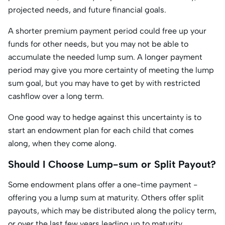
projected needs, and future financial goals.
A shorter premium payment period could free up your
funds for other needs, but you may not be able to
accumulate the needed lump sum. A longer payment
period may give you more certainty of meeting the lump
sum goal, but you may have to get by with restricted
cashflow over a long term.
One good way to hedge against this uncertainty is to
start an endowment plan for each child that comes
along, when they come along.
Should I Choose Lump-sum or Split Payout?
Some endowment plans offer a one-time payment -
offering you a lump sum at maturity. Others offer split
payouts, which may be distributed along the policy term,
or over the last few years leading up to maturity.