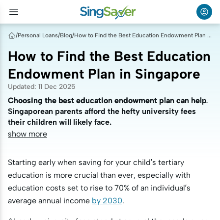
/
Personal Loans
/
Blog
/
How to Find the Best Education Endowment Plan in Singapore
How to Find the Best Education
Endowment Plan in Singapore
Updated
:
11 Dec 2025
Choosing the best education endowment plan can help
Choosing the best education endowment plan can help
Singaporean parents afford the hefty university fees
Singaporean parents afford the hefty university fees
their children will likely face.
their children will likely face.
show more
Starting early when saving for your child’s tertiary
education is more crucial than ever, especially with
education costs set to rise to 70% of an individual’s
average annual income
by 2030
.