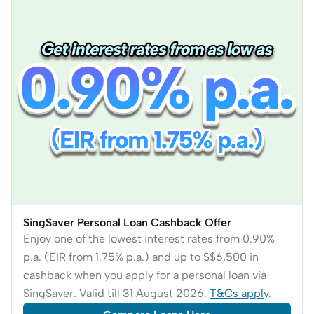
SingSaver Personal Loan Cashback Offer
Enjoy one of the lowest interest rates from 0.90%
p.a. (EIR from 1.75% p.a.) and up to S$6,500 in
cashback when you apply for a personal loan via
SingSaver. Valid till 31 August 2026.
T&Cs apply
.