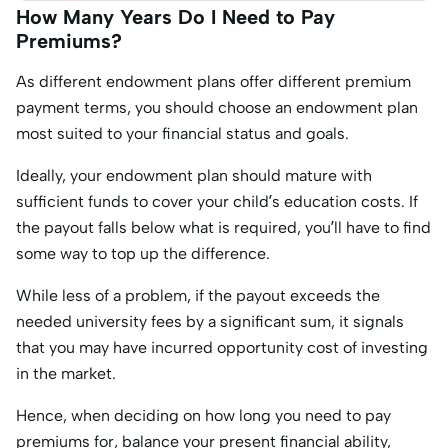
How Many Years Do I Need to Pay
Premiums?
As different endowment plans offer different premium
payment terms, you should choose an endowment plan
most suited to your financial status and goals.
Ideally, your endowment plan should mature with
sufficient funds to cover your child’s education costs. If
the payout falls below what is required, you’ll have to find
some way to top up the difference.
While less of a problem, if the payout exceeds the
needed university fees by a significant sum, it signals
that you may have incurred opportunity cost of investing
in the market.
Hence, when deciding on how long you need to pay
premiums for, balance your present financial ability,