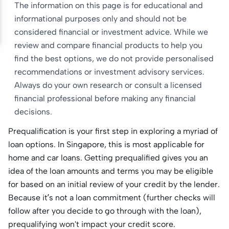
The information on this page is for educational and
informational purposes only and should not be
considered financial or investment advice. While we
review and compare financial products to help you
find the best options, we do not provide personalised
recommendations or investment advisory services.
Always do your own research or consult a licensed
financial professional before making any financial
decisions.
Prequalification is your first step in exploring a myriad of
loan options. In Singapore, this is most applicable for
home and car loans. Getting prequalified gives you an
idea of the loan amounts and terms you may be eligible
for based on an initial review of your credit by the lender.
Because it’s not a loan commitment (further checks will
follow after you decide to go through with the loan),
prequalifying won't impact your credit score.