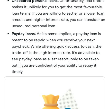
Unsecured personal loans:
Unfortunately, bad credit
makes it unlikely for you to get the most favourable
loan terms. If you are willing to settle for a lower loan
amount and higher interest rate, you can consider an
unsecured personal loan.
Payday loans:
As its name implies, a payday loan is
meant to be repaid when you receive your next
paycheck. While offering quick access to cash, the
trade-off is the high interest rate. It’s advisable to
see payday loans as a last resort, only to be taken
out if you are confident of your ability to repay it
timely.