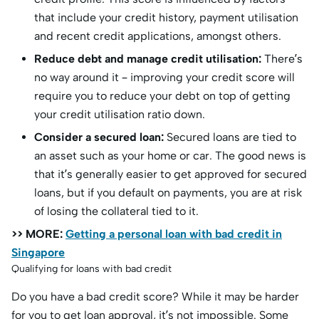
that include your credit history, payment utilisation
and recent credit applications, amongst others.
Reduce debt and manage credit utilisation:
There’s
no way around it – improving your credit score will
require you to reduce your debt on top of getting
your credit utilisation ratio down.
Consider a secured loan:
Secured loans are tied to
an asset such as your home or car. The good news is
that it’s generally easier to get approved for secured
loans, but if you default on payments, you are at risk
of losing the collateral tied to it.
>> MORE:
Getting a personal loan with bad credit in
Singapore
Qualifying for loans with bad credit
Do you have a bad credit score? While it may be harder
for you to get loan approval, it’s not impossible. Some