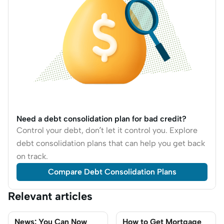
Need a debt consolidation plan for bad credit?
Control your debt, don’t let it control you. Explore
debt consolidation plans that can help you get back
on track.
Compare Debt Consolidation Plans
Relevant articles
News: You Can Now
How to Get Mortgage