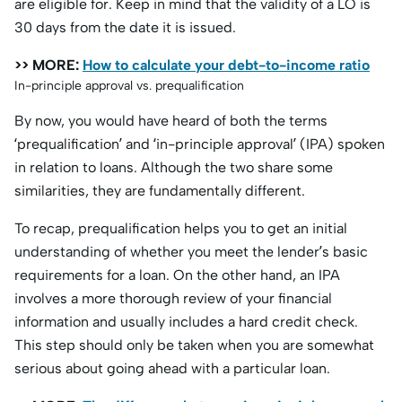
are eligible for. Keep in mind that the validity of a LO is
30 days from the date it is issued.
>> MORE:
How to calculate your debt-to-income ratio
In-principle approval vs. prequalification
By now, you would have heard of both the terms
‘prequalification’ and ‘in-principle approval’ (IPA) spoken
in relation to loans. Although the two share some
similarities, they are fundamentally different.
To recap, prequalification helps you to get an initial
understanding of whether you meet the lender’s basic
requirements for a loan. On the other hand, an IPA
involves a more thorough review of your financial
information and usually includes a hard credit check.
This step should only be taken when you are somewhat
serious about going ahead with a particular loan.