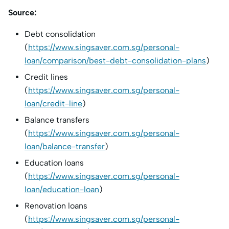
Source:
Debt consolidation
(
https://www.singsaver.com.sg/personal-
loan/comparison/best-debt-consolidation-plans
)
Credit lines
(
https://www.singsaver.com.sg/personal-
loan/credit-line
)
Balance transfers
(
https://www.singsaver.com.sg/personal-
loan/balance-transfer
)
Education loans
(
https://www.singsaver.com.sg/personal-
loan/education-loan
)
Renovation loans
(
https://www.singsaver.com.sg/personal-