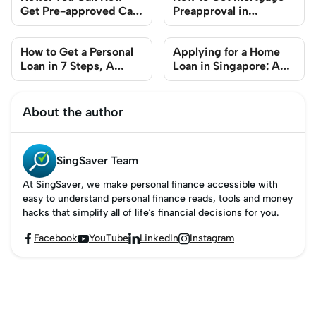
Get Pre-approved Car
Preapproval in
Loans Before Going For
Singapore
That Test Drive
How to Get a Personal
Applying for a Home
Loan in 7 Steps, A
Loan in Singapore: A
Singapore Guide
Step-by-Step Guide
About the author
SingSaver Team
At SingSaver, we make personal finance accessible with
easy to understand personal finance reads, tools and money
hacks that simplify all of life’s financial decisions for you.
Facebook
YouTube
LinkedIn
Instagram



