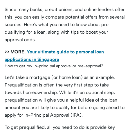
Since many banks, credit unions, and online lenders offer
this, you can easily compare potential offers from several
sources. Here’s what you need to know about pre-
qualifying for a loan, along with tips to boost your
approval odds.
>> MORE:
Your ultimate guide to personal loan
applications in Singapore
How to get my in-principal approval or pre-approval?
Let’s take a mortgage (or home loan) as an example.
Prequalification is often the very first step to take
towards homeownership. While it’s an optional step,
prequalification will give you a helpful idea of the loan
amount you are likely to qualify for before going ahead to
apply for In-Principal Approval (IPA).
To get prequalified, all you need to do is provide key