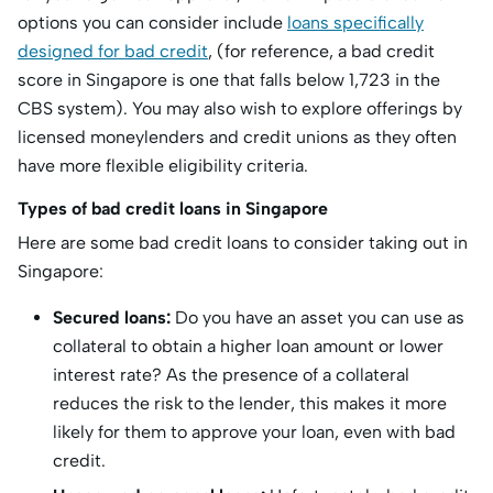
options you can consider include
loans specifically
designed for bad credit
, (for reference, a bad credit
score in Singapore is one that falls below 1,723 in the
CBS system). You may also wish to explore offerings by
licensed moneylenders and credit unions as they often
have more flexible eligibility criteria.
Types of bad credit loans in Singapore
Here are some bad credit loans to consider taking out in
Singapore:
Secured loans:
Do you have an asset you can use as
collateral to obtain a higher loan amount or lower
interest rate? As the presence of a collateral
reduces the risk to the lender, this makes it more
likely for them to approve your loan, even with bad
credit.