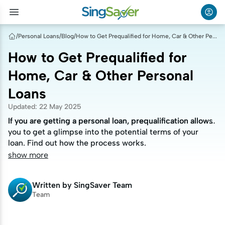
/
Personal Loans
/
Blog
/
How to Get Prequalified for Home, Car & Other Personal Loans
How to Get Prequalified for
Home, Car & Other Personal
Loans
Updated
:
22 May 2025
If you are getting a personal loan, prequalification allows
If you are getting a personal loan, prequalification allows
you to get a glimpse into the potential terms of your
you to get a glimpse into the potential terms of your
loan. Find out how the process works.
loan. Find out how the process works.
show more
Written by
SingSaver Team
Team