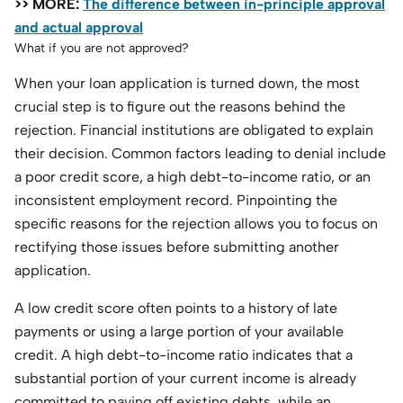
>> MORE:
The difference between in-principle approval
and actual approval
What if you are not approved?
When your loan application is turned down, the most
crucial step is to figure out the reasons behind the
rejection. Financial institutions are obligated to explain
their decision. Common factors leading to denial include
a poor credit score, a high debt-to-income ratio, or an
inconsistent employment record. Pinpointing the
specific reasons for the rejection allows you to focus on
rectifying those issues before submitting another
application.
A low credit score often points to a history of late
payments or using a large portion of your available
credit. A high debt-to-income ratio indicates that a
substantial portion of your current income is already
committed to paying off existing debts, while an