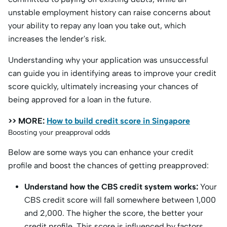
unstable employment history can raise concerns about
your ability to repay any loan you take out, which
increases the lender's risk.
Understanding why your application was unsuccessful
can guide you in identifying areas to improve your credit
score quickly, ultimately increasing your chances of
being approved for a loan in the future.
>> MORE:
How to build credit score in Singapore
Boosting your preapproval odds
Below are some ways you can enhance your credit
profile and boost the chances of getting preapproved:
Understand how the CBS credit system works:
Your
CBS credit score will fall somewhere between 1,000
and 2,000. The higher the score, the better your
credit profile. This score is influenced by factors