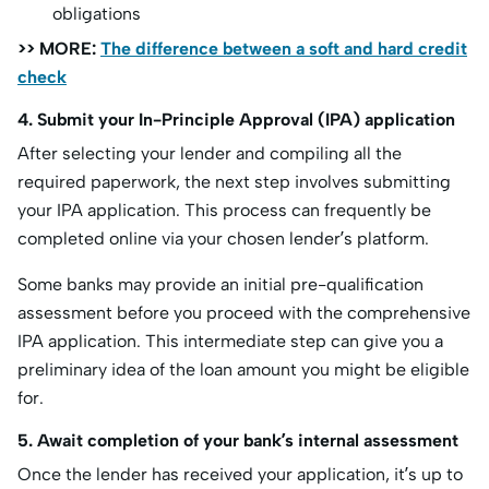
obligations
>> MORE:
The difference between a soft and hard credit
check
4. Submit your In-Principle Approval (IPA) application
After selecting your lender and compiling all the
required paperwork, the next step involves submitting
your IPA application. This process can frequently be
completed online via your chosen lender’s platform.
Some banks may provide an initial pre-qualification
assessment before you proceed with the comprehensive
IPA application. This intermediate step can give you a
preliminary idea of the loan amount you might be eligible
for.
5. Await completion of your bank’s internal assessment
Once the lender has received your application, it’s up to