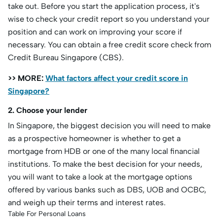
take out. Before you start the application process, it's
wise to check your credit report so you understand your
position and can work on improving your score if
necessary. You can obtain a free credit score check from
Credit Bureau Singapore (CBS).
>> MORE:
What factors affect your credit score in
Singapore?
2. Choose your lender
In Singapore, the biggest decision you will need to make
as a prospective homeowner is whether to get a
mortgage from HDB or one of the many local financial
institutions. To make the best decision for your needs,
you will want to take a look at the mortgage options
offered by various banks such as DBS, UOB and OCBC,
and weigh up their terms and interest rates.
Table For Personal Loans