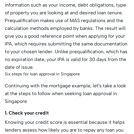
information such as your income, debt obligations, type
of property you are looking at and desired loan tenure.
Prequalification makes use of MAS regulations and the
calculation methods employed by banks. The result will
give you a good reference point when applying for your
IPA, which requires submitting the same documentation
to your chosen lender. Unlike prequalification, which has
no expiration date, your IPA is valid for 30 days from the
date of issue.
Six steps for loan approval in Singapore
Continuing with the mortgage example, let’s take a look
at the steps to follow when seeking loan approval in
Singapore
1. Check your credit
Knowing your credit score is essential because it helps
lenders assess how likely you are to repay any loan you