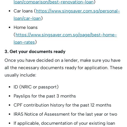
loan/comparison/best-renovation-loan
)
Car loans (
https://www.singsaver.com.sg/personal-
loan/car-loan
)
Home loans
(
https://www.singsaver.com.sg/page/best-home-
loan-rates
)
3. Get your documents ready
Once you have decided on a lender, make sure you have
all the necessary documents ready for application. These
usually include:
ID (NRIC or passport)
Payslips for the past 3 months
CPF contribution history for the past 12 months
IRAS Notice of Assessment for the last year or two
If applicable, documentation of your existing loan