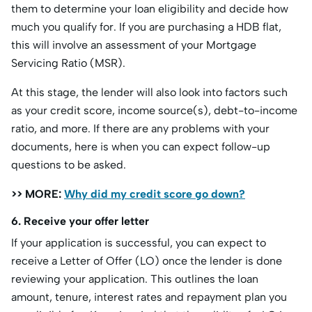
them to determine your loan eligibility and decide how
much you qualify for. If you are purchasing a HDB flat,
this will involve an assessment of your Mortgage
Servicing Ratio (MSR).
At this stage, the lender will also look into factors such
as your credit score, income source(s), debt-to-income
ratio, and more. If there are any problems with your
documents, here is when you can expect follow-up
questions to be asked.
>> MORE:
Why did my credit score go down?
6. Receive your offer letter
If your application is successful, you can expect to
receive a Letter of Offer (LO) once the lender is done
reviewing your application. This outlines the loan
amount, tenure, interest rates and repayment plan you