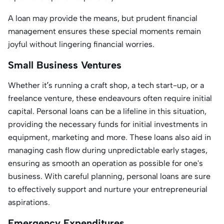
A loan may provide the means, but prudent financial
management ensures these special moments remain
joyful without lingering financial worries.
Small Business Ventures
Whether it’s running a craft shop, a tech start-up, or a
freelance venture, these endeavours often require initial
capital. Personal loans can be a lifeline in this situation,
providing the necessary funds for initial investments in
equipment, marketing and more. These loans also aid in
managing cash flow during unpredictable early stages,
ensuring as smooth an operation as possible for one's
business. With careful planning, personal loans are sure
to effectively support and nurture your entrepreneurial
aspirations.
Emergency Expenditures