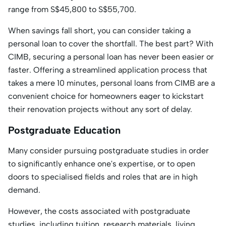
range from S$45,800 to S$55,700.
When savings fall short, you can consider taking a
personal loan to cover the shortfall. The best part? With
CIMB, securing a personal loan has never been easier or
faster. Offering a streamlined application process that
takes a mere 10 minutes, personal loans from CIMB are a
convenient choice for homeowners eager to kickstart
their renovation projects without any sort of delay.
Postgraduate Education
Many consider pursuing postgraduate studies in order
to significantly enhance one's expertise, or to open
doors to specialised fields and roles that are in high
demand.
However, the costs associated with postgraduate
studies, including tuition, research materials, living