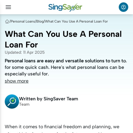
/
Personal Loans
/
Blog
/
What Can You Use A Personal Loan For
What Can You Use A Personal
Loan For
Updated
:
11 Apr 2025
Personal loans are easy and versatile solutions to turn to
Personal loans are easy and versatile solutions to turn to
for some quick cash. Here's what personal loans can be
for some quick cash. Here's what personal loans can be
especially useful for.
especially useful for.
show more
Written by
SingSaver Team
Team
When it comes to financial freedom and planning, we