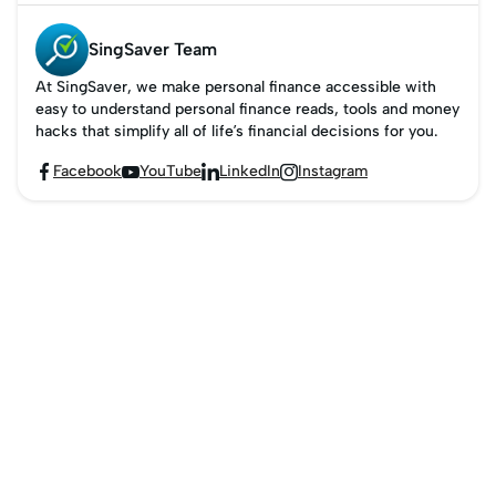
SingSaver Team
At SingSaver, we make personal finance accessible with
easy to understand personal finance reads, tools and money
hacks that simplify all of life’s financial decisions for you.
Facebook
YouTube
LinkedIn
Instagram



