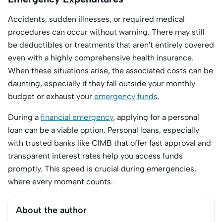
Accidents, sudden illnesses, or required medical
procedures can occur without warning. There may still
be deductibles or treatments that aren't entirely covered
even with a highly comprehensive health insurance.
When these situations arise, the associated costs can be
daunting, especially if they fall outside your monthly
budget or exhaust your
emergency funds
.
During a
financial emergency
, applying for a personal
loan can be a viable option. Personal loans, especially
with trusted banks like CIMB that offer fast approval and
transparent interest rates help you access funds
promptly. This speed is crucial during emergencies,
where every moment counts.
About the author