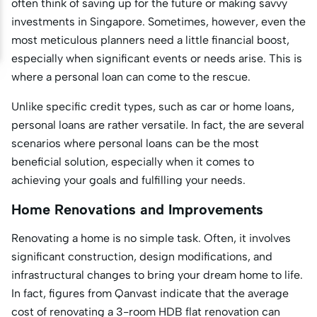
often think of saving up for the future or making savvy
investments in Singapore. Sometimes, however, even the
most meticulous planners need a little financial boost,
especially when significant events or needs arise. This is
where a personal loan can come to the rescue.
Unlike specific credit types, such as car or home loans,
personal loans are rather versatile. In fact, the are several
scenarios where personal loans can be the most
beneficial solution, especially when it comes to
achieving your goals and fulfilling your needs.
Home Renovations and Improvements
Renovating a home is no simple task. Often, it involves
significant construction, design modifications, and
infrastructural changes to bring your dream home to life.
In fact, figures from Qanvast indicate that the average
cost of renovating a 3-room HDB flat renovation can