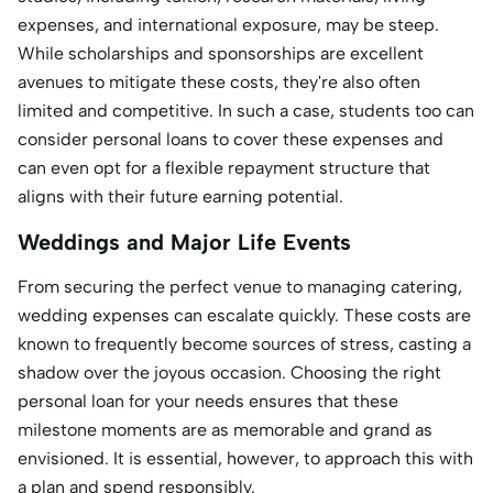
expenses, and international exposure, may be steep.
While scholarships and sponsorships are excellent
avenues to mitigate these costs, they're also often
limited and competitive. In such a case, students too can
consider personal loans to cover these expenses and
can even opt for a flexible repayment structure that
aligns with their future earning potential.
Weddings and Major Life Events
From securing the perfect venue to managing catering,
wedding expenses can escalate quickly. These costs are
known to frequently become sources of stress, casting a
shadow over the joyous occasion. Choosing the right
personal loan for your needs ensures that these
milestone moments are as memorable and grand as
envisioned. It is essential, however, to approach this with
a plan and spend responsibly.